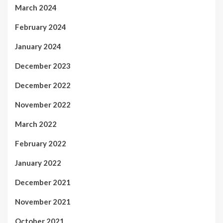
March 2024
February 2024
January 2024
December 2023
December 2022
November 2022
March 2022
February 2022
January 2022
December 2021
November 2021
October 2021