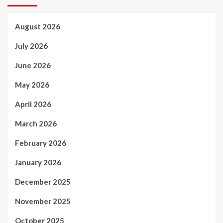
August 2026
July 2026
June 2026
May 2026
April 2026
March 2026
February 2026
January 2026
December 2025
November 2025
October 2025