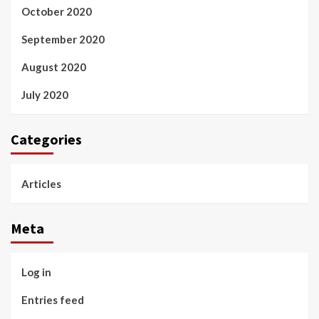
October 2020
September 2020
August 2020
July 2020
Categories
Articles
Meta
Log in
Entries feed