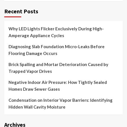
Recent Posts
Why LED Lights Flicker Exclusively During High-
Amperage Appliance Cycles
Diagnosing Slab Foundation Micro-Leaks Before
Flooring Damage Occurs
Brick Spalling and Mortar Deterioration Caused by
Trapped Vapor Drives
Negative Indoor Air Pressure: How Tightly Sealed
Homes Draw Sewer Gases
Condensation on Interior Vapor Barriers: Identifying
Hidden Wall Cavity Moisture
Archives