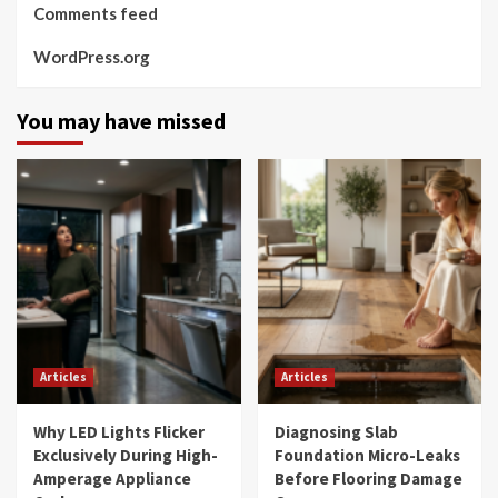
Comments feed
WordPress.org
You may have missed
Articles
Articles
Why LED Lights Flicker
Diagnosing Slab
Exclusively During High-
Foundation Micro-Leaks
Amperage Appliance
Before Flooring Damage