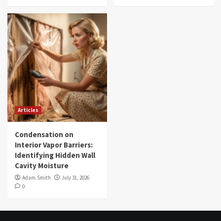
Articles
Condensation on
Interior Vapor Barriers:
Identifying Hidden Wall
Cavity Moisture
Adam.Smith
July 31, 2026
0