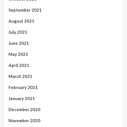
September 2021
August 2021
July 2021
June 2021
May 2021
April 2021
March 2021
February 2021
January 2021
December 2020
November 2020