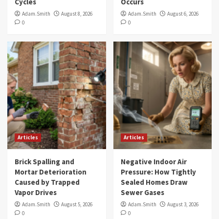
Cycles
Occurs
Adam.Smith
August 8, 2026
Adam.Smith
August 6, 2026
0
0
Articles
Articles
Brick Spalling and
Negative Indoor Air
Mortar Deterioration
Pressure: How Tightly
Caused by Trapped
Sealed Homes Draw
Vapor Drives
Sewer Gases
Adam.Smith
August 5, 2026
Adam.Smith
August 3, 2026
0
0