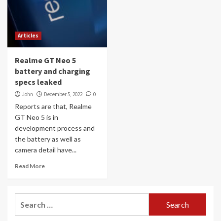
Articles
Realme GT Neo 5
battery and charging
specs leaked
John
December 5, 2022
0
Reports are that, Realme
GT Neo 5 is in
development process and
the battery as well as
camera detail have...
Read More
Search
for: