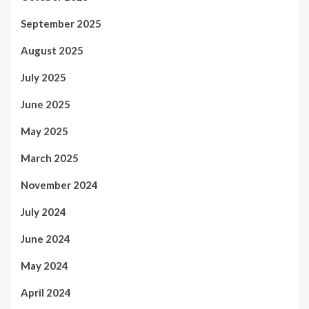
September 2025
August 2025
July 2025
June 2025
May 2025
March 2025
November 2024
July 2024
June 2024
May 2024
April 2024