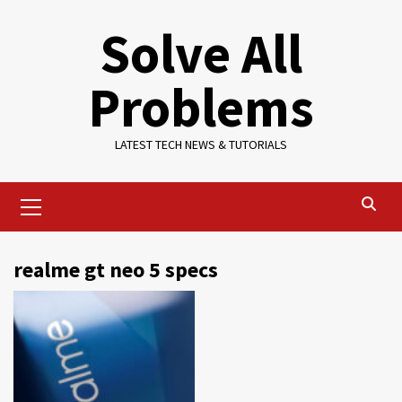
Skip
Solve All
to
content
Problems
LATEST TECH NEWS & TUTORIALS
Primary
Menu
realme gt neo 5 specs