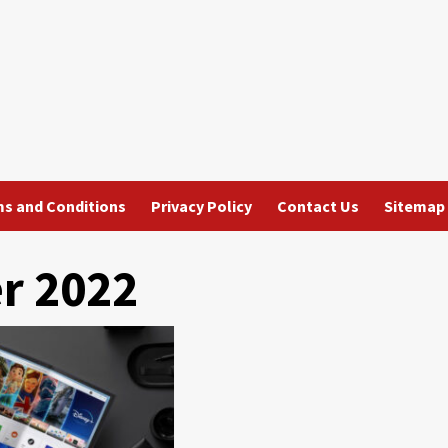
s and Conditions
Privacy Policy
Contact Us
Sitemap
r 2022