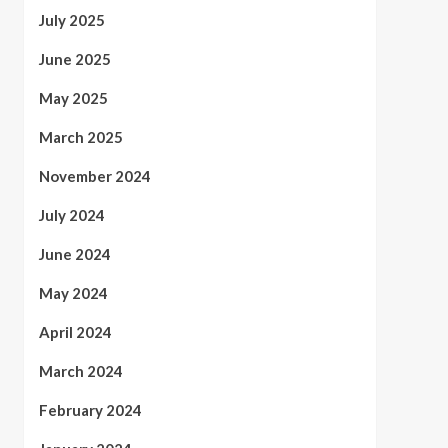
July 2025
June 2025
May 2025
March 2025
November 2024
July 2024
June 2024
May 2024
April 2024
March 2024
February 2024