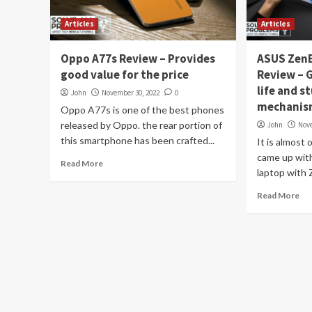
Articles
Articles
Oppo A77s Review – Provides
ASUS ZenB
good value for the price
Review – 
life and s
John
November 30, 2022
0
mechani
Oppo A77s is one of the best phones
released by Oppo. the rear portion of
John
Nov
this smartphone has been crafted...
It is almost
came up with 
Read More
laptop with 
Read More