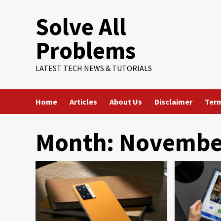
Skip
Solve All
to
content
Problems
LATEST TECH NEWS & TUTORIALS
Home
Articles
About Us
Disclaimer
Term
Month:
Novembe