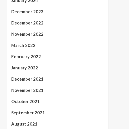
January 2024
December 2023
December 2022
November 2022
March 2022
February 2022
January 2022
December 2021
November 2021
October 2021
September 2021
August 2021