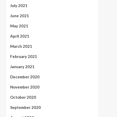
July 2021
June 2021
May 2021
April 2021
March 2021
February 2021
January 2021
December 2020
November 2020
October 2020
September 2020