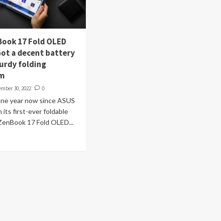
ook 17 Fold OLED
Got a decent battery
turdy folding
sm
ember 30, 2022
0
 one year now since ASUS
its first-ever foldable
ZenBook 17 Fold OLED...