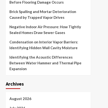
Before Flooring Damage Occurs
Brick Spalling and Mortar Deterioration
Caused by Trapped Vapor Drives
Negative Indoor Air Pressure: How Tightly
Sealed Homes Draw Sewer Gases
Condensation on Interior Vapor Barriers:
Identifying Hidden Wall Cavity Moisture
Identifying the Acoustic Differences
Between Water Hammer and Thermal Pipe
Expansion
Archives
August 2026