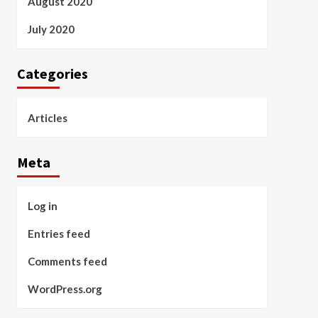
August 2020
July 2020
Categories
Articles
Meta
Log in
Entries feed
Comments feed
WordPress.org