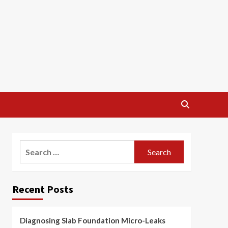
Search
for:
Recent Posts
Diagnosing Slab Foundation Micro-Leaks