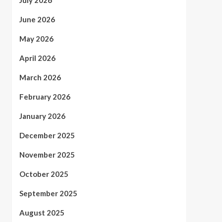
July 2026
June 2026
May 2026
April 2026
March 2026
February 2026
January 2026
December 2025
November 2025
October 2025
September 2025
August 2025