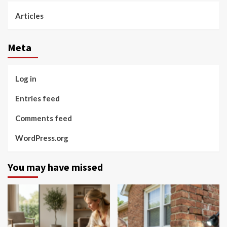
Articles
Meta
Log in
Entries feed
Comments feed
WordPress.org
You may have missed