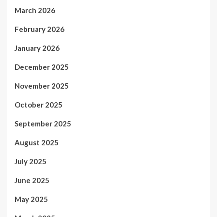
March 2026
February 2026
January 2026
December 2025
November 2025
October 2025
September 2025
August 2025
July 2025
June 2025
May 2025