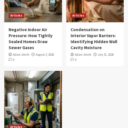
Articles
Articles
Negative Indoor Air
Condensation on
Pressure: How Tightly
Interior Vapor Barriers:
Sealed Homes Draw
Identifying Hidden Wall
Sewer Gases
Cavity Moisture
Adam.Smith
August 3, 2026
Adam.Smith
July 31, 2026
0
0
Articles