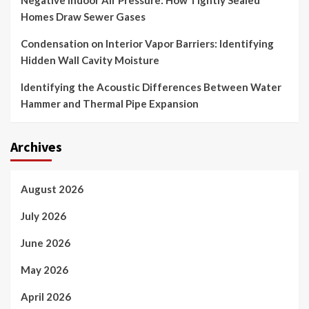
Negative Indoor Air Pressure: How Tightly Sealed
Homes Draw Sewer Gases
Condensation on Interior Vapor Barriers: Identifying
Hidden Wall Cavity Moisture
Identifying the Acoustic Differences Between Water
Hammer and Thermal Pipe Expansion
Archives
August 2026
July 2026
June 2026
May 2026
April 2026