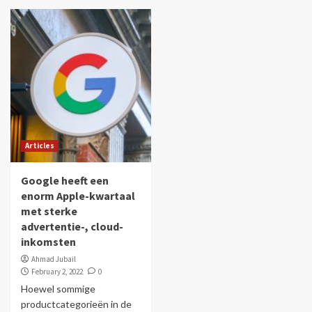
Articles
Google heeft een
enorm Apple-kwartaal
met sterke
advertentie-, cloud-
inkomsten
Ahmad Jubail
February 2, 2022
0
Hoewel sommige
productcategorieën in de