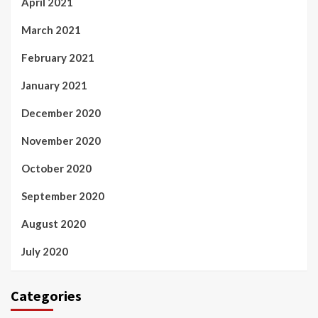
April 2021
March 2021
February 2021
January 2021
December 2020
November 2020
October 2020
September 2020
August 2020
July 2020
Categories