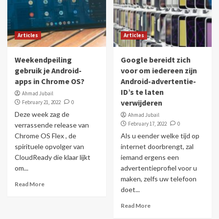
Articles
Articles
Weekendpeiling
Google bereidt zich
gebruik je Android-
voor om iedereen zijn
apps in Chrome OS?
Android-advertentie-
ID’s te laten
Ahmad Jubail
verwijderen
February 21, 2022
0
Deze week zag de
Ahmad Jubail
February 17, 2022
0
verrassende release van
Chrome OS Flex , de
Als u eender welke tijd op
spirituele opvolger van
internet doorbrengt, zal
CloudReady die klaar lijkt
iemand ergens een
om...
advertentieprofiel voor u
maken, zelfs uw telefoon
Read More
doet...
Read More