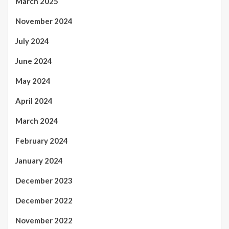
March 2025
November 2024
July 2024
June 2024
May 2024
April 2024
March 2024
February 2024
January 2024
December 2023
December 2022
November 2022