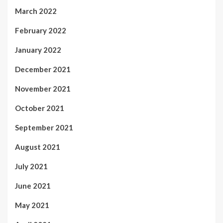
March 2022
February 2022
January 2022
December 2021
November 2021
October 2021
September 2021
August 2021
July 2021
June 2021
May 2021