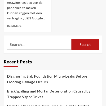
eeuwige nasleep van de
pandemie te maken
kunnen krijgen met een
vertraging , blijft Google...
Read More
Search
for:
Recent Posts
Diagnosing Slab Foundation Micro-Leaks Before
Flooring Damage Occurs
Brick Spalling and Mortar Deterioration Caused by
Trapped Vapor Drives