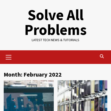
Skip
Solve All
to
content
Problems
LATEST TECH NEWS & TUTORIALS
Primary
Menu
Month:
February 2022