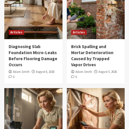
Articles
Articles
Diagnosing Slab
Brick Spalling and
Foundation Micro-Leaks
Mortar Deterioration
Before Flooring Damage
Caused by Trapped
Occurs
Vapor Drives
Adam.Smith
August 6, 2026
Adam.Smith
August 5, 2026
0
0