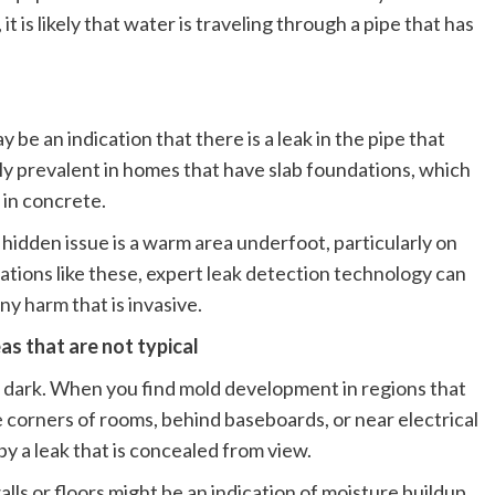
 is likely that water is traveling through a pipe that has
y be an indication that there is a leak in the pipe that
ally prevalent in homes that have slab foundations, which
in concrete.
f a hidden issue is a warm area underfoot, particularly on
tuations like these, expert leak detection technology can
ny harm that is invasive.
as that are not typical
d dark. When you find mold development in regions that
e corners of rooms, behind baseboards, or near electrical
d by a leak that is concealed from view.
alls or floors might be an indication of moisture buildup