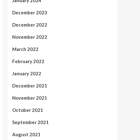
January 2024
December 2023
December 2022
November 2022
March 2022
February 2022
January 2022
December 2021
November 2021
October 2021
September 2021
August 2021