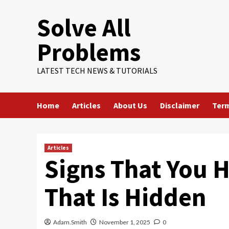
Skip
Solve All
to
content
Problems
LATEST TECH NEWS & TUTORIALS
Home
Articles
About Us
Disclaimer
Term
Articles
Signs That You 
That Is Hidden
Adam.Smith
November 1, 2025
0