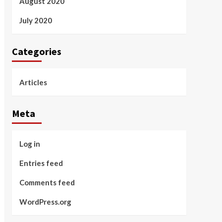
August 2020
July 2020
Categories
Articles
Meta
Log in
Entries feed
Comments feed
WordPress.org