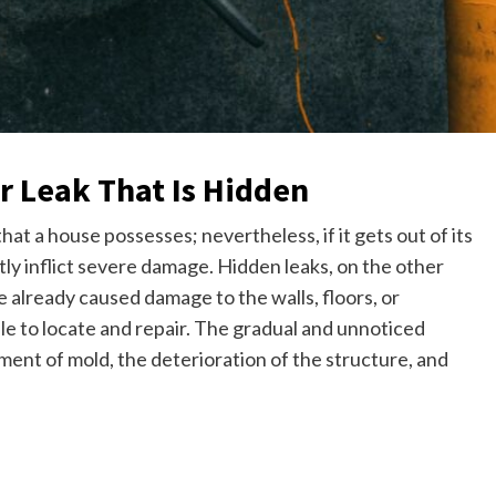
r Leak That Is Hidden
at a house possesses; nevertheless, if it gets out of its
etly inflict severe damage. Hidden leaks, on the other
 already caused damage to the walls, floors, or
mple to locate and repair. The gradual and unnoticed
ment of mold, the deterioration of the structure, and