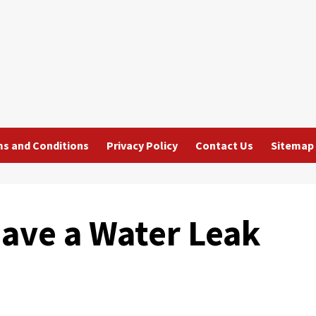
s and Conditions
Privacy Policy
Contact Us
Sitemap
Have a Water Leak