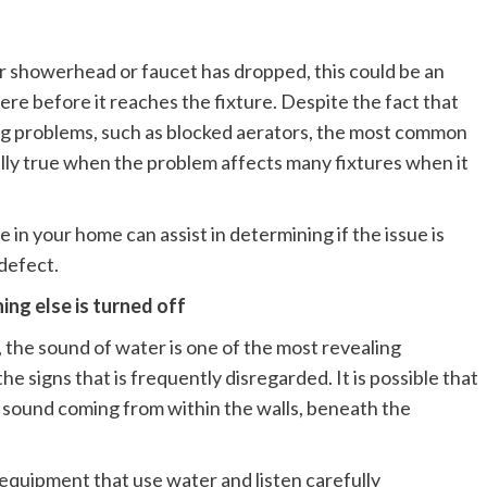
ur showerhead or faucet has dropped, this could be an
re before it reaches the fixture. Despite the fact that
ng problems, such as blocked aerators, the most common
cially true when the problem affects many fixtures when it
 in your home can assist in determining if the issue is
defect.
ing else is turned off
 the sound of water is one of the most revealing
the signs that is frequently disregarded. It is possible that
ng sound coming from within the walls, beneath the
he equipment that use water and listen carefully