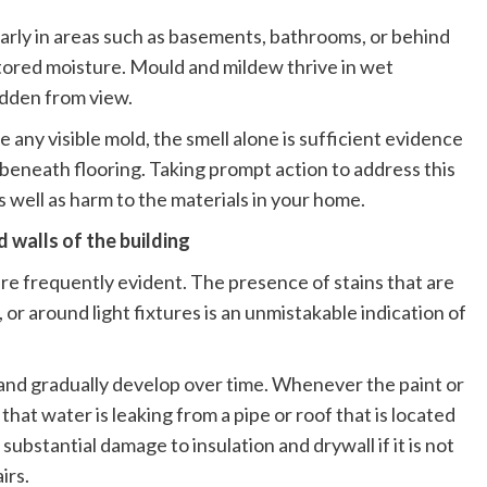
larly in areas such as basements, bathrooms, or behind
s stored moisture. Mould and mildew thrive in wet
idden from view.
 any visible mold, the smell alone is sufficient evidence
 beneath flooring. Taking prompt action to address this
s well as harm to the materials in your home.
d walls of the building
are frequently evident. The presence of stains that are
, or around light fixtures is an unmistakable indication of
 and gradually develop over time. Whenever the paint or
e that water is leaking from a pipe or roof that is located
ubstantial damage to insulation and drywall if it is not
irs.