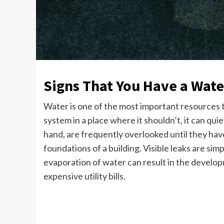
Signs That You Have a Wate
Water is one of the most important resources th
system in a place where it shouldn’t, it can qui
hand, are frequently overlooked until they have
foundations of a building. Visible leaks are si
evaporation of water can result in the develop
expensive utility bills.