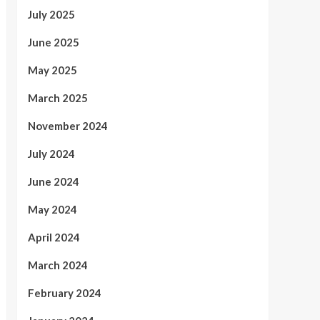
July 2025
June 2025
May 2025
March 2025
November 2024
July 2024
June 2024
May 2024
April 2024
March 2024
February 2024