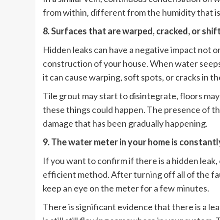
from within, different from the humidity that is 
8. Surfaces that are warped, cracked, or shif
Hidden leaks can have a negative impact not on
construction of your house. When water seeps i
it can cause warping, soft spots, or cracks in th
Tile grout may start to disintegrate, floors m
these things could happen. The presence of the
damage that has been gradually happening.
9. The water meter in your home is constantl
If you want to confirm if there is a hidden lea
efficient method. After turning off all of the f
keep an eye on the meter for a few minutes.
There is significant evidence that there is a le