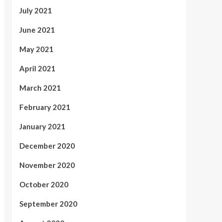
July 2021
June 2021
May 2021
April 2021
March 2021
February 2021
January 2021
December 2020
November 2020
October 2020
September 2020