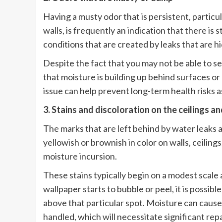
Having a musty odor that is persistent, particu
walls, is frequently an indication that there i
conditions that are created by leaks that are h
Despite the fact that you may not be able to see
that moisture is building up behind surfaces or
issue can help prevent long-term health risks a
3. Stains and discoloration on the ceilings an
The marks that are left behind by water leaks 
yellowish or brownish in color on walls, ceilings
moisture incursion.
These stains typically begin on a modest scale
wallpaper starts to bubble or peel, it is possibl
above that particular spot. Moisture can cause s
handled, which will necessitate significant repa