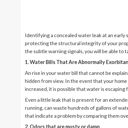
Identifying a concealed water leak at an early s
protecting the structural integrity of your pro
the subtle warning signals, you will be able to 
1. Water Bills That Are Abnormally Exorbita
An rise in your water bill that cannot be explaine
hidden from view. In the event that your hom
increased, it is possible that water is escapin
Even a little leak that is present for an extended
running, can waste hundreds of gallons of water 
that indicate a problem by comparing them ove
2. Odors that are musty or damp