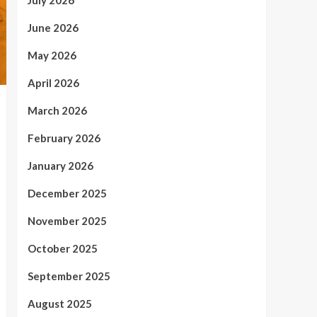
July 2026
June 2026
May 2026
April 2026
March 2026
February 2026
January 2026
December 2025
November 2025
October 2025
September 2025
August 2025