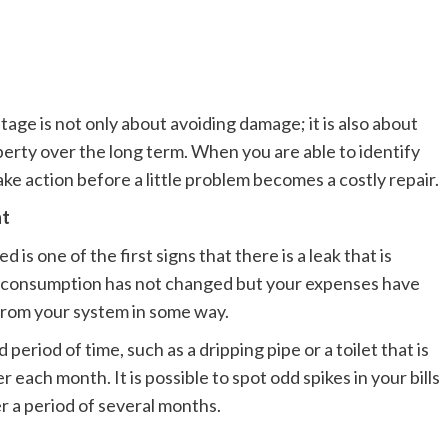
tage is not only about avoiding damage; it is also about
perty over the long term. When you are able to identify
take action before a little problem becomes a costly repair.
nt
d is one of the first signs that there is a leak that is
e consumption has not changed but your expenses have
g from your system in some way.
 period of time, such as a dripping pipe or a toilet that is
each month. It is possible to spot odd spikes in your bills
r a period of several months.