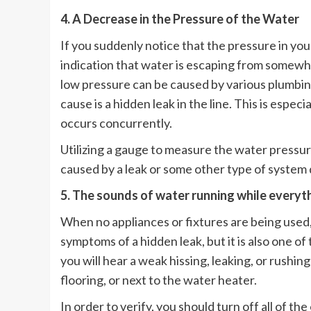
4. A Decrease in the Pressure of the Water
If you suddenly notice that the pressure in yo
indication that water is escaping from somewhe
low pressure can be caused by various plumbi
cause is a hidden leak in the line. This is espe
occurs concurrently.
Utilizing a gauge to measure the water pressure
caused by a leak or some other type of system 
5. The sounds of water running while everyth
When no appliances or fixtures are being used,
symptoms of a hidden leak, but it is also one of 
you will hear a weak hissing, leaking, or rushi
flooring, or next to the water heater.
In order to verify, you should turn off all of t