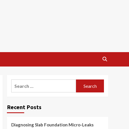
Search
for:
Recent Posts
Diagnosing Slab Foundation Micro-Leaks