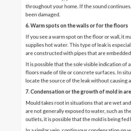
throughout your home. If the sound continues, it
been damaged.
6. Warm spots on the walls or for the floors
If you see a warm spot on the floor or wall, it ma
supplies hot water. This type of leak is especi
are constructed with pipes that are embedded 
It is possible that the sole visible indication o
floors made of tile or concrete surfaces. In si
locate the source of the leak without causing a
7. Condensation or the growth of mold in are
Mould takes root in situations that are wet an
are not generally exposed to water, such as th
outlets, it is possible that the mold is being fe
In a similar vein, continuous condensation on w