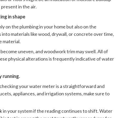
present in the air.
ting in shape
ly on the plumbing in your home but also on the
nto materials like wood, drywall, or concrete over time,
e material.
ay become uneven, and woodwork trim may swell. All of
se physical alterations is frequently indicative of water
y running.
k, checking your water meter is a straightforward and
aucets, appliances, and irrigation systems, make sure to
ak in your system if the reading continues to shift. Water