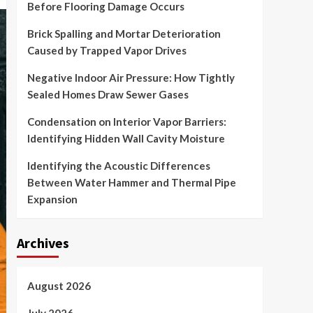
Before Flooring Damage Occurs
Brick Spalling and Mortar Deterioration
Caused by Trapped Vapor Drives
Negative Indoor Air Pressure: How Tightly
Sealed Homes Draw Sewer Gases
Condensation on Interior Vapor Barriers:
Identifying Hidden Wall Cavity Moisture
Identifying the Acoustic Differences
Between Water Hammer and Thermal Pipe
Expansion
Archives
August 2026