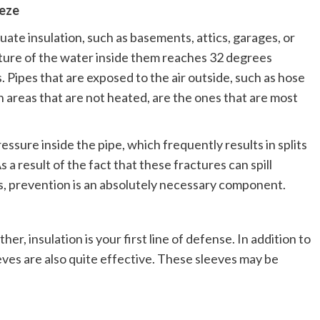
eeze
uate insulation, such as basements, attics, garages, or
ture of the water inside them reaches 32 degrees
. Pipes that are exposed to the air outside, such as hose
n areas that are not heated, are the ones that are most
essure inside the pipe, which frequently results in splits
 result of the fact that these fractures can spill
rs, prevention is an absolutely necessary component.
er, insulation is your first line of defense. In addition to
eeves are also quite effective. These sleeves may be