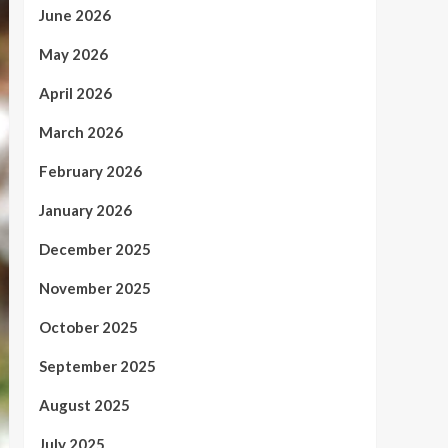
June 2026
May 2026
April 2026
March 2026
February 2026
January 2026
December 2025
November 2025
October 2025
September 2025
August 2025
July 2025