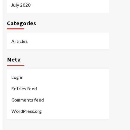
July 2020
Categories
Articles
Meta
Log in
Entries feed
Comments feed
WordPress.org