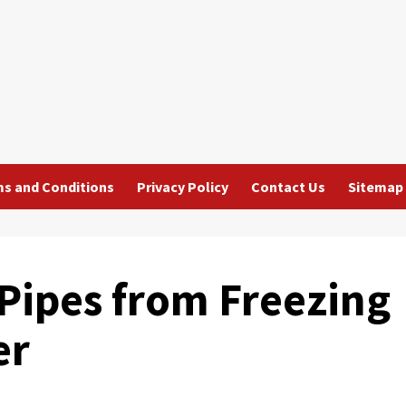
s and Conditions
Privacy Policy
Contact Us
Sitemap
Pipes from Freezing
er