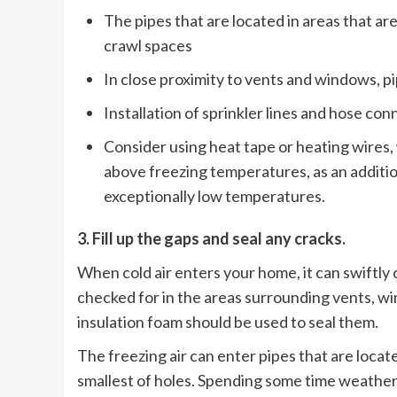
The pipes that are located in areas that ar
crawl spaces
In close proximity to vents and windows, pi
Installation of sprinkler lines and hose co
Consider using heat tape or heating wires,
above freezing temperatures, as an additio
exceptionally low temperatures.
3. Fill up the gaps and seal any cracks.
When cold air enters your home, it can swiftly c
checked for in the areas surrounding vents, w
insulation foam should be used to seal them.
The freezing air can enter pipes that are loca
smallest of holes. Spending some time weather