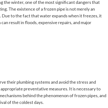
the winter, one of the most significant dangers that
zing. The existence of a frozen pipe is not merely an
e. Due to the fact that water expands when it freezes, it
 can result in floods, expensive repairs, and major
e their plumbing systems and avoid the stress and
appropriate preventative measures. It is necessary to
d mechanisms behind the phenomenon of frozen pipes, and
ival of the coldest days.