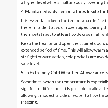
a higher level while simultaneously lowering 
4. Maintain Steady Temperatures Inside the 
It is essential to keep the temperature inside t
there, in order to avoid frozen pipes. During
thermostats set to at least 55 degrees Fahrenh
Keep the heat on and open the cabinet doors un
extended period of time. This will allow warm a
straightforward action, cold pockets are avoid
safe level.
5. In Extremely Cold Weather, Allow Faucets
Sometimes, when the temperature is especially
significant difference. It is possible to allev
allowing a modest trickle of water to flow thro
freezing.