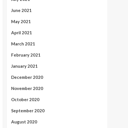
June 2021
May 2021
April 2021
March 2021
February 2021
January 2021
December 2020
November 2020
October 2020
September 2020
August 2020