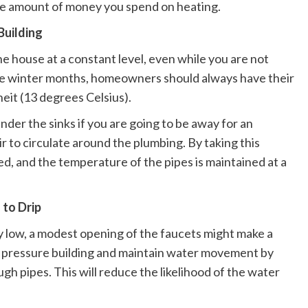
the amount of money you spend on heating.
Building
he house at a constant level, even while you are not
 the winter months, homeowners should always have their
eit (13 degrees Celsius).
der the sinks if you are going to be away for an
ir to circulate around the plumbing. By taking this
ed, and the temperature of the pipes is maintained at a
 to Drip
 low, a modest opening of the faucets might make a
iate pressure building and maintain water movement by
ugh pipes. This will reduce the likelihood of the water