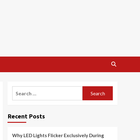
Search
for:
Recent Posts
Why LED Lights Flicker Exclusively During