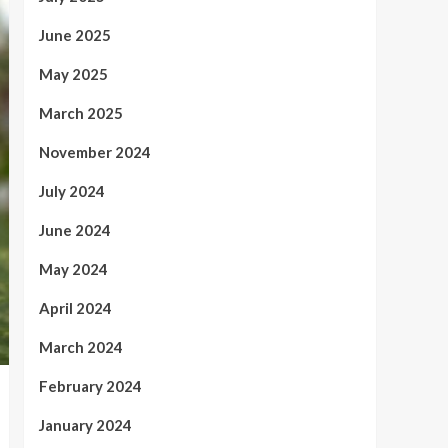
June 2025
May 2025
March 2025
November 2024
July 2024
June 2024
May 2024
April 2024
March 2024
February 2024
January 2024