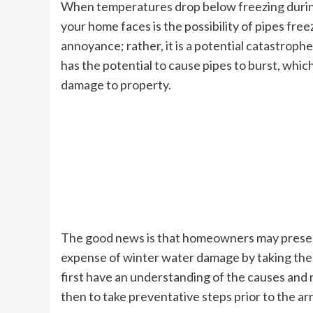
When temperatures drop below freezing during 
your home faces is the possibility of pipes free
annoyance; rather, it is a potential catastroph
has the potential to cause pipes to burst, which
damage to property.
The good news is that homeowners may preserv
expense of winter water damage by taking the 
first have an understanding of the causes an
then to take preventative steps prior to the arr