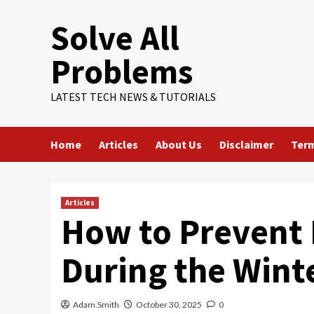
Skip
Solve All
to
content
Problems
LATEST TECH NEWS & TUTORIALS
Home
Articles
About Us
Disclaimer
Term
Articles
How to Prevent 
During the Wint
Adam.Smith
October 30, 2025
0