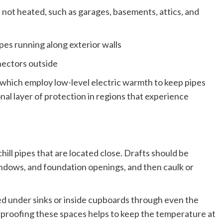
e not heated, such as garages, basements, attics, and
pes running along exterior walls
nnectors outside
 which employ low-level electric warmth to keep pipes
nal layer of protection in regions that experience
hill pipes that are located close. Drafts should be
indows, and foundation openings, and then caulk or
ted under sinks or inside cupboards through even the
proofing these spaces helps to keep the temperature at