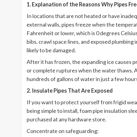
1. Explanation of the Reasons Why Pipes Fr
In locations that are not heated or have inadeq
external walls, pipes freeze when the tempera
Fahrenheit or lower, which is 0 degrees Celsius
bibs, crawl space lines, and exposed plumbing i
likely to be damaged.
After it has frozen, the expanding ice causes pr
or complete ruptures when the water thaws. As a
hundreds of gallons of water in just a few hou
2. Insulate Pipes That Are Exposed
If you want to protect yourself from frigid weath
being simple to install, foam pipe insulation sl
purchased at any hardware store.
Concentrate on safeguarding: