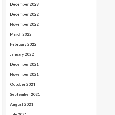
December 2023
December 2022
November 2022
March 2022
February 2022
January 2022
December 2021
November 2021
October 2021
September 2021
August 2021
July 2021