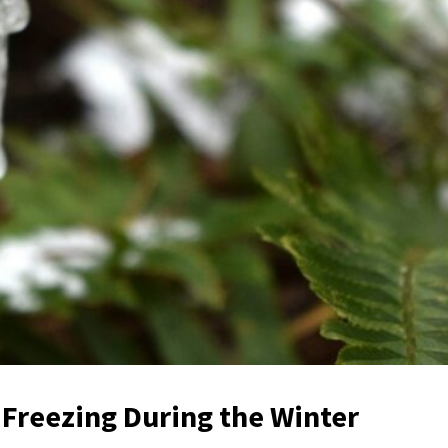
Freezing During the Winter