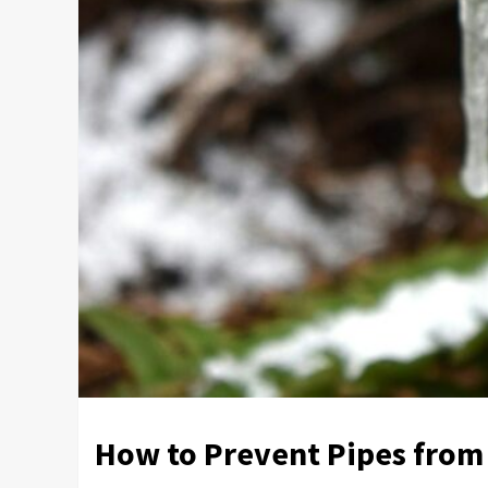
How to Prevent Pipes from 