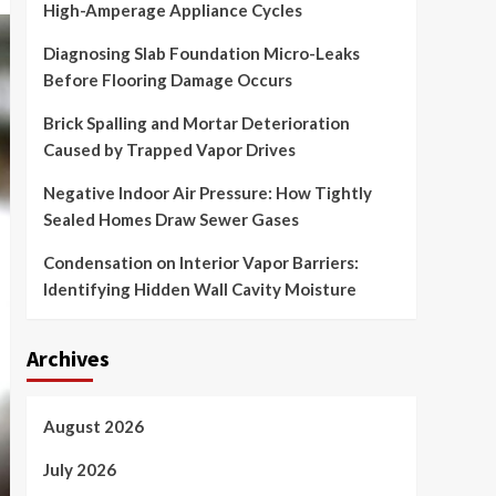
High-Amperage Appliance Cycles
Diagnosing Slab Foundation Micro-Leaks
Before Flooring Damage Occurs
Brick Spalling and Mortar Deterioration
Caused by Trapped Vapor Drives
Negative Indoor Air Pressure: How Tightly
Sealed Homes Draw Sewer Gases
Condensation on Interior Vapor Barriers:
Identifying Hidden Wall Cavity Moisture
Archives
August 2026
July 2026