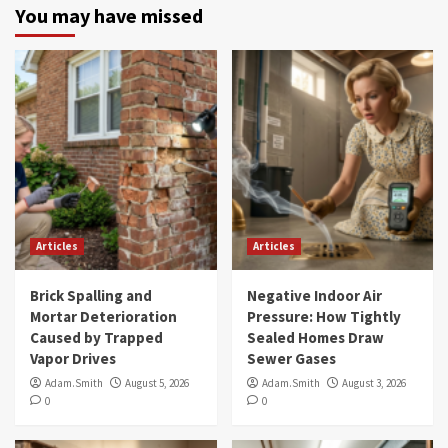
You may have missed
Articles
Articles
Brick Spalling and
Negative Indoor Air
Mortar Deterioration
Pressure: How Tightly
Caused by Trapped
Sealed Homes Draw
Vapor Drives
Sewer Gases
Adam.Smith
August 5, 2026
Adam.Smith
August 3, 2026
0
0