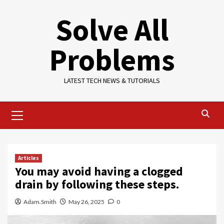
Skip
Solve All
to
content
Problems
LATEST TECH NEWS & TUTORIALS
Primary
Menu
Articles
You may avoid having a clogged
drain by following these steps.
Adam.Smith
May 26, 2025
0