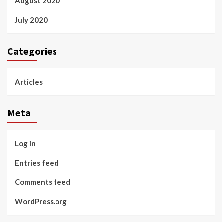
August 2020
July 2020
Categories
Articles
Meta
Log in
Entries feed
Comments feed
WordPress.org