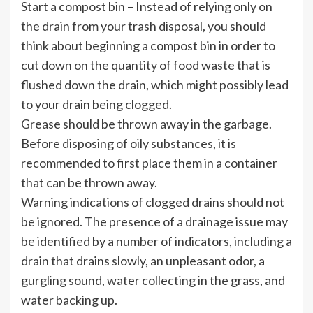
Start a compost bin – Instead of relying only on
the drain from your trash disposal, you should
think about beginning a compost bin in order to
cut down on the quantity of food waste that is
flushed down the drain, which might possibly lead
to your drain being clogged.
Grease should be thrown away in the garbage.
Before disposing of oily substances, it is
recommended to first place them in a container
that can be thrown away.
Warning indications of clogged drains should not
be ignored. The presence of a drainage issue may
be identified by a number of indicators, including a
drain that drains slowly, an unpleasant odor, a
gurgling sound, water collecting in the grass, and
water backing up.