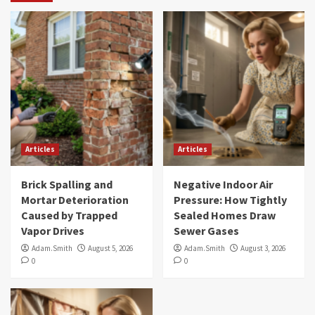
Articles
Articles
Brick Spalling and
Negative Indoor Air
Mortar Deterioration
Pressure: How Tightly
Caused by Trapped
Sealed Homes Draw
Vapor Drives
Sewer Gases
Adam.Smith
August 5, 2026
Adam.Smith
August 3, 2026
0
0