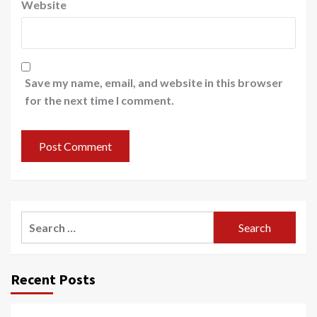
Website
Save my name, email, and website in this browser
for the next time I comment.
Search
for:
Recent Posts