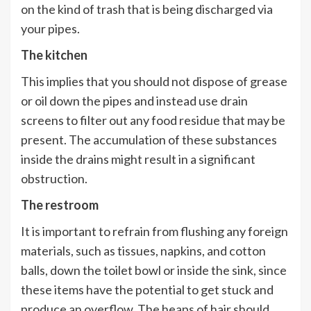
on the kind of trash that is being discharged via
your pipes.
The kitchen
This implies that you should not dispose of grease
or oil down the pipes and instead use drain
screens to filter out any food residue that may be
present. The accumulation of these substances
inside the drains might result in a significant
obstruction.
The restroom
It is important to refrain from flushing any foreign
materials, such as tissues, napkins, and cotton
balls, down the toilet bowl or inside the sink, since
these items have the potential to get stuck and
produce an overflow. The heaps of hair should