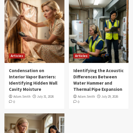
Articles
Articles
Condensation on
Identifying the Acoustic
Interior Vapor Barriers:
Differences Between
Identifying Hidden Wall
Water Hammer and
Cavity Moisture
Thermal Pipe Expansion
Adam.Smith
July 31, 2026
Adam.Smith
July 29, 2026
0
0