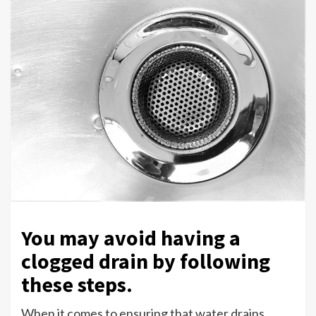
You may avoid having a
clogged drain by following
these steps.
When it comes to ensuring that water drains