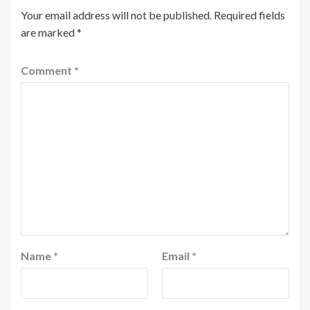
Your email address will not be published.
Required fields
are marked
*
Comment
*
Name
*
Email
*