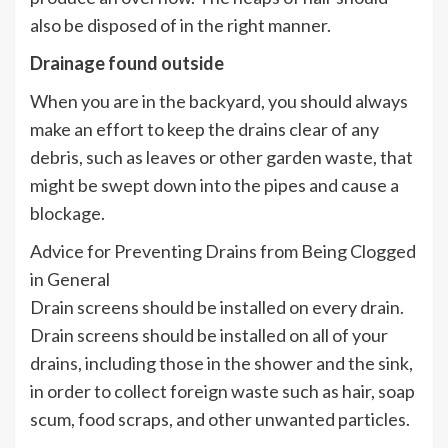
also be disposed of in the right manner.
Drainage found outside
When you are in the backyard, you should always
make an effort to keep the drains clear of any
debris, such as leaves or other garden waste, that
might be swept down into the pipes and cause a
blockage.
Advice for Preventing Drains from Being Clogged
in General
Drain screens should be installed on every drain.
Drain screens should be installed on all of your
drains, including those in the shower and the sink,
in order to collect foreign waste such as hair, soap
scum, food scraps, and other unwanted particles.