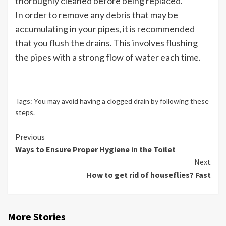
thoroughly cleaned before being replaced.
In order to remove any debris that may be
accumulating in your pipes, it is recommended
that you flush the drains. This involves flushing
the pipes with a strong flow of water each time.
Tags:
You may avoid having a clogged drain by following these
steps.
Continue
Previous
Ways to Ensure Proper Hygiene in the Toilet
Reading
Next
How to get rid of houseflies? Fast
More Stories