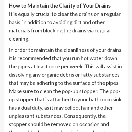
How to Maintain the Clarity of Your Drains
It is equally crucial to clear the drains on a regular
basis, in addition to avoiding dirt and other
materials from blocking the drains via regular
cleaning.
In order to maintain the cleanliness of your drains,
it is recommended that you run hot water down
the pipes at least once per week. This will assist in
dissolving any organic debris or fatty substances
that may be adhering to the surface of the pipes.
Make sure to clean the pop-up stopper. The pop-
up stopper that is attached to your bathroom sink
has a dual duty, as it may collect hair and other
unpleasant substances. Consequently, the
stopper should be removed on occasion and