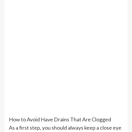
How to Avoid Have Drains That Are Clogged
As a first step, you should always keep a close eye