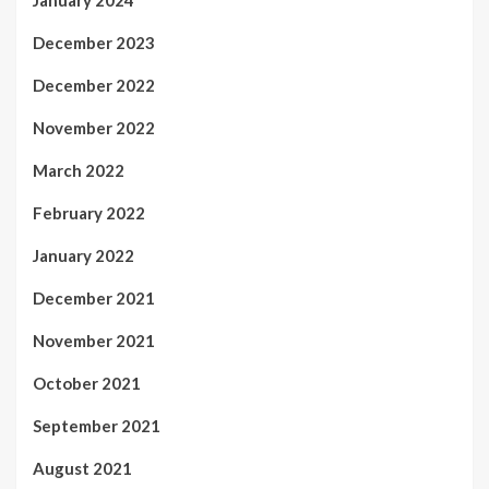
January 2024
December 2023
December 2022
November 2022
March 2022
February 2022
January 2022
December 2021
November 2021
October 2021
September 2021
August 2021