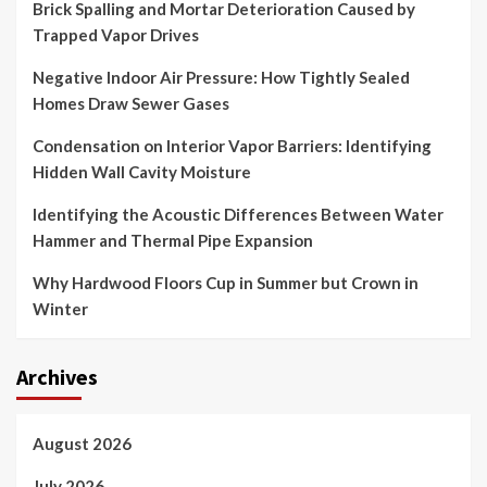
Brick Spalling and Mortar Deterioration Caused by
Trapped Vapor Drives
Negative Indoor Air Pressure: How Tightly Sealed
Homes Draw Sewer Gases
Condensation on Interior Vapor Barriers: Identifying
Hidden Wall Cavity Moisture
Identifying the Acoustic Differences Between Water
Hammer and Thermal Pipe Expansion
Why Hardwood Floors Cup in Summer but Crown in
Winter
Archives
August 2026
July 2026