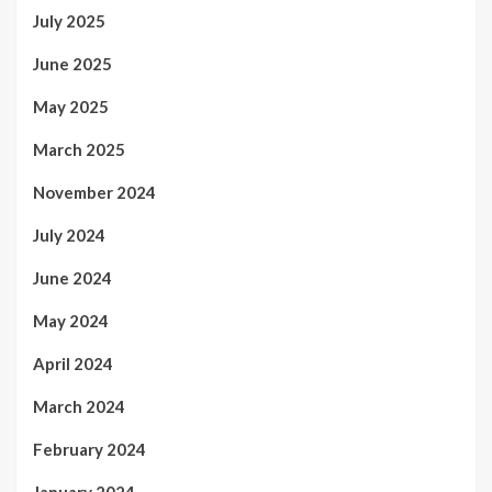
July 2025
June 2025
May 2025
March 2025
November 2024
July 2024
June 2024
May 2024
April 2024
March 2024
February 2024