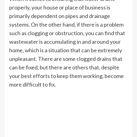
properly, your house or place of business is
primarily dependent on pipes and drainage
systems. On the other hand, if there is a problem
such as clogging or obstruction, you can find that
wastewater is accumulating in and around your
home, which is a situation that can be extremely
unpleasant. There are some clogged drains that
can be fixed, but there are others that, despite
your best efforts to keep them working, become
more difficult to fix.