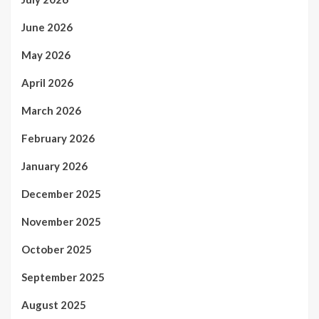
June 2026
May 2026
April 2026
March 2026
February 2026
January 2026
December 2025
November 2025
October 2025
September 2025
August 2025