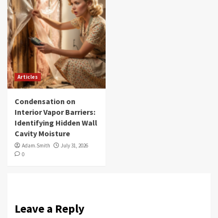
Articles
Condensation on
Interior Vapor Barriers:
Identifying Hidden Wall
Cavity Moisture
Adam.Smith
July 31, 2026
0
Leave a Reply