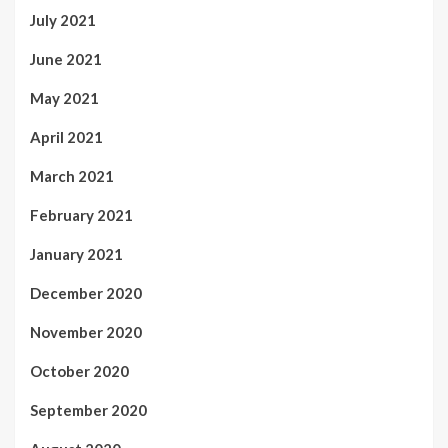
July 2021
June 2021
May 2021
April 2021
March 2021
February 2021
January 2021
December 2020
November 2020
October 2020
September 2020