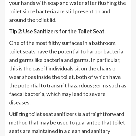
your hands with soap and water after flushing the
toilet since bacteria are still present on and
around the toilet lid.
Tip 2: Use Sanitizers for the Toilet Seat.
One of the most filthy surfaces in a bathroom,
toilet seats have the potential to harbor bacteria
and germs like bacteria and germs. In particular,
this is the case if individuals sit on the chairs or
wear shoes inside the toilet, both of which have
the potential to transmit hazardous germs such as
faecal bacteria, which may lead to severe
diseases.
Utilizing toilet seat sanitizers is a straightforward
method that may be used to guarantee that toilet
seats are maintained in a clean and sanitary