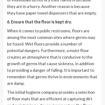
they are in a hurry. Another reason is because
they have paper towel dispensers that are empty.
6. Ensure that the floor is kept dry.
When it comes to public restrooms, floors are
among the most common sites where germs may
be found. Wet floors provide a number of
potential dangers. Furthermore, a moist floor
creates an atmosphere that is conducive to the
growth of germs that cause sickness, in addition
to providing a danger of falling. It is important to
remember that germs thrive in environments that
are damp.
The initial hygiene company provides a selection
of floor mats that are efficient at capturing dirt