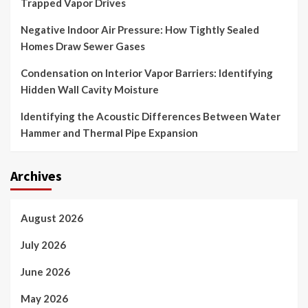
Trapped Vapor Drives
Negative Indoor Air Pressure: How Tightly Sealed
Homes Draw Sewer Gases
Condensation on Interior Vapor Barriers: Identifying
Hidden Wall Cavity Moisture
Identifying the Acoustic Differences Between Water
Hammer and Thermal Pipe Expansion
Archives
August 2026
July 2026
June 2026
May 2026