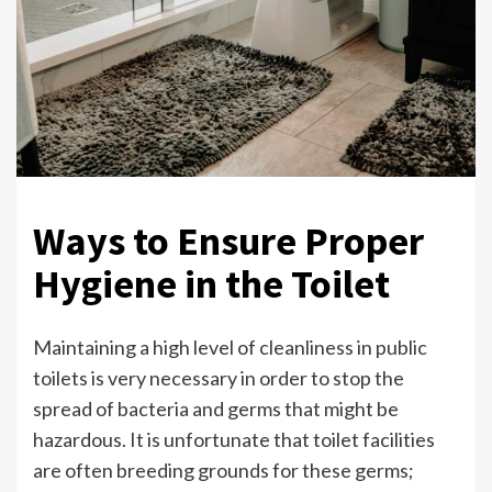
Ways to Ensure Proper
Hygiene in the Toilet
Maintaining a high level of cleanliness in public
toilets is very necessary in order to stop the
spread of bacteria and germs that might be
hazardous. It is unfortunate that toilet facilities
are often breeding grounds for these germs;