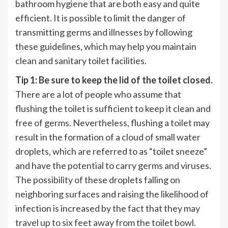
bathroom hygiene that are both easy and quite
efficient. It is possible to limit the danger of
transmitting germs and illnesses by following
these guidelines, which may help you maintain
clean and sanitary toilet facilities.
Tip 1: Be sure to keep the lid of the toilet closed.
There are a lot of people who assume that
flushing the toilet is sufficient to keep it clean and
free of germs. Nevertheless, flushing a toilet may
result in the formation of a cloud of small water
droplets, which are referred to as “toilet sneeze”
and have the potential to carry germs and viruses.
The possibility of these droplets falling on
neighboring surfaces and raising the likelihood of
infection is increased by the fact that they may
travel up to six feet away from the toilet bowl.