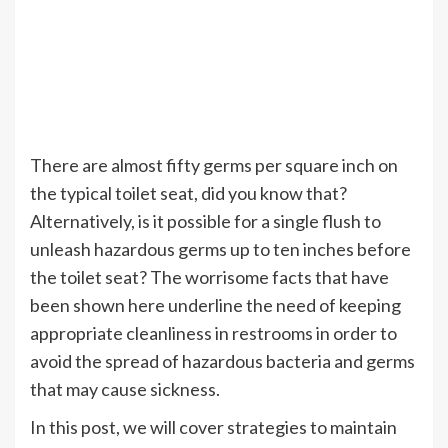
There are almost fifty germs per square inch on
the typical toilet seat, did you know that?
Alternatively, is it possible for a single flush to
unleash hazardous germs up to ten inches before
the toilet seat? The worrisome facts that have
been shown here underline the need of keeping
appropriate cleanliness in restrooms in order to
avoid the spread of hazardous bacteria and germs
that may cause sickness.
In this post, we will cover strategies to maintain