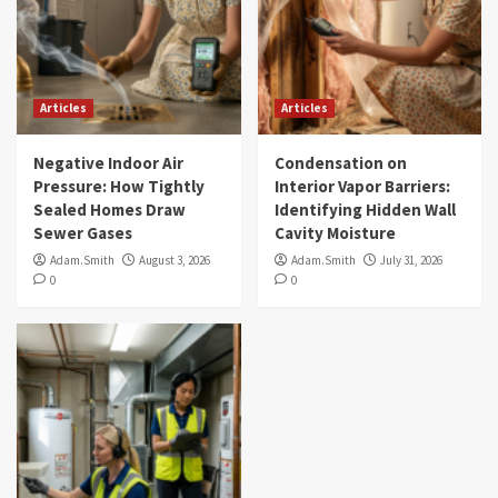
Articles
Articles
Negative Indoor Air
Condensation on
Pressure: How Tightly
Interior Vapor Barriers:
Sealed Homes Draw
Identifying Hidden Wall
Sewer Gases
Cavity Moisture
Adam.Smith
August 3, 2026
Adam.Smith
July 31, 2026
0
0