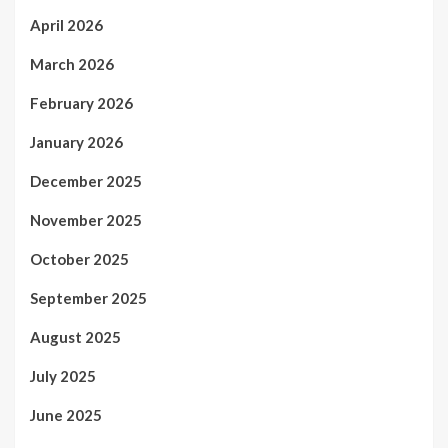
April 2026
March 2026
February 2026
January 2026
December 2025
November 2025
October 2025
September 2025
August 2025
July 2025
June 2025