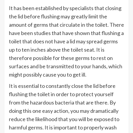
It has been established by specialists that closing
the lid before flushing may greatly limit the
amount of germs that circulate in the toilet. There
have been studies that have shown that flushing a
toilet that does not have a lid may spread germs
up to ten inches above the toilet seat. It is
therefore possible for these germs to rest on
surfaces and be transmitted to your hands, which
might possibly cause you to get ill.
It is essential to constantly close the lid before
flushing the toilet in order to protect yourself
from the hazardous bacteria that are there. By
doing this one easy action, you may dramatically
reduce the likelihood that you will be exposed to
harmful germs. It is important to properly wash