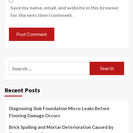
Save my name, email, and website in this browser
for the next time I comment.
Search
for:
Recent Posts
Diagnosing Slab Foundation Micro-Leaks Before
Flooring Damage Occurs
Brick Spalling and Mortar Deterioration Caused by