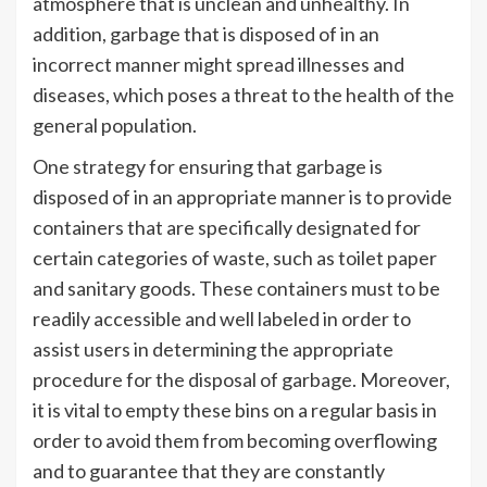
atmosphere that is unclean and unhealthy. In
addition, garbage that is disposed of in an
incorrect manner might spread illnesses and
diseases, which poses a threat to the health of the
general population.
One strategy for ensuring that garbage is
disposed of in an appropriate manner is to provide
containers that are specifically designated for
certain categories of waste, such as toilet paper
and sanitary goods. These containers must to be
readily accessible and well labeled in order to
assist users in determining the appropriate
procedure for the disposal of garbage. Moreover,
it is vital to empty these bins on a regular basis in
order to avoid them from becoming overflowing
and to guarantee that they are constantly