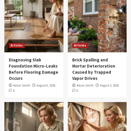
Articles
Articles
Diagnosing Slab
Brick Spalling and
Foundation Micro-Leaks
Mortar Deterioration
Before Flooring Damage
Caused by Trapped
Occurs
Vapor Drives
Adam.Smith
August 6, 2026
Adam.Smith
August 5, 2026
0
0