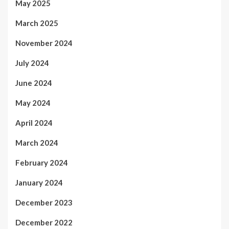
May 2025
March 2025
November 2024
July 2024
June 2024
May 2024
April 2024
March 2024
February 2024
January 2024
December 2023
December 2022