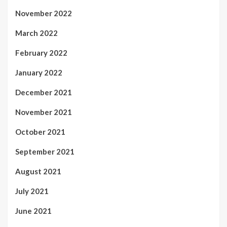
November 2022
March 2022
February 2022
January 2022
December 2021
November 2021
October 2021
September 2021
August 2021
July 2021
June 2021