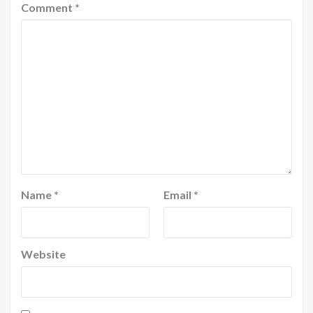
Comment
*
Name
*
Email
*
Website