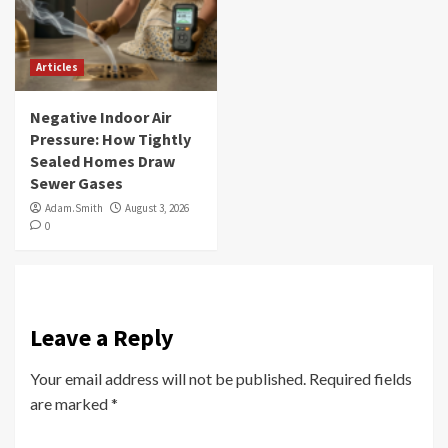
Articles
Negative Indoor Air
Pressure: How Tightly
Sealed Homes Draw
Sewer Gases
Adam.Smith
August 3, 2026
0
Leave a Reply
Your email address will not be published.
Required fields
are marked
*