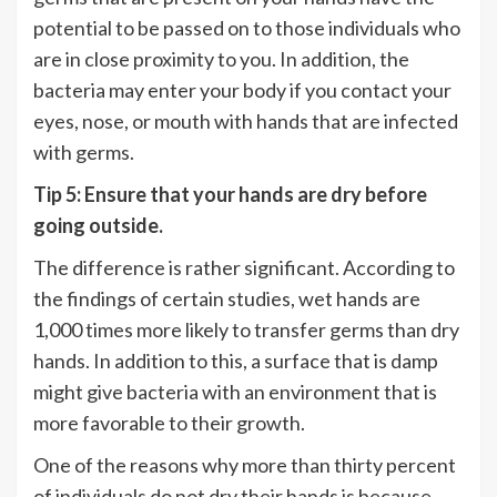
potential to be passed on to those individuals who
are in close proximity to you. In addition, the
bacteria may enter your body if you contact your
eyes, nose, or mouth with hands that are infected
with germs.
Tip 5: Ensure that your hands are dry before
going outside.
The difference is rather significant. According to
the findings of certain studies, wet hands are
1,000 times more likely to transfer germs than dry
hands. In addition to this, a surface that is damp
might give bacteria with an environment that is
more favorable to their growth.
One of the reasons why more than thirty percent
of individuals do not dry their hands is because