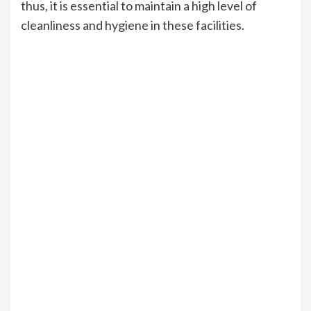
thus, it is essential to maintain a high level of
cleanliness and hygiene in these facilities.