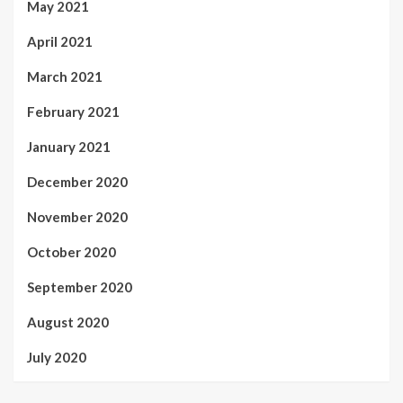
May 2021
April 2021
March 2021
February 2021
January 2021
December 2020
November 2020
October 2020
September 2020
August 2020
July 2020