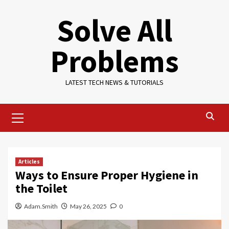
Skip
Solve All
to
content
Problems
LATEST TECH NEWS & TUTORIALS
Primary
Menu
Articles
Ways to Ensure Proper Hygiene in
the Toilet
Adam.Smith
May 26, 2025
0