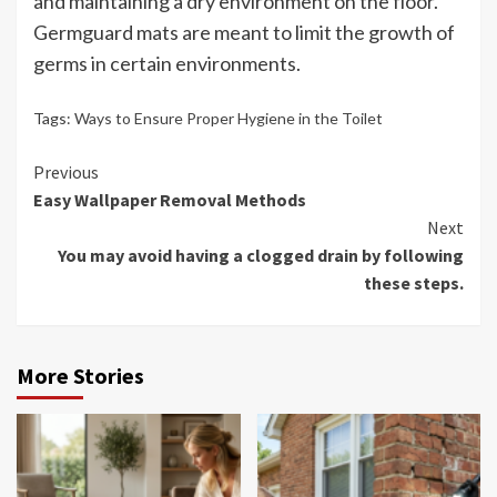
and maintaining a dry environment on the floor.
Germguard mats are meant to limit the growth of
germs in certain environments.
Tags:
Ways to Ensure Proper Hygiene in the Toilet
Continue
Previous
Easy Wallpaper Removal Methods
Reading
Next
You may avoid having a clogged drain by following
these steps.
More Stories