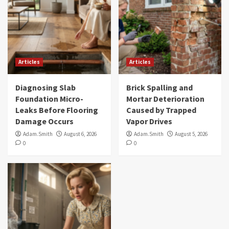
Articles
Articles
Diagnosing Slab
Brick Spalling and
Foundation Micro-
Mortar Deterioration
Leaks Before Flooring
Caused by Trapped
Damage Occurs
Vapor Drives
Adam.Smith
August 6, 2026
Adam.Smith
August 5, 2026
0
0