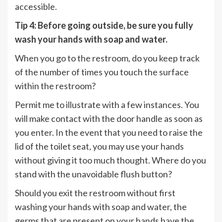
accessible.
Tip 4: Before going outside, be sure you fully
wash your hands with soap and water.
When you go to the restroom, do you keep track
of the number of times you touch the surface
within the restroom?
Permit me to illustrate with a few instances. You
will make contact with the door handle as soon as
you enter. In the event that you need to raise the
lid of the toilet seat, you may use your hands
without giving it too much thought. Where do you
stand with the unavoidable flush button?
Should you exit the restroom without first
washing your hands with soap and water, the
germs that are present on your hands have the