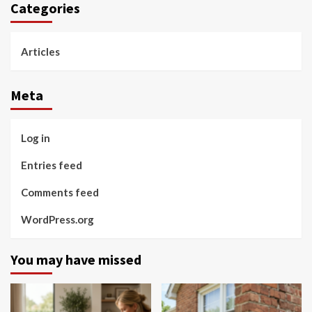
Categories
Articles
Meta
Log in
Entries feed
Comments feed
WordPress.org
You may have missed