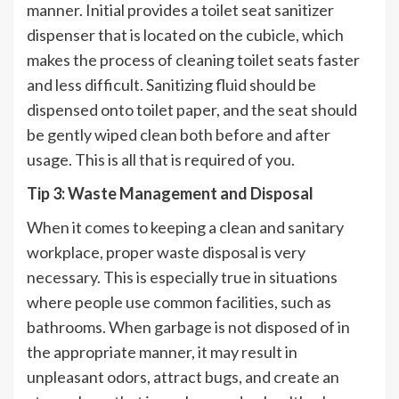
manner. Initial provides a toilet seat sanitizer
dispenser that is located on the cubicle, which
makes the process of cleaning toilet seats faster
and less difficult. Sanitizing fluid should be
dispensed onto toilet paper, and the seat should
be gently wiped clean both before and after
usage. This is all that is required of you.
Tip 3: Waste Management and Disposal
When it comes to keeping a clean and sanitary
workplace, proper waste disposal is very
necessary. This is especially true in situations
where people use common facilities, such as
bathrooms. When garbage is not disposed of in
the appropriate manner, it may result in
unpleasant odors, attract bugs, and create an