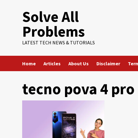
Skip
Solve All
to
content
Problems
LATEST TECH NEWS & TUTORIALS
Home
Articles
About Us
Disclaimer
Term
tecno pova 4 pro