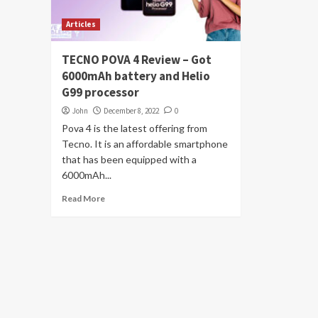
Articles
TECNO POVA 4 Review – Got
6000mAh battery and Helio
G99 processor
John
December 8, 2022
0
Pova 4 is the latest offering from
Tecno. It is an affordable smartphone
that has been equipped with a
6000mAh...
Read More