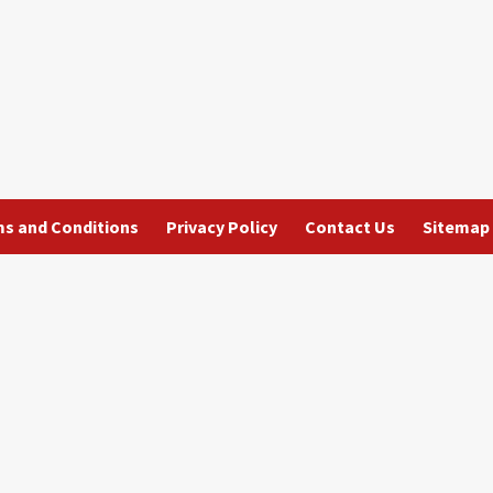
s and Conditions
Privacy Policy
Contact Us
Sitemap