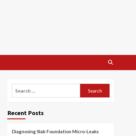
Search
for:
Recent Posts
Diagnosing Slab Foundation Micro-Leaks