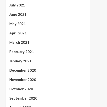
July 2021
June 2021
May 2021
April 2021
March 2021
February 2021
January 2021
December 2020
November 2020
October 2020
September 2020