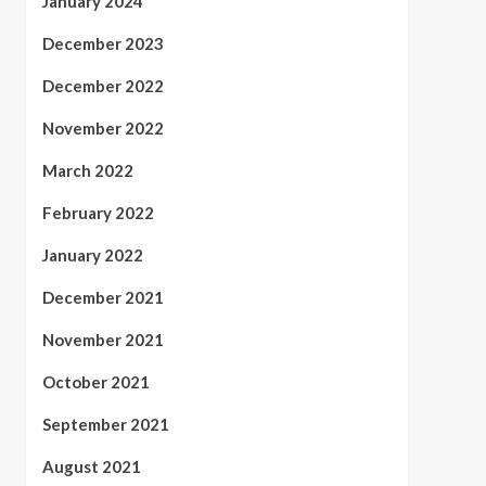
January 2024
December 2023
December 2022
November 2022
March 2022
February 2022
January 2022
December 2021
November 2021
October 2021
September 2021
August 2021