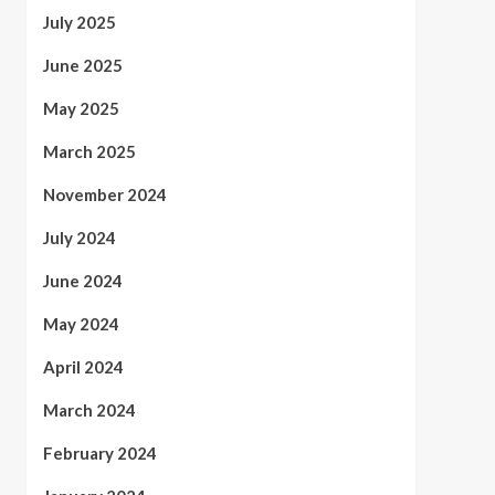
July 2025
June 2025
May 2025
March 2025
November 2024
July 2024
June 2024
May 2024
April 2024
March 2024
February 2024