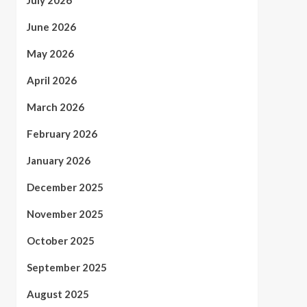
July 2026
June 2026
May 2026
April 2026
March 2026
February 2026
January 2026
December 2025
November 2025
October 2025
September 2025
August 2025