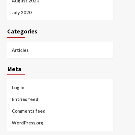
August 2020
July 2020
Categories
Articles
Meta
Log in
Entries feed
Comments feed
WordPress.org