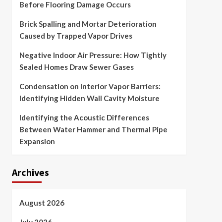
Before Flooring Damage Occurs
Brick Spalling and Mortar Deterioration
Caused by Trapped Vapor Drives
Negative Indoor Air Pressure: How Tightly
Sealed Homes Draw Sewer Gases
Condensation on Interior Vapor Barriers:
Identifying Hidden Wall Cavity Moisture
Identifying the Acoustic Differences
Between Water Hammer and Thermal Pipe
Expansion
Archives
August 2026