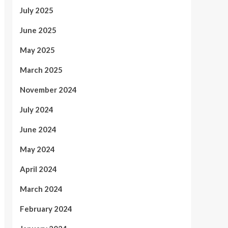
July 2025
June 2025
May 2025
March 2025
November 2024
July 2024
June 2024
May 2024
April 2024
March 2024
February 2024