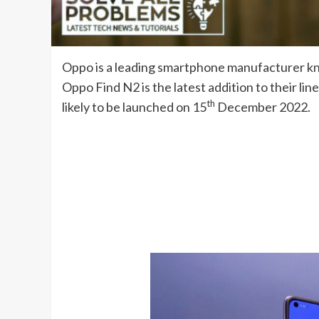
Oppo is a leading smartphone manufacturer kno
Oppo Find N2 is the latest addition to their lin
th
likely to be launched on 15
December 2022.