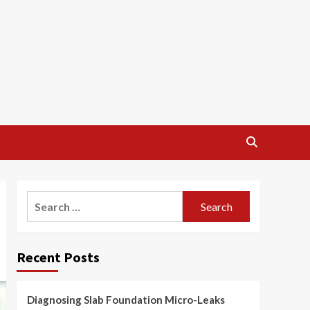
Search
for:
Recent Posts
Diagnosing Slab Foundation Micro-Leaks