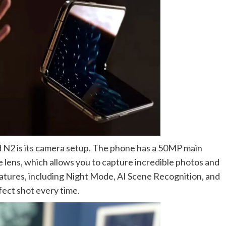
 N2 is its camera setup. The phone has a 50MP main
lens, which allows you to capture incredible photos and
eatures, including Night Mode, AI Scene Recognition, and
fect shot every time.