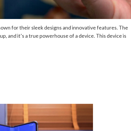
wn for their sleek designs and innovative features. The
eup, and it’s a true powerhouse of a device. This device is