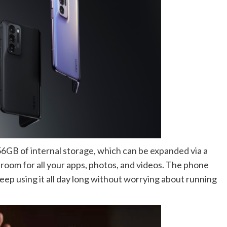
56GB of internal storage, which can be expanded via a
 room for all your apps, photos, and videos. The phone
eep using it all day long without worrying about running