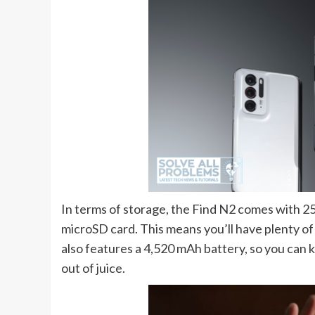
In terms of storage, the Find N2 comes with 2
microSD card. This means you’ll have plenty of
also features a 4,520 mAh battery, so you can k
out of juice.