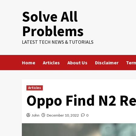
Skip
Solve All
to
content
Problems
LATEST TECH NEWS & TUTORIALS
Home
Articles
About Us
Disclaimer
Term
Articles
Oppo Find N2 R
John
December 10, 2022
0