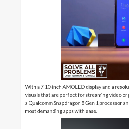
With a 7.10-inch AMOLED display and a resoluti
visuals that are perfect for streaming video o
a Qualcomm Snapdragon 8 Gen 1 processor and
most demanding apps with ease.