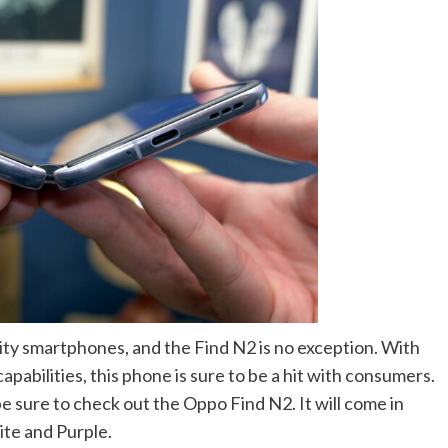
ity smartphones, and the Find N2 is no exception. With
abilities, this phone is sure to be a hit with consumers.
e sure to check out the Oppo Find N2. It will come in
ite and Purple.