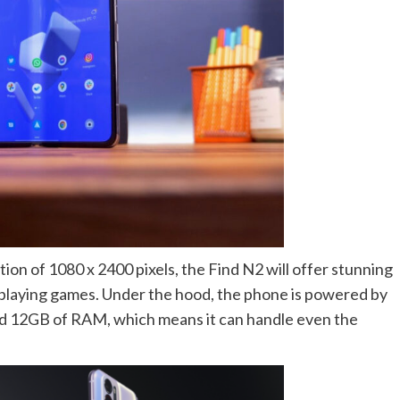
on of 1080 x 2400 pixels, the Find N2 will offer stunning
r playing games. Under the hood, the phone is powered by
 12GB of RAM, which means it can handle even the