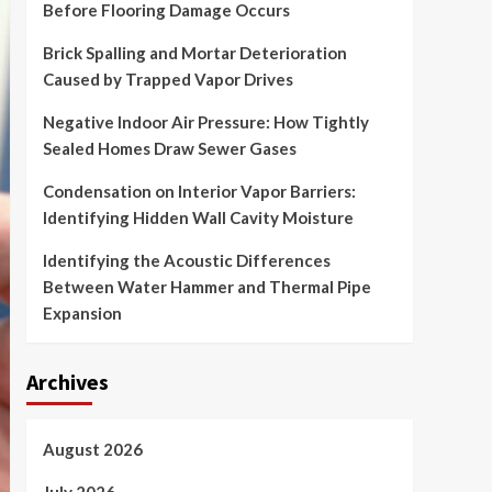
Before Flooring Damage Occurs
Brick Spalling and Mortar Deterioration
Caused by Trapped Vapor Drives
Negative Indoor Air Pressure: How Tightly
Sealed Homes Draw Sewer Gases
Condensation on Interior Vapor Barriers:
Identifying Hidden Wall Cavity Moisture
Identifying the Acoustic Differences
Between Water Hammer and Thermal Pipe
Expansion
Archives
August 2026