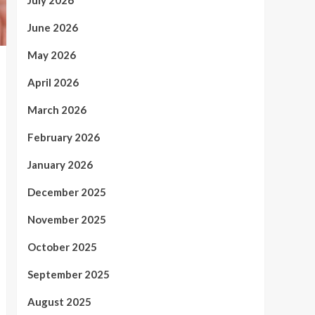
July 2026
June 2026
May 2026
April 2026
March 2026
February 2026
January 2026
December 2025
November 2025
October 2025
September 2025
August 2025