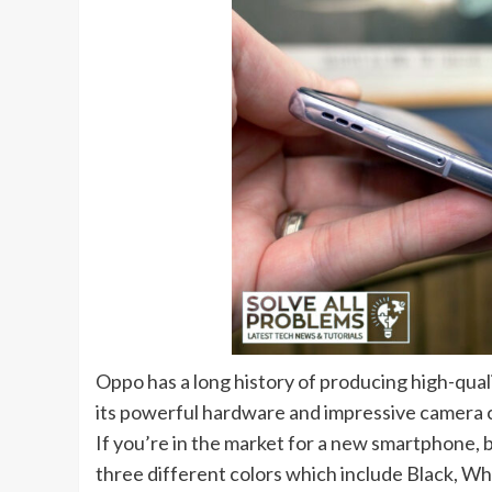
Oppo has a long history of producing high-qual
its powerful hardware and impressive camera cap
If you’re in the market for a new smartphone, b
three different colors which include Black, Wh