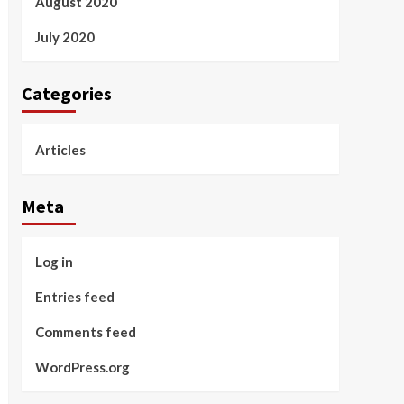
August 2020
July 2020
Categories
Articles
Meta
Log in
Entries feed
Comments feed
WordPress.org