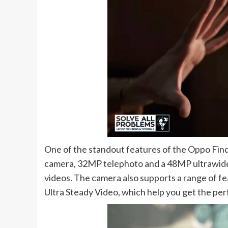
One of the standout features of the Oppo Find
camera, 32MP telephoto and a 48MP ultrawide 
videos. The camera also supports a range of f
Ultra Steady Video, which help you get the per