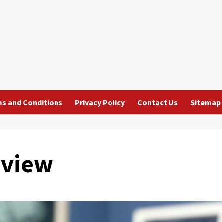
s and Conditions
Privacy Policy
Contact Us
Sitemap
eview