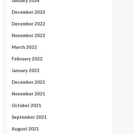
January 2024
December 2023
December 2022
November 2022
March 2022
February 2022
January 2022
December 2021
November 2021
October 2021
September 2021
August 2021