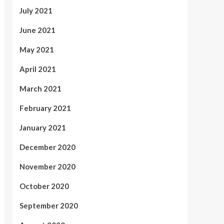
July 2021
June 2021
May 2021
April 2021
March 2021
February 2021
January 2021
December 2020
November 2020
October 2020
September 2020