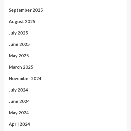
September 2025
August 2025
July 2025
June 2025
May 2025
March 2025
November 2024
July 2024
June 2024
May 2024
April 2024