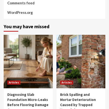
Comments feed
WordPress.org
You may have missed
Articles
Articles
Diagnosing Slab
Brick Spalling and
Foundation Micro-Leaks
Mortar Deterioration
Before Flooring Damage
Caused by Trapped