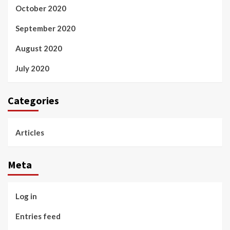
October 2020
September 2020
August 2020
July 2020
Categories
Articles
Meta
Log in
Entries feed