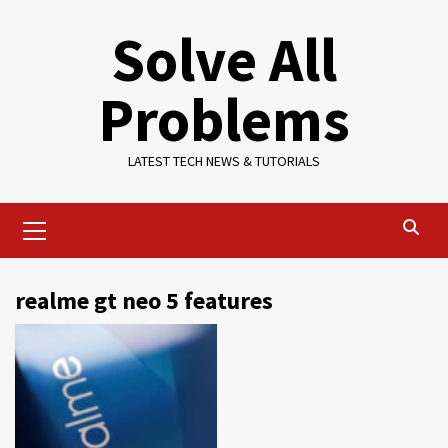
Skip
Solve All
to
content
Problems
LATEST TECH NEWS & TUTORIALS
Primary
Menu
realme gt neo 5 features