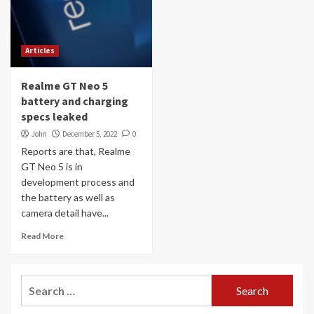
Articles
Realme GT Neo 5
battery and charging
specs leaked
John
December 5, 2022
0
Reports are that, Realme
GT Neo 5 is in
development process and
the battery as well as
camera detail have...
Read More
Search
for: