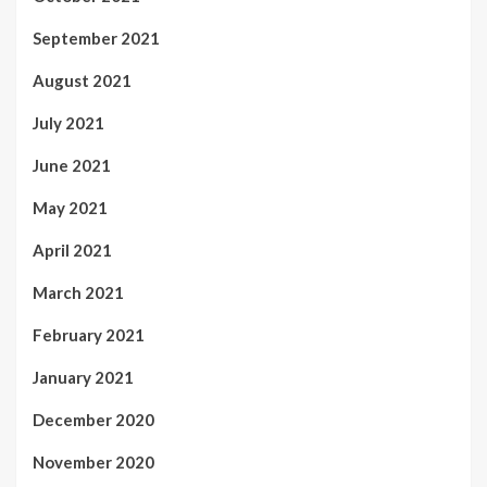
September 2021
August 2021
July 2021
June 2021
May 2021
April 2021
March 2021
February 2021
January 2021
December 2020
November 2020