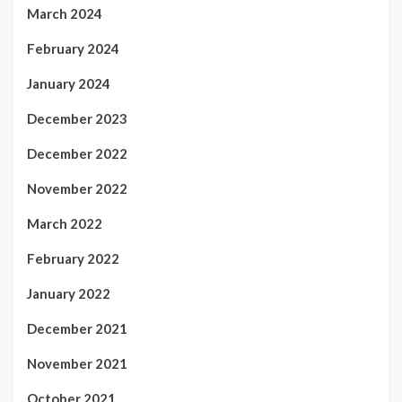
March 2024
February 2024
January 2024
December 2023
December 2022
November 2022
March 2022
February 2022
January 2022
December 2021
November 2021
October 2021