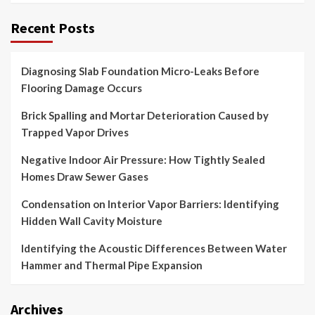
Recent Posts
Diagnosing Slab Foundation Micro-Leaks Before
Flooring Damage Occurs
Brick Spalling and Mortar Deterioration Caused by
Trapped Vapor Drives
Negative Indoor Air Pressure: How Tightly Sealed
Homes Draw Sewer Gases
Condensation on Interior Vapor Barriers: Identifying
Hidden Wall Cavity Moisture
Identifying the Acoustic Differences Between Water
Hammer and Thermal Pipe Expansion
Archives