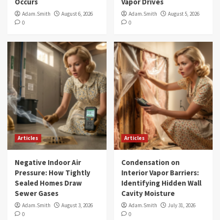
Occurs
Vapor Drives
Adam.Smith
August 6, 2026
Adam.Smith
August 5, 2026
0
0
Articles
Articles
Negative Indoor Air
Condensation on
Pressure: How Tightly
Interior Vapor Barriers:
Sealed Homes Draw
Identifying Hidden Wall
Sewer Gases
Cavity Moisture
Adam.Smith
August 3, 2026
Adam.Smith
July 31, 2026
0
0