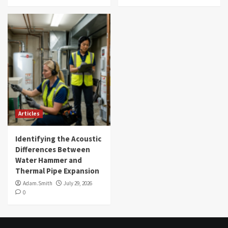
Articles
Identifying the Acoustic
Differences Between
Water Hammer and
Thermal Pipe Expansion
Adam.Smith
July 29, 2026
0