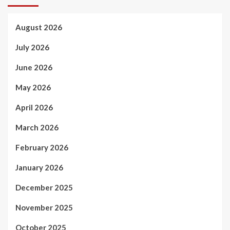
August 2026
July 2026
June 2026
May 2026
April 2026
March 2026
February 2026
January 2026
December 2025
November 2025
October 2025