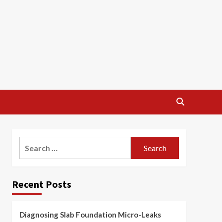
Search
for:
Recent Posts
Diagnosing Slab Foundation Micro-Leaks