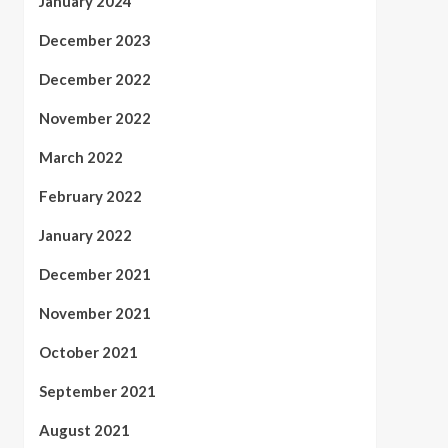
January 2024
December 2023
December 2022
November 2022
March 2022
February 2022
January 2022
December 2021
November 2021
October 2021
September 2021
August 2021