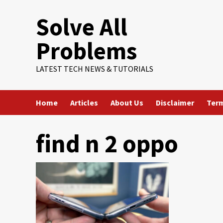
Skip
Solve All
to
content
Problems
LATEST TECH NEWS & TUTORIALS
Home
Articles
About Us
Disclaimer
Term
find n 2 oppo