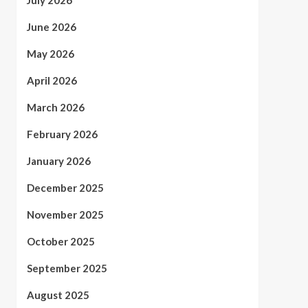
July 2026
June 2026
May 2026
April 2026
March 2026
February 2026
January 2026
December 2025
November 2025
October 2025
September 2025
August 2025