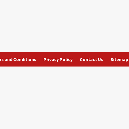
s and Conditions
Privacy Policy
Contact Us
Sitemap