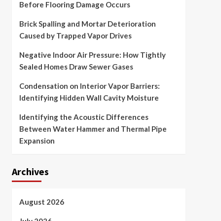
Before Flooring Damage Occurs
Brick Spalling and Mortar Deterioration
Caused by Trapped Vapor Drives
Negative Indoor Air Pressure: How Tightly
Sealed Homes Draw Sewer Gases
Condensation on Interior Vapor Barriers:
Identifying Hidden Wall Cavity Moisture
Identifying the Acoustic Differences
Between Water Hammer and Thermal Pipe
Expansion
Archives
August 2026