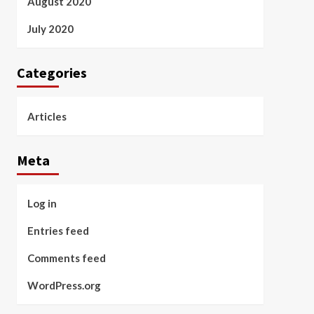
August 2020
July 2020
Categories
Articles
Meta
Log in
Entries feed
Comments feed
WordPress.org