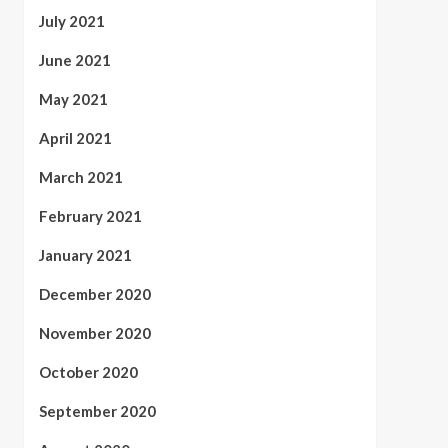
July 2021
June 2021
May 2021
April 2021
March 2021
February 2021
January 2021
December 2020
November 2020
October 2020
September 2020