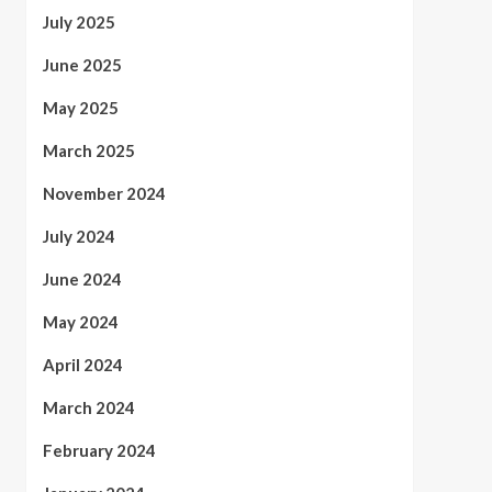
July 2025
June 2025
May 2025
March 2025
November 2024
July 2024
June 2024
May 2024
April 2024
March 2024
February 2024