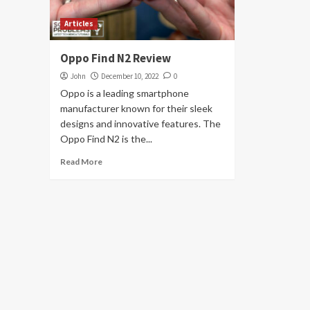
Articles
Oppo Find N2 Review
John
December 10, 2022
0
Oppo is a leading smartphone
manufacturer known for their sleek
designs and innovative features. The
Oppo Find N2 is the...
Read More