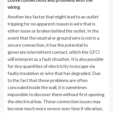
Loose connections and problems with the
wiring
Another key factor that might lead to an outlet
tripping for no apparent reason is wire that is
either loose or broken behind the outlet. In the
event that the neutral or ground wire is not in a
secure connection, it has the potential to
generate intermittent contact, which the GFCI
will interpret as a fault situation. It is also possible
for tiny quantities of electricity to escape via
faulty insulation or wire that has degraded. Due
to the fact that these problems are often
concealed inside the wall, it is sometimes
impossible to discover them without first opening
the electrical box. These connection issues may
become much more severe over time if vibration,