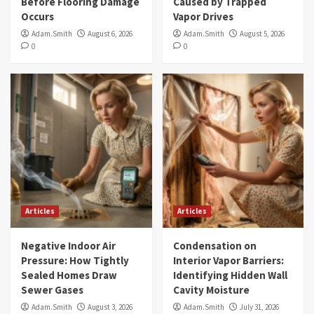
Before Flooring Damage
Caused by Trapped
Occurs
Vapor Drives
Adam.Smith
August 6, 2026
Adam.Smith
August 5, 2026
0
0
Articles
Articles
Negative Indoor Air
Condensation on
Pressure: How Tightly
Interior Vapor Barriers:
Sealed Homes Draw
Identifying Hidden Wall
Sewer Gases
Cavity Moisture
Adam.Smith
August 3, 2026
Adam.Smith
July 31, 2026