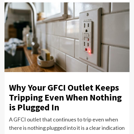
Why Your GFCI Outlet Keeps
Tripping Even When Nothing
is Plugged In
A GFCI outlet that continues to trip even when
there is nothing plugged into it is a clear indication