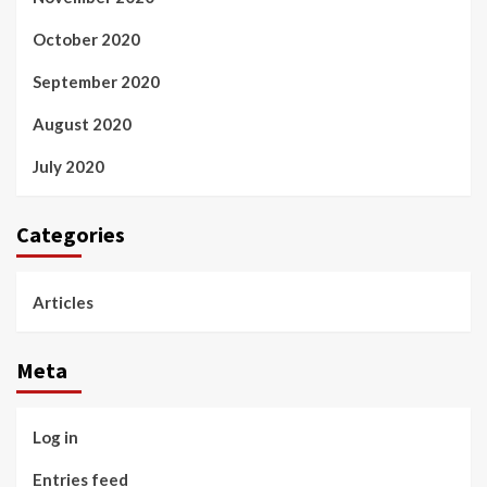
October 2020
September 2020
August 2020
July 2020
Categories
Articles
Meta
Log in
Entries feed