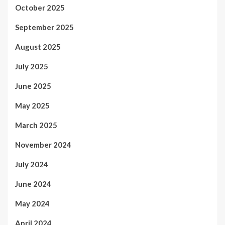
October 2025
September 2025
August 2025
July 2025
June 2025
May 2025
March 2025
November 2024
July 2024
June 2024
May 2024
April 2024