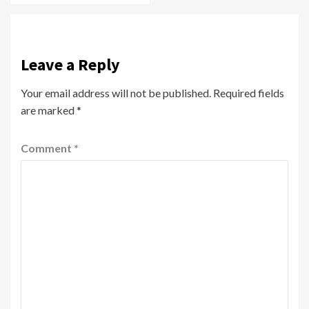
Leave a Reply
Your email address will not be published.
Required fields
are marked
*
Comment
*