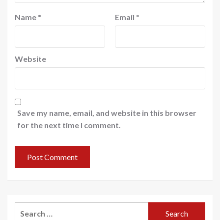
Name
*
Email
*
Website
Save my name, email, and website in this browser
for the next time I comment.
Search