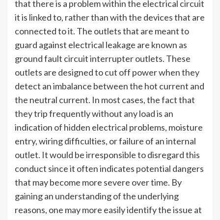
that there is a problem within the electrical circuit
it is linked to, rather than with the devices that are
connected to it. The outlets that are meant to
guard against electrical leakage are known as
ground fault circuit interrupter outlets. These
outlets are designed to cut off power when they
detect an imbalance between the hot current and
the neutral current. In most cases, the fact that
they trip frequently without any load is an
indication of hidden electrical problems, moisture
entry, wiring difficulties, or failure of an internal
outlet. It would be irresponsible to disregard this
conduct since it often indicates potential dangers
that may become more severe over time. By
gaining an understanding of the underlying
reasons, one may more easily identify the issue at