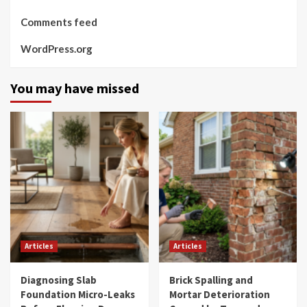
Comments feed
WordPress.org
You may have missed
Articles
Articles
Diagnosing Slab
Brick Spalling and
Foundation Micro-Leaks
Mortar Deterioration