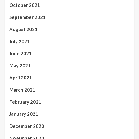
October 2021
September 2021
August 2021
July 2021
June 2021
May 2021
April 2021
March 2021
February 2021
January 2021
December 2020
November 2020