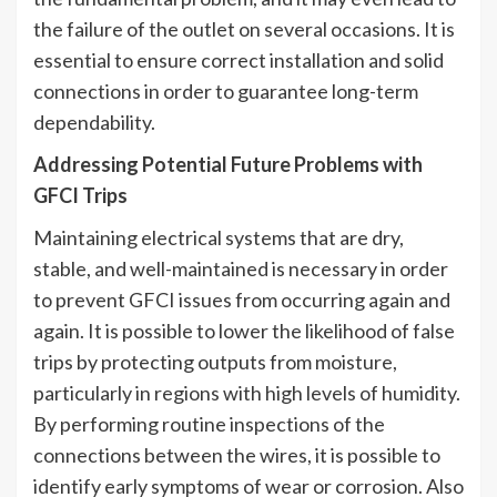
the failure of the outlet on several occasions. It is
essential to ensure correct installation and solid
connections in order to guarantee long-term
dependability.
Addressing Potential Future Problems with
GFCI Trips
Maintaining electrical systems that are dry,
stable, and well-maintained is necessary in order
to prevent GFCI issues from occurring again and
again. It is possible to lower the likelihood of false
trips by protecting outputs from moisture,
particularly in regions with high levels of humidity.
By performing routine inspections of the
connections between the wires, it is possible to
identify early symptoms of wear or corrosion. Also