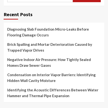
for:
Recent Posts
Diagnosing Slab Foundation Micro-Leaks Before
Flooring Damage Occurs
Brick Spalling and Mortar Deterioration Caused by
Trapped Vapor Drives
Negative Indoor Air Pressure: How Tightly Sealed
Homes Draw Sewer Gases
Condensation on Interior Vapor Barriers: Identifying
Hidden Wall Cavity Moisture
Identifying the Acoustic Differences Between Water
Hammer and Thermal Pipe Expansion