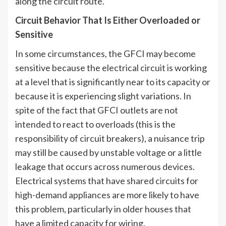
along the circuit route.
Circuit Behavior That Is Either Overloaded or
Sensitive
In some circumstances, the GFCI may become
sensitive because the electrical circuit is working
at a level that is significantly near to its capacity or
because it is experiencing slight variations. In
spite of the fact that GFCI outlets are not
intended to react to overloads (this is the
responsibility of circuit breakers), a nuisance trip
may still be caused by unstable voltage or a little
leakage that occurs across numerous devices.
Electrical systems that have shared circuits for
high-demand appliances are more likely to have
this problem, particularly in older houses that
have a limited capacity for wiring.