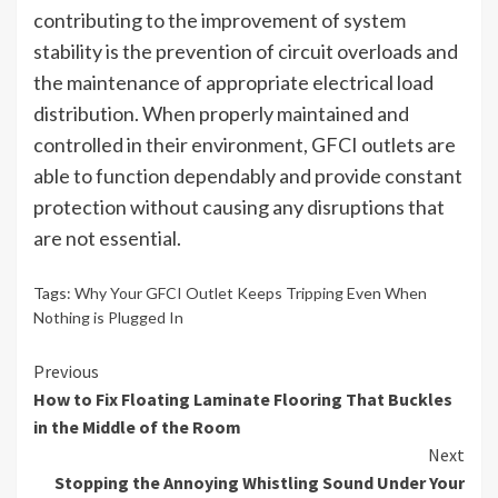
contributing to the improvement of system
stability is the prevention of circuit overloads and
the maintenance of appropriate electrical load
distribution. When properly maintained and
controlled in their environment, GFCI outlets are
able to function dependably and provide constant
protection without causing any disruptions that
are not essential.
Tags:
Why Your GFCI Outlet Keeps Tripping Even When
Nothing is Plugged In
Continue
Previous
How to Fix Floating Laminate Flooring That Buckles
Reading
in the Middle of the Room
Next
Stopping the Annoying Whistling Sound Under Your