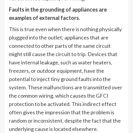
Faults in the grounding of appliances are
examples of external factors.
This is true even when there is nothing physically
plugged into the outlet; appliances that are
connected to other parts of the same circuit
might still cause the circuit to trip. Devices that
have internal leakage, such as water heaters,
freezers, or outdoor equipment, have the
potential to inject tiny ground faults into the
system. These malfunctions are transmitted over
the common wiring, which causes the GFCI
protection to be activated. This indirect effect
often gives the impression that the problem is
random or inconsistent, despite the fact that the
underlying cause is located elsewhere.