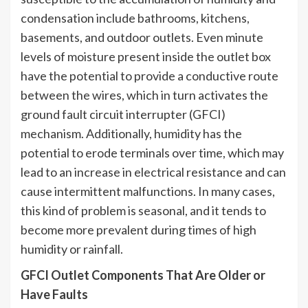
condensation include bathrooms, kitchens,
basements, and outdoor outlets. Even minute
levels of moisture present inside the outlet box
have the potential to provide a conductive route
between the wires, which in turn activates the
ground fault circuit interrupter (GFCI)
mechanism. Additionally, humidity has the
potential to erode terminals over time, which may
lead to an increase in electrical resistance and can
cause intermittent malfunctions. In many cases,
this kind of problem is seasonal, and it tends to
become more prevalent during times of high
humidity or rainfall.
GFCI Outlet Components That Are Older or
Have Faults