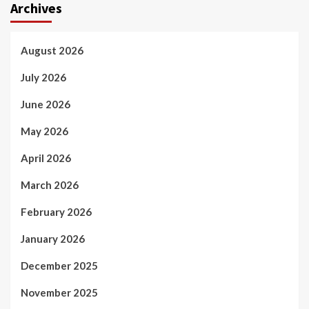
Archives
August 2026
July 2026
June 2026
May 2026
April 2026
March 2026
February 2026
January 2026
December 2025
November 2025