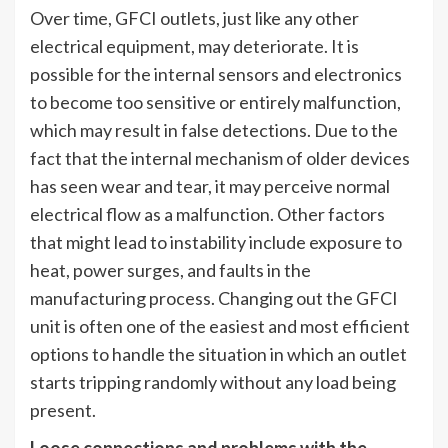
Over time, GFCI outlets, just like any other
electrical equipment, may deteriorate. It is
possible for the internal sensors and electronics
to become too sensitive or entirely malfunction,
which may result in false detections. Due to the
fact that the internal mechanism of older devices
has seen wear and tear, it may perceive normal
electrical flow as a malfunction. Other factors
that might lead to instability include exposure to
heat, power surges, and faults in the
manufacturing process. Changing out the GFCI
unit is often one of the easiest and most efficient
options to handle the situation in which an outlet
starts tripping randomly without any load being
present.