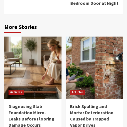
Bedroom Door at Night
More Stories
Articles
Articles
Diagnosing Slab
Brick Spalling and
Foundation Micro-
Mortar Deterioration
Leaks Before Flooring
Caused by Trapped
Damage Occurs
Vapor Drives