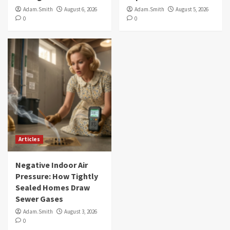
Adam.Smith
August 6, 2026
Adam.Smith
August 5, 2026
0
0
Articles
Negative Indoor Air
Pressure: How Tightly
Sealed Homes Draw
Sewer Gases
Adam.Smith
August 3, 2026
0