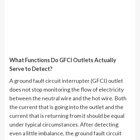
What Functions Do GFCI Outlets Actually
Serve to Detect?
A ground fault circuit interrupter (GFCI) outlet
does not stop monitoring the flow of electricity
between the neutral wire and the hot wire. Both
the current that is going into the outlet and the
current that is returning from it should be equal
under typical circumstances. After detecting
even a little imbalance, the ground fault circuit