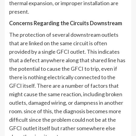
thermal expansion, or improper installation are
present.
Concerns Regarding the Circuits Downstream
The protection of several downstream outlets
that are linked on the same circuit is often
provided by a single GFCI outlet. This indicates
that a defect anywhere along that shared line has
the potential to cause the GFCI to trip, even if
there is nothing electrically connected to the
GFCI itself. There are a number of factors that
might cause the same reaction, including broken
outlets, damaged wiring, or dampness in another
room. since of this, the diagnosis becomes more
difficult since the problem could not be at the
GFCI outlet itself but rather somewhere else