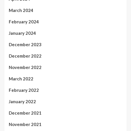
March 2024
February 2024
January 2024
December 2023
December 2022
November 2022
March 2022
February 2022
January 2022
December 2021
November 2021