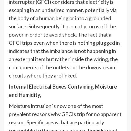
interrupter (GFCI) considers that electricity is
escaping in an undesired manner, potentially via
the body of a human being or into a grounded
surface. Subsequently, it promptly turns off the
power in order to avoid shock. The fact that a
GFCI trips even when there is nothing plugged in
indicates that the imbalance is not happening in
an external item but rather inside the wiring, the
components of the outlets, or the downstream
circuits where they are linked.
Internal Electrical Boxes Containing Moisture
and Humidity,
Moisture intrusion is now one of the most
prevalent reasons why GFCIs trip for no apparent
reason. Specific areas that are particularly
susceptible to the accumulation of humidity and