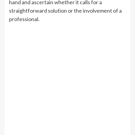
hand and ascertain whether it calls for a
straightforward solution or the involvement of a
professional.