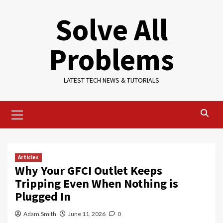
Skip
Solve All
to
content
Problems
LATEST TECH NEWS & TUTORIALS
Primary
Menu
Articles
Why Your GFCI Outlet Keeps
Tripping Even When Nothing is
Plugged In
Adam.Smith
June 11, 2026
0