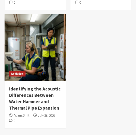
0
0
Articles
Identifying the Acoustic
Differences Between
Water Hammer and
Thermal Pipe Expansion
Adam.Smith
July 29, 2026
0