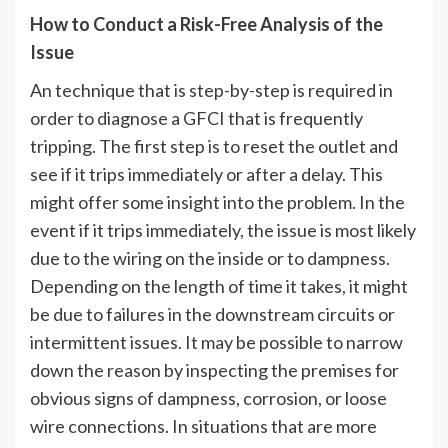
How to Conduct a Risk-Free Analysis of the
Issue
An technique that is step-by-step is required in
order to diagnose a GFCI that is frequently
tripping. The first step is to reset the outlet and
see if it trips immediately or after a delay. This
might offer some insight into the problem. In the
event if it trips immediately, the issue is most likely
due to the wiring on the inside or to dampness.
Depending on the length of time it takes, it might
be due to failures in the downstream circuits or
intermittent issues. It may be possible to narrow
down the reason by inspecting the premises for
obvious signs of dampness, corrosion, or loose
wire connections. In situations that are more