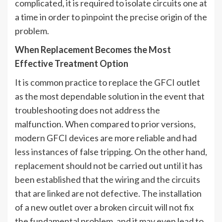
complicated, it is required to isolate circuits one at
a time in order to pinpoint the precise origin of the
problem.
When Replacement Becomes the Most
Effective Treatment Option
It is common practice to replace the GFCI outlet
as the most dependable solution in the event that
troubleshooting does not address the
malfunction. When compared to prior versions,
modern GFCI devices are more reliable and had
less instances of false tripping. On the other hand,
replacement should not be carried out until it has
been established that the wiring and the circuits
that are linked are not defective. The installation
of a new outlet over a broken circuit will not fix
the fundamental problem, and it may even lead to