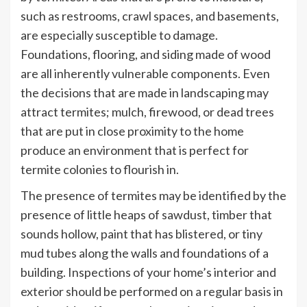
such as restrooms, crawl spaces, and basements,
are especially susceptible to damage.
Foundations, flooring, and siding made of wood
are all inherently vulnerable components. Even
the decisions that are made in landscaping may
attract termites; mulch, firewood, or dead trees
that are put in close proximity to the home
produce an environment that is perfect for
termite colonies to flourish in.
The presence of termites may be identified by the
presence of little heaps of sawdust, timber that
sounds hollow, paint that has blistered, or tiny
mud tubes along the walls and foundations of a
building. Inspections of your home’s interior and
exterior should be performed on a regular basis in