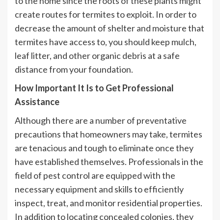
to the home since the roots of these plants might
create routes for termites to exploit. In order to
decrease the amount of shelter and moisture that
termites have access to, you should keep mulch,
leaf litter, and other organic debris at a safe
distance from your foundation.
How Important It Is to Get Professional
Assistance
Although there are a number of preventative
precautions that homeowners may take, termites
are tenacious and tough to eliminate once they
have established themselves. Professionals in the
field of pest control are equipped with the
necessary equipment and skills to efficiently
inspect, treat, and monitor residential properties.
In addition to locating concealed colonies, they