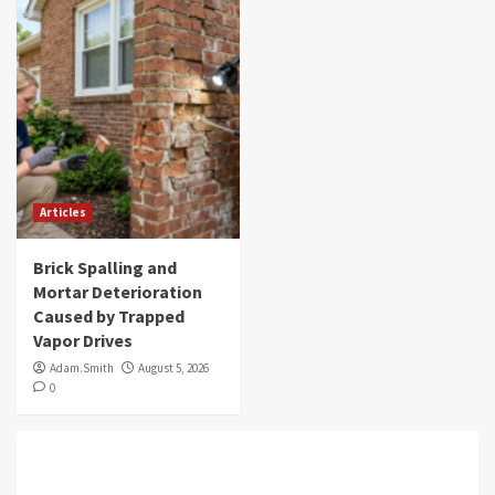
Articles
Brick Spalling and
Mortar Deterioration
Caused by Trapped
Vapor Drives
Adam.Smith
August 5, 2026
0