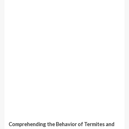
Comprehending the Behavior of Termites and