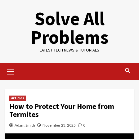
Skip
Solve All
to
content
Problems
LATEST TECH NEWS & TUTORIALS
Primary
Menu
Articles
How to Protect Your Home from
Termites
Adam.Smith
November 23, 2025
0