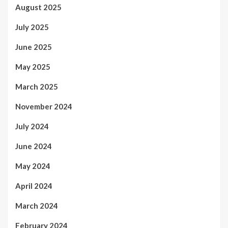
August 2025
July 2025
June 2025
May 2025
March 2025
November 2024
July 2024
June 2024
May 2024
April 2024
March 2024
February 2024