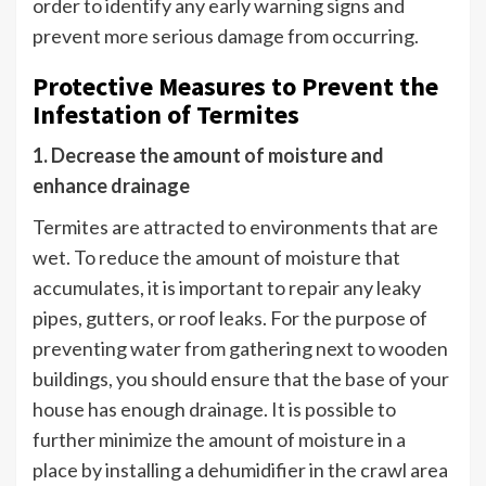
order to identify any early warning signs and
prevent more serious damage from occurring.
Protective Measures to Prevent the
Infestation of Termites
1. Decrease the amount of moisture and
enhance drainage
Termites are attracted to environments that are
wet. To reduce the amount of moisture that
accumulates, it is important to repair any leaky
pipes, gutters, or roof leaks. For the purpose of
preventing water from gathering next to wooden
buildings, you should ensure that the base of your
house has enough drainage. It is possible to
further minimize the amount of moisture in a
place by installing a dehumidifier in the crawl area