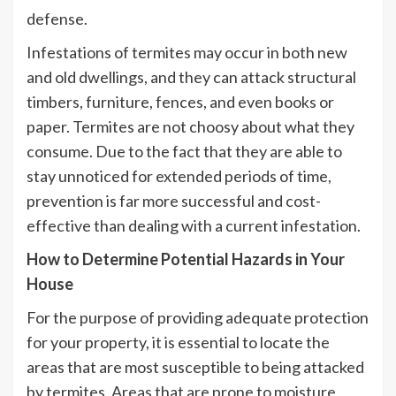
defense.
Infestations of termites may occur in both new
and old dwellings, and they can attack structural
timbers, furniture, fences, and even books or
paper. Termites are not choosy about what they
consume. Due to the fact that they are able to
stay unnoticed for extended periods of time,
prevention is far more successful and cost-
effective than dealing with a current infestation.
How to Determine Potential Hazards in Your
House
For the purpose of providing adequate protection
for your property, it is essential to locate the
areas that are most susceptible to being attacked
by termites. Areas that are prone to moisture,