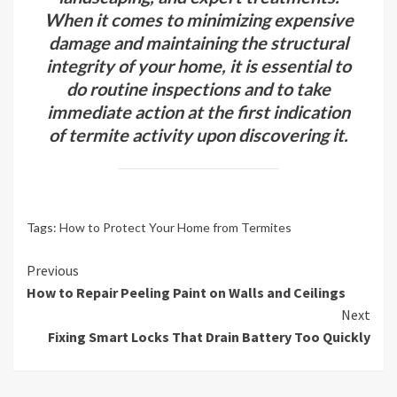
When it comes to minimizing expensive
damage and maintaining the structural
integrity of your home, it is essential to
do routine inspections and to take
immediate action at the first indication
of termite activity upon discovering it.
Tags:
How to Protect Your Home from Termites
Continue
Previous
How to Repair Peeling Paint on Walls and Ceilings
Reading
Next
Fixing Smart Locks That Drain Battery Too Quickly