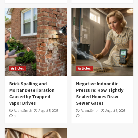
Articles
Articles
Brick Spalling and
Negative Indoor Air
Mortar Deterioration
Pressure: How Tightly
Caused by Trapped
Sealed Homes Draw
Vapor Drives
Sewer Gases
Adam.Smith
August 5, 2026
Adam.Smith
August 3, 2026
0
0