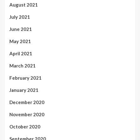
August 2021
July 2021
June 2021
May 2021
April 2021
March 2021
February 2021
January 2021
December 2020
November 2020
October 2020
September 2020