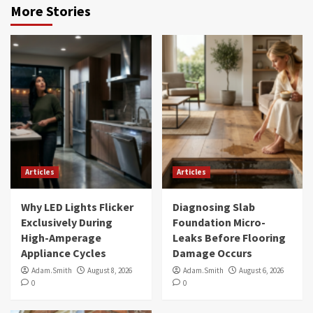
More Stories
Articles
Articles
Why LED Lights Flicker
Diagnosing Slab
Exclusively During
Foundation Micro-
High-Amperage
Leaks Before Flooring
Appliance Cycles
Damage Occurs
Adam.Smith
August 8, 2026
Adam.Smith
August 6, 2026
0
0