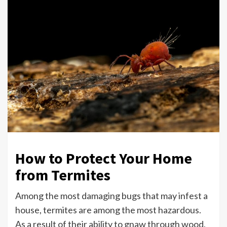
How to Protect Your Home
from Termites
Among the most damaging bugs that may infest a
house, termites are among the most hazardous.
As a result of their ability to gnaw through wood,