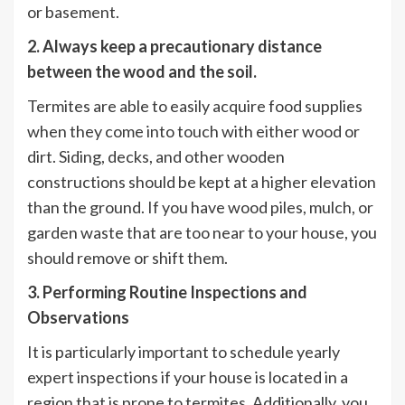
or basement.
2. Always keep a precautionary distance
between the wood and the soil.
Termites are able to easily acquire food supplies
when they come into touch with either wood or
dirt. Siding, decks, and other wooden
constructions should be kept at a higher elevation
than the ground. If you have wood piles, mulch, or
garden waste that are too near to your house, you
should remove or shift them.
3. Performing Routine Inspections and
Observations
It is particularly important to schedule yearly
expert inspections if your house is located in a
region that is prone to termites. Additionally, you