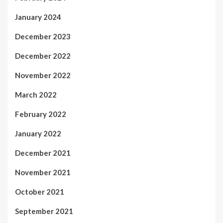
January 2024
December 2023
December 2022
November 2022
March 2022
February 2022
January 2022
December 2021
November 2021
October 2021
September 2021