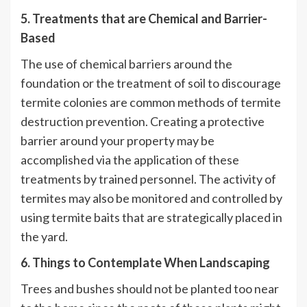
5. Treatments that are Chemical and Barrier-
Based
The use of chemical barriers around the
foundation or the treatment of soil to discourage
termite colonies are common methods of termite
destruction prevention. Creating a protective
barrier around your property may be
accomplished via the application of these
treatments by trained personnel. The activity of
termites may also be monitored and controlled by
using termite baits that are strategically placed in
the yard.
6. Things to Contemplate When Landscaping
Trees and bushes should not be planted too near