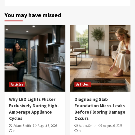
You may have missed
Articles
Articles
Why LED Lights Flicker
Diagnosing Slab
Exclusively During High-
Foundation Micro-Leaks
Amperage Appliance
Before Flooring Damage
Cycles
Occurs
Adam.Smith
August 8, 2026
Adam.Smith
August 6, 2026
0
0