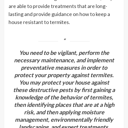
are able to provide treatments that are long-
lasting and provide guidance on how to keep a
house resistant to termites.
You need to be vigilant, perform the
necessary maintenance, and implement
preventative measures in order to
protect your property against termites.
You may protect your house against
these destructive pests by first gaining a
knowledge of the behavior of termites,
then identifying places that are at a high
risk, and then applying moisture
management, environmentally friendly
landscaping, and expert treatments.