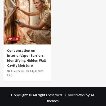
Articles
Condensation on
Interior Vapor Barriers:
Identifying Hidden Wall
Cavity Moisture
Adam.Smith
July 31, 2026
0
Copyright © All rights reserved.
|
CoverNews
by AF
themes.