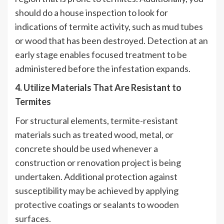
should do a house inspection to look for
indications of termite activity, such as mud tubes
or wood that has been destroyed. Detection at an
early stage enables focused treatment to be
administered before the infestation expands.
4. Utilize Materials That Are Resistant to
Termites
For structural elements, termite-resistant
materials such as treated wood, metal, or
concrete should be used whenever a
construction or renovation project is being
undertaken. Additional protection against
susceptibility may be achieved by applying
protective coatings or sealants to wooden
surfaces.