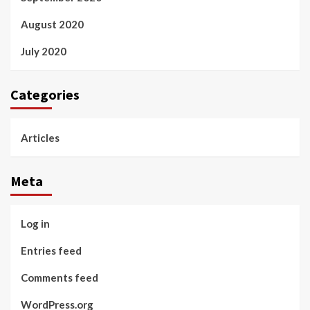
August 2020
July 2020
Categories
Articles
Meta
Log in
Entries feed
Comments feed
WordPress.org