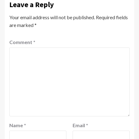
Leave a Reply
Your email address will not be published.
Required fields
are marked
*
Comment
*
Name
*
Email
*