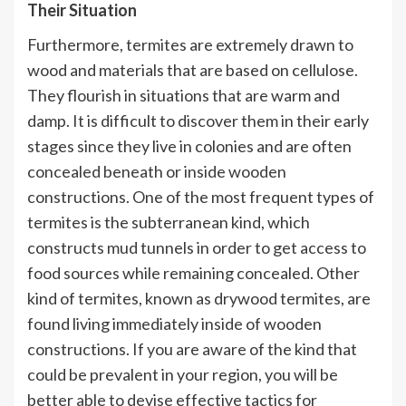
Their Situation
Furthermore, termites are extremely drawn to
wood and materials that are based on cellulose.
They flourish in situations that are warm and
damp. It is difficult to discover them in their early
stages since they live in colonies and are often
concealed beneath or inside wooden
constructions. One of the most frequent types of
termites is the subterranean kind, which
constructs mud tunnels in order to get access to
food sources while remaining concealed. Other
kind of termites, known as drywood termites, are
found living immediately inside of wooden
constructions. If you are aware of the kind that
could be prevalent in your region, you will be
better able to devise effective tactics for