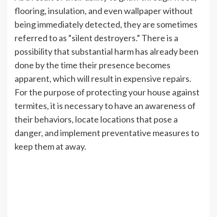
flooring, insulation, and even wallpaper without
being immediately detected, they are sometimes
referred to as “silent destroyers.” There is a
possibility that substantial harm has already been
done by the time their presence becomes
apparent, which will result in expensive repairs.
For the purpose of protecting your house against
termites, it is necessary to have an awareness of
their behaviors, locate locations that pose a
danger, and implement preventative measures to
keep them at away.