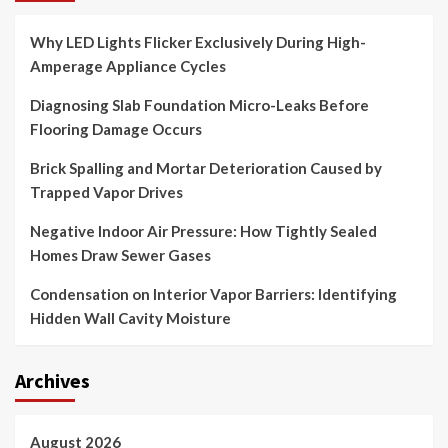
Why LED Lights Flicker Exclusively During High-
Amperage Appliance Cycles
Diagnosing Slab Foundation Micro-Leaks Before
Flooring Damage Occurs
Brick Spalling and Mortar Deterioration Caused by
Trapped Vapor Drives
Negative Indoor Air Pressure: How Tightly Sealed
Homes Draw Sewer Gases
Condensation on Interior Vapor Barriers: Identifying
Hidden Wall Cavity Moisture
Archives
August 2026