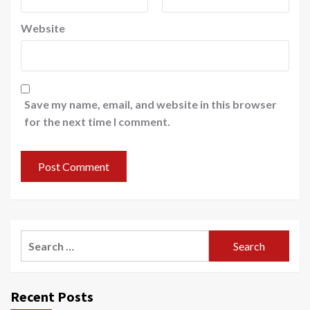
Website
Save my name, email, and website in this browser
for the next time I comment.
Search
for:
Recent Posts