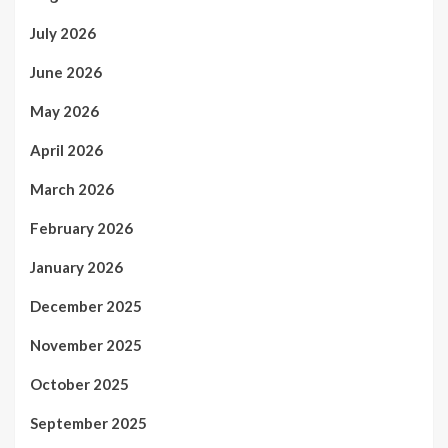
July 2026
June 2026
May 2026
April 2026
March 2026
February 2026
January 2026
December 2025
November 2025
October 2025
September 2025