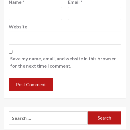
Name
*
Email
*
Website
Save my name, email, and website in this browser
for the next time I comment.
Search
for: