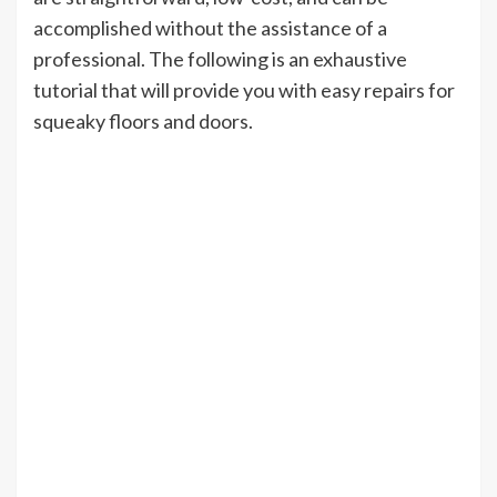
accomplished without the assistance of a
professional. The following is an exhaustive
tutorial that will provide you with easy repairs for
squeaky floors and doors.