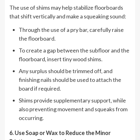
The use of shims may help stabilize floorboards
that shift vertically and make a squeaking sound:
Through the use of a pry bar, carefully raise
the floorboard.
To create a gap between the subfloor and the
floorboard, insert tiny wood shims.
Any surplus should be trimmed off, and
finishing nails should be used to attach the
board if required.
Shims provide supplementary support, while
also preventing movement and squeaks from
occurring.
6. Use Soap or Wax to Reduce the Minor