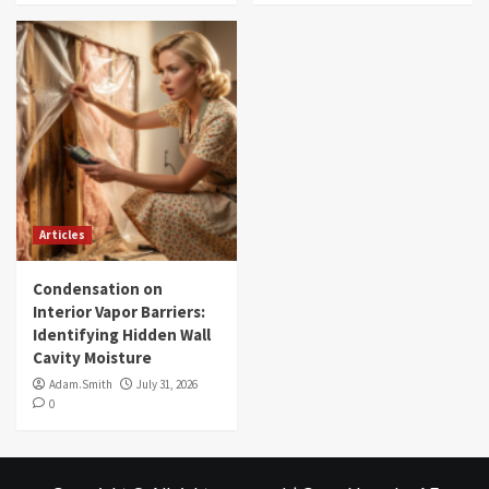
Articles
Condensation on
Interior Vapor Barriers:
Identifying Hidden Wall
Cavity Moisture
Adam.Smith
July 31, 2026
0