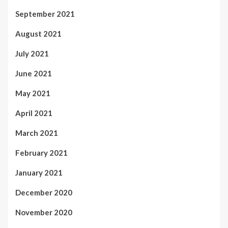
September 2021
August 2021
July 2021
June 2021
May 2021
April 2021
March 2021
February 2021
January 2021
December 2020
November 2020