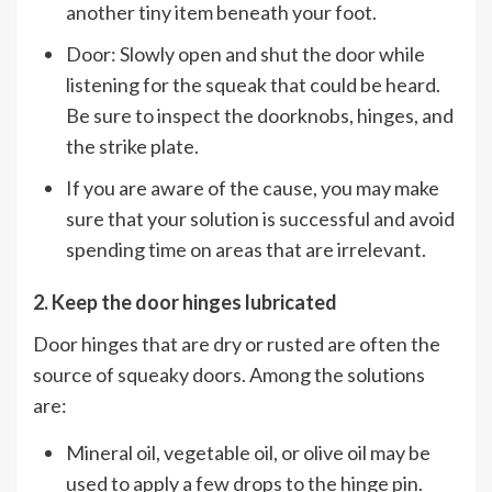
another tiny item beneath your foot.
Door: Slowly open and shut the door while
listening for the squeak that could be heard.
Be sure to inspect the doorknobs, hinges, and
the strike plate.
If you are aware of the cause, you may make
sure that your solution is successful and avoid
spending time on areas that are irrelevant.
2. Keep the door hinges lubricated
Door hinges that are dry or rusted are often the
source of squeaky doors. Among the solutions
are:
Mineral oil, vegetable oil, or olive oil may be
used to apply a few drops to the hinge pin.