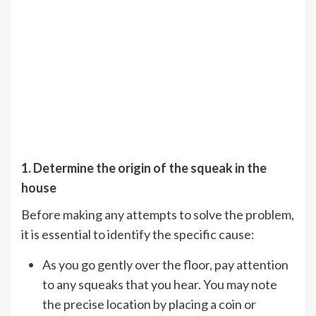
1. Determine the origin of the squeak in the
house
Before making any attempts to solve the problem,
it is essential to identify the specific cause:
As you go gently over the floor, pay attention
to any squeaks that you hear. You may note
the precise location by placing a coin or