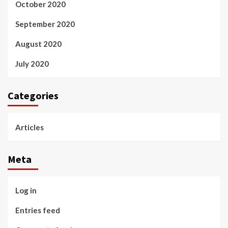
October 2020
September 2020
August 2020
July 2020
Categories
Articles
Meta
Log in
Entries feed