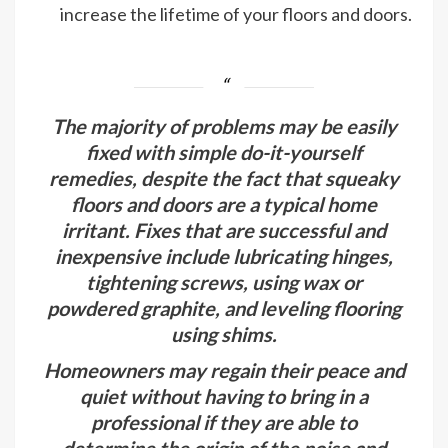
increase the lifetime of your floors and doors.
The majority of problems may be easily
fixed with simple do-it-yourself
remedies, despite the fact that squeaky
floors and doors are a typical home
irritant. Fixes that are successful and
inexpensive include lubricating hinges,
tightening screws, using wax or
powdered graphite, and leveling flooring
using shims.
Homeowners may regain their peace and
quiet without having to bring in a
professional if they are able to