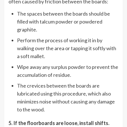
often caused by friction between the boards:
The spaces between the boards should be
filled with talcum powder or powdered
graphite.
Perform the process of working it in by
walking over the area or tapping it softly with
a soft mallet.
Wipe away any surplus powder to prevent the
accumulation of residue.
The crevices between the boards are
lubricated using this procedure, which also
minimizes noise without causing any damage
to the wood.
5. If the floorboards are loose, install shifts.