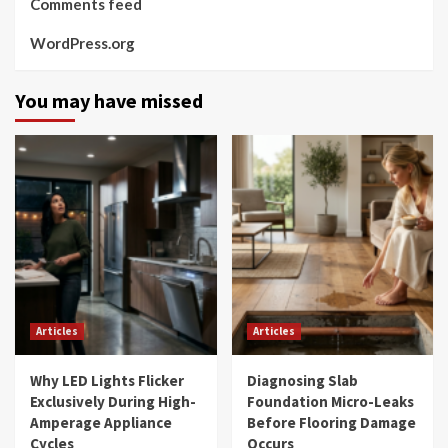
Comments feed
WordPress.org
You may have missed
Articles
Articles
Why LED Lights Flicker
Diagnosing Slab
Exclusively During High-
Foundation Micro-Leaks
Amperage Appliance
Before Flooring Damage
Cycles
Occurs