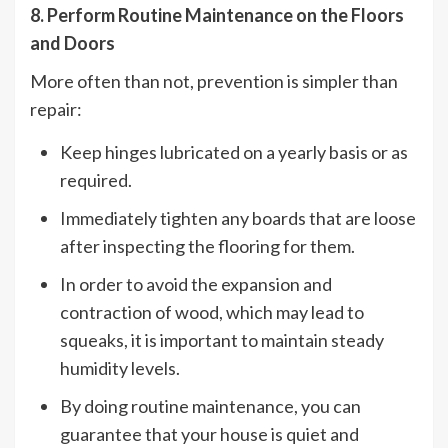
8. Perform Routine Maintenance on the Floors
and Doors
More often than not, prevention is simpler than
repair:
Keep hinges lubricated on a yearly basis or as
required.
Immediately tighten any boards that are loose
after inspecting the flooring for them.
In order to avoid the expansion and
contraction of wood, which may lead to
squeaks, it is important to maintain steady
humidity levels.
By doing routine maintenance, you can
guarantee that your house is quiet and