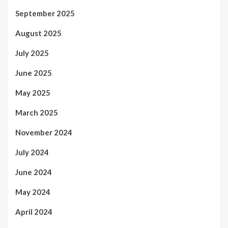
September 2025
August 2025
July 2025
June 2025
May 2025
March 2025
November 2024
July 2024
June 2024
May 2024
April 2024