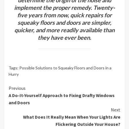
determine the origin of the noise and
implement the proper remedy. Twenty-
five years from now, quick repairs for
squeaky floors and doors are simpler,
quicker, and more readily available than
they have ever been.
Tags:
Possible Solutions to Squeaky Floors and Doors in a
Hurry
Continue
Previous
A Do-It-Yourself Approach to Fixing Drafty Windows
Reading
and Doors
Next
What Does It Really Mean When Your Lights Are
Flickering Outside Your House?