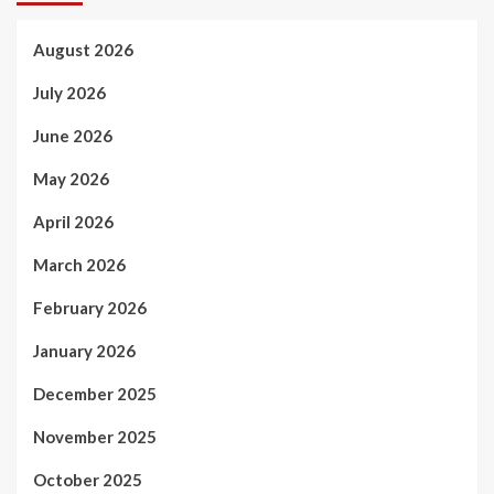
August 2026
July 2026
June 2026
May 2026
April 2026
March 2026
February 2026
January 2026
December 2025
November 2025
October 2025