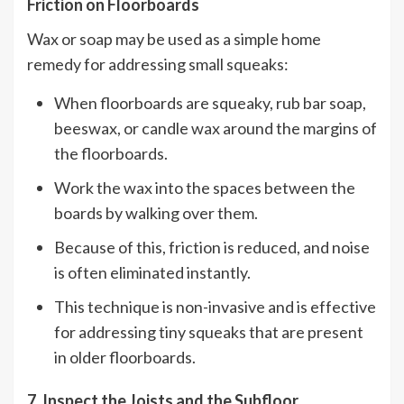
Friction on Floorboards
Wax or soap may be used as a simple home
remedy for addressing small squeaks:
When floorboards are squeaky, rub bar soap,
beeswax, or candle wax around the margins of
the floorboards.
Work the wax into the spaces between the
boards by walking over them.
Because of this, friction is reduced, and noise
is often eliminated instantly.
This technique is non-invasive and is effective
for addressing tiny squeaks that are present
in older floorboards.
7. Inspect the Joists and the Subfloor