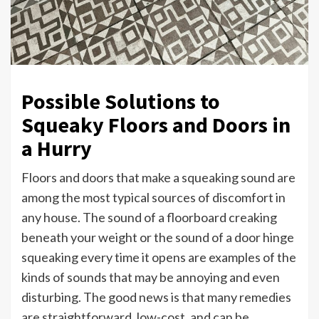
Possible Solutions to
Squeaky Floors and Doors in
a Hurry
Floors and doors that make a squeaking sound are
among the most typical sources of discomfort in
any house. The sound of a floorboard creaking
beneath your weight or the sound of a door hinge
squeaking every time it opens are examples of the
kinds of sounds that may be annoying and even
disturbing. The good news is that many remedies
are straightforward, low-cost, and can be