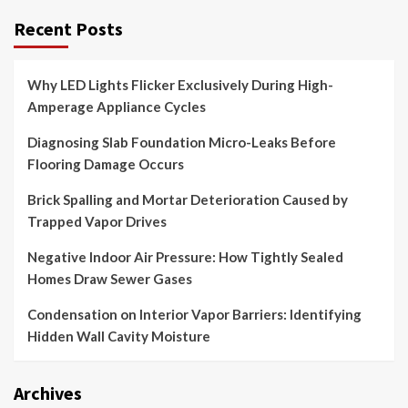
Recent Posts
Why LED Lights Flicker Exclusively During High-
Amperage Appliance Cycles
Diagnosing Slab Foundation Micro-Leaks Before
Flooring Damage Occurs
Brick Spalling and Mortar Deterioration Caused by
Trapped Vapor Drives
Negative Indoor Air Pressure: How Tightly Sealed
Homes Draw Sewer Gases
Condensation on Interior Vapor Barriers: Identifying
Hidden Wall Cavity Moisture
Archives