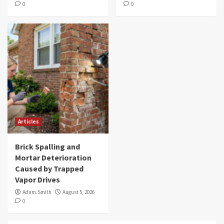
0
0
Articles
Brick Spalling and
Mortar Deterioration
Caused by Trapped
Vapor Drives
Adam.Smith
August 5, 2026
0