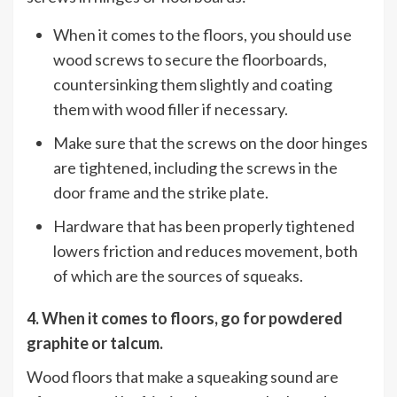
When it comes to the floors, you should use
wood screws to secure the floorboards,
countersinking them slightly and coating
them with wood filler if necessary.
Make sure that the screws on the door hinges
are tightened, including the screws in the
door frame and the strike plate.
Hardware that has been properly tightened
lowers friction and reduces movement, both
of which are the sources of squeaks.
4. When it comes to floors, go for powdered
graphite or talcum.
Wood floors that make a squeaking sound are