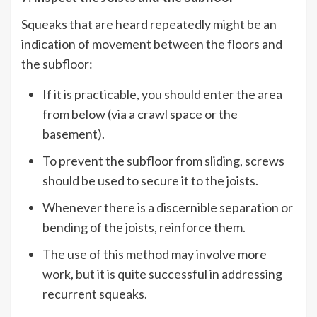
Squeaks that are heard repeatedly might be an
indication of movement between the floors and
the subfloor:
If it is practicable, you should enter the area
from below (via a crawl space or the
basement).
To prevent the subfloor from sliding, screws
should be used to secure it to the joists.
Whenever there is a discernible separation or
bending of the joists, reinforce them.
The use of this method may involve more
work, but it is quite successful in addressing
recurrent squeaks.