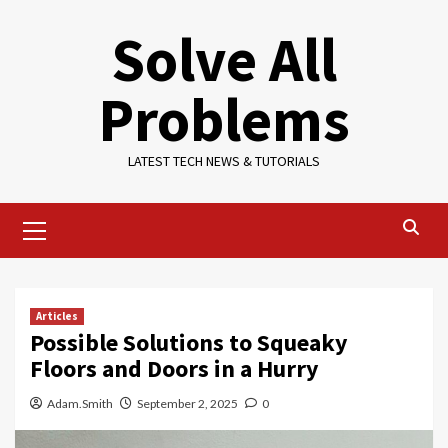
Skip
Solve All
to
content
Problems
LATEST TECH NEWS & TUTORIALS
Primary
Menu
Articles
Possible Solutions to Squeaky
Floors and Doors in a Hurry
Adam.Smith
September 2, 2025
0