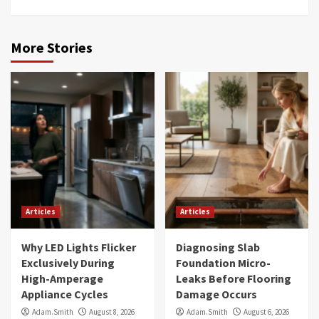
More Stories
Articles
Articles
Why LED Lights Flicker
Diagnosing Slab
Exclusively During
Foundation Micro-
High-Amperage
Leaks Before Flooring
Appliance Cycles
Damage Occurs
Adam.Smith
August 8, 2026
Adam.Smith
August 6, 2026