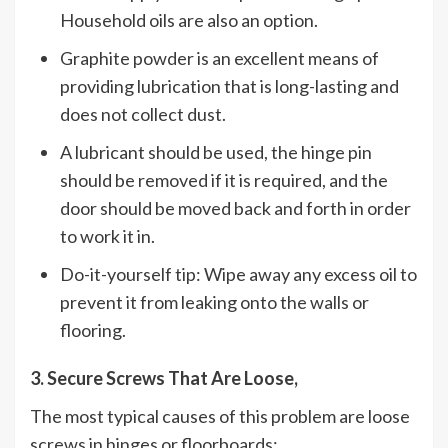
Household oils are also an option.
Graphite powder is an excellent means of
providing lubrication that is long-lasting and
does not collect dust.
A lubricant should be used, the hinge pin
should be removed if it is required, and the
door should be moved back and forth in order
to work it in.
Do-it-yourself tip: Wipe away any excess oil to
prevent it from leaking onto the walls or
flooring.
3. Secure Screws That Are Loose,
The most typical causes of this problem are loose
screws in hinges or floorboards: