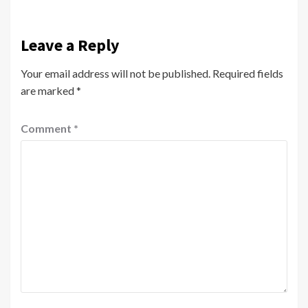
Leave a Reply
Your email address will not be published.
Required fields
are marked
*
Comment
*