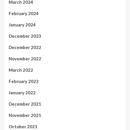
March 2024
February 2024
January 2024
December 2023
December 2022
November 2022
March 2022
February 2022
January 2022
December 2021
November 2021
October 2021