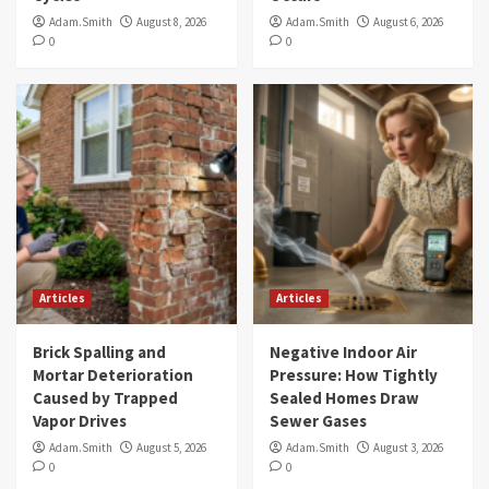
Adam.Smith
August 8, 2026
Adam.Smith
August 6, 2026
0
0
Articles
Articles
Brick Spalling and
Negative Indoor Air
Mortar Deterioration
Pressure: How Tightly
Caused by Trapped
Sealed Homes Draw
Vapor Drives
Sewer Gases
Adam.Smith
August 5, 2026
Adam.Smith
August 3, 2026
0
0