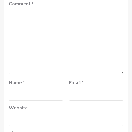
Comment
*
Name
*
Email
*
Website