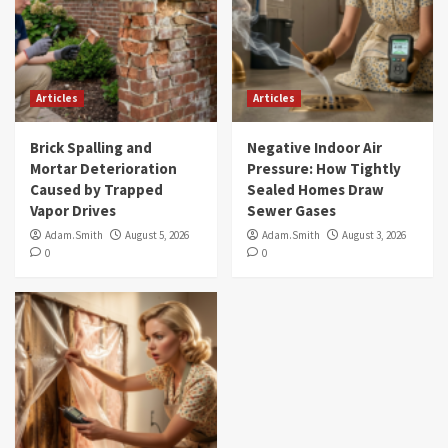
Articles
Articles
Brick Spalling and
Negative Indoor Air
Mortar Deterioration
Pressure: How Tightly
Caused by Trapped
Sealed Homes Draw
Vapor Drives
Sewer Gases
Adam.Smith
August 5, 2026
Adam.Smith
August 3, 2026
0
0