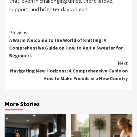
that, even in challenging times, there is love,
support, and brighter days ahead.
Continue
Previous
A Warm Welcome to the World of Knitting: A
Reading
Comprehensive Guide on How to Knit a Sweater for
Beginners
Next
Navigating New Horizons: A Comprehensive Guide on
How to Make Friends in a New Country
More Stories