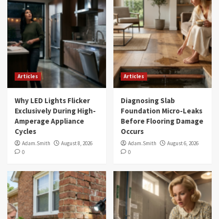
Articles
Articles
Why LED Lights Flicker
Diagnosing Slab
Exclusively During High-
Foundation Micro-Leaks
Amperage Appliance
Before Flooring Damage
Cycles
Occurs
Adam.Smith
August 8, 2026
Adam.Smith
August 6, 2026
0
0