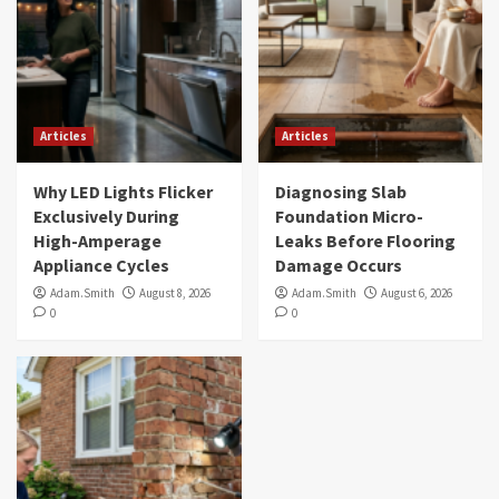
Articles
Articles
Why LED Lights Flicker
Diagnosing Slab
Exclusively During
Foundation Micro-
High-Amperage
Leaks Before Flooring
Appliance Cycles
Damage Occurs
Adam.Smith
August 8, 2026
Adam.Smith
August 6, 2026
0
0