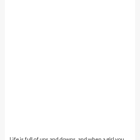
Life is full of ups and downs, and when a girl you