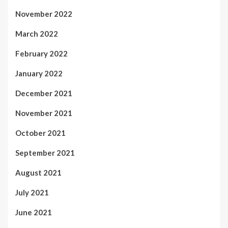
November 2022
March 2022
February 2022
January 2022
December 2021
November 2021
October 2021
September 2021
August 2021
July 2021
June 2021