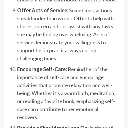
Offer Acts of Service:
Sometimes, actions
speak louder than words. Offer to help with
chores, run errands, or assist with any tasks
she may be finding overwhelming. Acts of
service demonstrate your willingness to
support her in practical ways during
challenging times.
Encourage Self-Care:
Remind her of the
importance of self-care and encourage
activities that promote relaxation and well-
being. Whether it’s a warm bath, meditation,
or reading a favorite book, emphasizing self-
care can contribute to her emotional
recovery.
Provide a Shoulder to Lean On:
In times of