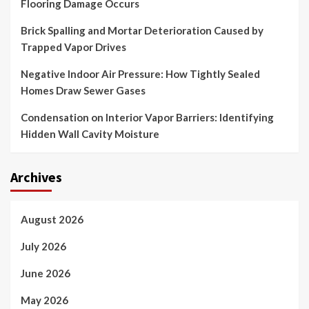
Flooring Damage Occurs
Brick Spalling and Mortar Deterioration Caused by
Trapped Vapor Drives
Negative Indoor Air Pressure: How Tightly Sealed
Homes Draw Sewer Gases
Condensation on Interior Vapor Barriers: Identifying
Hidden Wall Cavity Moisture
Archives
August 2026
July 2026
June 2026
May 2026