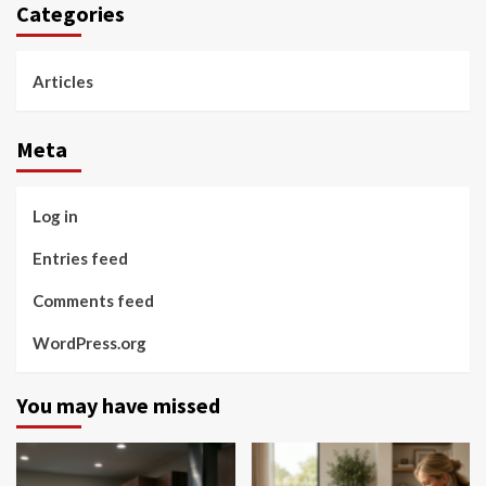
Categories
Articles
Meta
Log in
Entries feed
Comments feed
WordPress.org
You may have missed