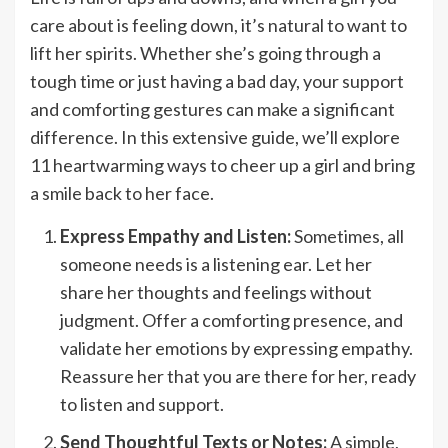
care about is feeling down, it’s natural to want to
lift her spirits. Whether she’s going through a
tough time or just having a bad day, your support
and comforting gestures can make a significant
difference. In this extensive guide, we’ll explore
11 heartwarming ways to cheer up a girl and bring
a smile back to her face.
Express Empathy and Listen:
Sometimes, all
someone needs is a listening ear. Let her
share her thoughts and feelings without
judgment. Offer a comforting presence, and
validate her emotions by expressing empathy.
Reassure her that you are there for her, ready
to listen and support.
Send Thoughtful Texts or Notes:
A simple,