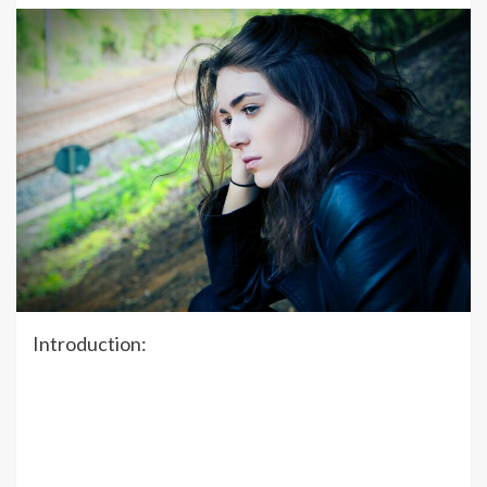
Introduction: