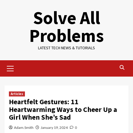
Skip
Solve All
to
content
Problems
LATEST TECH NEWS & TUTORIALS
Primary
Menu
Articles
Heartfelt Gestures: 11
Heartwarming Ways to Cheer Up a
Girl When She’s Sad
Adam.Smith
January 19, 2024
0