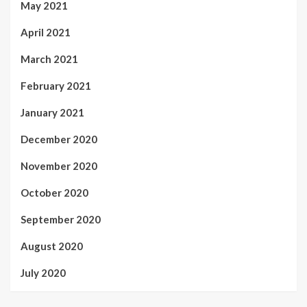
May 2021
April 2021
March 2021
February 2021
January 2021
December 2020
November 2020
October 2020
September 2020
August 2020
July 2020