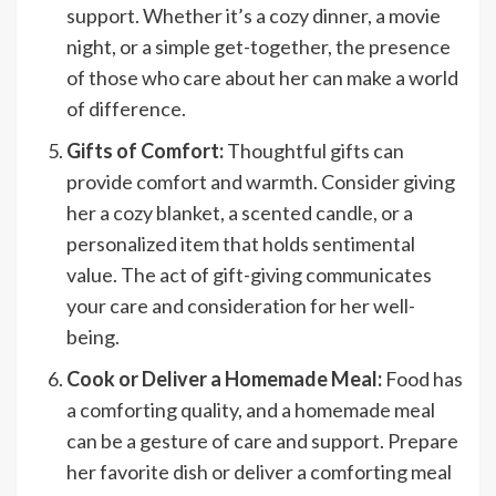
support. Whether it’s a cozy dinner, a movie
night, or a simple get-together, the presence
of those who care about her can make a world
of difference.
Gifts of Comfort:
Thoughtful gifts can
provide comfort and warmth. Consider giving
her a cozy blanket, a scented candle, or a
personalized item that holds sentimental
value. The act of gift-giving communicates
your care and consideration for her well-
being.
Cook or Deliver a Homemade Meal:
Food has
a comforting quality, and a homemade meal
can be a gesture of care and support. Prepare
her favorite dish or deliver a comforting meal