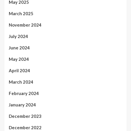
May 2025
March 2025
November 2024
July 2024
June 2024
May 2024
April 2024
March 2024
February 2024
January 2024
December 2023
December 2022