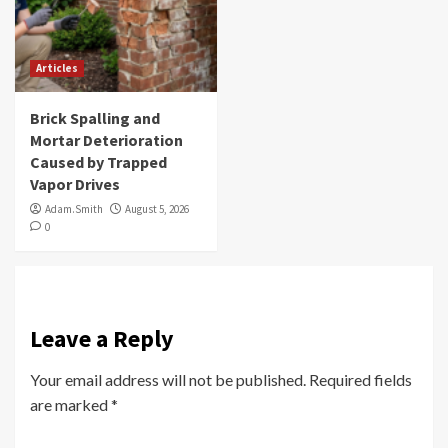
Articles
Brick Spalling and
Mortar Deterioration
Caused by Trapped
Vapor Drives
Adam.Smith
August 5, 2026
0
Leave a Reply
Your email address will not be published.
Required fields
are marked
*