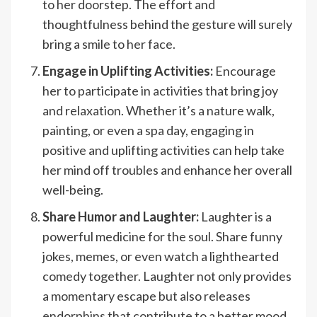
to her doorstep. The effort and
thoughtfulness behind the gesture will surely
bring a smile to her face.
Engage in Uplifting Activities:
Encourage
her to participate in activities that bring joy
and relaxation. Whether it’s a nature walk,
painting, or even a spa day, engaging in
positive and uplifting activities can help take
her mind off troubles and enhance her overall
well-being.
Share Humor and Laughter:
Laughter is a
powerful medicine for the soul. Share funny
jokes, memes, or even watch a lighthearted
comedy together. Laughter not only provides
a momentary escape but also releases
endorphins that contribute to a better mood.