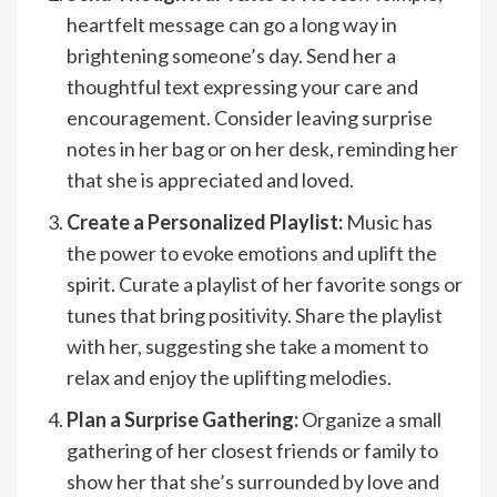
heartfelt message can go a long way in
brightening someone’s day. Send her a
thoughtful text expressing your care and
encouragement. Consider leaving surprise
notes in her bag or on her desk, reminding her
that she is appreciated and loved.
Create a Personalized Playlist:
Music has
the power to evoke emotions and uplift the
spirit. Curate a playlist of her favorite songs or
tunes that bring positivity. Share the playlist
with her, suggesting she take a moment to
relax and enjoy the uplifting melodies.
Plan a Surprise Gathering:
Organize a small
gathering of her closest friends or family to
show her that she’s surrounded by love and