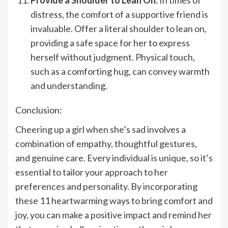
distress, the comfort of a supportive friend is
invaluable. Offer a literal shoulder to lean on,
providing a safe space for her to express
herself without judgment. Physical touch,
such as a comforting hug, can convey warmth
and understanding.
Conclusion:
Cheering up a girl when she’s sad involves a
combination of empathy, thoughtful gestures,
and genuine care. Every individual is unique, so it’s
essential to tailor your approach to her
preferences and personality. By incorporating
these 11 heartwarming ways to bring comfort and
joy, you can make a positive impact and remind her