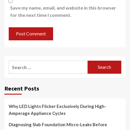
Save my name, email, and website in this browser
for the next time I comment.
Search
for:
Recent Posts
Why LED Lights Flicker Exclusively During High-
Amperage Appliance Cycles
Diagnosing Slab Foundation Micro-Leaks Before