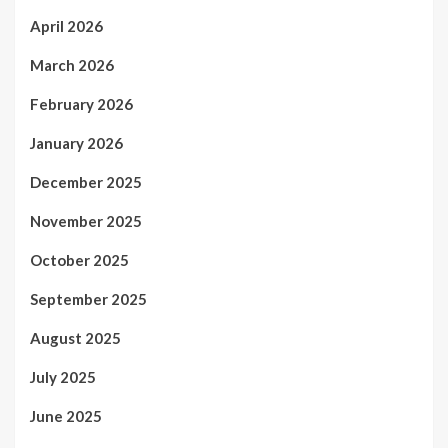
April 2026
March 2026
February 2026
January 2026
December 2025
November 2025
October 2025
September 2025
August 2025
July 2025
June 2025