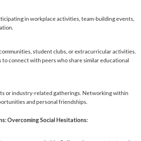
ticipating in workplace activities, team-building events,
ation.
ommunities, student clubs, or extracurricular activities.
to connect with peers who share similar educational
ts or industry-related gatherings. Networking within
portunities and personal friendships.
ns: Overcoming Social Hesitations: