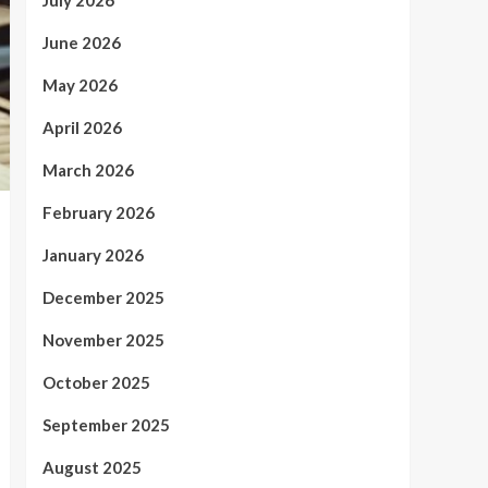
July 2026
June 2026
May 2026
April 2026
March 2026
February 2026
January 2026
December 2025
November 2025
October 2025
September 2025
August 2025