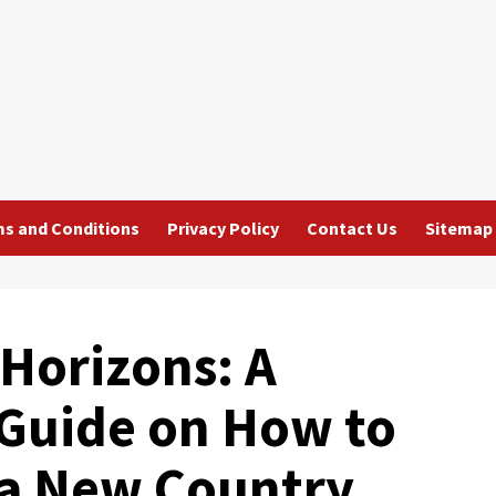
s and Conditions
Privacy Policy
Contact Us
Sitemap
Horizons: A
Guide on How to
 a New Country