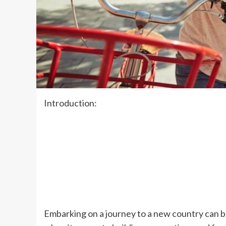
Introduction:
Embarking on a journey to a new country can be