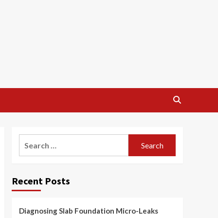
Search
for:
Recent Posts
Diagnosing Slab Foundation Micro-Leaks