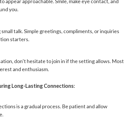
to appear approachable. Smile, make eye contact, and
und you.
small talk. Simple greetings, compliments, or inquiries
tion starters.
ion, don’t hesitate to join in if the setting allows. Most
erest and enthusiasm.
uring Long-Lasting Connections:
tions is a gradual process. Be patient and allow
e.