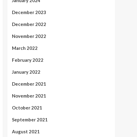
January 2024
December 2023
December 2022
November 2022
March 2022
February 2022
January 2022
December 2021
November 2021
October 2021
September 2021
August 2021