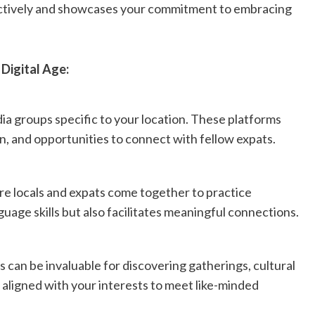
fectively and showcases your commitment to embracing
 Digital Age:
ia groups specific to your location. These platforms
n, and opportunities to connect with fellow expats.
e locals and expats come together to practice
uage skills but also facilitates meaningful connections.
s can be invaluable for discovering gatherings, cultural
s aligned with your interests to meet like-minded