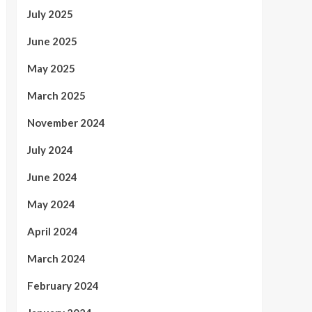
July 2025
June 2025
May 2025
March 2025
November 2024
July 2024
June 2024
May 2024
April 2024
March 2024
February 2024