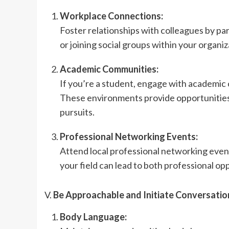
Workplace Connections:
Foster relationships with colleagues by par
or joining social groups within your organiz
Academic Communities:
If you’re a student, engage with academic c
These environments provide opportunities 
pursuits.
Professional Networking Events:
Attend local professional networking even
your field can lead to both professional op
V.
Be Approachable and Initiate Conversatio
Body Language: