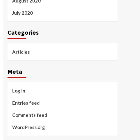
August 2020
July 2020
Categories
Articles
Meta
Log in
Entries feed
Comments feed
WordPress.org