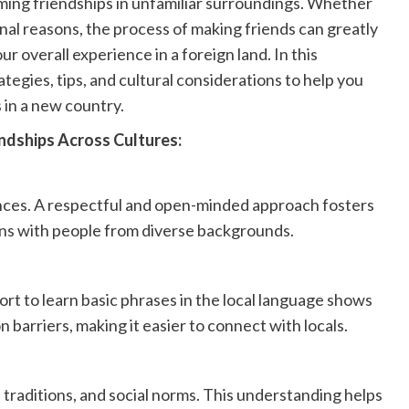
ming friendships in unfamiliar surroundings. Whether
nal reasons, the process of making friends can greatly
 overall experience in a foreign land. In this
tegies, tips, and cultural considerations to help you
 in a new country.
ndships Across Cultures:
nces. A respectful and open-minded approach fosters
s with people from diverse backgrounds.
ort to learn basic phrases in the local language shows
arriers, making it easier to connect with locals.
, traditions, and social norms. This understanding helps