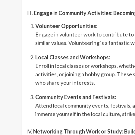
III.
Engage in Community Activities: Becoming
Volunteer Opportunities:
Engage in volunteer work to contribute to
similar values. Volunteering is a fantastic 
Local Classes and Workshops:
Enroll in local classes or workshops, whether
activities, or joining a hobby group. Thes
who share your interests.
Community Events and Festivals:
Attend local community events, festivals, 
immerse yourself in the local culture, stri
IV.
Networking Through Work or Study: Buil