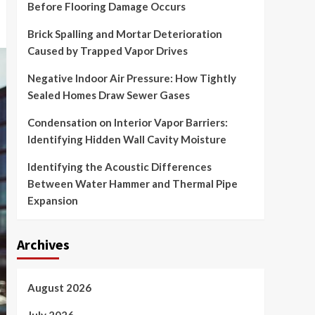
Before Flooring Damage Occurs
Brick Spalling and Mortar Deterioration
Caused by Trapped Vapor Drives
Negative Indoor Air Pressure: How Tightly
Sealed Homes Draw Sewer Gases
Condensation on Interior Vapor Barriers:
Identifying Hidden Wall Cavity Moisture
Identifying the Acoustic Differences
Between Water Hammer and Thermal Pipe
Expansion
Archives
August 2026