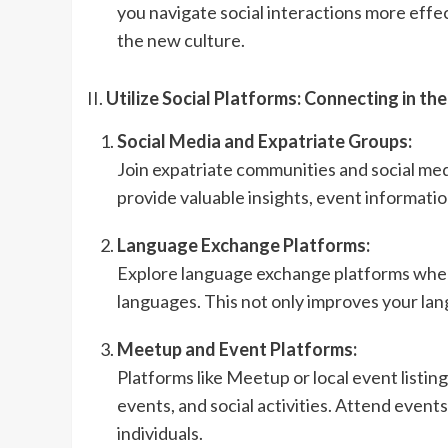
you navigate social interactions more ef
the new culture.
II.
Utilize Social Platforms: Connecting in the
Social Media and Expatriate Groups:
Join expatriate communities and social med
provide valuable insights, event informatio
Language Exchange Platforms:
Explore language exchange platforms wher
languages. This not only improves your lang
Meetup and Event Platforms:
Platforms like Meetup or local event listing
events, and social activities. Attend event
individuals.