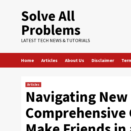
Skip
Solve All
to
content
Problems
LATEST TECH NEWS & TUTORIALS
Home
Articles
About Us
Disclaimer
Term
Articles
Navigating New 
Comprehensive 
Make Friends in