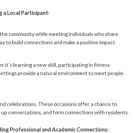
 a Local Participant:
 the community while meeting individuals who share
way to build connections and make a positive impact.
 it’s learning a new skill, participating in fitness
e settings provide a natural environment to meet people
and celebrations. These occasions offer a chance to
ke up conversations, and form connections with residents.
ding Professional and Academic Connections: