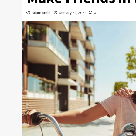
Adam.Smith
January 21, 2024
0