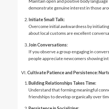
Maintain open and positive body language 
demonstrate genuine interest in those aro
Initiate Small Talk:
Overcome initial awkwardness by initiating 
about local customs are excellent conversa
Join Conversations:
If you observe a group engaging in conversat
people appreciate newcomers showing int
VI.
Cultivate Patience and Persistence: Nurt
Building Relationships Takes Time:
Understand that forming meaningful connec
friendships to develop organically over tim
Persistence in Socializing: