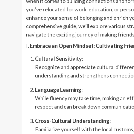
when it comes to building connections and for
you’ve relocated for work, education, or perso
enhance your sense of belonging and enrich your
comprehensive guide, we’ll explore various stra
navigate the exciting journey of making friends
I.
Embrace an Open Mindset: Cultivating Frie
Cultural Sensitivity:
Recognize and appreciate cultural differe
understanding and strengthens connection
Language Learning:
While fluency may take time, making an eff
respect and can break down communication b
Cross-Cultural Understanding:
Familiarize yourself with the local customs