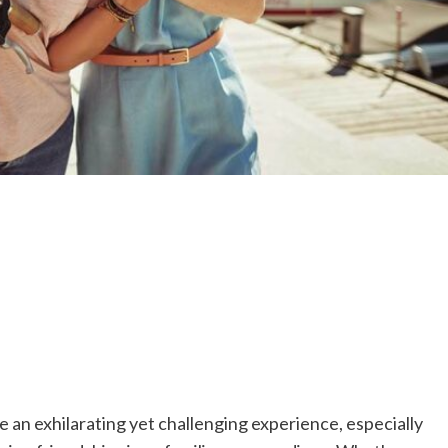
 an exhilarating yet challenging experience, especially