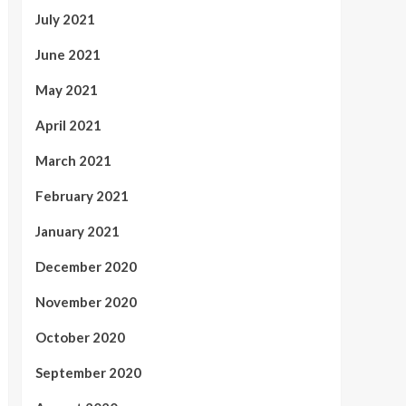
July 2021
June 2021
May 2021
April 2021
March 2021
February 2021
January 2021
December 2020
November 2020
October 2020
September 2020