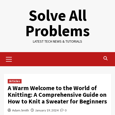
Skip
Solve All
to
content
Problems
LATEST TECH NEWS & TUTORIALS
Primary
Menu
Articles
A Warm Welcome to the World of
Knitting: A Comprehensive Guide on
How to Knit a Sweater for Beginners
Adam.Smith
January 19, 2024
0