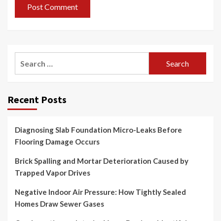
Search
for:
Recent Posts
Diagnosing Slab Foundation Micro-Leaks Before
Flooring Damage Occurs
Brick Spalling and Mortar Deterioration Caused by
Trapped Vapor Drives
Negative Indoor Air Pressure: How Tightly Sealed
Homes Draw Sewer Gases