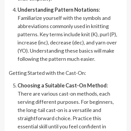
Understanding Pattern Notations:
Familiarize yourself with the symbols and
abbreviations commonly used in knitting
patterns. Key terms include knit (K), purl (P),
increase (inc), decrease (dec), and yarn over
(YO). Understanding these basics will make
following the pattern much easier.
Getting Started with the Cast-On:
Choosing a Suitable Cast-On Method:
There are various cast-on methods, each
serving different purposes. For beginners,
the long-tail cast-on is a versatile and
straightforward choice. Practice this
essential skill until you feel confident in