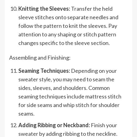
Knitting the Sleeves:
Transfer the held
sleeve stitches onto separate needles and
follow the pattern to knit the sleeves. Pay
attention to any shaping or stitch pattern
changes specific to the sleeve section.
Assembling and Finishing:
Seaming Techniques:
Depending on your
sweater style, you may need to seam the
sides, sleeves, and shoulders. Common
seaming techniques include mattress stitch
for side seams and whip stitch for shoulder
seams.
Adding Ribbing or Neckband:
Finish your
sweater by adding ribbing to the neckline.