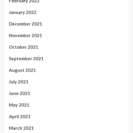
February 2022
January 2022
December 2021
November 2021
October 2021
September 2021
August 2021
July 2021
June 2021
May 2021
April 2021
March 2021