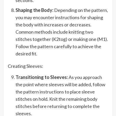
sections.
Shaping the Body:
Depending on the pattern,
you may encounter instructions for shaping
the body with increases or decreases.
Common methods include knitting two
stitches together (K2tog) or making one (M1).
Follow the pattern carefully to achieve the
desired fit.
Creating Sleeves:
Transitioning to Sleeves:
As you approach
the point where sleeves will be added, follow
the pattern instructions to place sleeve
stitches on hold. Knit the remaining body
stitches before returning to complete the
sleeves.