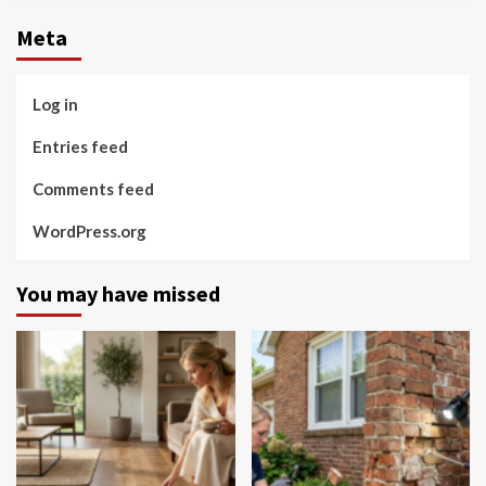
Meta
Log in
Entries feed
Comments feed
WordPress.org
You may have missed