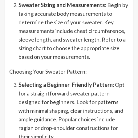
Sweater Sizing and Measurements:
Begin by
taking accurate body measurements to
determine the size of your sweater. Key
measurements include chest circumference,
sleeve length, and sweater length. Refer to a
sizing chart to choose the appropriate size
based on your measurements.
Choosing Your Sweater Pattern:
Selecting a Beginner-Friendly Pattern:
Opt
for a straightforward sweater pattern
designed for beginners. Look for patterns
with minimal shaping, clear instructions, and
ample guidance. Popular choices include
raglan or drop-shoulder constructions for
their simplicity.