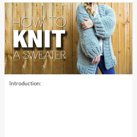
Introduction: