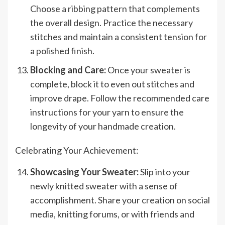
Choose a ribbing pattern that complements
the overall design. Practice the necessary
stitches and maintain a consistent tension for
a polished finish.
Blocking and Care:
Once your sweater is
complete, block it to even out stitches and
improve drape. Follow the recommended care
instructions for your yarn to ensure the
longevity of your handmade creation.
Celebrating Your Achievement:
Showcasing Your Sweater:
Slip into your
newly knitted sweater with a sense of
accomplishment. Share your creation on social
media, knitting forums, or with friends and