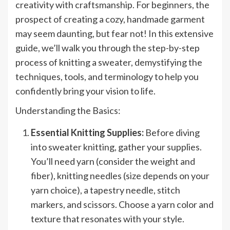
creativity with craftsmanship. For beginners, the
prospect of creating a cozy, handmade garment
may seem daunting, but fear not! In this extensive
guide, we’ll walk you through the step-by-step
process of knitting a sweater, demystifying the
techniques, tools, and terminology to help you
confidently bring your vision to life.
Understanding the Basics:
Essential Knitting Supplies:
Before diving
into sweater knitting, gather your supplies.
You’ll need yarn (consider the weight and
fiber), knitting needles (size depends on your
yarn choice), a tapestry needle, stitch
markers, and scissors. Choose a yarn color and
texture that resonates with your style.