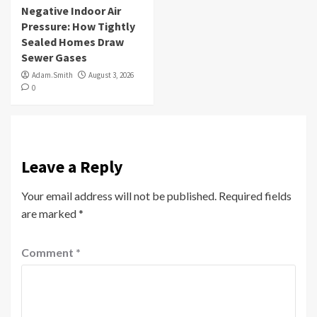
Negative Indoor Air
Pressure: How Tightly
Sealed Homes Draw
Sewer Gases
Adam.Smith
August 3, 2026
0
Leave a Reply
Your email address will not be published.
Required fields
are marked
*
Comment
*