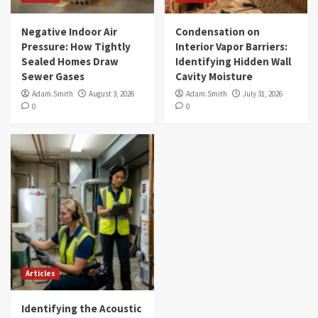
Negative Indoor Air
Condensation on
Pressure: How Tightly
Interior Vapor Barriers:
Sealed Homes Draw
Identifying Hidden Wall
Sewer Gases
Cavity Moisture
Adam.Smith
August 3, 2026
Adam.Smith
July 31, 2026
0
0
Articles
Identifying the Acoustic