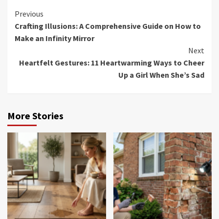
Continue
Previous
Crafting Illusions: A Comprehensive Guide on How to
Reading
Make an Infinity Mirror
Next
Heartfelt Gestures: 11 Heartwarming Ways to Cheer
Up a Girl When She’s Sad
More Stories