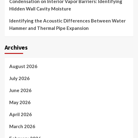
Condensation on Interior Vapor Barriers: Identifying
Hidden Wall Cavity Moisture
Identifying the Acoustic Differences Between Water
Hammer and Thermal Pipe Expansion
Archives
August 2026
July 2026
June 2026
May 2026
April 2026
March 2026