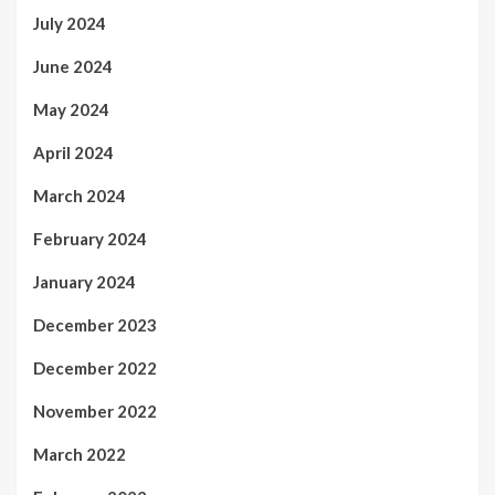
July 2024
June 2024
May 2024
April 2024
March 2024
February 2024
January 2024
December 2023
December 2022
November 2022
March 2022