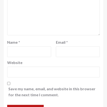
Name
*
Email
*
Website
Save my name, email, and website in this browser
for the next time I comment.