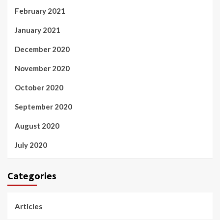
February 2021
January 2021
December 2020
November 2020
October 2020
September 2020
August 2020
July 2020
Categories
Articles