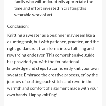
family who will undoubtedly appreciate the
time and effort invested in crafting this
wearable work of art.
Conclusion:
Knitting a sweater as a beginner may seem like a
daunting task, but with patience, practice, and the
right guidance, it transforms into a fulfilling and
rewarding endeavor. This comprehensive guide
has provided you with the foundational
knowledge and steps to confidently knit your own
sweater. Embrace the creative process, enjoy the
journey of crafting each stitch, and revel in the
warmth and comfort of a garment made with your
own hands. Happy knitting!