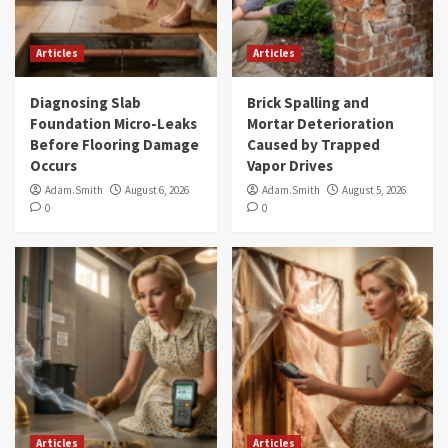
Articles
Articles
Diagnosing Slab
Brick Spalling and
Foundation Micro-Leaks
Mortar Deterioration
Before Flooring Damage
Caused by Trapped
Occurs
Vapor Drives
Adam.Smith
August 6, 2026
Adam.Smith
August 5, 2026
0
0
Articles
Articles