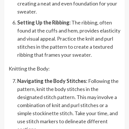
creating a neat and even foundation for your
sweater.
Setting Up the Ribbing:
The ribbing, often
found at the cuffs and hem, provides elasticity
and visual appeal. Practice the knit and purl
stitches in the pattern to create a textured
ribbing that frames your sweater.
Knitting the Body:
Navigating the Body Stitches:
Following the
pattern, knit the body stitches in the
designated stitch pattern. This may involve a
combination of knit and purl stitches or a
simple stockinette stitch. Take your time, and
use stitch markers to delineate different