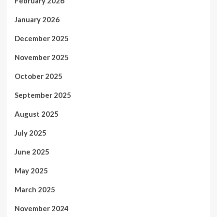
February 2026
January 2026
December 2025
November 2025
October 2025
September 2025
August 2025
July 2025
June 2025
May 2025
March 2025
November 2024