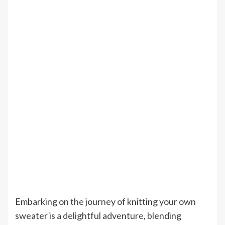
Embarking on the journey of knitting your own
sweater is a delightful adventure, blending