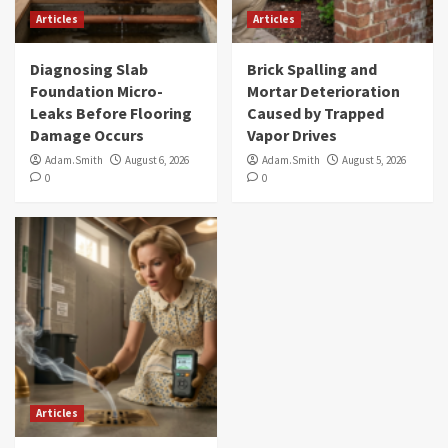
Articles
Articles
Diagnosing Slab
Brick Spalling and
Foundation Micro-
Mortar Deterioration
Leaks Before Flooring
Caused by Trapped
Damage Occurs
Vapor Drives
Adam.Smith
August 6, 2026
Adam.Smith
August 5, 2026
0
0
Articles