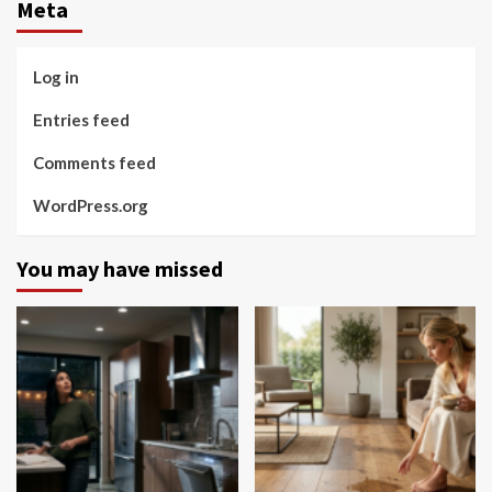
Meta
Log in
Entries feed
Comments feed
WordPress.org
You may have missed