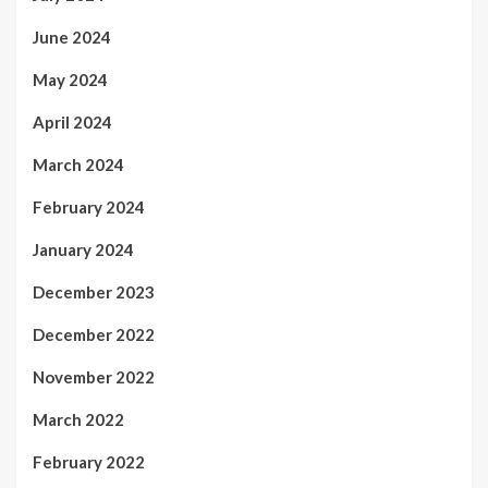
June 2024
May 2024
April 2024
March 2024
February 2024
January 2024
December 2023
December 2022
November 2022
March 2022
February 2022