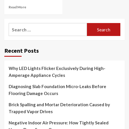
Read More
Search
for:
Recent Posts
Why LED Lights Flicker Exclusively During High-
Amperage Appliance Cycles
Diagnosing Slab Foundation Micro-Leaks Before
Flooring Damage Occurs
Brick Spalling and Mortar Deterioration Caused by
Trapped Vapor Drives
Negative Indoor Air Pressure: How Tightly Sealed