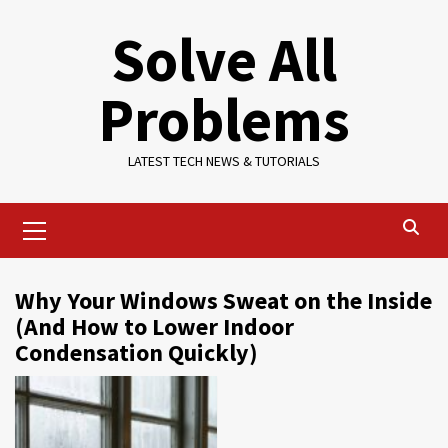
Skip
Solve All
to
content
Problems
LATEST TECH NEWS & TUTORIALS
Primary
Menu
Why Your Windows Sweat on the Inside
(And How to Lower Indoor
Condensation Quickly)