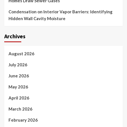
Homes Draw Sewer Gases
Condensation on Interior Vapor Barriers: Identifying
Hidden Wall Cavity Moisture
Archives
August 2026
July 2026
June 2026
May 2026
April 2026
March 2026
February 2026