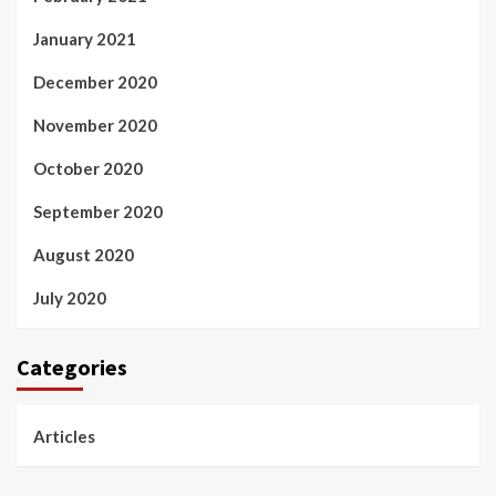
January 2021
December 2020
November 2020
October 2020
September 2020
August 2020
July 2020
Categories
Articles