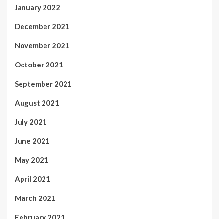
January 2022
December 2021
November 2021
October 2021
September 2021
August 2021
July 2021
June 2021
May 2021
April 2021
March 2021
February 2021