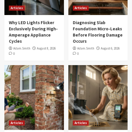
Articles
Articles
Why LED Lights Flicker
Diagnosing Slab
Exclusively During High-
Foundation Micro-Leaks
Amperage Appliance
Before Flooring Damage
Cycles
Occurs
Adam.Smith
August 8, 2026
Adam.Smith
August 6, 2026
0
0
Articles
Articles