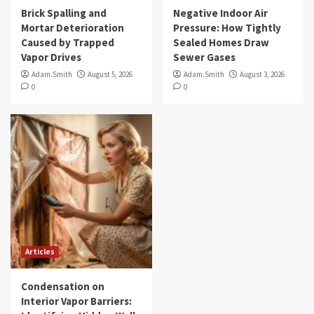
Brick Spalling and
Negative Indoor Air
Mortar Deterioration
Pressure: How Tightly
Caused by Trapped
Sealed Homes Draw
Vapor Drives
Sewer Gases
Adam.Smith
August 5, 2026
Adam.Smith
August 3, 2026
0
0
Articles
Condensation on
Interior Vapor Barriers: