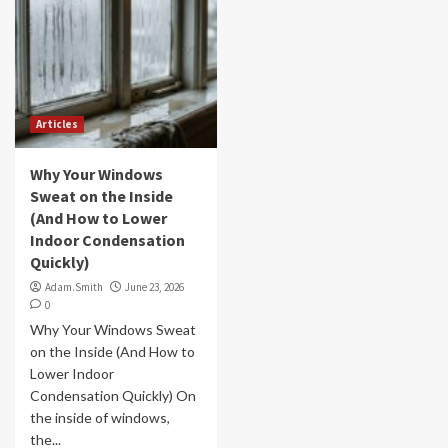
Articles
Why Your Windows
Sweat on the Inside
(And How to Lower
Indoor Condensation
Quickly)
Adam.Smith
June 23, 2026
0
Why Your Windows Sweat
on the Inside (And How to
Lower Indoor
Condensation Quickly) On
the inside of windows,
the...