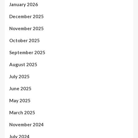
January 2026
December 2025
November 2025
October 2025
September 2025
August 2025
July 2025
June 2025
May 2025
March 2025
November 2024
July 2024