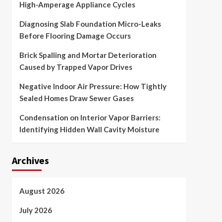
High-Amperage Appliance Cycles
Diagnosing Slab Foundation Micro-Leaks
Before Flooring Damage Occurs
Brick Spalling and Mortar Deterioration
Caused by Trapped Vapor Drives
Negative Indoor Air Pressure: How Tightly
Sealed Homes Draw Sewer Gases
Condensation on Interior Vapor Barriers:
Identifying Hidden Wall Cavity Moisture
Archives
August 2026
July 2026