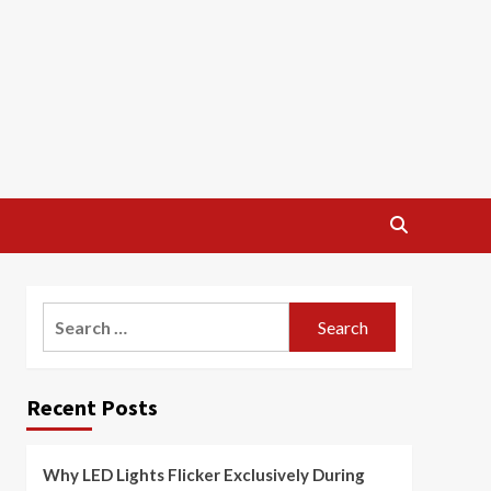
Search
for:
Recent Posts
Why LED Lights Flicker Exclusively During