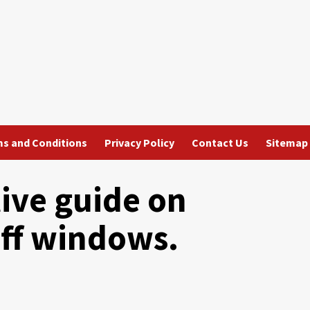
s and Conditions
Privacy Policy
Contact Us
Sitemap
tive guide on
ff windows.