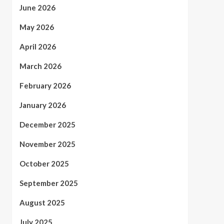
June 2026
May 2026
April 2026
March 2026
February 2026
January 2026
December 2025
November 2025
October 2025
September 2025
August 2025
July 2025