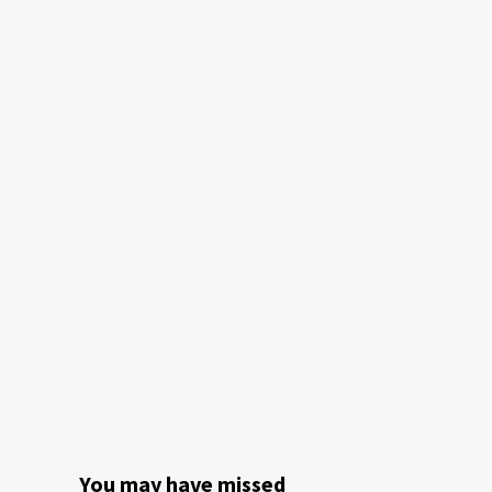
You may have missed