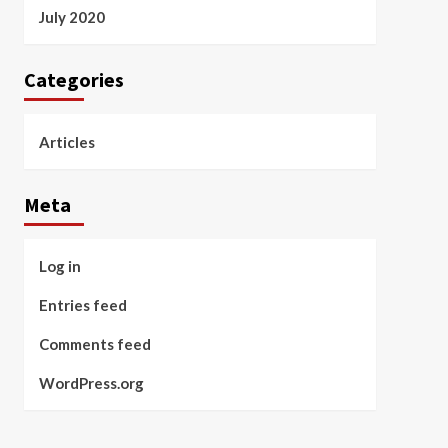
July 2020
Categories
Articles
Meta
Log in
Entries feed
Comments feed
WordPress.org