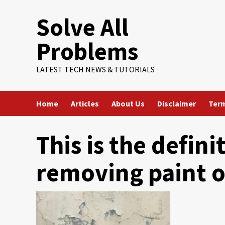
Skip
Solve All
to
content
Problems
LATEST TECH NEWS & TUTORIALS
Home
Articles
About Us
Disclaimer
Term
This is the defini
removing paint o