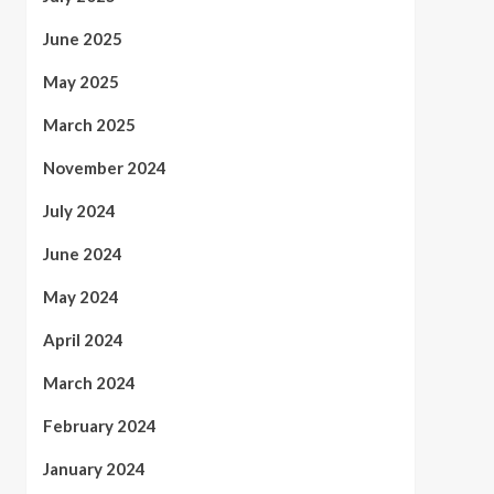
June 2025
May 2025
March 2025
November 2024
July 2024
June 2024
May 2024
April 2024
March 2024
February 2024
January 2024