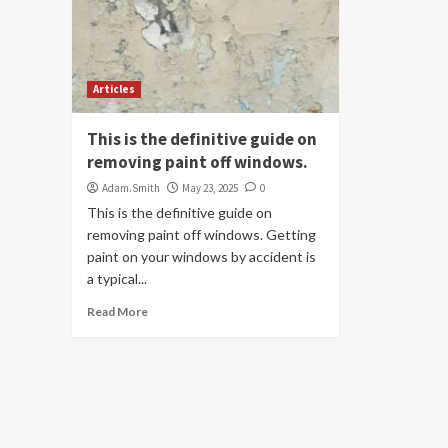
Articles
This is the definitive guide on
removing paint off windows.
Adam.Smith
May 23, 2025
0
This is the definitive guide on
removing paint off windows. Getting
paint on your windows by accident is
a typical...
Read More