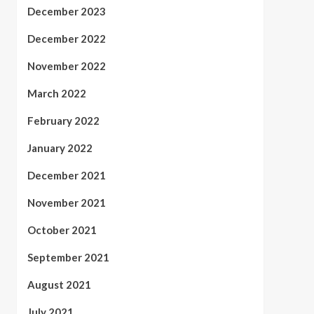
December 2023
December 2022
November 2022
March 2022
February 2022
January 2022
December 2021
November 2021
October 2021
September 2021
August 2021
July 2021