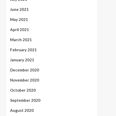
June 2021
May 2021
April 2021
March 2021
February 2021
January 2021
December 2020
November 2020
October 2020
September 2020
August 2020