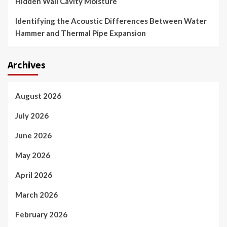
Hidden Wall Cavity Moisture
Identifying the Acoustic Differences Between Water
Hammer and Thermal Pipe Expansion
Archives
August 2026
July 2026
June 2026
May 2026
April 2026
March 2026
February 2026