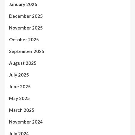
January 2026
December 2025
November 2025
October 2025
September 2025
August 2025
July 2025
June 2025
May 2025
March 2025
November 2024
July 2024