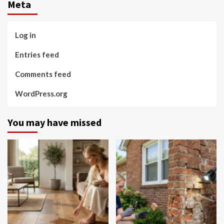
Meta
Log in
Entries feed
Comments feed
WordPress.org
You may have missed