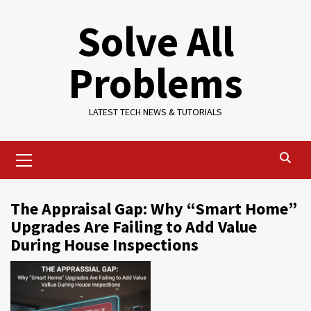
Skip
Solve All
to
content
Problems
LATEST TECH NEWS & TUTORIALS
Primary
Menu
The Appraisal Gap: Why “Smart Home”
Upgrades Are Failing to Add Value
During House Inspections