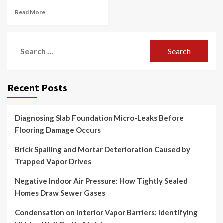
Read More
Search
for:
Recent Posts
Diagnosing Slab Foundation Micro-Leaks Before
Flooring Damage Occurs
Brick Spalling and Mortar Deterioration Caused by
Trapped Vapor Drives
Negative Indoor Air Pressure: How Tightly Sealed
Homes Draw Sewer Gases
Condensation on Interior Vapor Barriers: Identifying