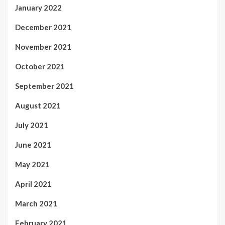
January 2022
December 2021
November 2021
October 2021
September 2021
August 2021
July 2021
June 2021
May 2021
April 2021
March 2021
February 2021