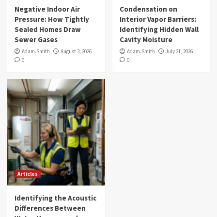
Negative Indoor Air
Condensation on
Pressure: How Tightly
Interior Vapor Barriers:
Sealed Homes Draw
Identifying Hidden Wall
Sewer Gases
Cavity Moisture
Adam.Smith
August 3, 2026
Adam.Smith
July 31, 2026
0
0
Articles
Identifying the Acoustic
Differences Between