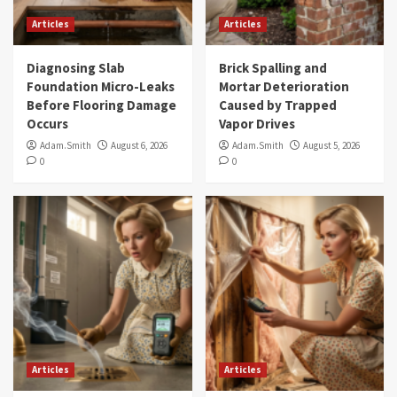
Articles
Articles
Diagnosing Slab
Brick Spalling and
Foundation Micro-Leaks
Mortar Deterioration
Before Flooring Damage
Caused by Trapped
Occurs
Vapor Drives
Adam.Smith
August 6, 2026
Adam.Smith
August 5, 2026
0
0
Articles
Articles