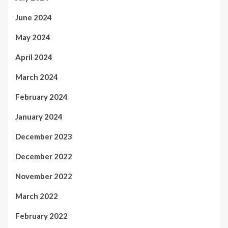
June 2024
May 2024
April 2024
March 2024
February 2024
January 2024
December 2023
December 2022
November 2022
March 2022
February 2022