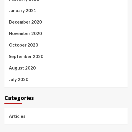
January 2021
December 2020
November 2020
October 2020
September 2020
August 2020
July 2020
Categories
Articles