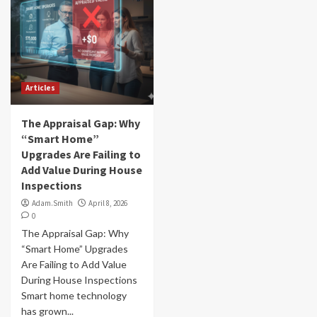
Articles
The Appraisal Gap: Why
“Smart Home”
Upgrades Are Failing to
Add Value During House
Inspections
Adam.Smith
April 8, 2026
0
The Appraisal Gap: Why
“Smart Home” Upgrades
Are Failing to Add Value
During House Inspections
Smart home technology
has grown...