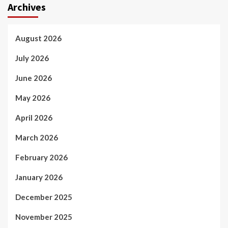
Archives
August 2026
July 2026
June 2026
May 2026
April 2026
March 2026
February 2026
January 2026
December 2025
November 2025