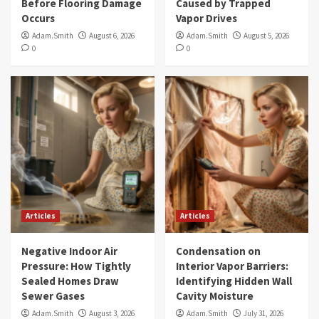
Before Flooring Damage
Caused by Trapped
Occurs
Vapor Drives
Adam.Smith
August 6, 2026
Adam.Smith
August 5, 2026
0
0
Articles
Articles
Negative Indoor Air
Condensation on
Pressure: How Tightly
Interior Vapor Barriers:
Sealed Homes Draw
Identifying Hidden Wall
Sewer Gases
Cavity Moisture
Adam.Smith
August 3, 2026
Adam.Smith
July 31, 2026