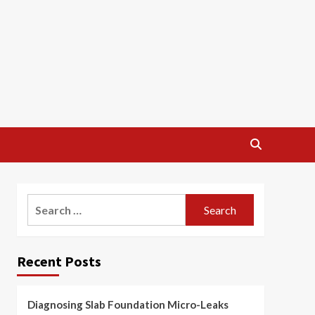
Search
for:
Recent Posts
Diagnosing Slab Foundation Micro-Leaks