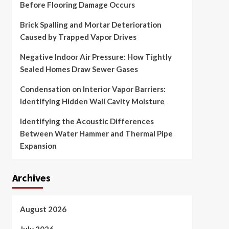
Before Flooring Damage Occurs
Brick Spalling and Mortar Deterioration
Caused by Trapped Vapor Drives
Negative Indoor Air Pressure: How Tightly
Sealed Homes Draw Sewer Gases
Condensation on Interior Vapor Barriers:
Identifying Hidden Wall Cavity Moisture
Identifying the Acoustic Differences
Between Water Hammer and Thermal Pipe
Expansion
Archives
August 2026