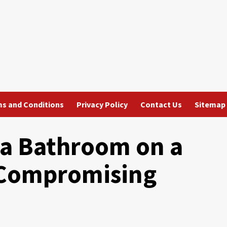
s and Conditions
Privacy Policy
Contact Us
Sitemap
a Bathroom on a
 Compromising