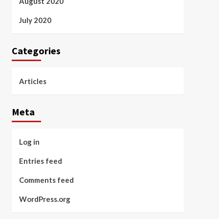
August 2020
July 2020
Categories
Articles
Meta
Log in
Entries feed
Comments feed
WordPress.org