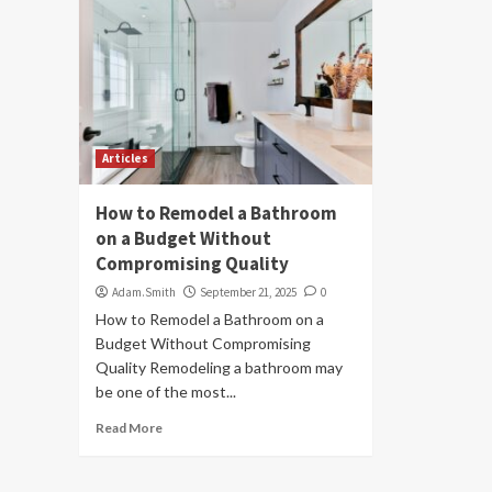
Articles
How to Remodel a Bathroom
on a Budget Without
Compromising Quality
Adam.Smith
September 21, 2025
0
How to Remodel a Bathroom on a
Budget Without Compromising
Quality Remodeling a bathroom may
be one of the most...
Read More