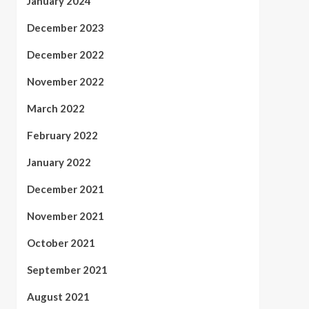
January 2024
December 2023
December 2022
November 2022
March 2022
February 2022
January 2022
December 2021
November 2021
October 2021
September 2021
August 2021