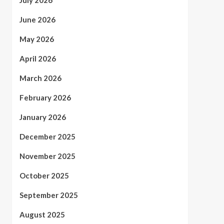
July 2026
June 2026
May 2026
April 2026
March 2026
February 2026
January 2026
December 2025
November 2025
October 2025
September 2025
August 2025