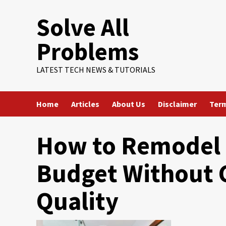
Skip
Solve All
to
content
Problems
LATEST TECH NEWS & TUTORIALS
Home
Articles
About Us
Disclaimer
Term
How to Remodel 
Budget Without
Quality