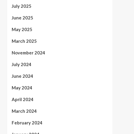
July 2025
June 2025
May 2025
March 2025
November 2024
July 2024
June 2024
May 2024
April 2024
March 2024
February 2024