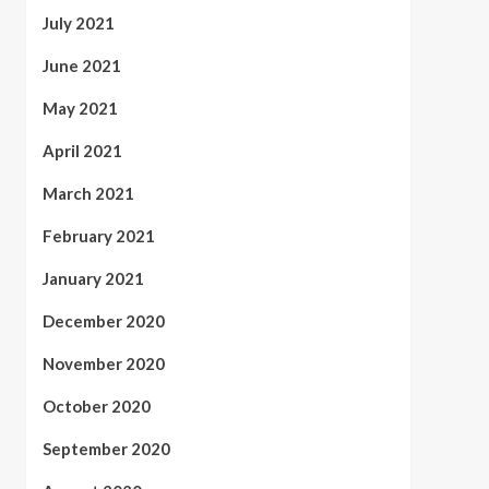
July 2021
June 2021
May 2021
April 2021
March 2021
February 2021
January 2021
December 2020
November 2020
October 2020
September 2020