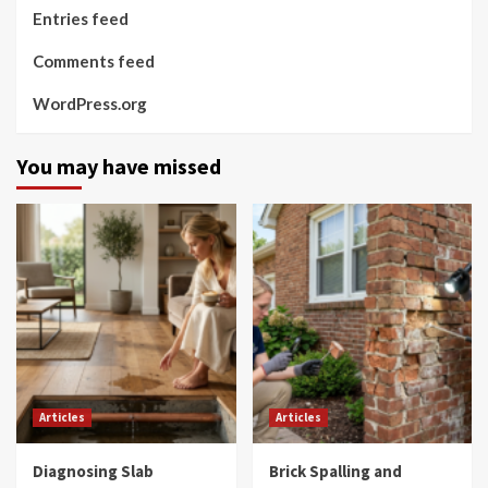
Entries feed
Comments feed
WordPress.org
You may have missed
Articles
Articles
Diagnosing Slab
Brick Spalling and