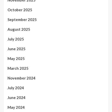
November 2025
October 2025
September 2025
August 2025
July 2025
June 2025
May 2025
March 2025
November 2024
July 2024
June 2024
May 2024