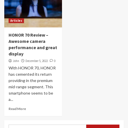
Articles
HONOR 70 Review –
Awesome camera
performance and great
display
John
December 5, 2022
0
With HONOR 70, HONOR
has cemented its return
providing in the premium
mid-range segment. This
smartphone seems to be
a...
Read More
Search