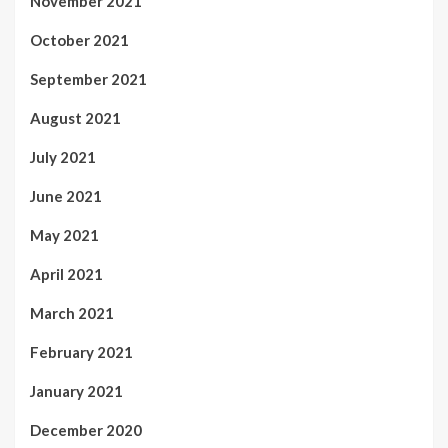
November 2021
October 2021
September 2021
August 2021
July 2021
June 2021
May 2021
April 2021
March 2021
February 2021
January 2021
December 2020