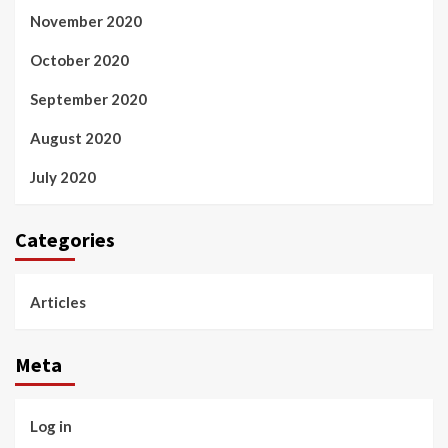
November 2020
October 2020
September 2020
August 2020
July 2020
Categories
Articles
Meta
Log in