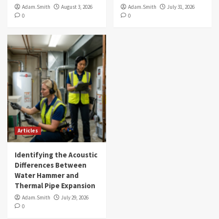
Adam.Smith
August 3, 2026
Adam.Smith
July 31, 2026
0
0
Articles
Identifying the Acoustic
Differences Between
Water Hammer and
Thermal Pipe Expansion
Adam.Smith
July 29, 2026
0