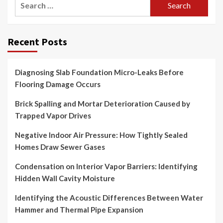
for:
Recent Posts
Diagnosing Slab Foundation Micro-Leaks Before
Flooring Damage Occurs
Brick Spalling and Mortar Deterioration Caused by
Trapped Vapor Drives
Negative Indoor Air Pressure: How Tightly Sealed
Homes Draw Sewer Gases
Condensation on Interior Vapor Barriers: Identifying
Hidden Wall Cavity Moisture
Identifying the Acoustic Differences Between Water
Hammer and Thermal Pipe Expansion