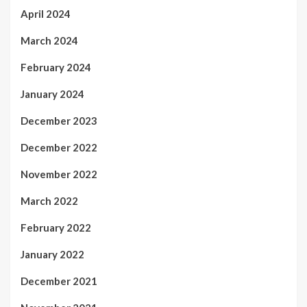
April 2024
March 2024
February 2024
January 2024
December 2023
December 2022
November 2022
March 2022
February 2022
January 2022
December 2021