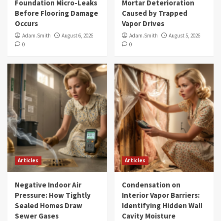
Foundation Micro-Leaks
Mortar Deterioration
Before Flooring Damage
Caused by Trapped
Occurs
Vapor Drives
Adam.Smith
August 6, 2026
Adam.Smith
August 5, 2026
0
0
Articles
Articles
Negative Indoor Air
Condensation on
Pressure: How Tightly
Interior Vapor Barriers:
Sealed Homes Draw
Identifying Hidden Wall
Sewer Gases
Cavity Moisture