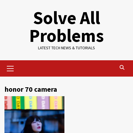
Skip
Solve All
to
content
Problems
LATEST TECH NEWS & TUTORIALS
Primary
Menu
honor 70 camera