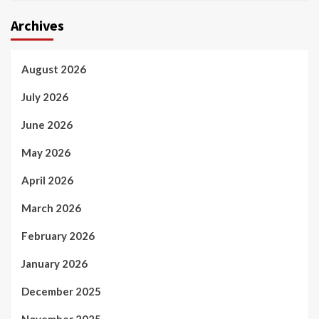
Archives
August 2026
July 2026
June 2026
May 2026
April 2026
March 2026
February 2026
January 2026
December 2025