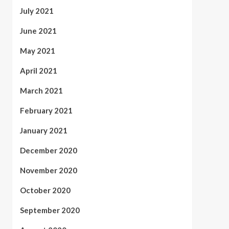
July 2021
June 2021
May 2021
April 2021
March 2021
February 2021
January 2021
December 2020
November 2020
October 2020
September 2020