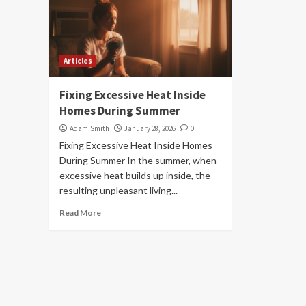
Articles
Fixing Excessive Heat Inside
Homes During Summer
Adam.Smith
January 28, 2026
0
Fixing Excessive Heat Inside Homes
During Summer In the summer, when
excessive heat builds up inside, the
resulting unpleasant living...
Read More