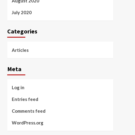
August 2020
July 2020
Categories
Articles
Meta
Log in
Entries feed
Comments feed
WordPress.org