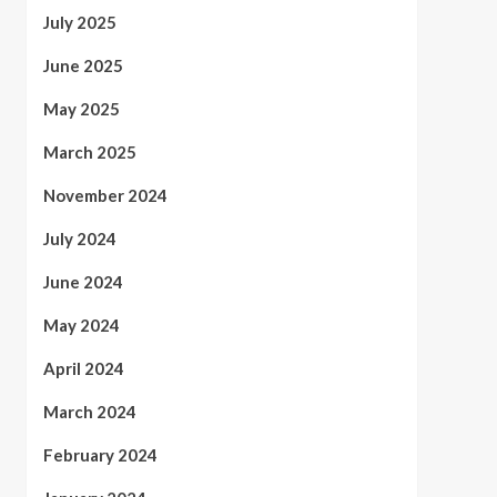
July 2025
June 2025
May 2025
March 2025
November 2024
July 2024
June 2024
May 2024
April 2024
March 2024
February 2024