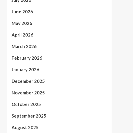
July 2026
June 2026
May 2026
April 2026
March 2026
February 2026
January 2026
December 2025
November 2025
October 2025
September 2025
August 2025