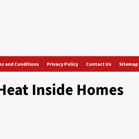
s and Conditions
Privacy Policy
Contact Us
Sitemap
 Heat Inside Homes