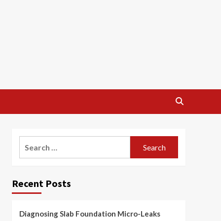
Search
for:
Recent Posts
Diagnosing Slab Foundation Micro-Leaks