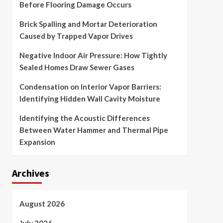
Before Flooring Damage Occurs
Brick Spalling and Mortar Deterioration
Caused by Trapped Vapor Drives
Negative Indoor Air Pressure: How Tightly
Sealed Homes Draw Sewer Gases
Condensation on Interior Vapor Barriers:
Identifying Hidden Wall Cavity Moisture
Identifying the Acoustic Differences
Between Water Hammer and Thermal Pipe
Expansion
Archives
August 2026