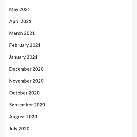
May 2021
April 2021
March 2021
February 2021
January 2021
December 2020
November 2020
October 2020
September 2020
August 2020
July 2020