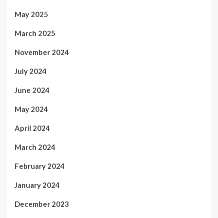
May 2025
March 2025
November 2024
July 2024
June 2024
May 2024
April 2024
March 2024
February 2024
January 2024
December 2023