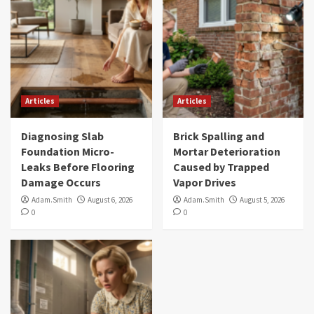
Articles
Articles
Diagnosing Slab
Brick Spalling and
Foundation Micro-
Mortar Deterioration
Leaks Before Flooring
Caused by Trapped
Damage Occurs
Vapor Drives
Adam.Smith
August 6, 2026
Adam.Smith
August 5, 2026
0
0