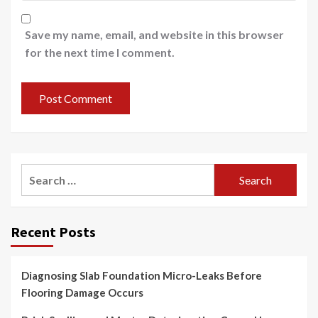
Save my name, email, and website in this browser
for the next time I comment.
Search
for:
Recent Posts
Diagnosing Slab Foundation Micro-Leaks Before
Flooring Damage Occurs