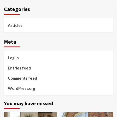
Categories
Articles
Meta
Log in
Entries feed
Comments feed
WordPress.org
You may have missed