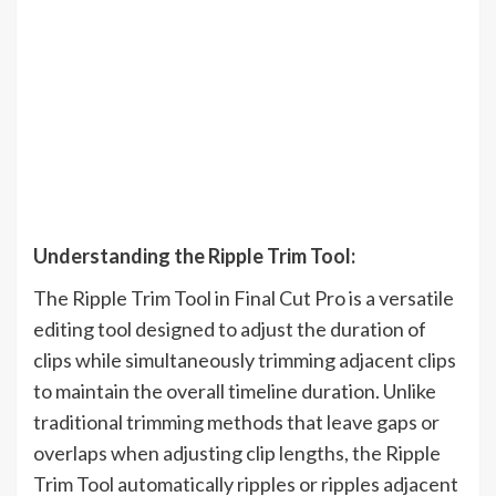
Understanding the Ripple Trim Tool:
The Ripple Trim Tool in Final Cut Pro is a versatile
editing tool designed to adjust the duration of
clips while simultaneously trimming adjacent clips
to maintain the overall timeline duration. Unlike
traditional trimming methods that leave gaps or
overlaps when adjusting clip lengths, the Ripple
Trim Tool automatically ripples or ripples adjacent