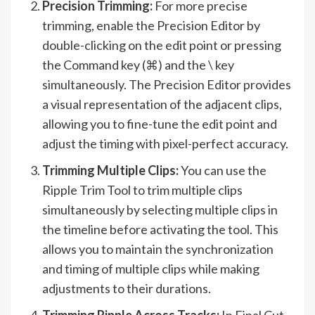
Precision Trimming:
For more precise
trimming, enable the Precision Editor by
double-clicking on the edit point or pressing
the Command key (⌘) and the \ key
simultaneously. The Precision Editor provides
a visual representation of the adjacent clips,
allowing you to fine-tune the edit point and
adjust the timing with pixel-perfect accuracy.
Trimming Multiple Clips:
You can use the
Ripple Trim Tool to trim multiple clips
simultaneously by selecting multiple clips in
the timeline before activating the tool. This
allows you to maintain the synchronization
and timing of multiple clips while making
adjustments to their durations.