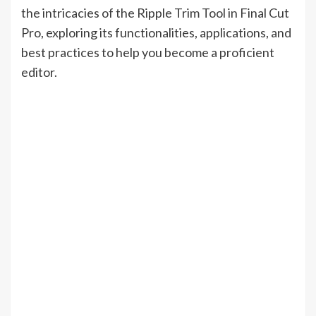
the intricacies of the Ripple Trim Tool in Final Cut
Pro, exploring its functionalities, applications, and
best practices to help you become a proficient
editor.