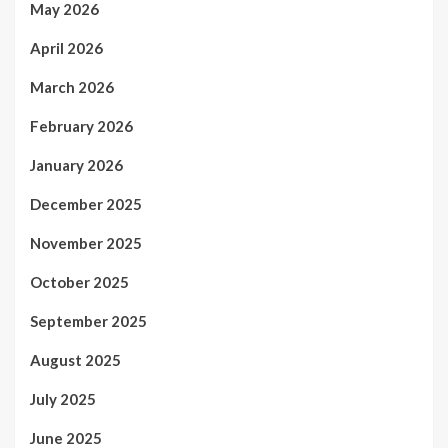
May 2026
April 2026
March 2026
February 2026
January 2026
December 2025
November 2025
October 2025
September 2025
August 2025
July 2025
June 2025