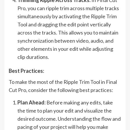
Trimming Ripple Across Tracks:
In Final Cut
Pro, you can ripple trim across multiple tracks
simultaneously by activating the Ripple Trim
Tool and dragging the edit point vertically
across the tracks. This allows you to maintain
synchronization between video, audio, and
other elements in your edit while adjusting
clip durations.
Best Practices:
To make the most of the Ripple Trim Tool in Final
Cut Pro, consider the following best practices:
Plan Ahead:
Before making any edits, take
the time to plan your edit and visualize the
desired outcome. Understanding the flow and
pacing of your project will help you make