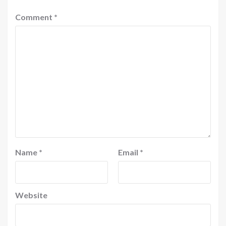
Comment
*
Name
*
Email
*
Website