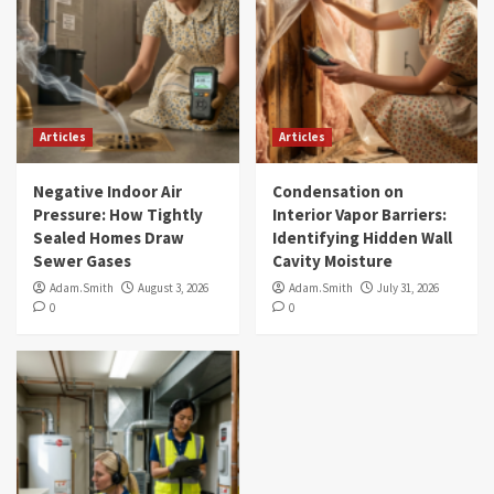
Articles
Articles
Negative Indoor Air
Condensation on
Pressure: How Tightly
Interior Vapor Barriers:
Sealed Homes Draw
Identifying Hidden Wall
Sewer Gases
Cavity Moisture
Adam.Smith
August 3, 2026
Adam.Smith
July 31, 2026
0
0