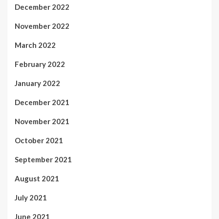
December 2022
November 2022
March 2022
February 2022
January 2022
December 2021
November 2021
October 2021
September 2021
August 2021
July 2021
June 2021