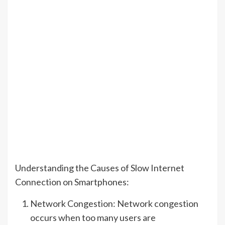
Understanding the Causes of Slow Internet
Connection on Smartphones:
Network Congestion: Network congestion
occurs when too many users are