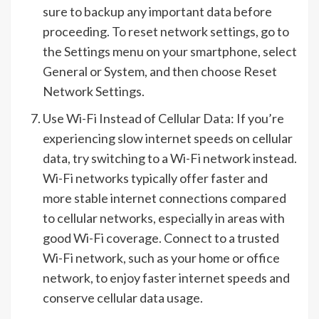
sure to backup any important data before
proceeding. To reset network settings, go to
the Settings menu on your smartphone, select
General or System, and then choose Reset
Network Settings.
Use Wi-Fi Instead of Cellular Data: If you’re
experiencing slow internet speeds on cellular
data, try switching to a Wi-Fi network instead.
Wi-Fi networks typically offer faster and
more stable internet connections compared
to cellular networks, especially in areas with
good Wi-Fi coverage. Connect to a trusted
Wi-Fi network, such as your home or office
network, to enjoy faster internet speeds and
conserve cellular data usage.