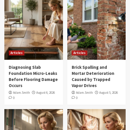
Articles
Articles
Diagnosing Slab
Brick Spalling and
Foundation Micro-Leaks
Mortar Deterioration
Before Flooring Damage
Caused by Trapped
Occurs
Vapor Drives
Adam.Smith
August 6, 2026
Adam.Smith
August 5, 2026
0
0