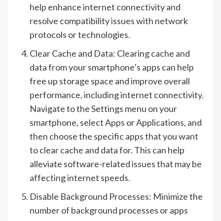
help enhance internet connectivity and
resolve compatibility issues with network
protocols or technologies.
Clear Cache and Data: Clearing cache and
data from your smartphone’s apps can help
free up storage space and improve overall
performance, including internet connectivity.
Navigate to the Settings menu on your
smartphone, select Apps or Applications, and
then choose the specific apps that you want
to clear cache and data for. This can help
alleviate software-related issues that may be
affecting internet speeds.
Disable Background Processes: Minimize the
number of background processes or apps