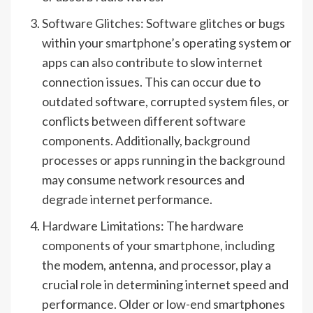
Software Glitches: Software glitches or bugs
within your smartphone’s operating system or
apps can also contribute to slow internet
connection issues. This can occur due to
outdated software, corrupted system files, or
conflicts between different software
components. Additionally, background
processes or apps running in the background
may consume network resources and
degrade internet performance.
Hardware Limitations: The hardware
components of your smartphone, including
the modem, antenna, and processor, play a
crucial role in determining internet speed and
performance. Older or low-end smartphones