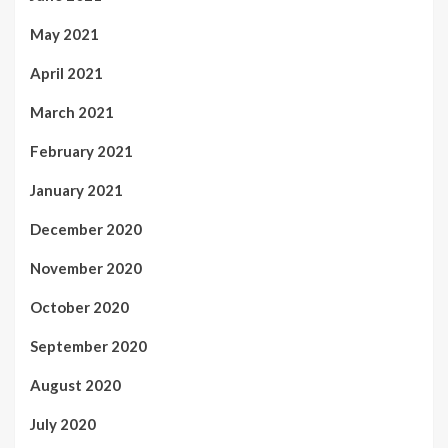
May 2021
April 2021
March 2021
February 2021
January 2021
December 2020
November 2020
October 2020
September 2020
August 2020
July 2020