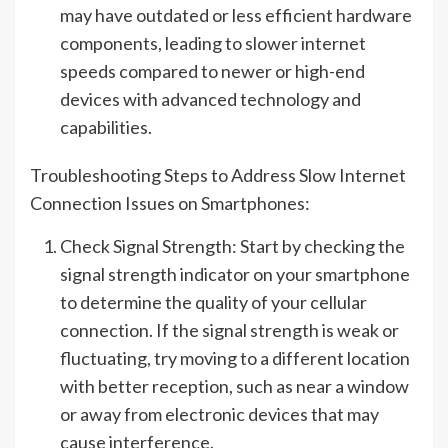
may have outdated or less efficient hardware
components, leading to slower internet
speeds compared to newer or high-end
devices with advanced technology and
capabilities.
Troubleshooting Steps to Address Slow Internet
Connection Issues on Smartphones:
Check Signal Strength: Start by checking the
signal strength indicator on your smartphone
to determine the quality of your cellular
connection. If the signal strength is weak or
fluctuating, try moving to a different location
with better reception, such as near a window
or away from electronic devices that may
cause interference.