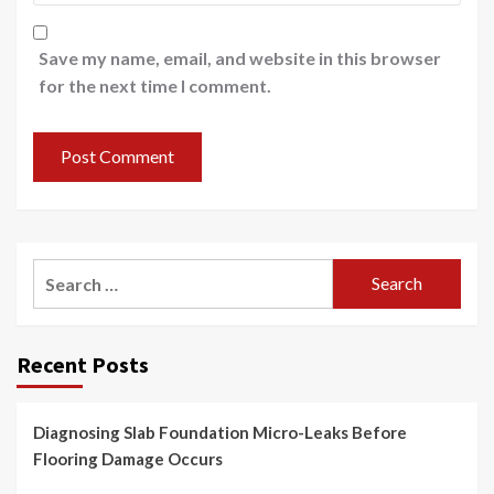
Save my name, email, and website in this browser
for the next time I comment.
Search
for:
Recent Posts
Diagnosing Slab Foundation Micro-Leaks Before
Flooring Damage Occurs