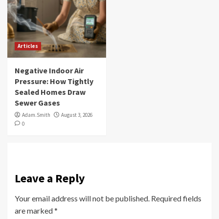
Articles
Negative Indoor Air
Pressure: How Tightly
Sealed Homes Draw
Sewer Gases
Adam.Smith
August 3, 2026
0
Leave a Reply
Your email address will not be published.
Required fields
are marked
*