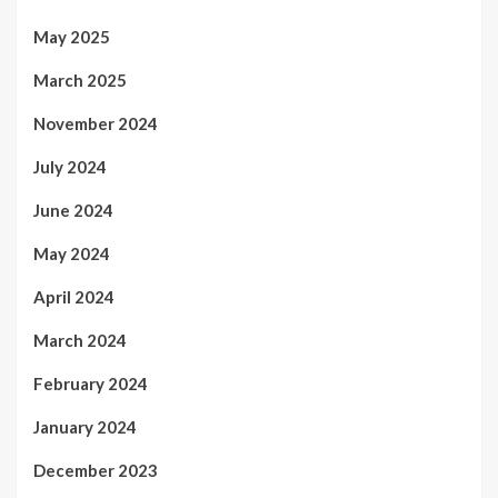
May 2025
March 2025
November 2024
July 2024
June 2024
May 2024
April 2024
March 2024
February 2024
January 2024
December 2023