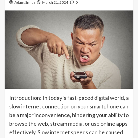
Adam.Smith
March 21, 2024
0
Introduction: In today’s fast-paced digital world, a
slow internet connection on your smartphone can
be a major inconvenience, hindering your ability to
browse the web, stream media, or use online apps
effectively. Slow internet speeds can be caused