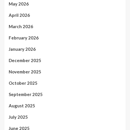
May 2026
April 2026
March 2026
February 2026
January 2026
December 2025
November 2025
October 2025
September 2025
August 2025
July 2025
June 2025