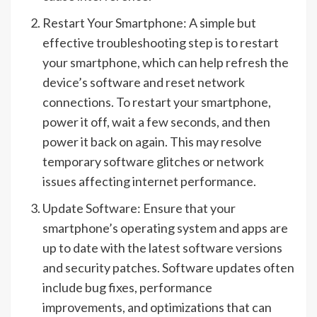
Restart Your Smartphone: A simple but
effective troubleshooting step is to restart
your smartphone, which can help refresh the
device’s software and reset network
connections. To restart your smartphone,
power it off, wait a few seconds, and then
power it back on again. This may resolve
temporary software glitches or network
issues affecting internet performance.
Update Software: Ensure that your
smartphone’s operating system and apps are
up to date with the latest software versions
and security patches. Software updates often
include bug fixes, performance
improvements, and optimizations that can