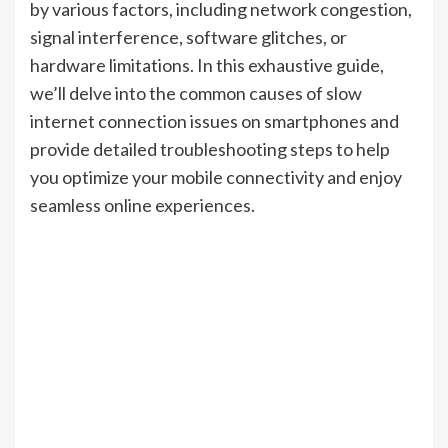
by various factors, including network congestion,
signal interference, software glitches, or
hardware limitations. In this exhaustive guide,
we’ll delve into the common causes of slow
internet connection issues on smartphones and
provide detailed troubleshooting steps to help
you optimize your mobile connectivity and enjoy
seamless online experiences.