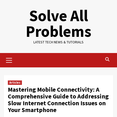
Skip
Solve All
to
content
Problems
LATEST TECH NEWS & TUTORIALS
Primary
Menu
Articles
Mastering Mobile Connectivity: A
Comprehensive Guide to Addressing
Slow Internet Connection Issues on
Your Smartphone