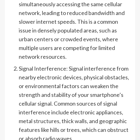
simultaneously accessing the same cellular
network, leading to reduced bandwidth and
slower internet speeds. This is a common
issue in densely populated areas, such as
urban centers or crowded events, where
multiple users are competing for limited
network resources.
Signal Interference: Signal interference from
nearby electronic devices, physical obstacles,
or environmental factors can weaken the
strength and stability of your smartphone’s
cellular signal. Common sources of signal
interference include electronic appliances,
metal structures, thick walls, and geographic
features like hills or trees, which can obstruct
or absorb radio waves.