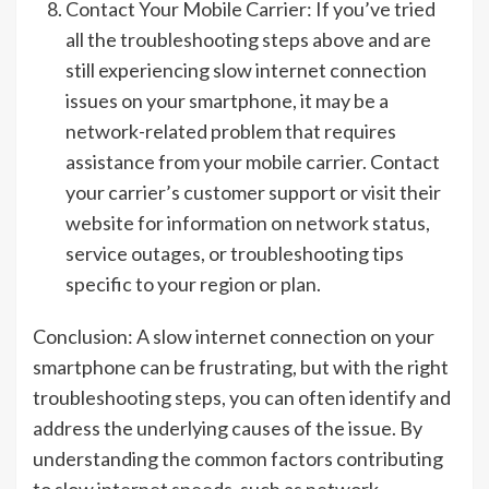
Contact Your Mobile Carrier: If you’ve tried
all the troubleshooting steps above and are
still experiencing slow internet connection
issues on your smartphone, it may be a
network-related problem that requires
assistance from your mobile carrier. Contact
your carrier’s customer support or visit their
website for information on network status,
service outages, or troubleshooting tips
specific to your region or plan.
Conclusion: A slow internet connection on your
smartphone can be frustrating, but with the right
troubleshooting steps, you can often identify and
address the underlying causes of the issue. By
understanding the common factors contributing
to slow internet speeds, such as network