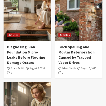
Articles
Articles
Diagnosing Slab
Brick Spalling and
Foundation Micro-
Mortar Deterioration
Leaks Before Flooring
Caused by Trapped
Damage Occurs
Vapor Drives
Adam.Smith
August 6, 2026
Adam.Smith
August 5, 2026
0
0