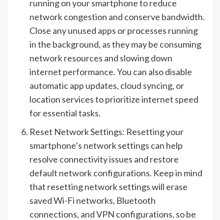
running on your smartphone to reduce
network congestion and conserve bandwidth.
Close any unused apps or processes running
in the background, as they may be consuming
network resources and slowing down
internet performance. You can also disable
automatic app updates, cloud syncing, or
location services to prioritize internet speed
for essential tasks.
Reset Network Settings: Resetting your
smartphone’s network settings can help
resolve connectivity issues and restore
default network configurations. Keep in mind
that resetting network settings will erase
saved Wi-Fi networks, Bluetooth
connections, and VPN configurations, so be