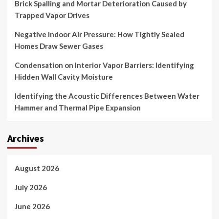
Brick Spalling and Mortar Deterioration Caused by
Trapped Vapor Drives
Negative Indoor Air Pressure: How Tightly Sealed
Homes Draw Sewer Gases
Condensation on Interior Vapor Barriers: Identifying
Hidden Wall Cavity Moisture
Identifying the Acoustic Differences Between Water
Hammer and Thermal Pipe Expansion
Archives
August 2026
July 2026
June 2026