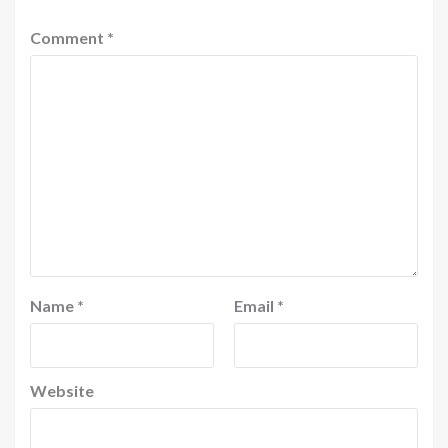
Comment
*
Name
*
Email
*
Website