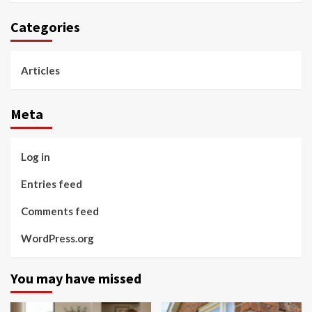
Categories
Articles
Meta
Log in
Entries feed
Comments feed
WordPress.org
You may have missed