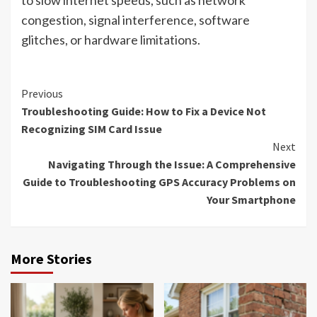
congestion, signal interference, software
glitches, or hardware limitations.
Continue
Previous
Troubleshooting Guide: How to Fix a Device Not
Reading
Recognizing SIM Card Issue
Next
Navigating Through the Issue: A Comprehensive
Guide to Troubleshooting GPS Accuracy Problems on
Your Smartphone
More Stories