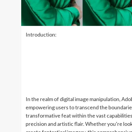
Introduction:
In the realm of digital image manipulation, Ad
empowering users to transcend the boundaries 
transformative feat within the vast capabilities
precision and artistic flair. Whether you’re lo