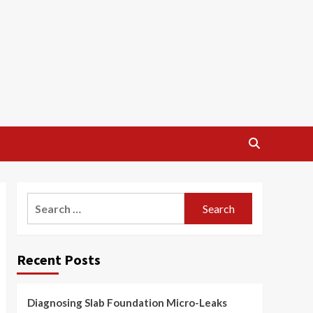
Search
for:
Recent Posts
Diagnosing Slab Foundation Micro-Leaks