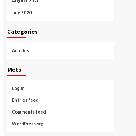
August 2020
July 2020
Categories
Articles
Meta
Log in
Entries feed
Comments feed
WordPress.org