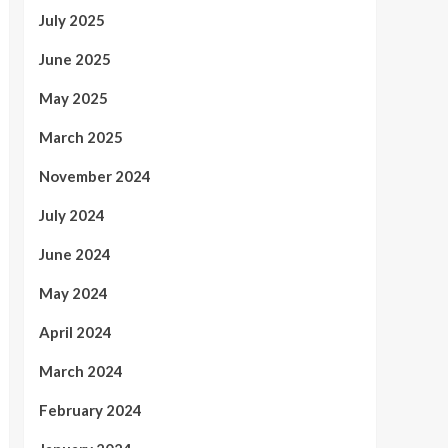
July 2025
June 2025
May 2025
March 2025
November 2024
July 2024
June 2024
May 2024
April 2024
March 2024
February 2024