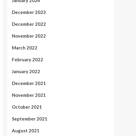
January 2024
December 2023
December 2022
November 2022
March 2022
February 2022
January 2022
December 2021
November 2021
October 2021
September 2021
August 2021