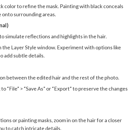
ck color to refine the mask. Painting with black conceals
ge onto surrounding areas.
nal)
o simulate reflections and highlights in the hair.
n the Layer Style window. Experiment with options like
 add subtle details.
ion between the edited hair and the rest of the photo.
 to “File” > “Save As” or “Export” to preserve the changes
ons or painting masks, zoom in on the hair for a closer
u to catch intricate details.