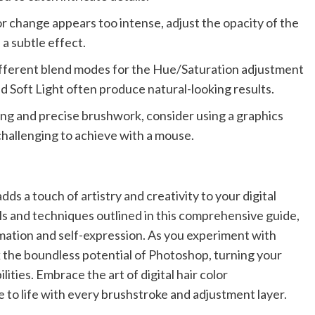
lor change appears too intense, adjust the opacity of the
a subtle effect.
fferent blend modes for the Hue/Saturation adjustment
d Soft Light often produce natural-looking results.
ling and precise brushwork, consider using a graphics
s challenging to achieve with a mouse.
adds a touch of artistry and creativity to your digital
ls and techniques outlined in this comprehensive guide,
rmation and self-expression. As you experiment with
ock the boundless potential of Photoshop, turning your
lities. Embrace the art of digital hair color
 to life with every brushstroke and adjustment layer.