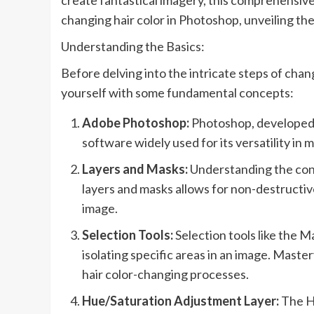
create fantastical imagery, this comprehensive
changing hair color in Photoshop, unveiling the
Understanding the Basics:
Before delving into the intricate steps of chang
yourself with some fundamental concepts:
Adobe Photoshop:
Photoshop, developed b
software widely used for its versatility in 
Layers and Masks:
Understanding the conc
layers and masks allows for non-destructive
image.
Selection Tools:
Selection tools like the M
isolating specific areas in an image. Maste
hair color-changing processes.
Hue/Saturation Adjustment Layer:
The Hu