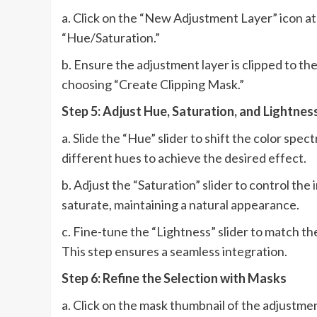
a. Click on the “New Adjustment Layer” icon at
“Hue/Saturation.”
b. Ensure the adjustment layer is clipped to the
choosing “Create Clipping Mask.”
Step 5: Adjust Hue, Saturation, and Lightnes
a. Slide the “Hue” slider to shift the color sp
different hues to achieve the desired effect.
b. Adjust the “Saturation” slider to control the 
saturate, maintaining a natural appearance.
c. Fine-tune the “Lightness” slider to match th
This step ensures a seamless integration.
Step 6: Refine the Selection with Masks
a. Click on the mask thumbnail of the adjustmen