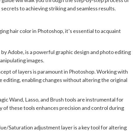
 guide will walk you through the step-by-step process of
 secrets to achieving striking and seamless results.
ing hair color in Photoshop, it’s essential to acquaint
y Adobe, is a powerful graphic design and photo editing
manipulating images.
ept of layers is paramount in Photoshop. Working with
 editing, enabling changes without altering the original
agic Wand, Lasso, and Brush tools are instrumental for
ry of these tools enhances precision and control during
e/Saturation adjustment layer is a key tool for altering