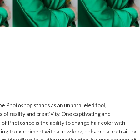
obe Photoshop stands as an unparalleled tool,
of reality and creativity. One captivating and
 of Photoshop is the ability to change hair color with
oking to experiment with a new look, enhance a portrait, or