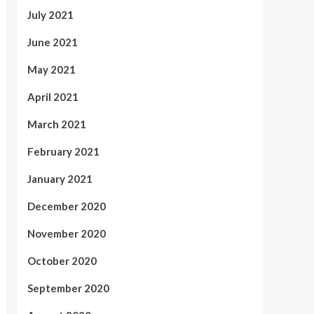
July 2021
June 2021
May 2021
April 2021
March 2021
February 2021
January 2021
December 2020
November 2020
October 2020
September 2020