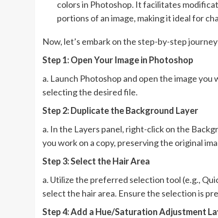
colors in Photoshop. It facilitates modifica
portions of an image, making it ideal for cha
Now, let’s embark on the step-by-step journey 
Step 1: Open Your Image in Photoshop
a. Launch Photoshop and open the image you wi
selecting the desired file.
Step 2: Duplicate the Background Layer
a. In the Layers panel, right-click on the Back
you work on a copy, preserving the original ima
Step 3: Select the Hair Area
a. Utilize the preferred selection tool (e.g., Q
select the hair area. Ensure the selection is pr
Step 4: Add a Hue/Saturation Adjustment La