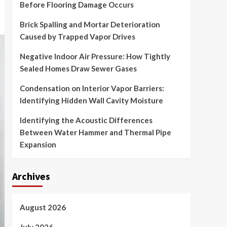
Before Flooring Damage Occurs
Brick Spalling and Mortar Deterioration
Caused by Trapped Vapor Drives
Negative Indoor Air Pressure: How Tightly
Sealed Homes Draw Sewer Gases
Condensation on Interior Vapor Barriers:
Identifying Hidden Wall Cavity Moisture
Identifying the Acoustic Differences
Between Water Hammer and Thermal Pipe
Expansion
Archives
August 2026