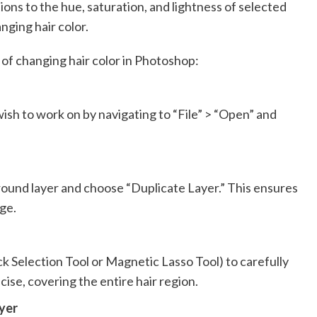
tions to the hue, saturation, and lightness of selected
nging hair color.
of changing hair color in Photoshop:
sh to work on by navigating to “File” > “Open” and
ground layer and choose “Duplicate Layer.” This ensures
ge.
uick Selection Tool or Magnetic Lasso Tool) to carefully
ecise, covering the entire hair region.
yer