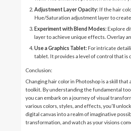
Adjustment Layer Opacity:
If the hair co
Hue/Saturation adjustment layer to create 
Experiment with Blend Modes:
Explore di
layer to achieve unique effects. Overlay an
Use a Graphics Tablet:
For intricate detai
tablet. It provides a level of control that i
Conclusion:
Changing hair color in Photoshop is a skill that 
toolkit. By understanding the fundamental too
you can embark on a journey of visual transfo
various colors, styles, and effects, you’ll unl
digital canvas into a realm of imaginative possibi
transformation, and watch as your visions come