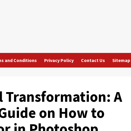
s and Conditions
Privacy Policy
Contact Us
Sitemap
al Transformation: A
Guide on How to
or in Photoshop