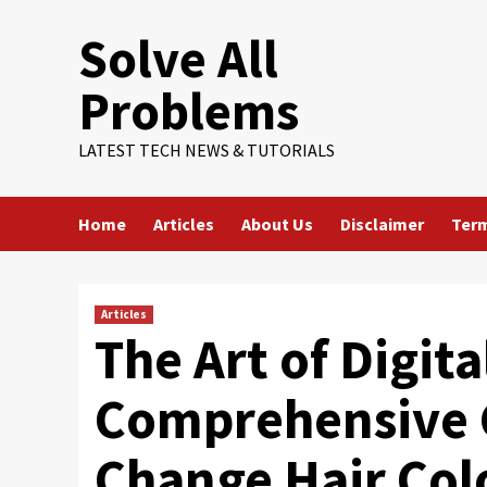
Skip
Solve All
to
content
Problems
LATEST TECH NEWS & TUTORIALS
Home
Articles
About Us
Disclaimer
Term
Articles
The Art of Digit
Comprehensive 
Change Hair Col