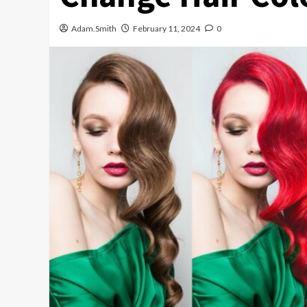
Adam.Smith
February 11, 2024
0