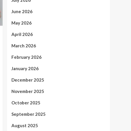
July 2026
June 2026
May 2026
April 2026
March 2026
February 2026
January 2026
December 2025
November 2025
October 2025
September 2025
August 2025