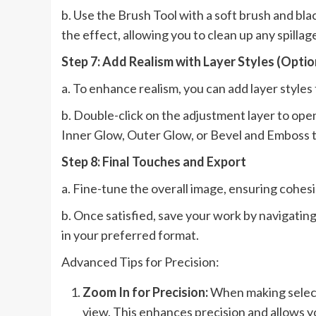
b. Use the Brush Tool with a soft brush and bla
the effect, allowing you to clean up any spilla
Step 7: Add Realism with Layer Styles (Optio
a. To enhance realism, you can add layer styles t
b. Double-click on the adjustment layer to ope
Inner Glow, Outer Glow, or Bevel and Emboss to
Step 8: Final Touches and Export
a. Fine-tune the overall image, ensuring cohes
b. Once satisfied, save your work by navigating
in your preferred format.
Advanced Tips for Precision:
Zoom In for Precision:
When making selecti
view. This enhances precision and allows yo