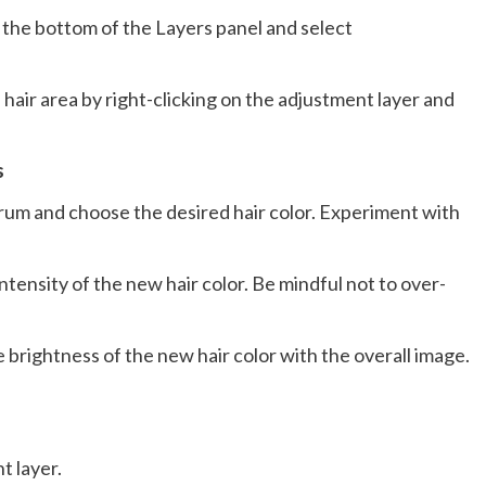
 the bottom of the Layers panel and select
 hair area by right-clicking on the adjustment layer and
s
ectrum and choose the desired hair color. Experiment with
intensity of the new hair color. Be mindful not to over-
e brightness of the new hair color with the overall image.
t layer.