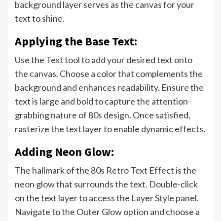
background layer serves as the canvas for your
text to shine.
Applying the Base Text:
Use the Text tool to add your desired text onto
the canvas. Choose a color that complements the
background and enhances readability. Ensure the
text is large and bold to capture the attention-
grabbing nature of 80s design. Once satisfied,
rasterize the text layer to enable dynamic effects.
Adding Neon Glow:
The hallmark of the 80s Retro Text Effect is the
neon glow that surrounds the text. Double-click
on the text layer to access the Layer Style panel.
Navigate to the Outer Glow option and choose a