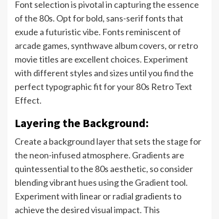
Font selection is pivotal in capturing the essence
of the 80s. Opt for bold, sans-serif fonts that
exude a futuristic vibe. Fonts reminiscent of
arcade games, synthwave album covers, or retro
movie titles are excellent choices. Experiment
with different styles and sizes until you find the
perfect typographic fit for your 80s Retro Text
Effect.
Layering the Background:
Create a background layer that sets the stage for
the neon-infused atmosphere. Gradients are
quintessential to the 80s aesthetic, so consider
blending vibrant hues using the Gradient tool.
Experiment with linear or radial gradients to
achieve the desired visual impact. This