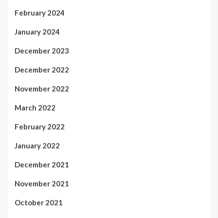
February 2024
January 2024
December 2023
December 2022
November 2022
March 2022
February 2022
January 2022
December 2021
November 2021
October 2021