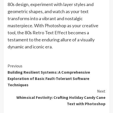
80s design, experiment with layer styles and
geometric shapes, and watch as your text
transforms into a vibrant and nostalgic
masterpiece. With Photoshop as your creative
tool, the 80s Retro Text Effect becomes a
testament to the enduring allure of a visually
dynamic and iconic era.
Continue
Previous
Building Resilient Systems: A Comprehensive
Reading
Exploration of Basic Fault-Tolerant Software
Techniques
Next
Whimsical Festivity: Crafting Holiday Candy Cane
Text with Photoshop