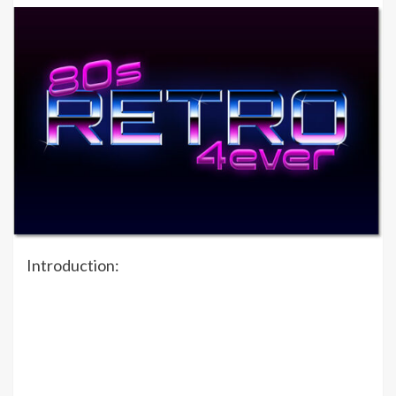
Introduction: