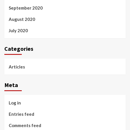
September 2020
August 2020
July 2020
Categories
Articles
Meta
Log in
Entries feed
Comments feed