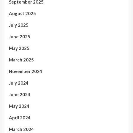
September 2025
August 2025
July 2025
June 2025
May 2025
March 2025
November 2024
July 2024
June 2024
May 2024
April 2024
March 2024