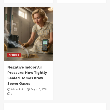
Articles
Negative Indoor Air
Pressure: How Tightly
Sealed Homes Draw
Sewer Gases
Adam.Smith
August 3, 2026
0