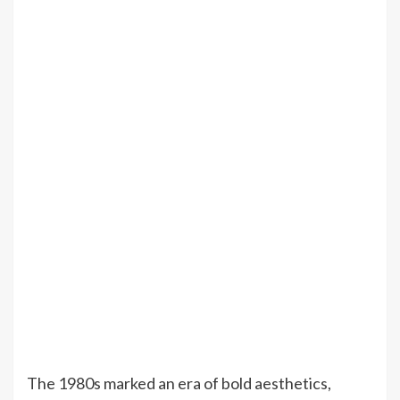
The 1980s marked an era of bold aesthetics,