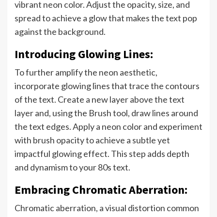
vibrant neon color. Adjust the opacity, size, and
spread to achieve a glow that makes the text pop
against the background.
Introducing Glowing Lines:
To further amplify the neon aesthetic,
incorporate glowing lines that trace the contours
of the text. Create a new layer above the text
layer and, using the Brush tool, draw lines around
the text edges. Apply a neon color and experiment
with brush opacity to achieve a subtle yet
impactful glowing effect. This step adds depth
and dynamism to your 80s text.
Embracing Chromatic Aberration:
Chromatic aberration, a visual distortion common