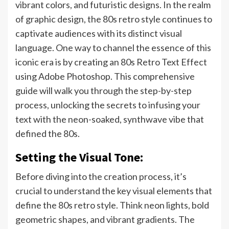
vibrant colors, and futuristic designs. In the realm
of graphic design, the 80s retro style continues to
captivate audiences with its distinct visual
language. One way to channel the essence of this
iconic era is by creating an 80s Retro Text Effect
using Adobe Photoshop. This comprehensive
guide will walk you through the step-by-step
process, unlocking the secrets to infusing your
text with the neon-soaked, synthwave vibe that
defined the 80s.
Setting the Visual Tone:
Before diving into the creation process, it’s
crucial to understand the key visual elements that
define the 80s retro style. Think neon lights, bold
geometric shapes, and vibrant gradients. The