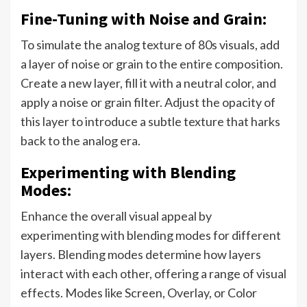
Fine-Tuning with Noise and Grain:
To simulate the analog texture of 80s visuals, add
a layer of noise or grain to the entire composition.
Create a new layer, fill it with a neutral color, and
apply a noise or grain filter. Adjust the opacity of
this layer to introduce a subtle texture that harks
back to the analog era.
Experimenting with Blending
Modes:
Enhance the overall visual appeal by
experimenting with blending modes for different
layers. Blending modes determine how layers
interact with each other, offering a range of visual
effects. Modes like Screen, Overlay, or Color