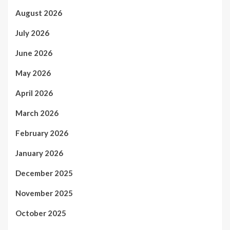
August 2026
July 2026
June 2026
May 2026
April 2026
March 2026
February 2026
January 2026
December 2025
November 2025
October 2025