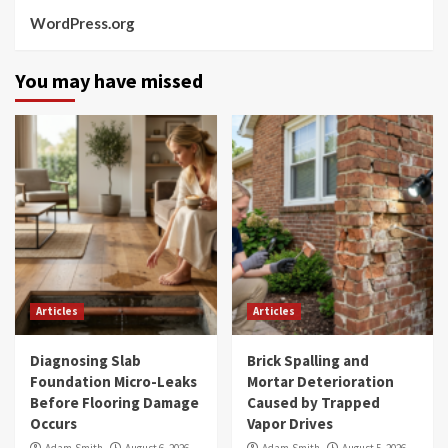
WordPress.org
You may have missed
Articles
Articles
Diagnosing Slab
Brick Spalling and
Foundation Micro-Leaks
Mortar Deterioration
Before Flooring Damage
Caused by Trapped
Occurs
Vapor Drives