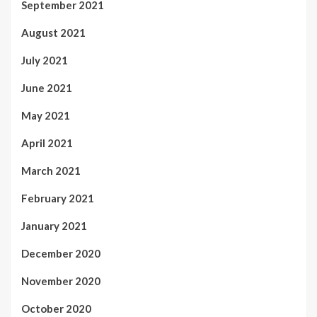
September 2021
August 2021
July 2021
June 2021
May 2021
April 2021
March 2021
February 2021
January 2021
December 2020
November 2020
October 2020