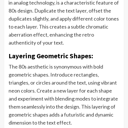
in analog technology, is a characteristic feature of
80s design. Duplicate the text layer, offset the
duplicates slightly, and apply different color tones
to each layer. This creates a subtle chromatic
aberration effect, enhancing the retro
authenticity of your text.
Layering Geometric Shapes:
The 80s aesthetic is synonymous with bold
geometric shapes. Introduce rectangles,
triangles, or circles around the text, using vibrant
neon colors. Create a new layer for each shape
and experiment with blending modes to integrate
them seamlessly into the design. This layering of
geometric shapes adds a futuristic and dynamic
dimension to the text effect.