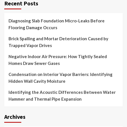
Recent Posts
Diagnosing Slab Foundation Micro-Leaks Before
Flooring Damage Occurs
Brick Spalling and Mortar Deterioration Caused by
Trapped Vapor Drives
Negative Indoor Air Pressure: How Tightly Sealed
Homes Draw Sewer Gases
Condensation on Interior Vapor Barriers: Identifying
Hidden Wall Cavity Moisture
Identifying the Acoustic Differences Between Water
Hammer and Thermal Pipe Expansion
Archives