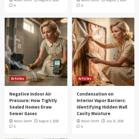
Adam.Smith
August 6, 2026
Adam.Smith
August 5, 2026
0
0
Articles
Articles
Negative Indoor Air
Condensation on
Pressure: How Tightly
Interior Vapor Barriers:
Sealed Homes Draw
Identifying Hidden Wall
Sewer Gases
Cavity Moisture
Adam.Smith
August 3, 2026
Adam.Smith
July 31, 2026
0
0