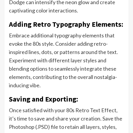
Dodge can intensify the neon glow and create
captivating color interactions.
Adding Retro Typography Elements:
Embrace additional typography elements that
evoke the 80s style. Consider adding retro-
inspired lines, dots, or patterns around the text.
Experiment with different layer styles and
blending options to seamlessly integrate these
elements, contributing to the overall nostalgia-
inducing vibe.
Saving and Exporting:
Once satisfied with your 80s Retro Text Effect,
it’s time to save and share your creation. Save the
Photoshop (.PSD) file to retain all layers, styles,