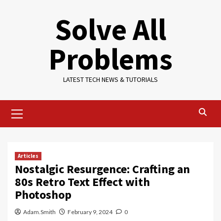
Skip
Solve All
to
content
Problems
LATEST TECH NEWS & TUTORIALS
Primary
Menu
Articles
Nostalgic Resurgence: Crafting an
80s Retro Text Effect with
Photoshop
Adam.Smith
February 9, 2024
0