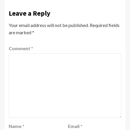
Leave a Reply
Your email address will not be published.
Required fields
are marked
*
Comment
*
Name
*
Email
*