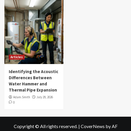
Articles
Identifying the Acoustic
Differences Between
Water Hammer and
Thermal Pipe Expansion
Adam.Smith
July 29, 2026
0
Copyright © All rights reserved.
|
CoverNews
by AF