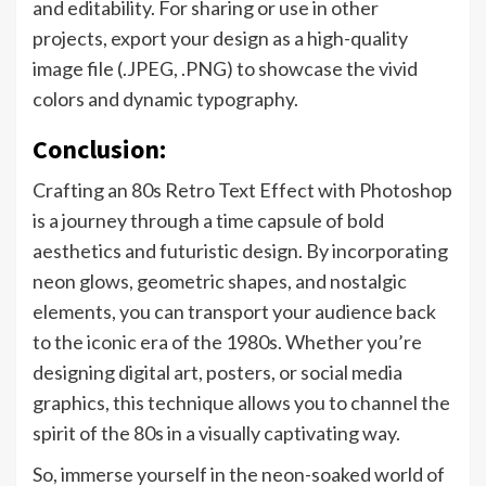
and editability. For sharing or use in other
projects, export your design as a high-quality
image file (.JPEG, .PNG) to showcase the vivid
colors and dynamic typography.
Conclusion:
Crafting an 80s Retro Text Effect with Photoshop
is a journey through a time capsule of bold
aesthetics and futuristic design. By incorporating
neon glows, geometric shapes, and nostalgic
elements, you can transport your audience back
to the iconic era of the 1980s. Whether you’re
designing digital art, posters, or social media
graphics, this technique allows you to channel the
spirit of the 80s in a visually captivating way.
So, immerse yourself in the neon-soaked world of