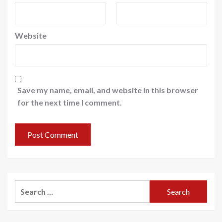
Website
Save my name, email, and website in this browser
for the next time I comment.
Search
for: