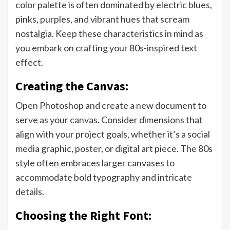
color palette is often dominated by electric blues,
pinks, purples, and vibrant hues that scream
nostalgia. Keep these characteristics in mind as
you embark on crafting your 80s-inspired text
effect.
Creating the Canvas:
Open Photoshop and create a new document to
serve as your canvas. Consider dimensions that
align with your project goals, whether it’s a social
media graphic, poster, or digital art piece. The 80s
style often embraces larger canvases to
accommodate bold typography and intricate
details.
Choosing the Right Font: