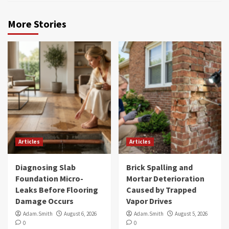
More Stories
Articles
Articles
Diagnosing Slab
Brick Spalling and
Foundation Micro-
Mortar Deterioration
Leaks Before Flooring
Caused by Trapped
Damage Occurs
Vapor Drives
Adam.Smith
August 6, 2026
Adam.Smith
August 5, 2026
0
0