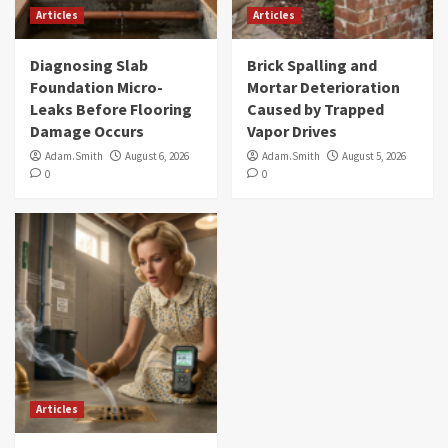
Articles
Articles
Diagnosing Slab
Brick Spalling and
Foundation Micro-
Mortar Deterioration
Leaks Before Flooring
Caused by Trapped
Damage Occurs
Vapor Drives
Adam.Smith
August 6, 2026
Adam.Smith
August 5, 2026
0
0
Articles