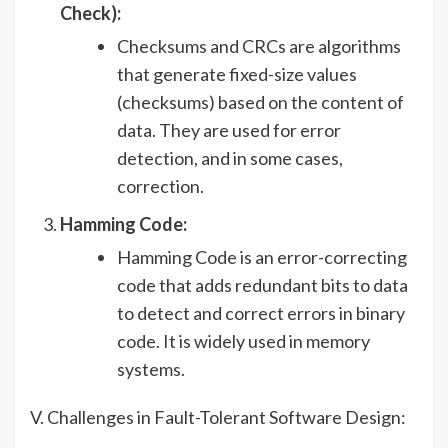
Check):
Checksums and CRCs are algorithms
that generate fixed-size values
(checksums) based on the content of
data. They are used for error
detection, and in some cases,
correction.
Hamming Code:
Hamming Code is an error-correcting
code that adds redundant bits to data
to detect and correct errors in binary
code. It is widely used in memory
systems.
V. Challenges in Fault-Tolerant Software Design: