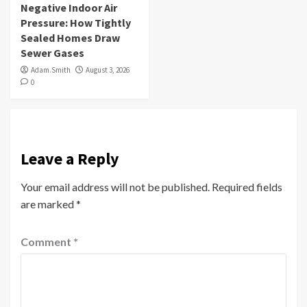
Negative Indoor Air
Pressure: How Tightly
Sealed Homes Draw
Sewer Gases
Adam.Smith
August 3, 2026
0
Leave a Reply
Your email address will not be published.
Required fields
are marked
*
Comment
*