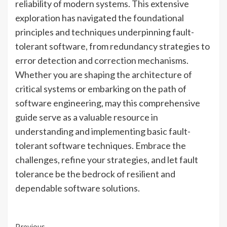
reliability of modern systems. This extensive
exploration has navigated the foundational
principles and techniques underpinning fault-
tolerant software, from redundancy strategies to
error detection and correction mechanisms.
Whether you are shaping the architecture of
critical systems or embarking on the path of
software engineering, may this comprehensive
guide serve as a valuable resource in
understanding and implementing basic fault-
tolerant software techniques. Embrace the
challenges, refine your strategies, and let fault
tolerance be the bedrock of resilient and
dependable software solutions.
Previous