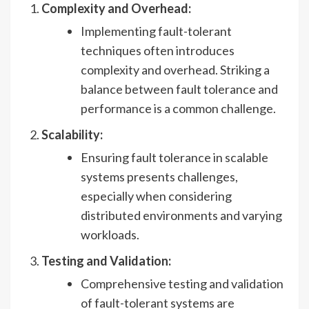
Complexity and Overhead:
Implementing fault-tolerant
techniques often introduces
complexity and overhead. Striking a
balance between fault tolerance and
performance is a common challenge.
Scalability:
Ensuring fault tolerance in scalable
systems presents challenges,
especially when considering
distributed environments and varying
workloads.
Testing and Validation:
Comprehensive testing and validation
of fault-tolerant systems are