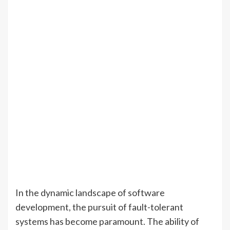
In the dynamic landscape of software
development, the pursuit of fault-tolerant
systems has become paramount. The ability of