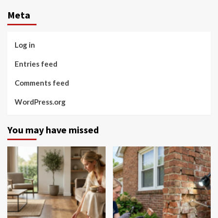
Meta
Log in
Entries feed
Comments feed
WordPress.org
You may have missed