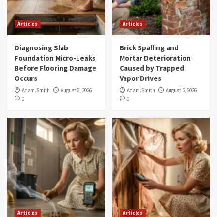
Articles
Articles
Diagnosing Slab
Brick Spalling and
Foundation Micro-Leaks
Mortar Deterioration
Before Flooring Damage
Caused by Trapped
Occurs
Vapor Drives
Adam.Smith
August 6, 2026
Adam.Smith
August 5, 2026
0
0
Articles
Articles