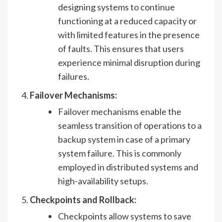
designing systems to continue
functioning at a reduced capacity or
with limited features in the presence
of faults. This ensures that users
experience minimal disruption during
failures.
Failover Mechanisms:
Failover mechanisms enable the
seamless transition of operations to a
backup system in case of a primary
system failure. This is commonly
employed in distributed systems and
high-availability setups.
Checkpoints and Rollback:
Checkpoints allow systems to save