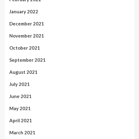
January 2022
December 2021
November 2021
October 2021
September 2021
August 2021
July 2021
June 2021
May 2021
April 2021
March 2021