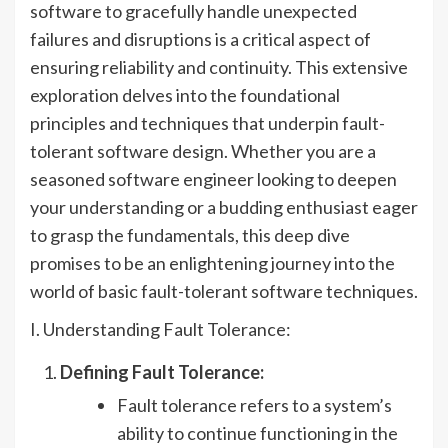
software to gracefully handle unexpected
failures and disruptions is a critical aspect of
ensuring reliability and continuity. This extensive
exploration delves into the foundational
principles and techniques that underpin fault-
tolerant software design. Whether you are a
seasoned software engineer looking to deepen
your understanding or a budding enthusiast eager
to grasp the fundamentals, this deep dive
promises to be an enlightening journey into the
world of basic fault-tolerant software techniques.
I. Understanding Fault Tolerance:
Defining Fault Tolerance:
Fault tolerance refers to a system’s
ability to continue functioning in the