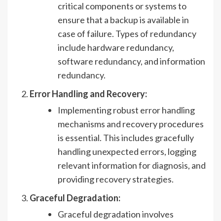
critical components or systems to
ensure that a backup is available in
case of failure. Types of redundancy
include hardware redundancy,
software redundancy, and information
redundancy.
Error Handling and Recovery:
Implementing robust error handling
mechanisms and recovery procedures
is essential. This includes gracefully
handling unexpected errors, logging
relevant information for diagnosis, and
providing recovery strategies.
Graceful Degradation:
Graceful degradation involves