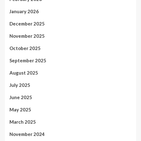
January 2026
December 2025
November 2025
October 2025
September 2025
August 2025
July 2025
June 2025
May 2025
March 2025
November 2024