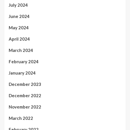
July 2024
June 2024
May 2024
April 2024
March 2024
February 2024
January 2024
December 2023
December 2022
November 2022
March 2022
February 2022