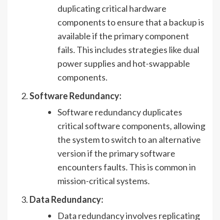
duplicating critical hardware
components to ensure that a backup is
available if the primary component
fails. This includes strategies like dual
power supplies and hot-swappable
components.
Software Redundancy:
Software redundancy duplicates
critical software components, allowing
the system to switch to an alternative
version if the primary software
encounters faults. This is common in
mission-critical systems.
Data Redundancy:
Data redundancy involves replicating