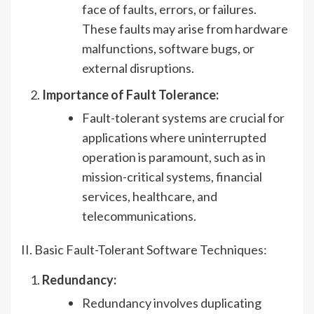
face of faults, errors, or failures.
These faults may arise from hardware
malfunctions, software bugs, or
external disruptions.
Importance of Fault Tolerance:
Fault-tolerant systems are crucial for
applications where uninterrupted
operation is paramount, such as in
mission-critical systems, financial
services, healthcare, and
telecommunications.
II. Basic Fault-Tolerant Software Techniques:
Redundancy:
Redundancy involves duplicating