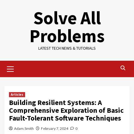
Skip
Solve All
to
content
Problems
LATEST TECH NEWS & TUTORIALS
Primary
Menu
Articles
Building Resilient Systems: A
Comprehensive Exploration of Basic
Fault-Tolerant Software Techniques
Adam.Smith
February 7, 2024
0