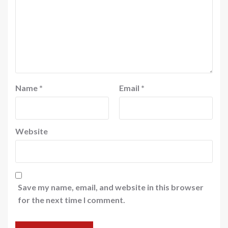
Name
*
Email
*
Website
Save my name, email, and website in this browser
for the next time I comment.