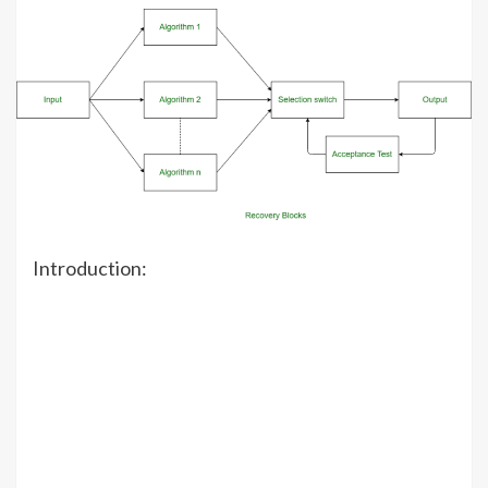
Introduction: