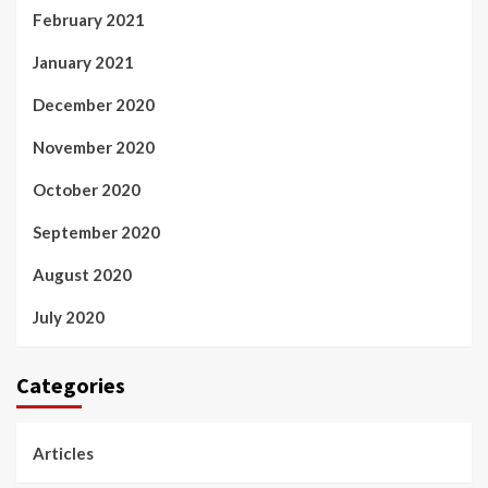
February 2021
January 2021
December 2020
November 2020
October 2020
September 2020
August 2020
July 2020
Categories
Articles