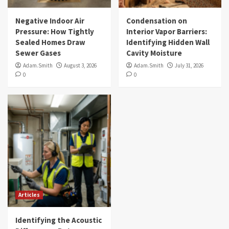
Negative Indoor Air
Condensation on
Pressure: How Tightly
Interior Vapor Barriers:
Sealed Homes Draw
Identifying Hidden Wall
Sewer Gases
Cavity Moisture
Adam.Smith
August 3, 2026
Adam.Smith
July 31, 2026
0
0
Articles
Identifying the Acoustic