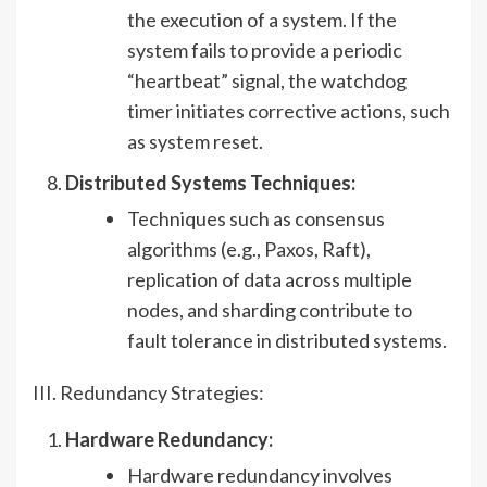
the execution of a system. If the
system fails to provide a periodic
“heartbeat” signal, the watchdog
timer initiates corrective actions, such
as system reset.
Distributed Systems Techniques:
Techniques such as consensus
algorithms (e.g., Paxos, Raft),
replication of data across multiple
nodes, and sharding contribute to
fault tolerance in distributed systems.
III. Redundancy Strategies:
Hardware Redundancy:
Hardware redundancy involves