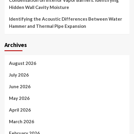
Condensation on Interior Vapor Barriers: Identifying
Hidden Wall Cavity Moisture
Identifying the Acoustic Differences Between Water
Hammer and Thermal Pipe Expansion
Archives
August 2026
July 2026
June 2026
May 2026
April 2026
March 2026
February 2026