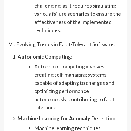
challenging, as it requires simulating
various failure scenarios to ensure the
effectiveness of the implemented
techniques.
VI. Evolving Trends in Fault-Tolerant Software:
Autonomic Computing:
Autonomic computing involves
creating self-managing systems
capable of adapting to changes and
optimizing performance
autonomously, contributing to fault
tolerance.
Machine Learning for Anomaly Detection:
Machine learning techniques,