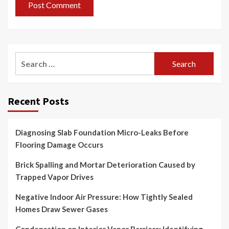
Search
for:
Recent Posts
Diagnosing Slab Foundation Micro-Leaks Before
Flooring Damage Occurs
Brick Spalling and Mortar Deterioration Caused by
Trapped Vapor Drives
Negative Indoor Air Pressure: How Tightly Sealed
Homes Draw Sewer Gases