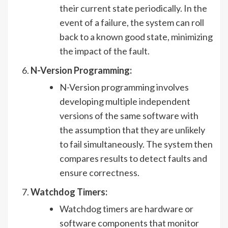
their current state periodically. In the
event of a failure, the system can roll
back to a known good state, minimizing
the impact of the fault.
N-Version Programming:
N-Version programming involves
developing multiple independent
versions of the same software with
the assumption that they are unlikely
to fail simultaneously. The system then
compares results to detect faults and
ensure correctness.
Watchdog Timers:
Watchdog timers are hardware or
software components that monitor