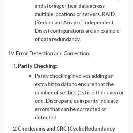
and storing critical data across
multiple locations or servers. RAID
(Redundant Array of Independent
Disks) configurations are an example
of data redundancy.
IV. Error Detection and Correction:
Parity Checking:
Parity checking involves adding an
extra bit to data to ensure that the
number of set bits (1s) is either even or
odd. Discrepancies in parity indicate
errors that can be corrected or
detected.
Checksums and CRC (Cyclic Redundancy