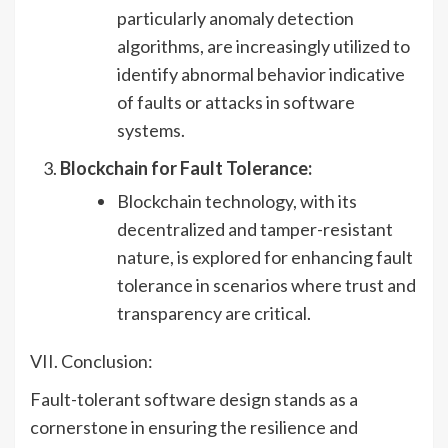
particularly anomaly detection
algorithms, are increasingly utilized to
identify abnormal behavior indicative
of faults or attacks in software
systems.
Blockchain for Fault Tolerance:
Blockchain technology, with its
decentralized and tamper-resistant
nature, is explored for enhancing fault
tolerance in scenarios where trust and
transparency are critical.
VII. Conclusion:
Fault-tolerant software design stands as a
cornerstone in ensuring the resilience and