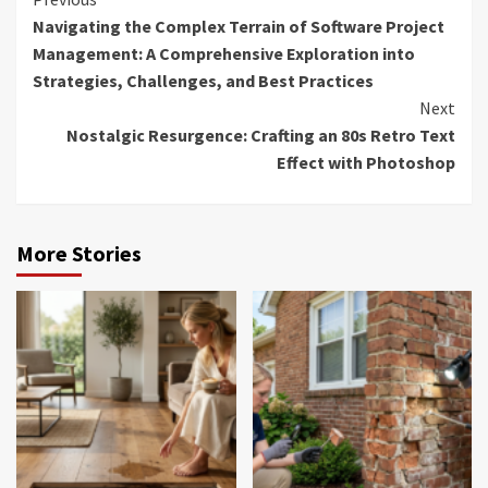
Continue
Navigating the Complex Terrain of Software Project
Reading
Management: A Comprehensive Exploration into
Strategies, Challenges, and Best Practices
Next
Nostalgic Resurgence: Crafting an 80s Retro Text
Effect with Photoshop
More Stories