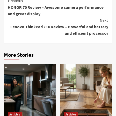
Continue
Previous
HONOR 70 Review – Awesome camera performance
Reading
and great display
Next
Lenovo ThinkPad Z16 Review – Powerful and battery
and efficient processor
More Stories
Articles
Articles