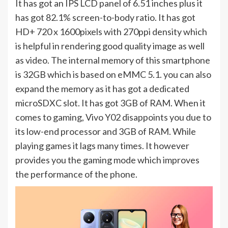
It has got an IPS LCD panel of 6.51 inches plus it
has got 82.1% screen-to-body ratio. It has got
HD+ 720 x 1600pixels with 270ppi density which
is helpful in rendering good quality image as well
as video. The internal memory of this smartphone
is 32GB which is based on eMMC 5.1. you can also
expand the memory as it has got a dedicated
microSDXC slot. It has got 3GB of RAM. When it
comes to gaming, Vivo Y02 disappoints you due to
its low-end processor and 3GB of RAM. While
playing games it lags many times. It however
provides you the gaming mode which improves
the performance of the phone.