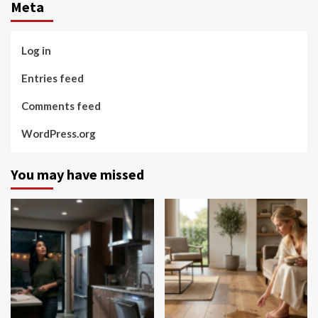
Meta
Log in
Entries feed
Comments feed
WordPress.org
You may have missed