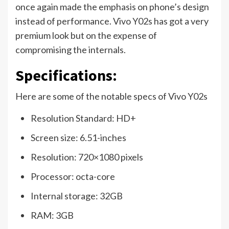
once again made the emphasis on phone’s design
instead of performance. Vivo Y02s has got a very
premium look but on the expense of
compromising the internals.
Specifications:
Here are some of the notable specs of Vivo Y02s
Resolution Standard: HD+
Screen size: 6.51-inches
Resolution: 720×1080 pixels
Processor: octa-core
Internal storage: 32GB
RAM: 3GB