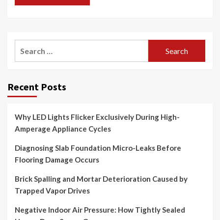
Search
for:
Recent Posts
Why LED Lights Flicker Exclusively During High-
Amperage Appliance Cycles
Diagnosing Slab Foundation Micro-Leaks Before
Flooring Damage Occurs
Brick Spalling and Mortar Deterioration Caused by
Trapped Vapor Drives
Negative Indoor Air Pressure: How Tightly Sealed