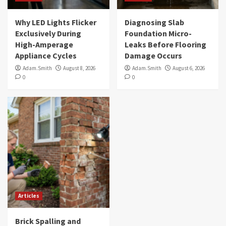
Why LED Lights Flicker
Diagnosing Slab
Exclusively During
Foundation Micro-
High-Amperage
Leaks Before Flooring
Appliance Cycles
Damage Occurs
Adam.Smith
August 8, 2026
Adam.Smith
August 6, 2026
0
0
Articles
Brick Spalling and