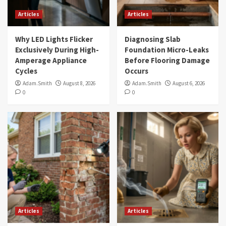
Articles
Articles
Why LED Lights Flicker
Diagnosing Slab
Exclusively During High-
Foundation Micro-Leaks
Amperage Appliance
Before Flooring Damage
Cycles
Occurs
Adam.Smith
August 8, 2026
Adam.Smith
August 6, 2026
0
0
Articles
Articles