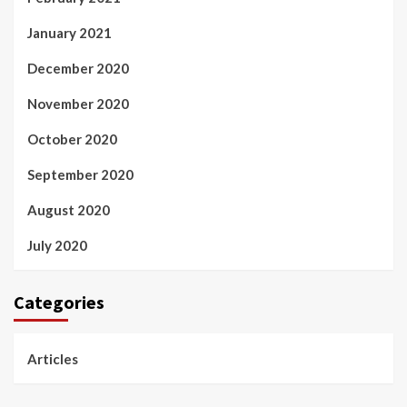
January 2021
December 2020
November 2020
October 2020
September 2020
August 2020
July 2020
Categories
Articles