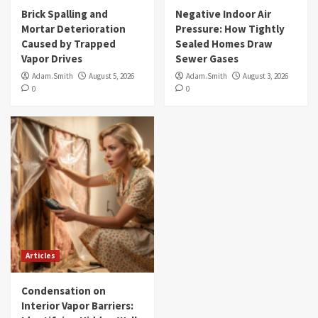
Brick Spalling and
Negative Indoor Air
Mortar Deterioration
Pressure: How Tightly
Caused by Trapped
Sealed Homes Draw
Vapor Drives
Sewer Gases
Adam.Smith
August 5, 2026
Adam.Smith
August 3, 2026
0
0
Articles
Condensation on
Interior Vapor Barriers: