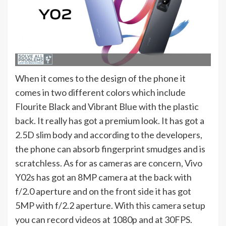
When it comes to the design of the phone it
comes in two different colors which include
Flourite Black and Vibrant Blue with the plastic
back. It really has got a premium look. It has got a
2.5D slim body and according to the developers,
the phone can absorb fingerprint smudges and is
scratchless. As for as cameras are concern, Vivo
Y02s has got an 8MP camera at the back with
f/2.0 aperture and on the front side it has got
5MP with f/2.2 aperture. With this camera setup
you can record videos at 1080p and at 30FPS.