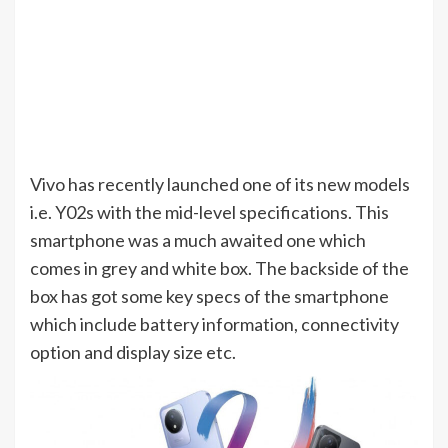
Vivo has recently launched one of its new models
i.e. Y02s with the mid-level specifications. This
smartphone was a much awaited one which
comes in grey and white box. The backside of the
box has got some key specs of the smartphone
which include battery information, connectivity
option and display size etc.