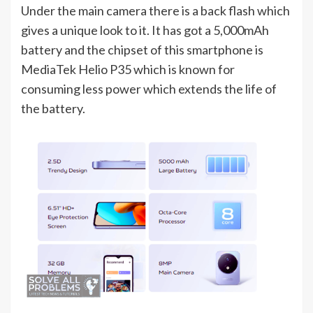
Under the main camera there is a back flash which
gives a unique look to it. It has got a 5,000mAh
battery and the chipset of this smartphone is
MediaTek Helio P35 which is known for
consuming less power which extends the life of
the battery.