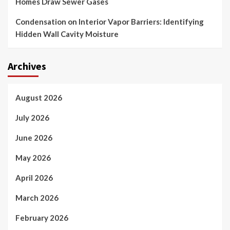
Homes Draw Sewer Gases
Condensation on Interior Vapor Barriers: Identifying
Hidden Wall Cavity Moisture
Archives
August 2026
July 2026
June 2026
May 2026
April 2026
March 2026
February 2026