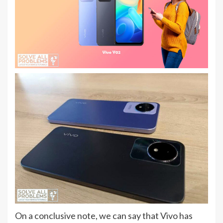
On a conclusive note, we can say that Vivo has