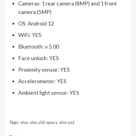
Cameras: 1 rear camera (8MP) and 1 front
camera (5MP)
OS: Android 12
WiFi: YES
Bluetooth: v 5.00
Face unlock: YES
Proximity sensor: YES
Accelerometer: YES
Ambient light sensor: YES
Tags:
vivo
,
vivo y02 specs
,
vivo yo2