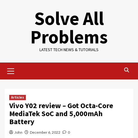
Skip
Solve All
to
content
Problems
LATEST TECH NEWS & TUTORIALS
Primary
Menu
Articles
Vivo Y02 review – Got Octa-Core
MediaTek SoC and 5,000mAh
Battery
John
December 6, 2022
0