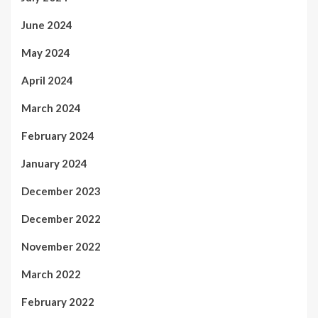
June 2024
May 2024
April 2024
March 2024
February 2024
January 2024
December 2023
December 2022
November 2022
March 2022
February 2022