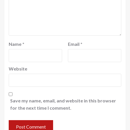
Name
*
Email
*
Website
Save my name, email, and website in this browser
for the next time I comment.