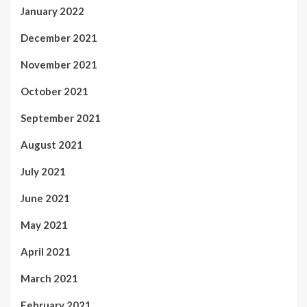
January 2022
December 2021
November 2021
October 2021
September 2021
August 2021
July 2021
June 2021
May 2021
April 2021
March 2021
February 2021