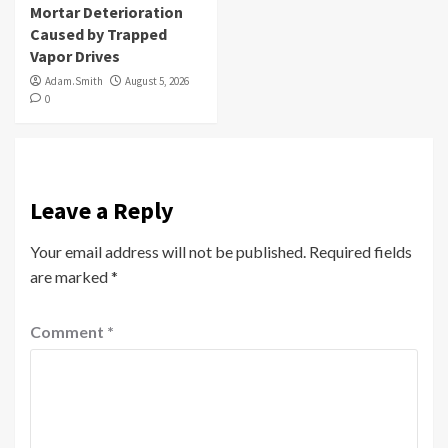
Mortar Deterioration
Caused by Trapped
Vapor Drives
Adam.Smith
August 5, 2026
0
Leave a Reply
Your email address will not be published.
Required fields
are marked
*
Comment
*