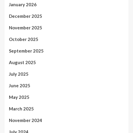
January 2026
December 2025
November 2025
October 2025
September 2025
August 2025
July 2025
June 2025
May 2025
March 2025
November 2024
July 2024