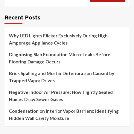
Recent Posts
Why LED Lights Flicker Exclusively During High-
Amperage Appliance Cycles
Diagnosing Slab Foundation Micro-Leaks Before
Flooring Damage Occurs
Brick Spalling and Mortar Deterioration Caused by
Trapped Vapor Drives
Negative Indoor Air Pressure: How Tightly Sealed
Homes Draw Sewer Gases
Condensation on Interior Vapor Barriers: Identifying
Hidden Wall Cavity Moisture