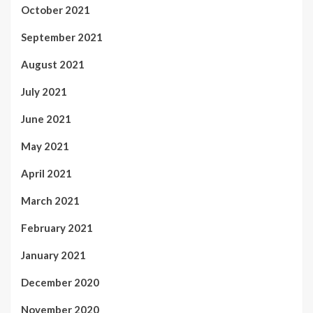
October 2021
September 2021
August 2021
July 2021
June 2021
May 2021
April 2021
March 2021
February 2021
January 2021
December 2020
November 2020