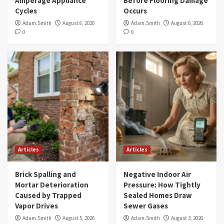
Amperage Appliance
Before Flooring Damage
Cycles
Occurs
Adam.Smith
August 8, 2026
Adam.Smith
August 6, 2026
0
0
Articles
Articles
Brick Spalling and
Negative Indoor Air
Mortar Deterioration
Pressure: How Tightly
Caused by Trapped
Sealed Homes Draw
Vapor Drives
Sewer Gases
Adam.Smith
August 5, 2026
Adam.Smith
August 3, 2026