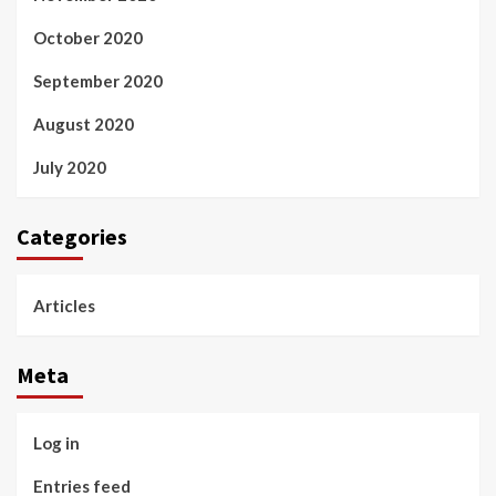
October 2020
September 2020
August 2020
July 2020
Categories
Articles
Meta
Log in
Entries feed