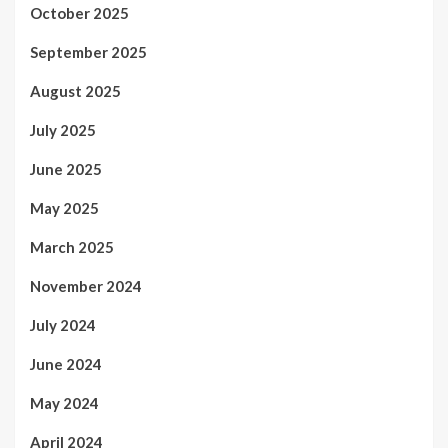
October 2025
September 2025
August 2025
July 2025
June 2025
May 2025
March 2025
November 2024
July 2024
June 2024
May 2024
April 2024