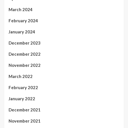
March 2024
February 2024
January 2024
December 2023
December 2022
November 2022
March 2022
February 2022
January 2022
December 2021
November 2021