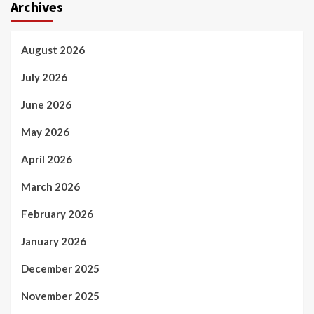
Archives
August 2026
July 2026
June 2026
May 2026
April 2026
March 2026
February 2026
January 2026
December 2025
November 2025