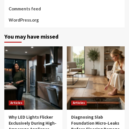
Comments feed
WordPress.org
You may have missed
Articles
Articles
Why LED Lights Flicker
Diagnosing Slab
Exclusively During High-
Foundation Micro-Leaks