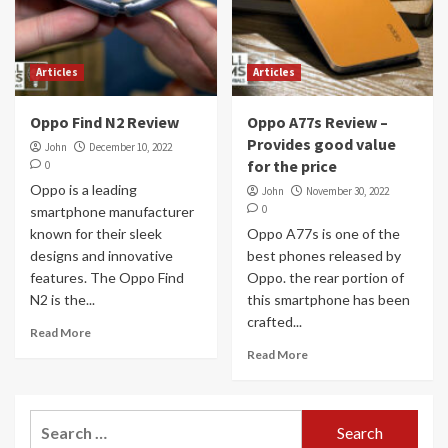
Articles
Articles
Oppo Find N2 Review
Oppo A77s Review –
Provides good value
John
December 10, 2022
for the price
0
Oppo is a leading
John
November 30, 2022
0
smartphone manufacturer
known for their sleek
Oppo A77s is one of the
designs and innovative
best phones released by
features. The Oppo Find
Oppo. the rear portion of
N2 is the...
this smartphone has been
crafted...
Read More
Read More
Search
for: