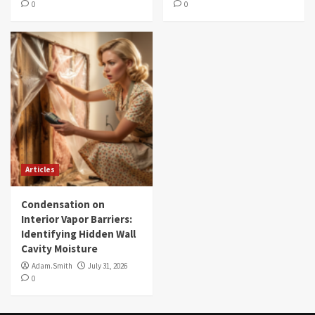
0
0
Articles
Condensation on
Interior Vapor Barriers:
Identifying Hidden Wall
Cavity Moisture
Adam.Smith
July 31, 2026
0