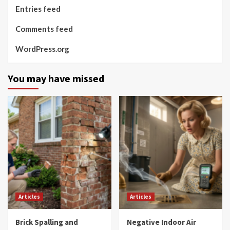
Entries feed
Comments feed
WordPress.org
You may have missed
Articles
Articles
Brick Spalling and
Negative Indoor Air