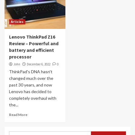
Articles
Lenovo ThinkPad Z16
Review – Powerful and
battery and efficient
processor
John
December 6, 2022
0
ThinkPad's DNA hasn't
changed much over the
past 30 years, and now
Lenovo has decided to
completely overhaul with
the...
Read More
Search