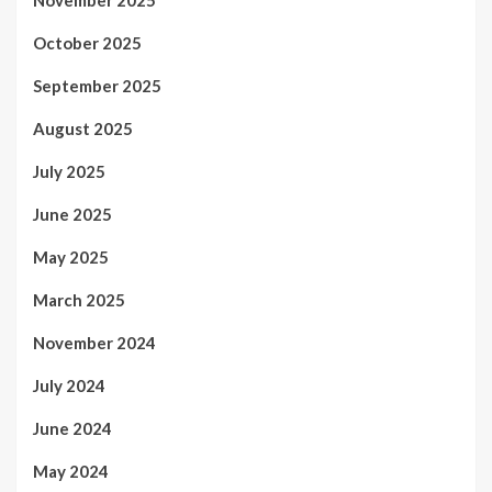
November 2025
October 2025
September 2025
August 2025
July 2025
June 2025
May 2025
March 2025
November 2024
July 2024
June 2024
May 2024