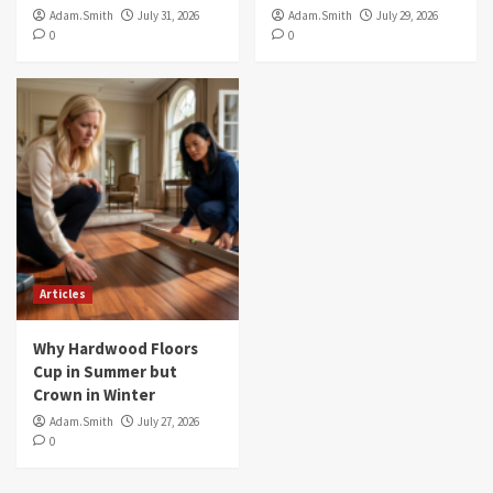
Adam.Smith
July 31, 2026
Adam.Smith
July 29, 2026
0
0
Articles
Why Hardwood Floors
Cup in Summer but
Crown in Winter
Adam.Smith
July 27, 2026
0