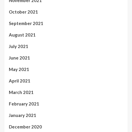
November 2021
October 2021
September 2021
August 2021
July 2021
June 2021
May 2021
April 2021
March 2021
February 2021
January 2021
December 2020