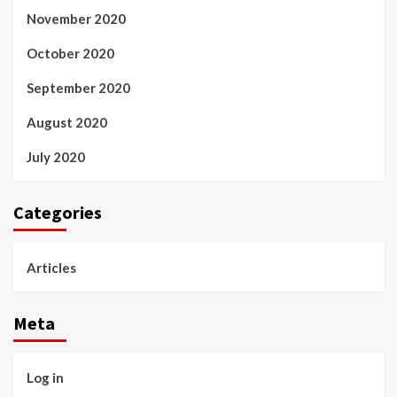
November 2020
October 2020
September 2020
August 2020
July 2020
Categories
Articles
Meta
Log in