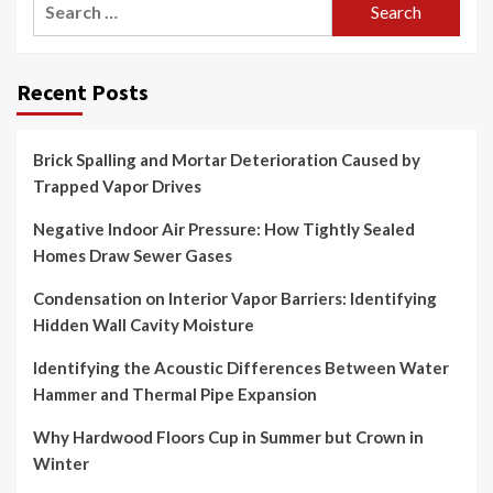
for:
Recent Posts
Brick Spalling and Mortar Deterioration Caused by
Trapped Vapor Drives
Negative Indoor Air Pressure: How Tightly Sealed
Homes Draw Sewer Gases
Condensation on Interior Vapor Barriers: Identifying
Hidden Wall Cavity Moisture
Identifying the Acoustic Differences Between Water
Hammer and Thermal Pipe Expansion
Why Hardwood Floors Cup in Summer but Crown in
Winter