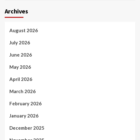
Archives
August 2026
July 2026
June 2026
May 2026
April 2026
March 2026
February 2026
January 2026
December 2025