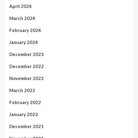
April 2024
March 2024
February 2024
January 2024
December 2023
December 2022
November 2022
March 2022
February 2022
January 2022
December 2021