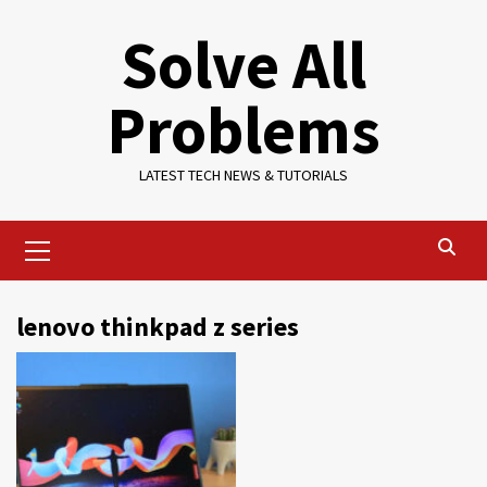
Skip
Solve All
to
content
Problems
LATEST TECH NEWS & TUTORIALS
Primary
Menu
lenovo thinkpad z series