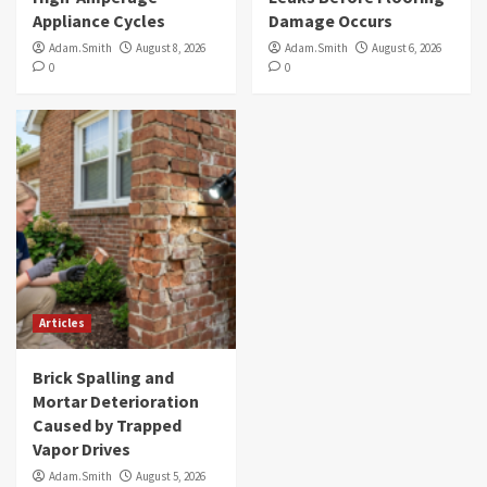
Appliance Cycles
Damage Occurs
Adam.Smith
August 8, 2026
Adam.Smith
August 6, 2026
0
0
Articles
Brick Spalling and
Mortar Deterioration
Caused by Trapped
Vapor Drives
Adam.Smith
August 5, 2026