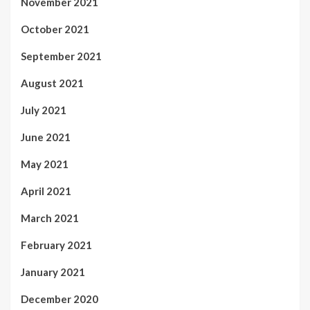
November 2021
October 2021
September 2021
August 2021
July 2021
June 2021
May 2021
April 2021
March 2021
February 2021
January 2021
December 2020