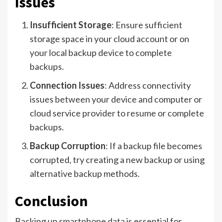
Issues
Insufficient Storage
: Ensure sufficient
storage space in your cloud account or on
your local backup device to complete
backups.
Connection Issues
: Address connectivity
issues between your device and computer or
cloud service provider to resume or complete
backups.
Backup Corruption
: If a backup file becomes
corrupted, try creating a new backup or using
alternative backup methods.
Conclusion
Backing up smartphone data is essential for