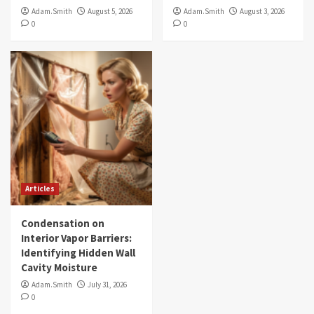
Adam.Smith
August 5, 2026
Adam.Smith
August 3, 2026
0
0
Articles
Condensation on
Interior Vapor Barriers:
Identifying Hidden Wall
Cavity Moisture
Adam.Smith
July 31, 2026
0