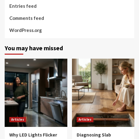
Entries feed
Comments feed
WordPress.org
You may have missed
Articles
Articles
Why LED Lights Flicker
Diagnosing Slab