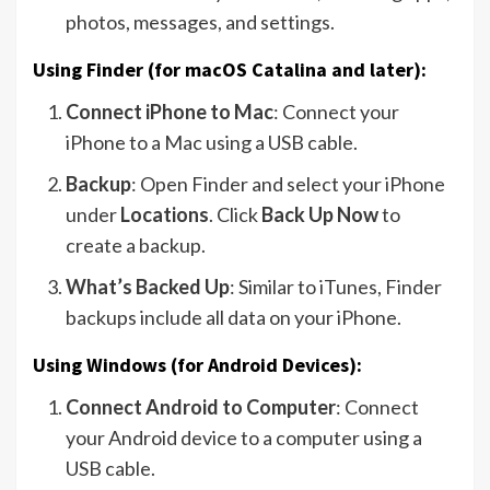
photos, messages, and settings.
Using Finder (for macOS Catalina and later):
Connect iPhone to Mac
: Connect your
iPhone to a Mac using a USB cable.
Backup
: Open Finder and select your iPhone
under
Locations
. Click
Back Up Now
to
create a backup.
What’s Backed Up
: Similar to iTunes, Finder
backups include all data on your iPhone.
Using Windows (for Android Devices):
Connect Android to Computer
: Connect
your Android device to a computer using a
USB cable.