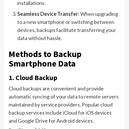
installations.
Seamless Device Transfer
: When upgrading
to a new smartphone or switching between
devices, backups facilitate transferring your
data without hassle.
Methods to Backup
Smartphone Data
1.
Cloud Backup
Cloud backups are convenient and provide
automatic syncing of your data to remote servers
maintained by service providers. Popular cloud
backup services include iCloud for iOS devices
and Google Drive for Android devices.