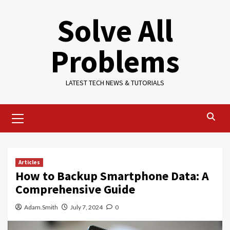
Skip
Solve All
to
content
Problems
LATEST TECH NEWS & TUTORIALS
Primary
Menu
Articles
How to Backup Smartphone Data: A
Comprehensive Guide
Adam.Smith
July 7, 2024
0