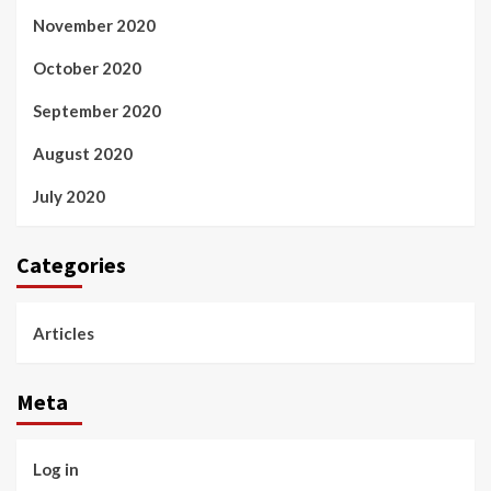
November 2020
October 2020
September 2020
August 2020
July 2020
Categories
Articles
Meta
Log in