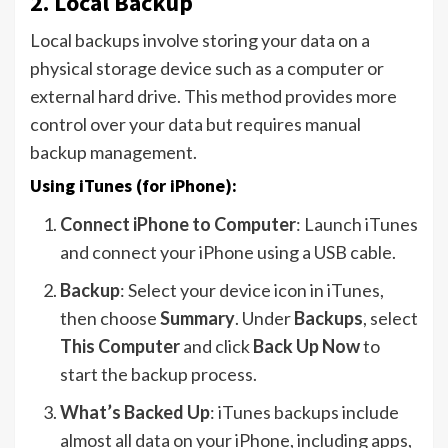
2.
Local Backup
Local backups involve storing your data on a
physical storage device such as a computer or
external hard drive. This method provides more
control over your data but requires manual
backup management.
Using iTunes (for iPhone):
Connect iPhone to Computer
: Launch iTunes
and connect your iPhone using a USB cable.
Backup
: Select your device icon in iTunes,
then choose
Summary
. Under
Backups
, select
This Computer
and click
Back Up Now
to
start the backup process.
What’s Backed Up
: iTunes backups include
almost all data on your iPhone, including apps,