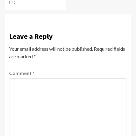
0
Leave a Reply
Your email address will not be published.
Required fields
are marked
*
Comment
*