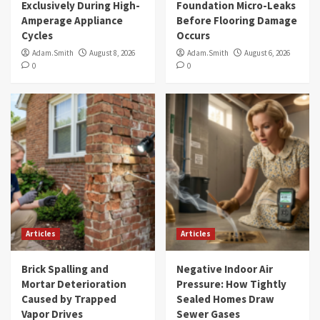
Exclusively During High-
Foundation Micro-Leaks
Amperage Appliance
Before Flooring Damage
Cycles
Occurs
Adam.Smith
August 8, 2026
Adam.Smith
August 6, 2026
0
0
Articles
Articles
Brick Spalling and
Negative Indoor Air
Mortar Deterioration
Pressure: How Tightly
Caused by Trapped
Sealed Homes Draw
Vapor Drives
Sewer Gases