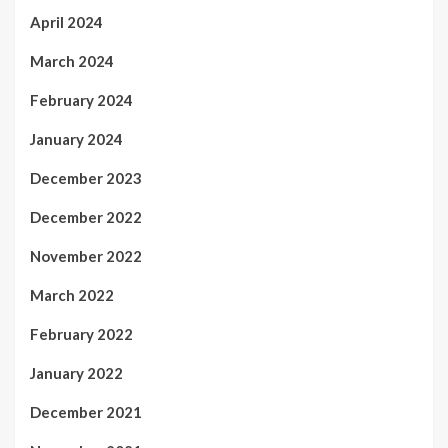
April 2024
March 2024
February 2024
January 2024
December 2023
December 2022
November 2022
March 2022
February 2022
January 2022
December 2021