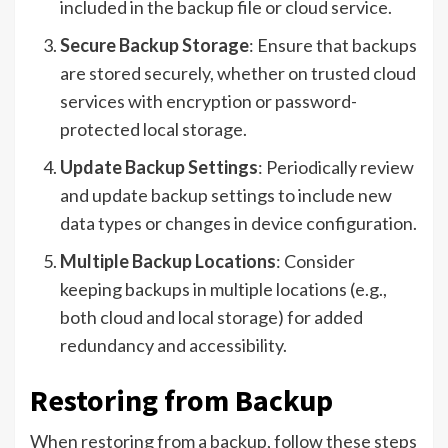
included in the backup file or cloud service.
Secure Backup Storage
: Ensure that backups
are stored securely, whether on trusted cloud
services with encryption or password-
protected local storage.
Update Backup Settings
: Periodically review
and update backup settings to include new
data types or changes in device configuration.
Multiple Backup Locations
: Consider
keeping backups in multiple locations (e.g.,
both cloud and local storage) for added
redundancy and accessibility.
Restoring from Backup
When restoring from a backup, follow these steps