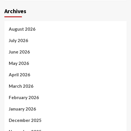
Archives
August 2026
July 2026
June 2026
May 2026
April 2026
March 2026
February 2026
January 2026
December 2025