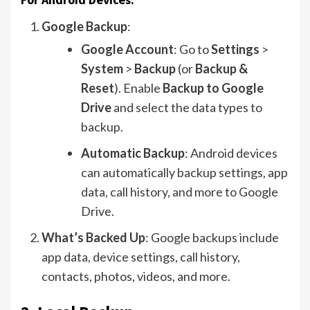
Google Backup
:
Google Account
: Go to
Settings
>
System
>
Backup
(or
Backup &
Reset
). Enable
Backup to Google
Drive
and select the data types to
backup.
Automatic Backup
: Android devices
can automatically backup settings, app
data, call history, and more to Google
Drive.
What’s Backed Up
: Google backups include
app data, device settings, call history,
contacts, photos, videos, and more.