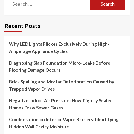
Search
for:
Recent Posts
Why LED Lights Flicker Exclusively During High-
Amperage Appliance Cycles
Diagnosing Slab Foundation Micro-Leaks Before
Flooring Damage Occurs
Brick Spalling and Mortar Deterioration Caused by
Trapped Vapor Drives
Negative Indoor Air Pressure: How Tightly Sealed
Homes Draw Sewer Gases
Condensation on Interior Vapor Barriers: Identifying
Hidden Wall Cavity Moisture