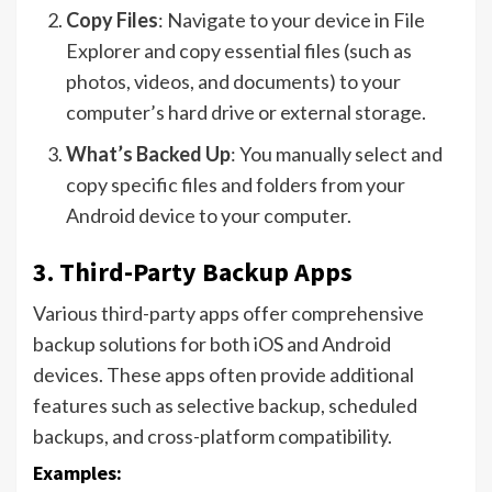
Copy Files
: Navigate to your device in File
Explorer and copy essential files (such as
photos, videos, and documents) to your
computer’s hard drive or external storage.
What’s Backed Up
: You manually select and
copy specific files and folders from your
Android device to your computer.
3.
Third-Party Backup Apps
Various third-party apps offer comprehensive
backup solutions for both iOS and Android
devices. These apps often provide additional
features such as selective backup, scheduled
backups, and cross-platform compatibility.
Examples: