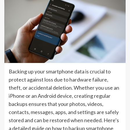
Backing up your smartphone data is crucial to
protect against loss due to hardware failure,
theft, or accidental deletion. Whether you use an
iPhone or an Android device, creating regular
backups ensures that your photos, videos,
contacts, messages, apps, and settings are safely
stored and can be restored when needed. Here’s
a detailed guide on how to backup smartphone