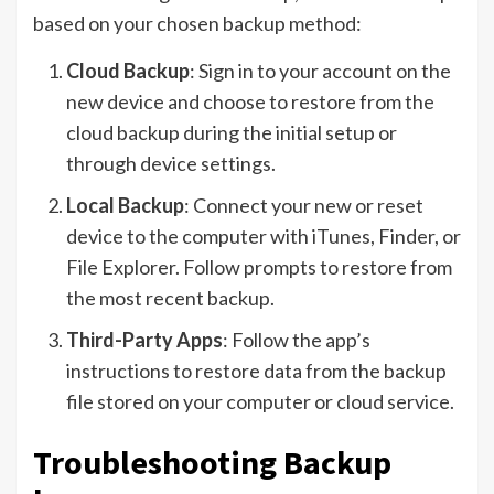
based on your chosen backup method:
Cloud Backup
: Sign in to your account on the
new device and choose to restore from the
cloud backup during the initial setup or
through device settings.
Local Backup
: Connect your new or reset
device to the computer with iTunes, Finder, or
File Explorer. Follow prompts to restore from
the most recent backup.
Third-Party Apps
: Follow the app’s
instructions to restore data from the backup
file stored on your computer or cloud service.
Troubleshooting Backup