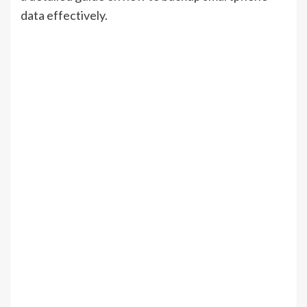
data effectively.