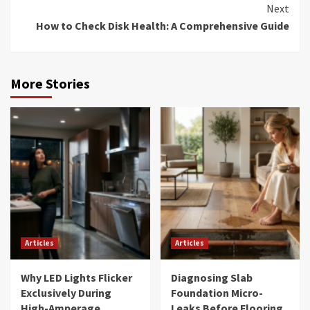
Next
How to Check Disk Health: A Comprehensive Guide
More Stories
Articles
Articles
Why LED Lights Flicker
Diagnosing Slab
Exclusively During
Foundation Micro-
High-Amperage
Leaks Before Flooring