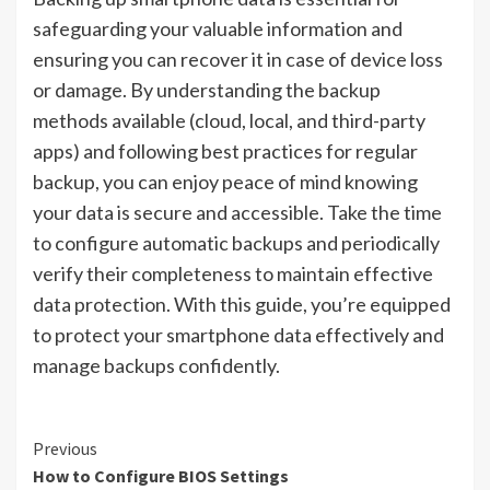
safeguarding your valuable information and
ensuring you can recover it in case of device loss
or damage. By understanding the backup
methods available (cloud, local, and third-party
apps) and following best practices for regular
backup, you can enjoy peace of mind knowing
your data is secure and accessible. Take the time
to configure automatic backups and periodically
verify their completeness to maintain effective
data protection. With this guide, you’re equipped
to protect your smartphone data effectively and
manage backups confidently.
Continue
Previous
How to Configure BIOS Settings
Reading