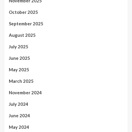
November 2025
October 2025
September 2025
August 2025
July 2025
June 2025
May 2025
March 2025
November 2024
July 2024
June 2024
May 2024