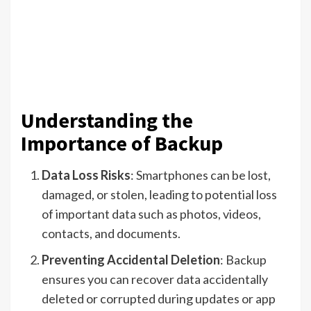
Understanding the
Importance of Backup
Data Loss Risks
: Smartphones can be lost,
damaged, or stolen, leading to potential loss
of important data such as photos, videos,
contacts, and documents.
Preventing Accidental Deletion
: Backup
ensures you can recover data accidentally
deleted or corrupted during updates or app