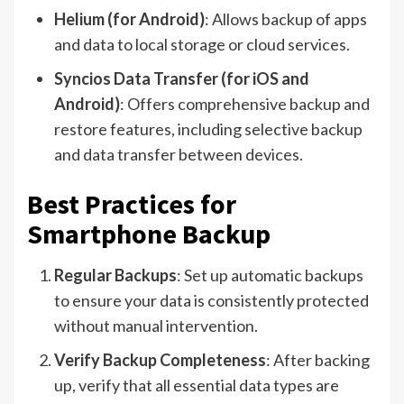
Helium (for Android)
: Allows backup of apps
and data to local storage or cloud services.
Syncios Data Transfer (for iOS and
Android)
: Offers comprehensive backup and
restore features, including selective backup
and data transfer between devices.
Best Practices for
Smartphone Backup
Regular Backups
: Set up automatic backups
to ensure your data is consistently protected
without manual intervention.
Verify Backup Completeness
: After backing
up, verify that all essential data types are