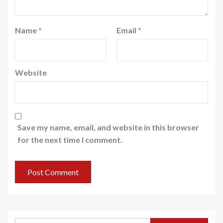
Name
*
Email
*
Website
Save my name, email, and website in this browser
for the next time I comment.