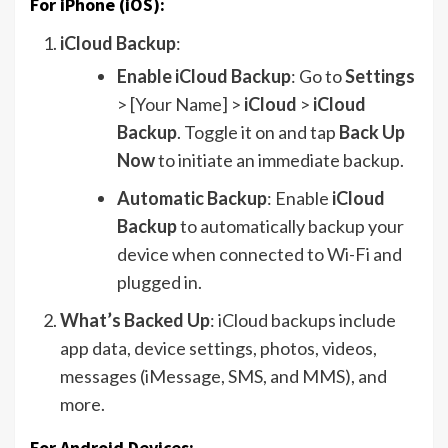
For iPhone (iOS):
iCloud Backup
:
Enable iCloud Backup
: Go to
Settings
> [Your Name] >
iCloud
>
iCloud
Backup
. Toggle it on and tap
Back Up
Now
to initiate an immediate backup.
Automatic Backup
: Enable
iCloud
Backup
to automatically backup your
device when connected to Wi-Fi and
plugged in.
What’s Backed Up
: iCloud backups include
app data, device settings, photos, videos,
messages (iMessage, SMS, and MMS), and
more.
For Android Devices: