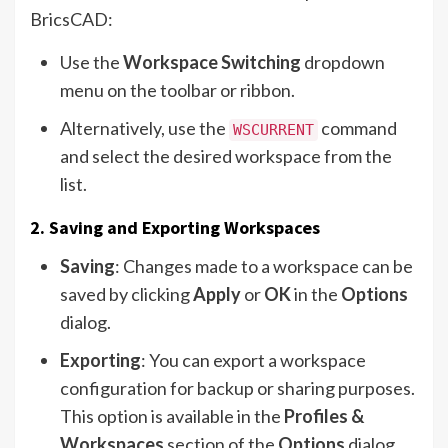
BricsCAD:
Use the
Workspace Switching
dropdown
menu on the toolbar or ribbon.
Alternatively, use the
command
WSCURRENT
and select the desired workspace from the
list.
2. Saving and Exporting Workspaces
Saving
: Changes made to a workspace can be
saved by clicking
Apply
or
OK
in the
Options
dialog.
Exporting
: You can export a workspace
configuration for backup or sharing purposes.
This option is available in the
Profiles &
Workspaces
section of the
Options
dialog.