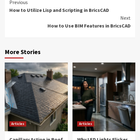
Continue
Previous
How to Utilize Lisp and Scripting in BricsCAD
Reading
Next
How to Use BIM Features in BricsCAD
More Stories
Articles
Articles
Capillary Action in Roof
Why LED Lights Flicker