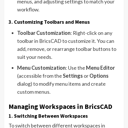
menus, and adjusting settings to match your
workflow.
3. Customizing Toolbars and Menus
Toolbar Customization
: Right-click on any
toolbar in BricsCAD to customize it. You can
add, remove, or rearrange toolbar buttons to
suit your needs.
Menu Customization
: Use the
Menu Editor
(accessible from the
Settings
or
Options
dialog) to modify menu items and create
custom menus.
Managing Workspaces in BricsCAD
1. Switching Between Workspaces
To switch between different workspaces in