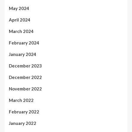
May 2024
April 2024
March 2024
February 2024
January 2024
December 2023
December 2022
November 2022
March 2022
February 2022
January 2022