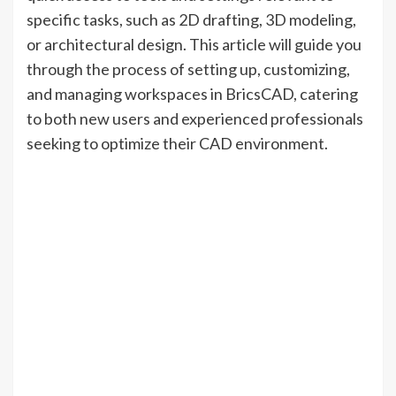
specific tasks, such as 2D drafting, 3D modeling,
or architectural design. This article will guide you
through the process of setting up, customizing,
and managing workspaces in BricsCAD, catering
to both new users and experienced professionals
seeking to optimize their CAD environment.