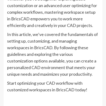
customization or an advanced user optimizing for
complex workflows, mastering workspace setup
in BricsCAD empowers you to work more
efficiently and creatively in your CAD projects.
In this article, we’ve covered the fundamentals of
setting up, customizing, and managing
workspaces in BricsCAD. By following these
guidelines and exploring the various
customization options available, you can create a
personalized CAD environment that meets your
unique needs and maximizes your productivity.
Start optimizing your CAD workflow with
customized workspaces in BricsCAD today!