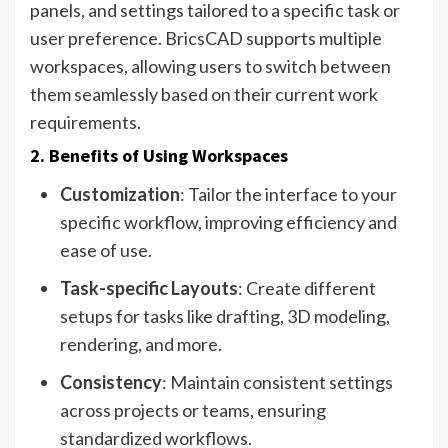
panels, and settings tailored to a specific task or
user preference. BricsCAD supports multiple
workspaces, allowing users to switch between
them seamlessly based on their current work
requirements.
2. Benefits of Using Workspaces
Customization
: Tailor the interface to your
specific workflow, improving efficiency and
ease of use.
Task-specific Layouts
: Create different
setups for tasks like drafting, 3D modeling,
rendering, and more.
Consistency
: Maintain consistent settings
across projects or teams, ensuring
standardized workflows.