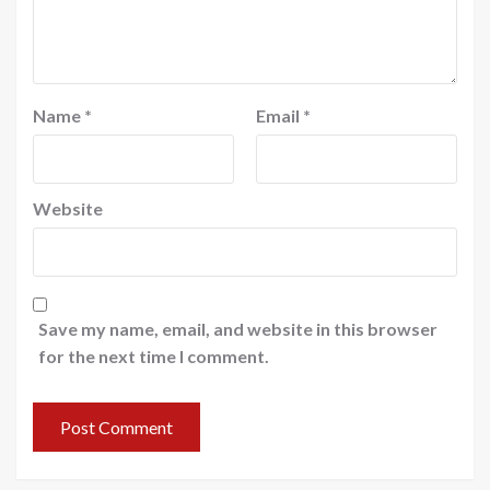
Name
*
Email
*
Website
Save my name, email, and website in this browser
for the next time I comment.