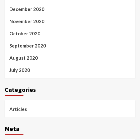
December 2020
November 2020
October 2020
September 2020
August 2020
July 2020
Categories
Articles
Meta