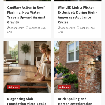
Capillary Action in Roof
Why LED Lights Flicker
Flashing: How Water
Exclusively During High-
Travels Upward Against
Amperage Appliance
Gravity
Cycles
Adam.Smith
August 10, 2026
Adam.Smith
August 8, 2026
0
0
Articles
Articles
Diagnosing Slab
Brick Spalling and
Foundation Micro-Leaks
Mortar Deterioration