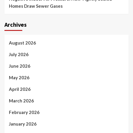
Homes Draw Sewer Gases
Archives
August 2026
July 2026
June 2026
May 2026
April 2026
March 2026
February 2026
January 2026