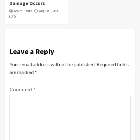
Damage Occurs
Adam.Smith
August 6, 2026
0
Leave a Reply
Your email address will not be published.
Required fields
are marked
*
Comment
*