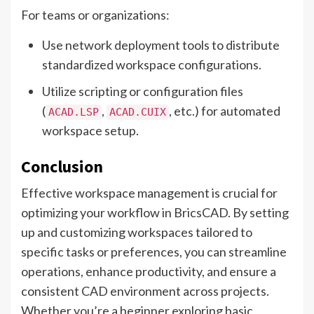
For teams or organizations:
Use network deployment tools to distribute
standardized workspace configurations.
Utilize scripting or configuration files
(
,
, etc.) for automated
ACAD.LSP
ACAD.CUIX
workspace setup.
Conclusion
Effective workspace management is crucial for
optimizing your workflow in BricsCAD. By setting
up and customizing workspaces tailored to
specific tasks or preferences, you can streamline
operations, enhance productivity, and ensure a
consistent CAD environment across projects.
Whether you’re a beginner exploring basic