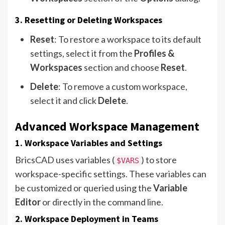
3. Resetting or Deleting Workspaces
Reset
: To restore a workspace to its default
settings, select it from the
Profiles &
Workspaces
section and choose
Reset
.
Delete
: To remove a custom workspace,
select it and click
Delete
.
Advanced Workspace Management
1. Workspace Variables and Settings
BricsCAD uses variables (
) to store
$VARS
workspace-specific settings. These variables can
be customized or queried using the
Variable
Editor
or directly in the command line.
2. Workspace Deployment in Teams