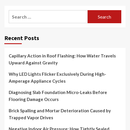
Search
for:
Recent Posts
Capillary Action in Roof Flashing: How Water Travels
Upward Against Gravity
Why LED Lights Flicker Exclusively During High-
Amperage Appliance Cycles
Diagnosing Slab Foundation Micro-Leaks Before
Flooring Damage Occurs
Brick Spalling and Mortar Deterioration Caused by
Trapped Vapor Drives
Negative Indoor Air Pressure: How Tightly Sealed