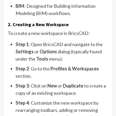
BIM
: Designed for Building Information
Modeling (BIM) workflows.
2. Creating a New Workspace
To create a new workspace in BricsCAD:
Step 1
: Open BricsCAD and navigate to the
Settings
or
Options
dialog (typically found
under the
Tools
menu).
Step 2
: Go to the
Profiles & Workspaces
section.
Step 3
: Click on
New
or
Duplicate
to create a
copy of an existing workspace.
Step 4
: Customize the new workspace by
rearranging toolbars, adding or removing