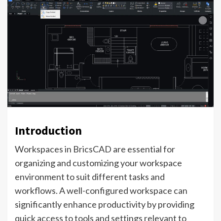
Introduction
Workspaces in BricsCAD are essential for
organizing and customizing your workspace
environment to suit different tasks and
workflows. A well-configured workspace can
significantly enhance productivity by providing
quick access to tools and settings relevant to