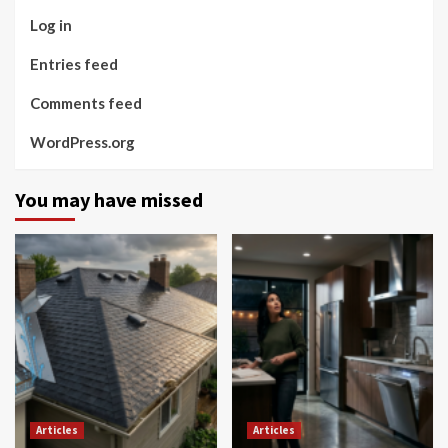
Log in
Entries feed
Comments feed
WordPress.org
You may have missed
Articles
Articles