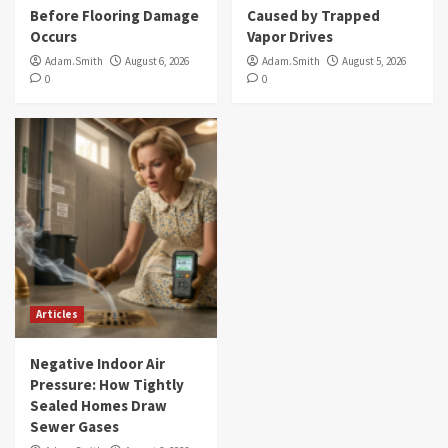
Before Flooring Damage
Caused by Trapped
Occurs
Vapor Drives
Adam.Smith
August 6, 2026
Adam.Smith
August 5, 2026
0
0
Articles
Negative Indoor Air
Pressure: How Tightly
Sealed Homes Draw
Sewer Gases