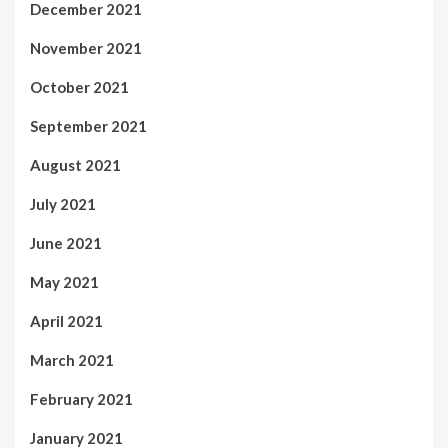
December 2021
November 2021
October 2021
September 2021
August 2021
July 2021
June 2021
May 2021
April 2021
March 2021
February 2021
January 2021