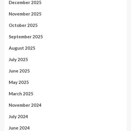
December 2025
November 2025
October 2025
September 2025
August 2025
July 2025
June 2025
May 2025
March 2025
November 2024
July 2024
June 2024