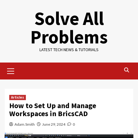
Skip
Solve All
to
content
Problems
LATEST TECH NEWS & TUTORIALS
Primary
Menu
Articles
How to Set Up and Manage
Workspaces in BricsCAD
Adam.Smith
June 29, 2024
0