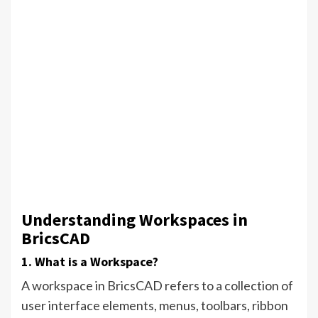
Understanding Workspaces in
BricsCAD
1. What is a Workspace?
A workspace in BricsCAD refers to a collection of
user interface elements, menus, toolbars, ribbon