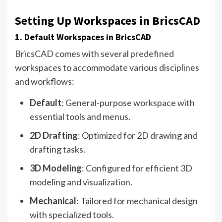
Setting Up Workspaces in BricsCAD
1. Default Workspaces in BricsCAD
BricsCAD comes with several predefined
workspaces to accommodate various disciplines
and workflows:
Default
: General-purpose workspace with
essential tools and menus.
2D Drafting
: Optimized for 2D drawing and
drafting tasks.
3D Modeling
: Configured for efficient 3D
modeling and visualization.
Mechanical
: Tailored for mechanical design
with specialized tools.