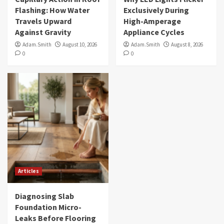
Flashing: How Water
Exclusively During
Travels Upward
High-Amperage
Against Gravity
Appliance Cycles
Adam.Smith
August 10, 2026
Adam.Smith
August 8, 2026
0
0
Articles
Diagnosing Slab
Foundation Micro-
Leaks Before Flooring