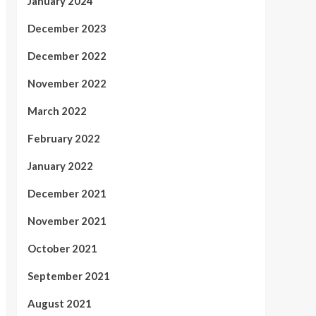
January 2024
December 2023
December 2022
November 2022
March 2022
February 2022
January 2022
December 2021
November 2021
October 2021
September 2021
August 2021