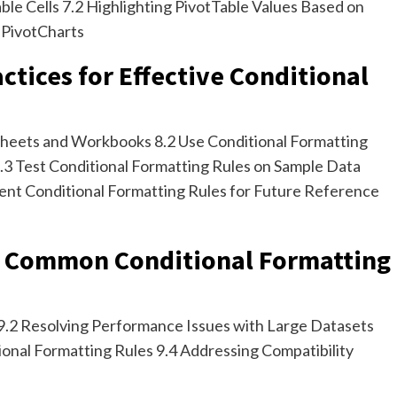
ble Cells 7.2 Highlighting PivotTable Values Based on
 PivotCharts
actices for Effective Conditional
heets and Workbooks 8.2 Use Conditional Formatting
.3 Test Conditional Formatting Rules on Sample Data
ent Conditional Formatting Rules for Future Reference
g Common Conditional Formatting
 9.2 Resolving Performance Issues with Large Datasets
ional Formatting Rules 9.4 Addressing Compatibility