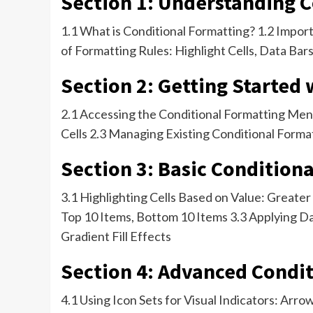
Section 1: Understanding 
1.1 What is Conditional Formatting? 1.2 Impor
of Formatting Rules: Highlight Cells, Data Bars
Section 2: Getting Started
2.1 Accessing the Conditional Formatting Menu
Cells 2.3 Managing Existing Conditional Forma
Section 3: Basic Condition
3.1 Highlighting Cells Based on Value: Greate
Top 10 Items, Bottom 10 Items 3.3 Applying Dat
Gradient Fill Effects
Section 4: Advanced Condit
4.1 Using Icon Sets for Visual Indicators: Arr