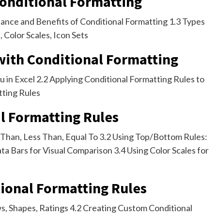
Conditional Formatting
tance and Benefits of Conditional Formatting 1.3 Types
, Color Scales, Icon Sets
 with Conditional Formatting
 in Excel 2.2 Applying Conditional Formatting Rules to
tting Rules
al Formatting Rules
r Than, Less Than, Equal To 3.2 Using Top/Bottom Rules:
a Bars for Visual Comparison 3.4 Using Color Scales for
ional Formatting Rules
ows, Shapes, Ratings 4.2 Creating Custom Conditional