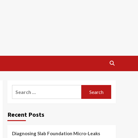
Search
for:
Recent Posts
Diagnosing Slab Foundation Micro-Leaks