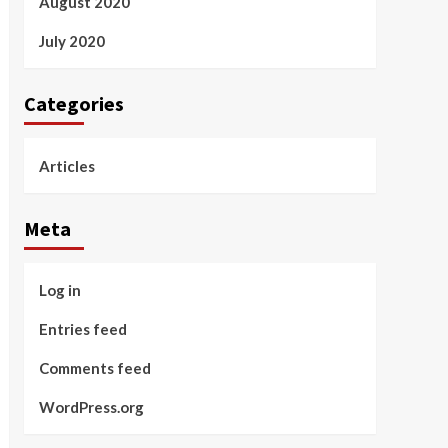
August 2020
July 2020
Categories
Articles
Meta
Log in
Entries feed
Comments feed
WordPress.org