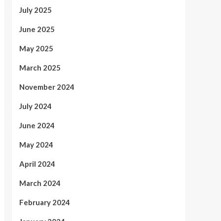
July 2025
June 2025
May 2025
March 2025
November 2024
July 2024
June 2024
May 2024
April 2024
March 2024
February 2024