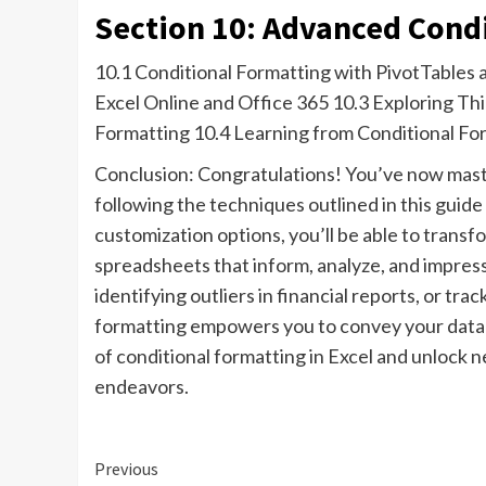
Section 10: Advanced Cond
10.1 Conditional Formatting with PivotTables 
Excel Online and Office 365 10.3 Exploring Th
Formatting 10.4 Learning from Conditional Fo
Conclusion: Congratulations! You’ve now master
following the techniques outlined in this guid
customization options, you’ll be able to transf
spreadsheets that inform, analyze, and impress
identifying outliers in financial reports, or t
formatting empowers you to convey your data i
of conditional formatting in Excel and unlock ne
endeavors.
Continue
Previous