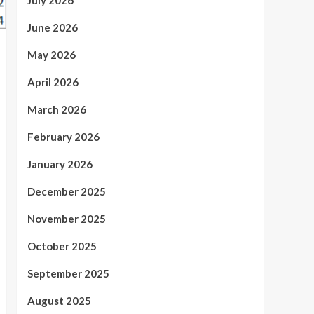
July 2026
June 2026
May 2026
April 2026
March 2026
February 2026
January 2026
December 2025
November 2025
October 2025
September 2025
August 2025