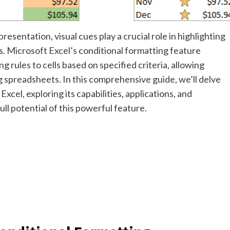
resentation, visual cues play a crucial role in highlighting
s. Microsoft Excel’s conditional formatting feature
g rules to cells based on specified criteria, allowing
g spreadsheets. In this comprehensive guide, we’ll delve
Excel, exploring its capabilities, applications, and
ll potential of this powerful feature.