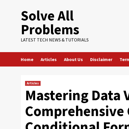
Skip
Solve All
to
content
Problems
LATEST TECH NEWS & TUTORIALS
Home
Articles
About Us
Disclaimer
Term
Articles
Mastering Data V
Comprehensive 
Conditional Form