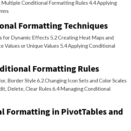
Multiple Conditional Formatting Rules 4.4 Applying
umns
ional Formatting Techniques
as for Dynamic Effects 5.2 Creating Heat Maps and
te Values or Unique Values 5.4 Applying Conditional
ditional Formatting Rules
lor, Border Style 6.2 Changing Icon Sets and Color Scales
dit, Delete, Clear Rules 6.4 Managing Conditional
al Formatting in PivotTables and