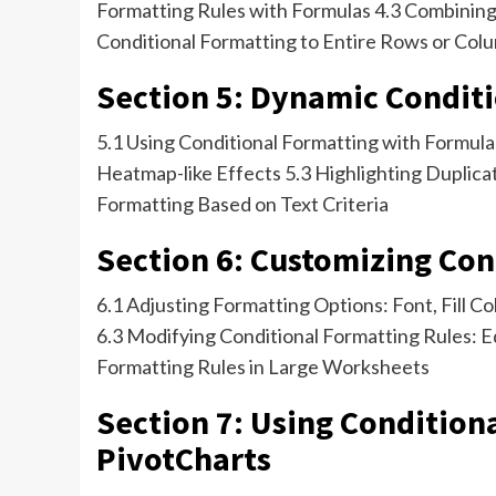
Formatting Rules with Formulas 4.3 Combining 
Conditional Formatting to Entire Rows or Col
Section 5: Dynamic Condit
5.1 Using Conditional Formatting with Formul
Heatmap-like Effects 5.3 Highlighting Duplica
Formatting Based on Text Criteria
Section 6: Customizing Con
6.1 Adjusting Formatting Options: Font, Fill Co
6.3 Modifying Conditional Formatting Rules: E
Formatting Rules in Large Worksheets
Section 7: Using Condition
PivotCharts