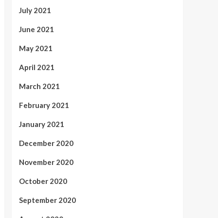
July 2021
June 2021
May 2021
April 2021
March 2021
February 2021
January 2021
December 2020
November 2020
October 2020
September 2020