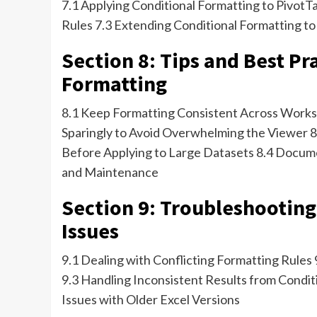
7.1 Applying Conditional Formatting to PivotTa
Rules 7.3 Extending Conditional Formatting to
Section 8: Tips and Best Pr
Formatting
8.1 Keep Formatting Consistent Across Works
Sparingly to Avoid Overwhelming the Viewer 8
Before Applying to Large Datasets 8.4 Docum
and Maintenance
Section 9: Troubleshootin
Issues
9.1 Dealing with Conflicting Formatting Rules
9.3 Handling Inconsistent Results from Condit
Issues with Older Excel Versions