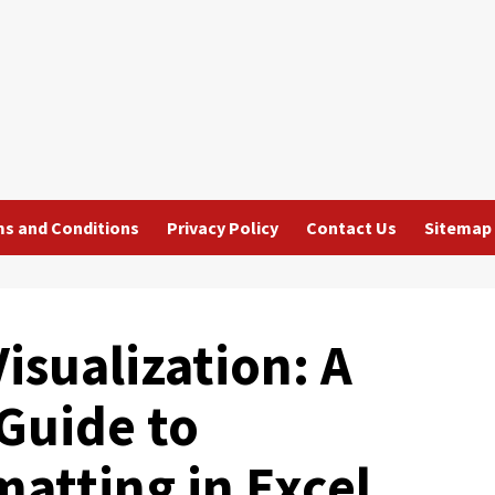
s and Conditions
Privacy Policy
Contact Us
Sitemap
isualization: A
Guide to
atting in Excel