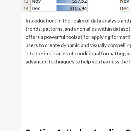
Introduction: In the realm of data analysis and p
trends, patterns, and anomalies within dataset
offers a powerful toolset for applying formattin
users to create dynamic and visually compellin
into the intricacies of conditional formatting in 
advanced techniques to help you harness the fu