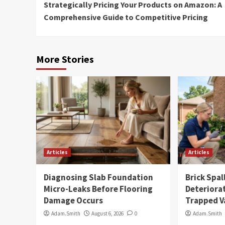
Strategically Pricing Your Products on Amazon: A
Reading
Comprehensive Guide to Competitive Pricing
More Stories
Articles
Articles
Diagnosing Slab Foundation
Brick Spal
Micro-Leaks Before Flooring
Deteriora
Damage Occurs
Trapped V
Adam.Smith
August 6, 2026
0
Adam.Smith