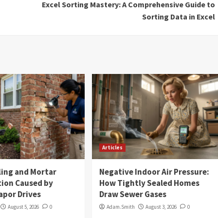
Excel Sorting Mastery: A Comprehensive Guide to
Sorting Data in Excel
Articles
ling and Mortar
Negative Indoor Air Pressure:
tion Caused by
How Tightly Sealed Homes
apor Drives
Draw Sewer Gases
August 5, 2026
0
Adam.Smith
August 3, 2026
0