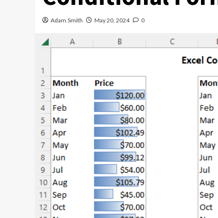
Adam.Smith
May 20, 2024
0