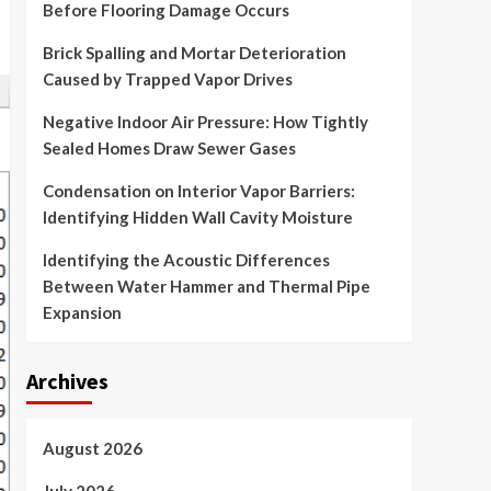
Before Flooring Damage Occurs
Brick Spalling and Mortar Deterioration
Caused by Trapped Vapor Drives
Negative Indoor Air Pressure: How Tightly
Sealed Homes Draw Sewer Gases
Condensation on Interior Vapor Barriers:
Identifying Hidden Wall Cavity Moisture
Identifying the Acoustic Differences
Between Water Hammer and Thermal Pipe
Expansion
Archives
August 2026