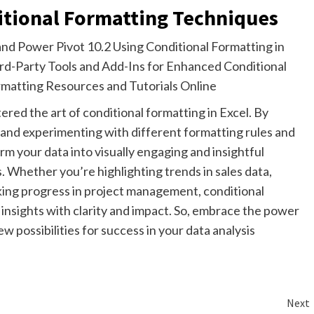
itional Formatting Techniques
and Power Pivot 10.2 Using Conditional Formatting in
ird-Party Tools and Add-Ins for Enhanced Conditional
rmatting Resources and Tutorials Online
ed the art of conditional formatting in Excel. By
e and experimenting with different formatting rules and
orm your data into visually engaging and insightful
. Whether you’re highlighting trends in sales data,
racking progress in project management, conditional
nsights with clarity and impact. So, embrace the power
w possibilities for success in your data analysis
Next