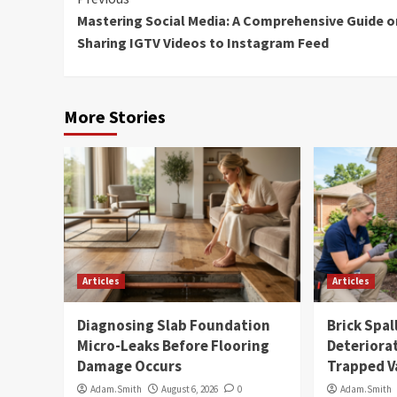
Continue
Mastering Social Media: A Comprehensive Guide o
Reading
Sharing IGTV Videos to Instagram Feed
More Stories
Articles
Articles
Diagnosing Slab Foundation
Brick Spal
Micro-Leaks Before Flooring
Deteriora
Damage Occurs
Trapped V
Adam.Smith
August 6, 2026
0
Adam.Smith