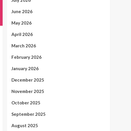
July 2026
June 2026
May 2026
April 2026
March 2026
February 2026
January 2026
December 2025
November 2025
October 2025
September 2025
August 2025