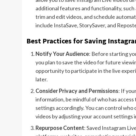
additional features and functionality, such 
trim and edit videos, and schedule automa
include InstaSave, StorySaver, and Reposte
Best Practices for Saving Instagra
Notify Your Audience
: Before starting y
you plan to save the video for future view
opportunity to participate in the live exp
later.
Consider Privacy and Permissions
: If yo
information, be mindful of who has access 
settings accordingly. You can control who 
videos by adjusting your account settings 
Repurpose Content
: Saved Instagram Liv