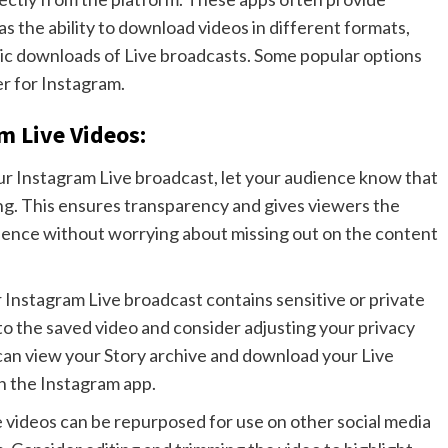
as the ability to download videos in different formats,
tic downloads of Live broadcasts. Some popular options
r for Instagram.
m Live Videos:
our Instagram Live broadcast, let your audience know that
ing. This ensures transparency and gives viewers the
erience without worrying about missing out on the content
ur Instagram Live broadcast contains sensitive or private
to the saved video and consider adjusting your privacy
can view your Story archive and download your Live
in the Instagram app.
e videos can be repurposed for use on other social media