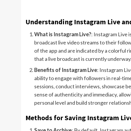
Understanding Instagram Live and 
What is Instagram Live?
: Instagram Live i
broadcast live video streams to their follow
of the app and are indicated by a colorful r
that a live broadcast is currently underway
Benefits of Instagram Live
: Instagram Liv
ability to engage with followers in real-
sessions, conduct interviews, showcase be
sense of authenticity and immediacy, allow
personal level and build stronger relationsh
Methods for Saving Instagram Liv
Save to Archive
: By default, Instagram au