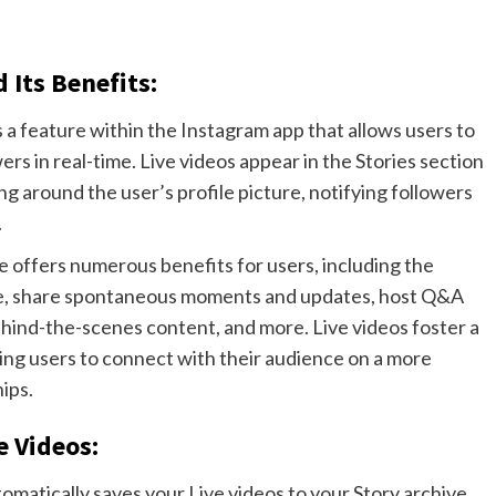
Its Benefits:
s a feature within the Instagram app that allows users to
ers in real-time. Live videos appear in the Stories section
ing around the user’s profile picture, notifying followers
.
e offers numerous benefits for users, including the
time, share spontaneous moments and updates, host Q&A
hind-the-scenes content, and more. Live videos foster a
ing users to connect with their audience on a more
ips.
e Videos:
tomatically saves your Live videos to your Story archive