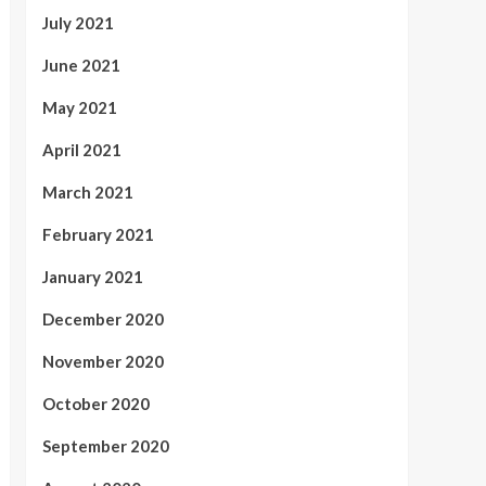
July 2021
June 2021
May 2021
April 2021
March 2021
February 2021
January 2021
December 2020
November 2020
October 2020
September 2020