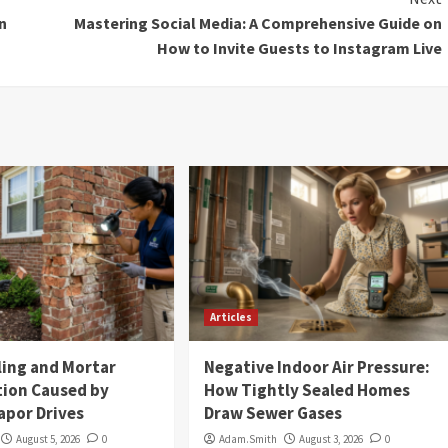
n
Mastering Social Media: A Comprehensive Guide on
How to Invite Guests to Instagram Live
Articles
ling and Mortar
Negative Indoor Air Pressure:
tion Caused by
How Tightly Sealed Homes
apor Drives
Draw Sewer Gases
August 5, 2026
0
Adam.Smith
August 3, 2026
0