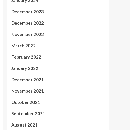
January 2024
December 2023
December 2022
November 2022
March 2022
February 2022
January 2022
December 2021
November 2021
October 2021
September 2021
August 2021