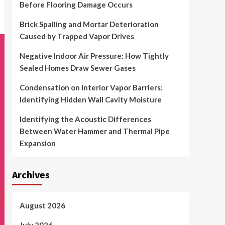
Before Flooring Damage Occurs
Brick Spalling and Mortar Deterioration
Caused by Trapped Vapor Drives
Negative Indoor Air Pressure: How Tightly
Sealed Homes Draw Sewer Gases
Condensation on Interior Vapor Barriers:
Identifying Hidden Wall Cavity Moisture
Identifying the Acoustic Differences
Between Water Hammer and Thermal Pipe
Expansion
Archives
August 2026