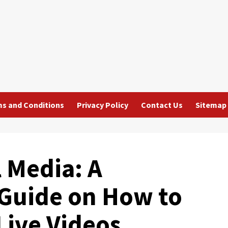
s and Conditions
Privacy Policy
Contact Us
Sitemap
 Media: A
Guide on How to
Live Videos