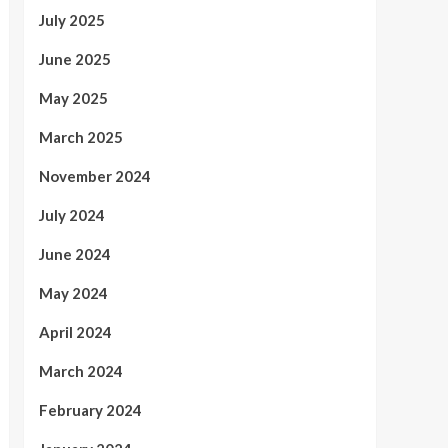
July 2025
June 2025
May 2025
March 2025
November 2024
July 2024
June 2024
May 2024
April 2024
March 2024
February 2024