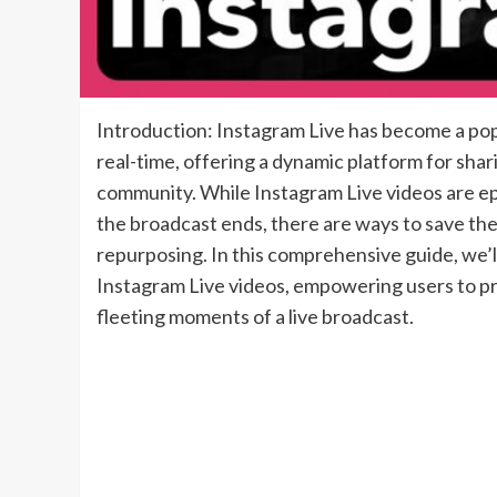
Introduction: Instagram Live has become a popu
real-time, offering a dynamic platform for sha
community. While Instagram Live videos are e
the broadcast ends, there are ways to save th
repurposing. In this comprehensive guide, we’
Instagram Live videos, empowering users to pr
fleeting moments of a live broadcast.