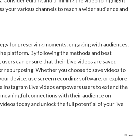
. Consider editing and trimming the video to highlight
oss your various channels to reach a wider audience and
rategy for preserving moments, engaging with audiences,
the platform. By following the methods and best
 users can ensure that their Live videos are saved
 or repurposing. Whether you choose to save videos to
your device, use screen recording software, or explore
save Instagram Live videos empowers users to extend the
g meaningful connections with their audience on
videos today and unlock the full potential of your live
Next