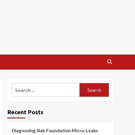
Search
for:
Recent Posts
Diagnosing Slab Foundation Micro-Leaks