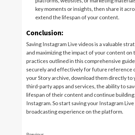
platforms, websites, or marketing materials
key moments or insights, then share it acr
extend the lifespan of your content.
Conclusion:
Saving Instagram Live videos is a valuable st
and maximizing the impact of your content on 
practices outlined in this comprehensive guide,
securely and effectively for future reference
your Story archive, download them directly to 
third-party apps and services, the ability to 
lifespan of their content and continue buildin
Instagram. So start saving your Instagram Live 
broadcasting experience on the platform.
Previous