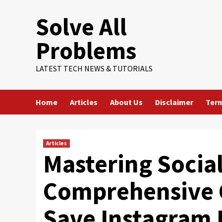
Skip
Solve All
to
content
Problems
LATEST TECH NEWS & TUTORIALS
Home
Articles
About Us
Disclaimer
Term
Articles
Mastering Social
Comprehensive 
Save Instagram 