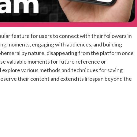
lar feature for users to connect with their followers in
ring moments, engaging with audiences, and building
phemeral by nature, disappearing from the platform once
ese valuable moments for future reference or
ll explore various methods and techniques for saving
eserve their content and extend its lifespan beyond the