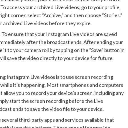
 To access your archived Live videos, go to your profile,
 right corner, select “Archive,” and then choose “Stories.”
 archived Live videos before they expire.
: To ensure that your Instagram Live videos are saved
mmediately after the broadcast ends. After ending your
ve it to your camera roll by tapping on the “Save” button in
ill save the video directly to your device for future
ing Instagram Live videos is to use screen recording
t while it’s happening. Most smartphones and computers
t allow you to record your device’s screen, including any
mply start the screen recording before the Live
cast ends to save the video file to your device.
 several third-party apps and services available that
rectly from the platform. These apps often provide