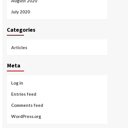
August 2020
July 2020
Categories
Articles
Meta
Log in
Entries feed
Comments feed
WordPress.org