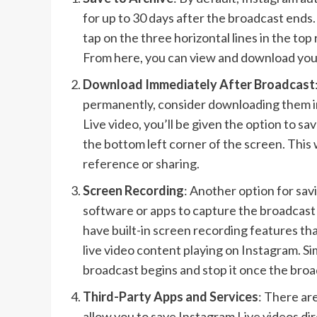
for up to 30 days after the broadcast ends.
tap on the three horizontal lines in the top
From here, you can view and download your
Download Immediately After Broadcast
permanently, consider downloading them i
Live video, you’ll be given the option to sa
the bottom left corner of the screen. This w
reference or sharing.
Screen Recording
: Another option for sav
software or apps to capture the broadcas
have built-in screen recording features tha
live video content playing on Instagram. Si
broadcast begins and stop it once the broad
Third-Party Apps and Services
: There are
allow you to save Instagram Live videos di