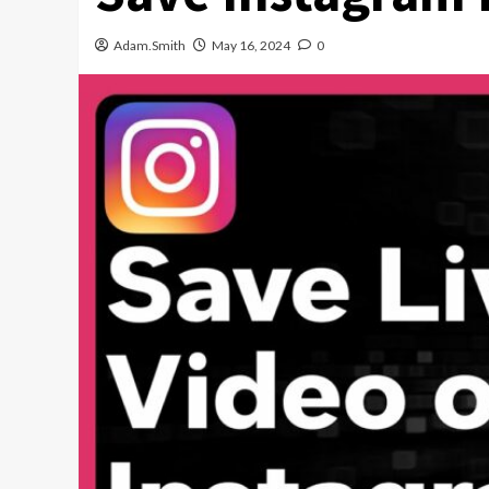
Adam.Smith
May 16, 2024
0