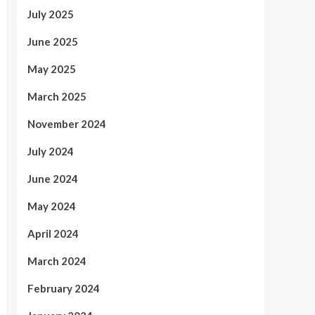
July 2025
June 2025
May 2025
March 2025
November 2024
July 2024
June 2024
May 2024
April 2024
March 2024
February 2024