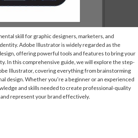
ental skill for graphic designers, marketers, and
identity. Adobe Illustrator is widely regarded as the
esign, offering powerful tools and features to bring your
lity. In this comprehensive guide, we will explore the step-
obe Illustrator, covering everything from brainstorming
inal design. Whether you’re a beginner or an experienced
owledge and skills needed to create professional-quality
 and represent your brand effectively.