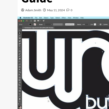
Adam.Smith
May 11, 2024
0