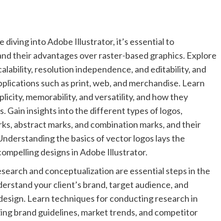
ving into Adobe Illustrator, it’s essential to
nd their advantages over raster-based graphics. Explore
calability, resolution independence, and editability, and
pplications such as print, web, and merchandise. Learn
plicity, memorability, and versatility, and how they
. Gain insights into the different types of logos,
rks, abstract marks, and combination marks, and their
 Understanding the basics of vector logos lays the
compelling designs in Adobe Illustrator.
earch and conceptualization are essential steps in the
derstand your client’s brand, target audience, and
 design. Learn techniques for conducting research in
zing brand guidelines, market trends, and competitor