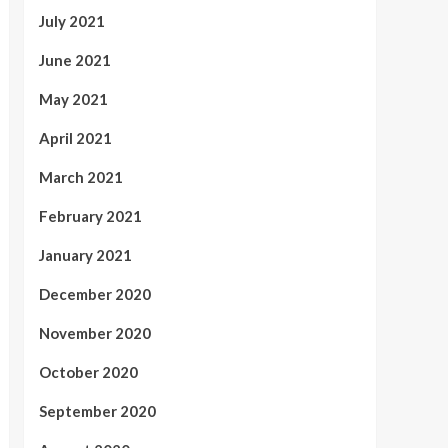
July 2021
June 2021
May 2021
April 2021
March 2021
February 2021
January 2021
December 2020
November 2020
October 2020
September 2020