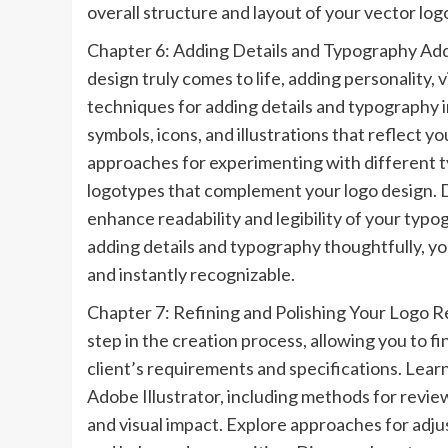
overall structure and layout of your vector log
Chapter 6: Adding Details and Typography Addi
design truly comes to life, adding personality, 
techniques for adding details and typography i
symbols, icons, and illustrations that reflect y
approaches for experimenting with different ty
logotypes that complement your logo design. D
enhance readability and legibility of your typo
adding details and typography thoughtfully, y
and instantly recognizable.
Chapter 7: Refining and Polishing Your Logo Ref
step in the creation process, allowing you to 
client’s requirements and specifications. Learn
Adobe Illustrator, including methods for review
and visual impact. Explore approaches for adju