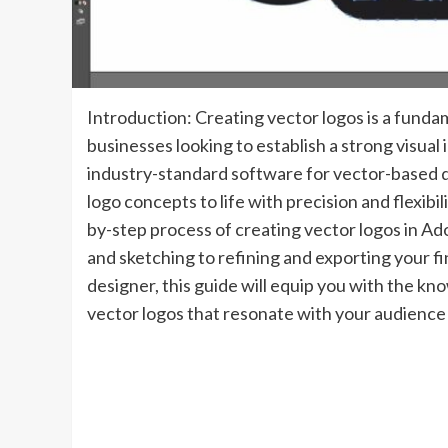
Introduction: Creating vector logos is a fundam
businesses looking to establish a strong visual 
industry-standard software for vector-based d
logo concepts to life with precision and flexibi
by-step process of creating vector logos in Ad
and sketching to refining and exporting your f
designer, this guide will equip you with the kn
vector logos that resonate with your audience