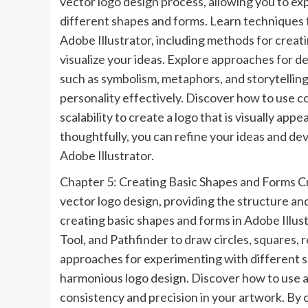
vector logo design process, allowing you to ex
different shapes and forms. Learn techniques f
Adobe Illustrator, including methods for creat
visualize your ideas. Explore approaches for d
such as symbolism, metaphors, and storytelling
personality effectively. Discover how to use c
scalability to create a logo that is visually ap
thoughtfully, you can refine your ideas and dev
Adobe Illustrator.
Chapter 5: Creating Basic Shapes and Forms Cr
vector logo design, providing the structure a
creating basic shapes and forms in Adobe Illus
Tool, and Pathfinder to draw circles, squares,
approaches for experimenting with different s
harmonious logo design. Discover how to use al
consistency and precision in your artwork. By 