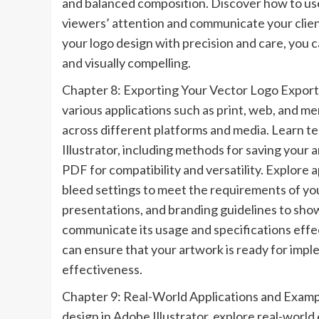
and balanced composition. Discover how to use 
viewers’ attention and communicate your client
your logo design with precision and care, you c
and visually compelling.
Chapter 8: Exporting Your Vector Logo Exporti
various applications such as print, web, and mer
across different platforms and media. Learn t
Illustrator, including methods for saving your a
PDF for compatibility and versatility. Explore a
bleed settings to meet the requirements of you
presentations, and branding guidelines to sho
communicate its usage and specifications effec
can ensure that your artwork is ready for imp
effectiveness.
Chapter 9: Real-World Applications and Example
design in Adobe Illustrator, explore real-world