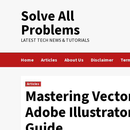
Skip
Solve All
to
content
Problems
LATEST TECH NEWS & TUTORIALS
Home
Articles
About Us
Disclaimer
Term
Articles
Mastering Vecto
Adobe Illustrat
Guide