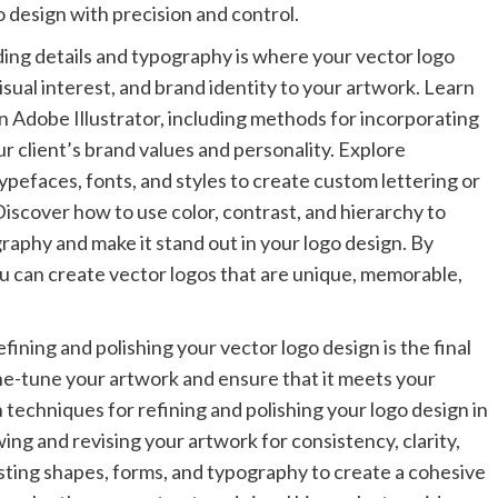
o design with precision and control.
ng details and typography is where your vector logo
visual interest, and brand identity to your artwork. Learn
n Adobe Illustrator, including methods for incorporating
our client’s brand values and personality. Explore
pefaces, fonts, and styles to create custom lettering or
iscover how to use color, contrast, and hierarchy to
graphy and make it stand out in your logo design. By
ou can create vector logos that are unique, memorable,
ining and polishing your vector logo design is the final
fine-tune your artwork and ensure that it meets your
 techniques for refining and polishing your logo design in
ing and revising your artwork for consistency, clarity,
sting shapes, forms, and typography to create a cohesive