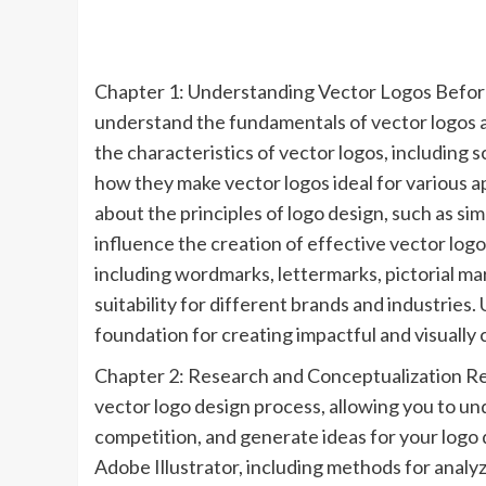
Chapter 1: Understanding Vector Logos Before di
understand the fundamentals of vector logos a
the characteristics of vector logos, including s
how they make vector logos ideal for various a
about the principles of logo design, such as sim
influence the creation of effective vector logos
including wordmarks, lettermarks, pictorial ma
suitability for different brands and industries.
foundation for creating impactful and visually 
Chapter 2: Research and Conceptualization Res
vector logo design process, allowing you to un
competition, and generate ideas for your logo
Adobe Illustrator, including methods for analy