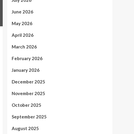
July 2026
June 2026
May 2026
April 2026
March 2026
February 2026
January 2026
December 2025
November 2025
October 2025
September 2025
August 2025