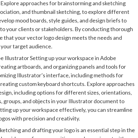
. Explore approaches for brainstorming and sketching
ciation, and thumbnail sketching, to explore different
evelop mood boards, style guides, and design briefs to
 to your clients or stakeholders. By conducting thorough
e that your vector logo design meets the needs and
 your target audience.
 Illustrator Setting up your workspace in Adobe
reating artboards, and organizing panels and tools for
mizing Illustrator’s interface, including methods for
 creating custom keyboard shortcuts. Explore approaches
sign, including options for different sizes, orientations,
, groups, and objects in your Illustrator document to
tting up your workspace effectively, you can streamline
gos with precision and creativity.
etching and drafting your logo is an essential step in the