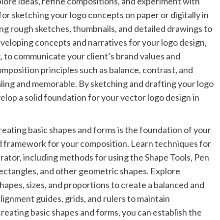
plore ideas, refine compositions, and experiment with
or sketching your logo concepts on paper or digitally in
ing rough sketches, thumbnails, and detailed drawings to
eveloping concepts and narratives for your logo design,
, to communicate your client’s brand values and
omposition principles such as balance, contrast, and
pealing and memorable. By sketching and drafting your logo
elop a solid foundation for your vector logo design in
eating basic shapes and forms is the foundation of your
nd framework for your composition. Learn techniques for
trator, including methods for using the Shape Tools, Pen
 rectangles, and other geometric shapes. Explore
hapes, sizes, and proportions to create a balanced and
ignment guides, grids, and rulers to maintain
creating basic shapes and forms, you can establish the