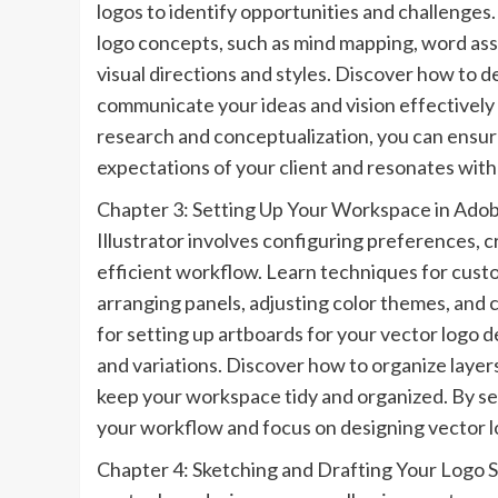
logos to identify opportunities and challenges
logo concepts, such as mind mapping, word asso
visual directions and styles. Discover how to d
communicate your ideas and vision effectively
research and conceptualization, you can ensur
expectations of your client and resonates with
Chapter 3: Setting Up Your Workspace in Adobe
Illustrator involves configuring preferences, c
efficient workflow. Learn techniques for custo
arranging panels, adjusting color themes, and
for setting up artboards for your vector logo de
and variations. Discover how to organize layers
keep your workspace tidy and organized. By se
your workflow and focus on designing vector lo
Chapter 4: Sketching and Drafting Your Logo Sk