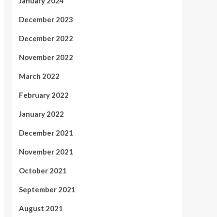
January 2024
December 2023
December 2022
November 2022
March 2022
February 2022
January 2022
December 2021
November 2021
October 2021
September 2021
August 2021