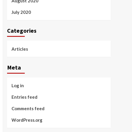
August 2020
July 2020
Categories
Articles
Meta
Log in
Entries feed
Comments feed
WordPress.org