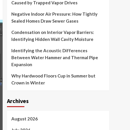
Caused by Trapped Vapor Drives
Negative Indoor Air Pressure: How Tightly
Sealed Homes Draw Sewer Gases
Condensation on Interior Vapor Barriers:
Identifying Hidden Wall Cavity Moisture
Identifying the Acoustic Differences
Between Water Hammer and Thermal Pipe
Expansion
Why Hardwood Floors Cup in Summer but
Crown in Winter
Archives
August 2026