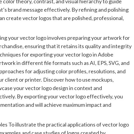
color theory, contrast, and visual hierarchy to guide
’s brand message effectively. By refining and polishing
an create vector logos that are polished, professional,
ng your vector logo involves preparing your artwork for
chandise, ensuring that it retains its quality and integrity
echniques for exporting your vector logo in Adobe
rtwork in different file formats such as AI, EPS, SVG, and
pproaches for adjusting color profiles, resolutions, and
r client or printer. Discover how to use mockups,
wcase your vector logo design in context and
tively. By exporting your vector logo effectively, you
lementation and will achieve maximum impact and
s To illustrate the practical applications of vector logo
 examples and case studies of logos created by