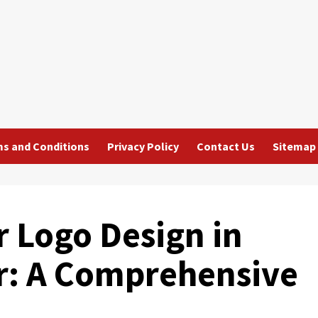
s and Conditions
Privacy Policy
Contact Us
Sitemap
r Logo Design in
or: A Comprehensive