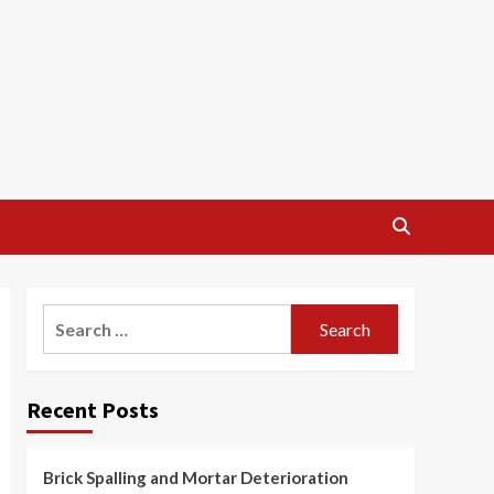
Search
for:
Recent Posts
Brick Spalling and Mortar Deterioration