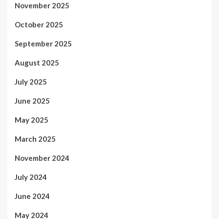
November 2025
October 2025
September 2025
August 2025
July 2025
June 2025
May 2025
March 2025
November 2024
July 2024
June 2024
May 2024