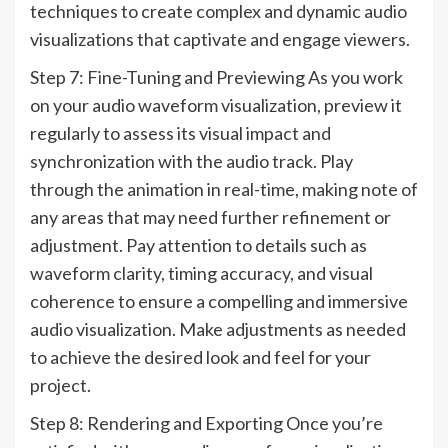
techniques to create complex and dynamic audio
visualizations that captivate and engage viewers.
Step 7: Fine-Tuning and Previewing As you work
on your audio waveform visualization, preview it
regularly to assess its visual impact and
synchronization with the audio track. Play
through the animation in real-time, making note of
any areas that may need further refinement or
adjustment. Pay attention to details such as
waveform clarity, timing accuracy, and visual
coherence to ensure a compelling and immersive
audio visualization. Make adjustments as needed
to achieve the desired look and feel for your
project.
Step 8: Rendering and Exporting Once you’re