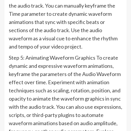
the audio track. You can manually keyframe the
Time parameter to create dynamic waveform
animations that sync with specific beats or
sections of the audio track. Use the audio
waveform as a visual cue to enhance the rhythm
and tempo of your video project.
Step 5: Animating Waveform Graphics To create
dynamic and expressive waveform animations,
keyframe the parameters of the Audio Waveform
effect over time. Experiment with animation
techniques such as scaling, rotation, position, and
opacity to animate the waveform graphics in sync
with the audio track. You can also use expressions,
scripts, or third-party plugins to automate
waveform animations based on audio amplitude,