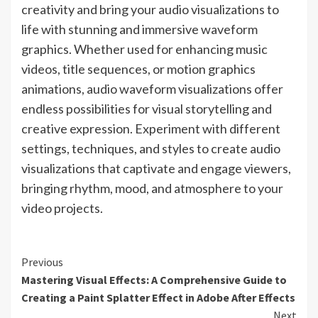
creativity and bring your audio visualizations to
life with stunning and immersive waveform
graphics. Whether used for enhancing music
videos, title sequences, or motion graphics
animations, audio waveform visualizations offer
endless possibilities for visual storytelling and
creative expression. Experiment with different
settings, techniques, and styles to create audio
visualizations that captivate and engage viewers,
bringing rhythm, mood, and atmosphere to your
video projects.
Continue
Previous
Mastering Visual Effects: A Comprehensive Guide to
Reading
Creating a Paint Splatter Effect in Adobe After Effects
Next