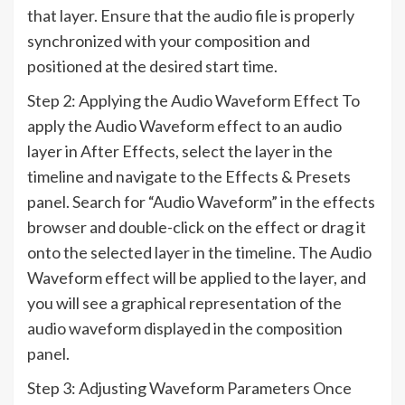
that layer. Ensure that the audio file is properly
synchronized with your composition and
positioned at the desired start time.
Step 2: Applying the Audio Waveform Effect To
apply the Audio Waveform effect to an audio
layer in After Effects, select the layer in the
timeline and navigate to the Effects & Presets
panel. Search for “Audio Waveform” in the effects
browser and double-click on the effect or drag it
onto the selected layer in the timeline. The Audio
Waveform effect will be applied to the layer, and
you will see a graphical representation of the
audio waveform displayed in the composition
panel.
Step 3: Adjusting Waveform Parameters Once