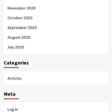
November 2020
October 2020
September 2020
August 2020
July 2020
Categories
Articles
Meta
Log in