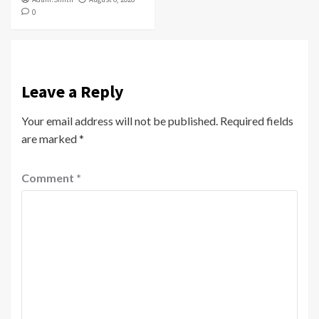
0
Leave a Reply
Your email address will not be published.
Required fields
are marked
*
Comment
*