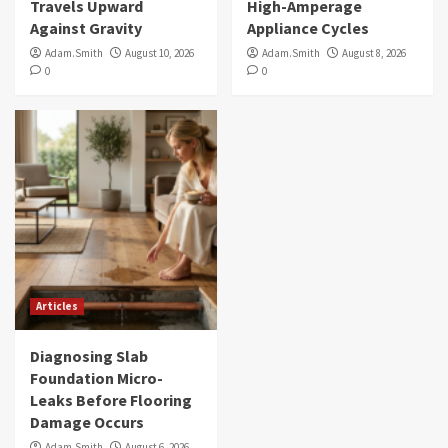
Travels Upward
High-Amperage
Against Gravity
Appliance Cycles
Adam.Smith
August 10, 2026
Adam.Smith
August 8, 2026
0
0
Articles
Diagnosing Slab
Foundation Micro-
Leaks Before Flooring
Damage Occurs
Adam.Smith
August 6, 2026