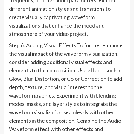
frequency, or other audio parameters. Explore
different animation styles and transitions to
create visually captivating waveform
visualizations that enhance the mood and
atmosphere of your video project.
Step 6: Adding Visual Effects To further enhance
the visual impact of the waveform visualization,
consider adding additional visual effects and
elements to the composition. Use effects such as
Glow, Blur, Distortion, or Color Correction to add
depth, texture, and visual interest to the
waveform graphics. Experiment with blending
modes, masks, and layer styles to integrate the
waveform visualization seamlessly with other
elements in the composition. Combine the Audio
Waveform effect with other effects and