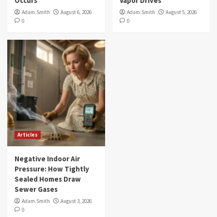
Occurs
Vapor Drives
Adam.Smith
August 6, 2026
Adam.Smith
August 5, 2026
0
0
Articles
Negative Indoor Air
Pressure: How Tightly
Sealed Homes Draw
Sewer Gases
Adam.Smith
August 3, 2026
0