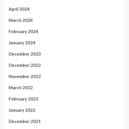
April 2024
March 2024
February 2024
January 2024
December 2023
December 2022
November 2022
March 2022
February 2022
January 2022
December 2021