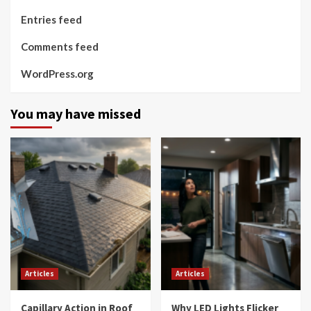
Entries feed
Comments feed
WordPress.org
You may have missed
Articles
Articles
Capillary Action in Roof
Why LED Lights Flicker