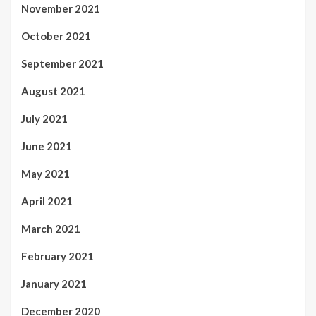
November 2021
October 2021
September 2021
August 2021
July 2021
June 2021
May 2021
April 2021
March 2021
February 2021
January 2021
December 2020