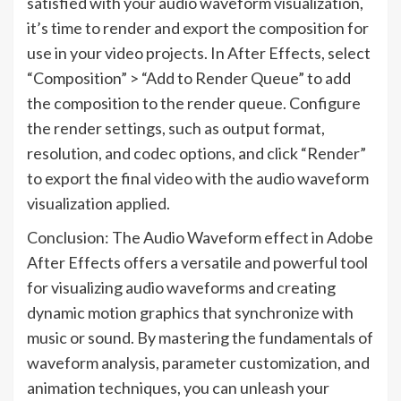
satisfied with your audio waveform visualization,
it’s time to render and export the composition for
use in your video projects. In After Effects, select
“Composition” > “Add to Render Queue” to add
the composition to the render queue. Configure
the render settings, such as output format,
resolution, and codec options, and click “Render”
to export the final video with the audio waveform
visualization applied.
Conclusion: The Audio Waveform effect in Adobe
After Effects offers a versatile and powerful tool
for visualizing audio waveforms and creating
dynamic motion graphics that synchronize with
music or sound. By mastering the fundamentals of
waveform analysis, parameter customization, and
animation techniques, you can unleash your