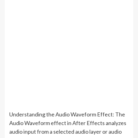
Understanding the Audio Waveform Effect: The
Audio Waveform effect in After Effects analyzes
audio input from a selected audio layer or audio