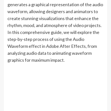
generates a graphical representation of the audio
waveform, allowing designers and animators to
create stunning visualizations that enhance the
rhythm, mood, and atmosphere of video projects.
In this comprehensive guide, we will explore the
step-by-step process of using the Audio
Waveform effect in Adobe After Effects, from
analyzing audio data to animating waveform
graphics for maximum impact.