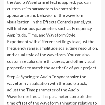
the Audio Waveform effect is applied, you can
customize its parameters to control the
appearance and behavior of the waveform
visualization. In the Effects Controls panel, you
will find various parameters such as Frequency,
Amplitude, Time, and Waveform Style.
Experiment with different settings to adjust the
frequency range, amplitude scale, time resolution,
and visual style of the waveform. You can also
customize colors, line thickness, and other visual
properties to match the aesthetic of your project.
Step 4: Syncing to Audio To synchronize the
waveform visualization with the audio track,
adjust the Time parameter of the Audio
Waveform effect. This parameter controls the
time offset of the waveform animation relative to