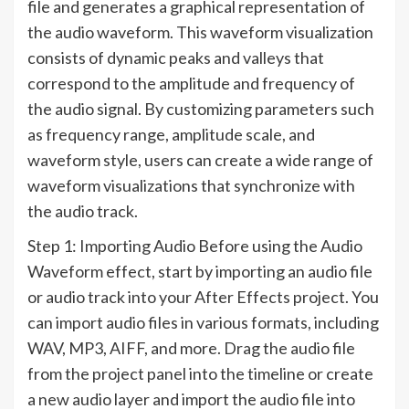
file and generates a graphical representation of
the audio waveform. This waveform visualization
consists of dynamic peaks and valleys that
correspond to the amplitude and frequency of
the audio signal. By customizing parameters such
as frequency range, amplitude scale, and
waveform style, users can create a wide range of
waveform visualizations that synchronize with
the audio track.
Step 1: Importing Audio Before using the Audio
Waveform effect, start by importing an audio file
or audio track into your After Effects project. You
can import audio files in various formats, including
WAV, MP3, AIFF, and more. Drag the audio file
from the project panel into the timeline or create
a new audio layer and import the audio file into