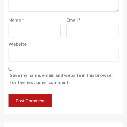
Name
*
Email
*
Website
Save my name, email, and website in this browser
for the next time I comment.