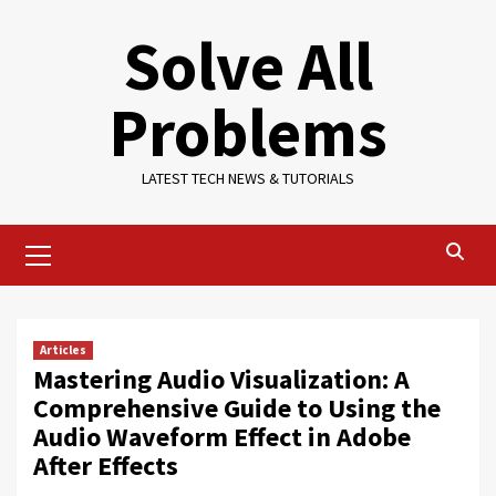
Skip
Solve All
to
content
Problems
LATEST TECH NEWS & TUTORIALS
Primary
Menu
Articles
Mastering Audio Visualization: A
Comprehensive Guide to Using the
Audio Waveform Effect in Adobe
After Effects