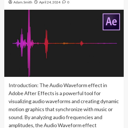
Adam.Smith
April 24, 2024
0
Introduction: The Audio Waveform effect in
Adobe After Effects is a powerful tool for
visualizing audio waveforms and creating dynamic
motion graphics that synchronize with music or
sound. By analyzing audio frequencies and
amplitudes, the Audio Waveform effect