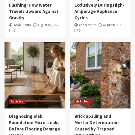
Flashing: How Water
Exclusively During High-
Travels Upward Against
Amperage Appliance
Gravity
Cycles
Adam.Smith
August 10, 2026
Adam.Smith
August 8, 2026
0
0
Articles
Articles
Diagnosing Slab
Brick Spalling and
Foundation Micro-Leaks
Mortar Deterioration
Before Flooring Damage
Caused by Trapped