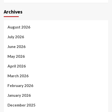
Archives
August 2026
July 2026
June 2026
May 2026
April 2026
March 2026
February 2026
January 2026
December 2025