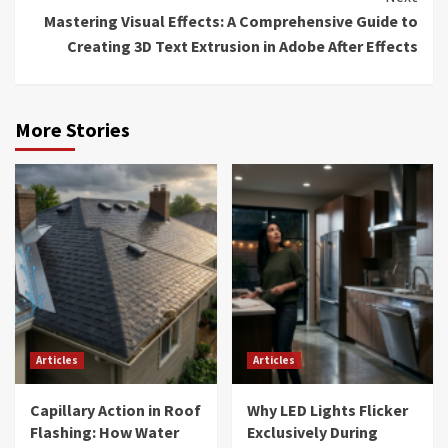
Mastering Visual Effects: A Comprehensive Guide to
Creating 3D Text Extrusion in Adobe After Effects
More Stories
Articles
Articles
Capillary Action in Roof
Why LED Lights Flicker
Flashing: How Water
Exclusively During