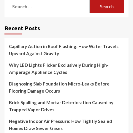
Search
for:
Recent Posts
Capillary Action in Roof Flashing: How Water Travels
Upward Against Gravity
Why LED Lights Flicker Exclusively During High-
Amperage Appliance Cycles
Diagnosing Slab Foundation Micro-Leaks Before
Flooring Damage Occurs
Brick Spalling and Mortar Deterioration Caused by
Trapped Vapor Drives
Negative Indoor Air Pressure: How Tightly Sealed
Homes Draw Sewer Gases