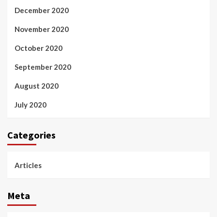
December 2020
November 2020
October 2020
September 2020
August 2020
July 2020
Categories
Articles
Meta