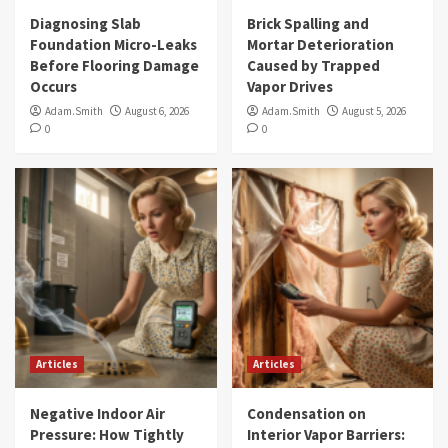
Diagnosing Slab
Brick Spalling and
Foundation Micro-Leaks
Mortar Deterioration
Before Flooring Damage
Caused by Trapped
Occurs
Vapor Drives
Adam.Smith
August 6, 2026
Adam.Smith
August 5, 2026
0
0
Articles
Articles
Negative Indoor Air
Condensation on
Pressure: How Tightly
Interior Vapor Barriers: