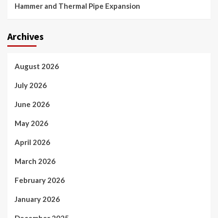
Hammer and Thermal Pipe Expansion
Archives
August 2026
July 2026
June 2026
May 2026
April 2026
March 2026
February 2026
January 2026
December 2025