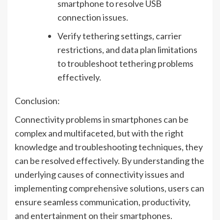
smartphone to resolve USB
connection issues.
Verify tethering settings, carrier
restrictions, and data plan limitations
to troubleshoot tethering problems
effectively.
Conclusion:
Connectivity problems in smartphones can be
complex and multifaceted, but with the right
knowledge and troubleshooting techniques, they
can be resolved effectively. By understanding the
underlying causes of connectivity issues and
implementing comprehensive solutions, users can
ensure seamless communication, productivity,
and entertainment on their smartphones.