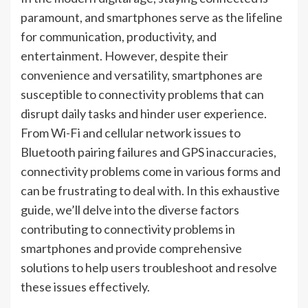
paramount, and smartphones serve as the lifeline
for communication, productivity, and
entertainment. However, despite their
convenience and versatility, smartphones are
susceptible to connectivity problems that can
disrupt daily tasks and hinder user experience.
From Wi-Fi and cellular network issues to
Bluetooth pairing failures and GPS inaccuracies,
connectivity problems come in various forms and
can be frustrating to deal with. In this exhaustive
guide, we’ll delve into the diverse factors
contributing to connectivity problems in
smartphones and provide comprehensive
solutions to help users troubleshoot and resolve
these issues effectively.