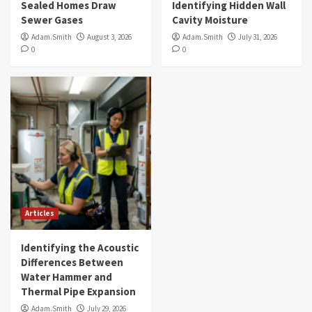
Sealed Homes Draw
Identifying Hidden Wall
Sewer Gases
Cavity Moisture
Adam.Smith
August 3, 2026
Adam.Smith
July 31, 2026
0
0
Articles
Identifying the Acoustic
Differences Between
Water Hammer and
Thermal Pipe Expansion
Adam.Smith
July 29, 2026