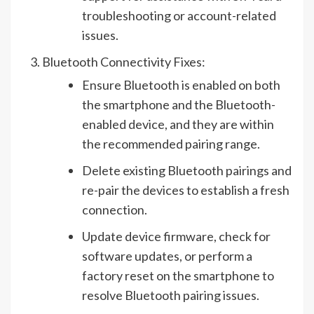
troubleshooting or account-related
issues.
Bluetooth Connectivity Fixes:
Ensure Bluetooth is enabled on both
the smartphone and the Bluetooth-
enabled device, and they are within
the recommended pairing range.
Delete existing Bluetooth pairings and
re-pair the devices to establish a fresh
connection.
Update device firmware, check for
software updates, or perform a
factory reset on the smartphone to
resolve Bluetooth pairing issues.