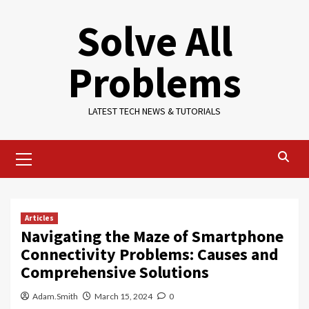
Skip
Solve All
to
content
Problems
LATEST TECH NEWS & TUTORIALS
Primary
Menu
Articles
Navigating the Maze of Smartphone
Connectivity Problems: Causes and
Comprehensive Solutions
Adam.Smith
March 15, 2024
0