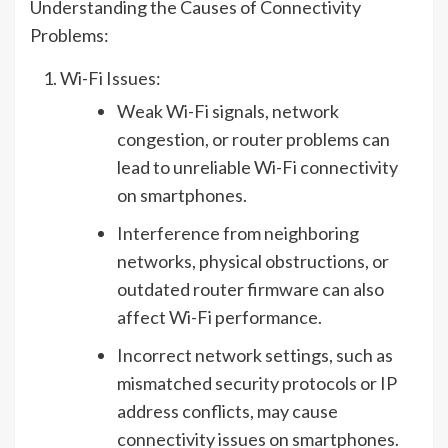
Understanding the Causes of Connectivity
Problems:
Wi-Fi Issues:
Weak Wi-Fi signals, network
congestion, or router problems can
lead to unreliable Wi-Fi connectivity
on smartphones.
Interference from neighboring
networks, physical obstructions, or
outdated router firmware can also
affect Wi-Fi performance.
Incorrect network settings, such as
mismatched security protocols or IP
address conflicts, may cause
connectivity issues on smartphones.