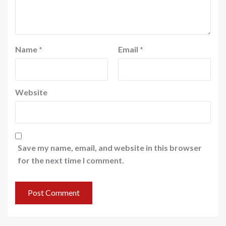
Name
*
Email
*
Website
Save my name, email, and website in this browser
for the next time I comment.