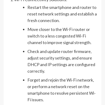
Restart the smartphone and router to
reset network settings and establish a
fresh connection.
Move closer to the Wi-Fi router or
switch to a less congested Wi-Fi
channel to improve signal strength.
Check and update router firmware,
adjust security settings, and ensure
DHCP and IP settings are configured
correctly.
Forget and rejoin the Wi-Fi network,
or perform a network reset on the
smartphone to resolve persistent Wi-
Fi issues.