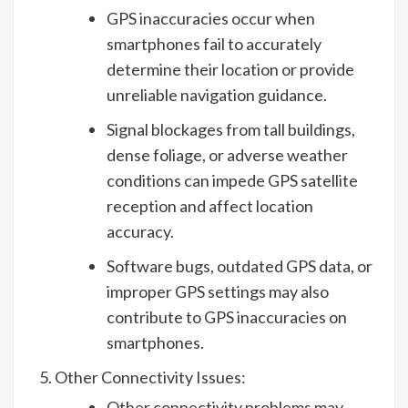
GPS inaccuracies occur when
smartphones fail to accurately
determine their location or provide
unreliable navigation guidance.
Signal blockages from tall buildings,
dense foliage, or adverse weather
conditions can impede GPS satellite
reception and affect location
accuracy.
Software bugs, outdated GPS data, or
improper GPS settings may also
contribute to GPS inaccuracies on
smartphones.
Other Connectivity Issues:
Other connectivity problems may