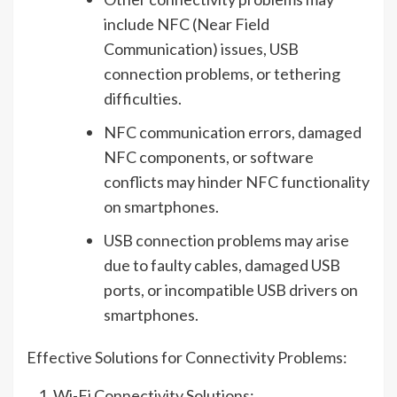
include NFC (Near Field
Communication) issues, USB
connection problems, or tethering
difficulties.
NFC communication errors, damaged
NFC components, or software
conflicts may hinder NFC functionality
on smartphones.
USB connection problems may arise
due to faulty cables, damaged USB
ports, or incompatible USB drivers on
smartphones.
Effective Solutions for Connectivity Problems:
Wi-Fi Connectivity Solutions: