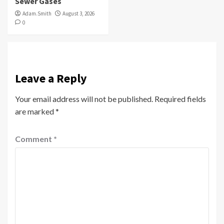
Sewer Gases
Adam.Smith
August 3, 2026
0
Leave a Reply
Your email address will not be published.
Required fields
are marked
*
Comment
*