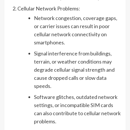
Cellular Network Problems:
Network congestion, coverage gaps,
or carrier issues can result in poor
cellular network connectivity on
smartphones.
Signal interference from buildings,
terrain, or weather conditions may
degrade cellular signal strength and
cause dropped calls or slow data
speeds.
Software glitches, outdated network
settings, or incompatible SIM cards
can also contribute to cellular network
problems.