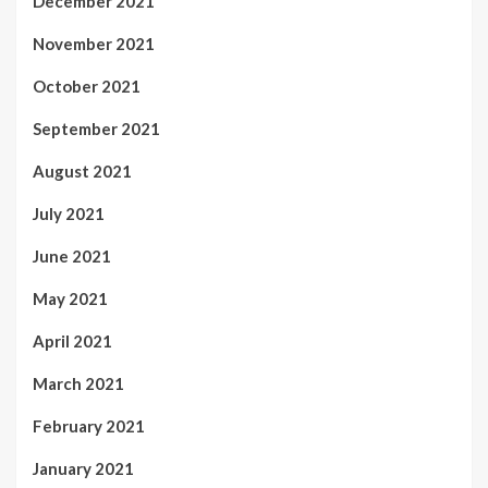
December 2021
November 2021
October 2021
September 2021
August 2021
July 2021
June 2021
May 2021
April 2021
March 2021
February 2021
January 2021