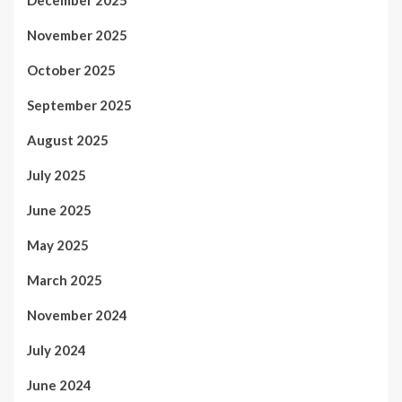
November 2025
October 2025
September 2025
August 2025
July 2025
June 2025
May 2025
March 2025
November 2024
July 2024
June 2024