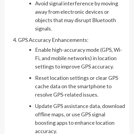
Avoid signal interference by moving
away from electronic devices or
objects that may disrupt Bluetooth
signals.
GPS Accuracy Enhancements:
Enable high-accuracy mode (GPS, Wi-
Fi, and mobile networks) in location
settings to improve GPS accuracy.
Reset location settings or clear GPS
cache data on the smartphone to
resolve GPS-related issues.
Update GPS assistance data, download
offline maps, or use GPS signal
boosting apps to enhance location
accuracy.