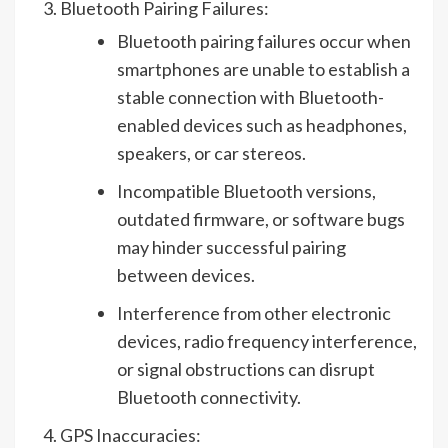
Bluetooth Pairing Failures:
Bluetooth pairing failures occur when
smartphones are unable to establish a
stable connection with Bluetooth-
enabled devices such as headphones,
speakers, or car stereos.
Incompatible Bluetooth versions,
outdated firmware, or software bugs
may hinder successful pairing
between devices.
Interference from other electronic
devices, radio frequency interference,
or signal obstructions can disrupt
Bluetooth connectivity.
GPS Inaccuracies: