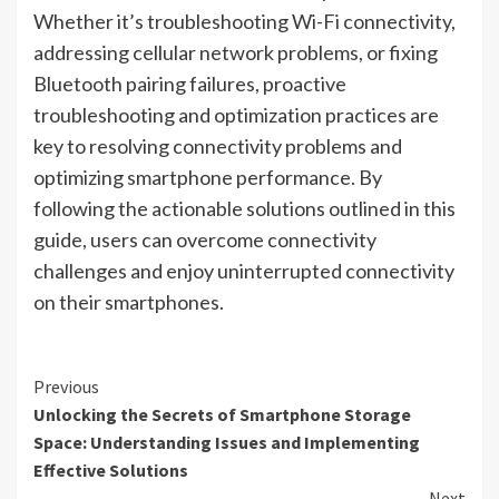
Whether it’s troubleshooting Wi-Fi connectivity,
addressing cellular network problems, or fixing
Bluetooth pairing failures, proactive
troubleshooting and optimization practices are
key to resolving connectivity problems and
optimizing smartphone performance. By
following the actionable solutions outlined in this
guide, users can overcome connectivity
challenges and enjoy uninterrupted connectivity
on their smartphones.
Continue
Previous
Unlocking the Secrets of Smartphone Storage
Reading
Space: Understanding Issues and Implementing
Effective Solutions
Next