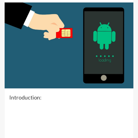
Introduction: