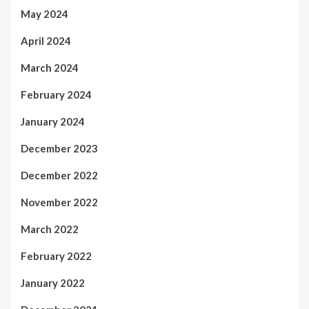
May 2024
April 2024
March 2024
February 2024
January 2024
December 2023
December 2022
November 2022
March 2022
February 2022
January 2022