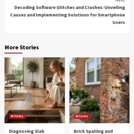
Decoding Software Glitches and Crashes: Unveiling
Causes and Implementing Solutions for Smartphone
Users
More Stories
Articles
Articles
Diagnosing Slab
Brick Spalling and