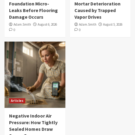
Foundation Micro-
Mortar Deterioration
Leaks Before Flooring
Caused by Trapped
Damage Occurs
Vapor Drives
Adam.Smith
August 6, 2026
Adam.Smith
August 5, 2026
0
0
Articles
Negative Indoor Air
Pressure: How Tightly
Sealed Homes Draw