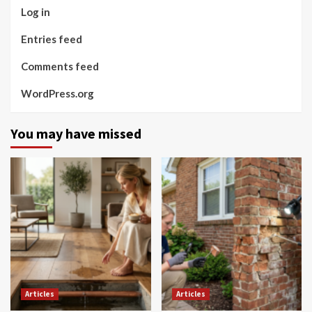
Log in
Entries feed
Comments feed
WordPress.org
You may have missed
Articles
Articles