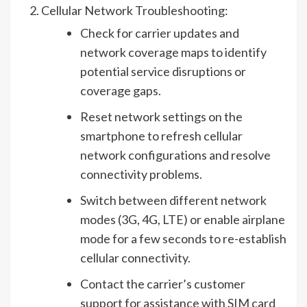
Cellular Network Troubleshooting:
Check for carrier updates and
network coverage maps to identify
potential service disruptions or
coverage gaps.
Reset network settings on the
smartphone to refresh cellular
network configurations and resolve
connectivity problems.
Switch between different network
modes (3G, 4G, LTE) or enable airplane
mode for a few seconds to re-establish
cellular connectivity.
Contact the carrier’s customer
support for assistance with SIM card