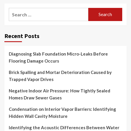
Search
for:
Recent Posts
Diagnosing Slab Foundation Micro-Leaks Before
Flooring Damage Occurs
Brick Spalling and Mortar Deterioration Caused by
Trapped Vapor Drives
Negative Indoor Air Pressure: How Tightly Sealed
Homes Draw Sewer Gases
Condensation on Interior Vapor Barriers: Identifying
Hidden Wall Cavity Moisture
Identifying the Acoustic Differences Between Water