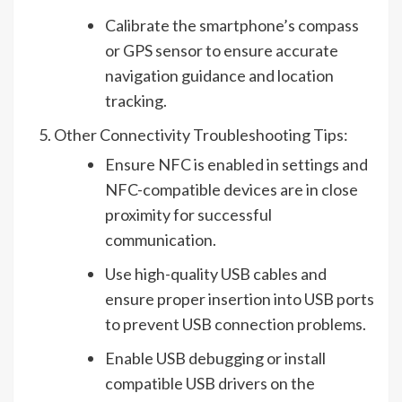
Calibrate the smartphone’s compass
or GPS sensor to ensure accurate
navigation guidance and location
tracking.
Other Connectivity Troubleshooting Tips:
Ensure NFC is enabled in settings and
NFC-compatible devices are in close
proximity for successful
communication.
Use high-quality USB cables and
ensure proper insertion into USB ports
to prevent USB connection problems.
Enable USB debugging or install
compatible USB drivers on the