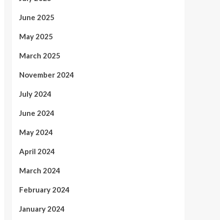
June 2025
May 2025
March 2025
November 2024
July 2024
June 2024
May 2024
April 2024
March 2024
February 2024
January 2024