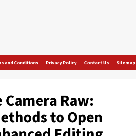
s and Conditions
Privacy Policy
Contact Us
Sitemap
e Camera Raw:
Methods to Open
Enhanced Editing