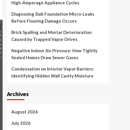
High-Amperage Appliance Cycles
Diagnosing Slab Foundation Micro-Leaks
Before Flooring Damage Occurs
Brick Spalling and Mortar Deterioration
Caused by Trapped Vapor Drives
Negative Indoor Air Pressure: How Tightly
Sealed Homes Draw Sewer Gases
Condensation on Interior Vapor Barriers:
Identifying Hidden Wall Cavity Moisture
Archives
August 2026
July 2026