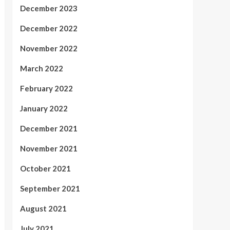
December 2023
December 2022
November 2022
March 2022
February 2022
January 2022
December 2021
November 2021
October 2021
September 2021
August 2021
July 2021