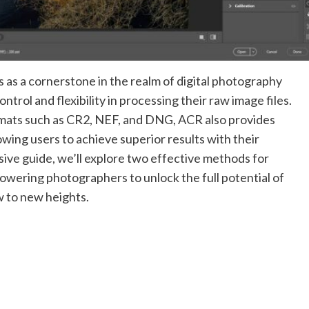
s a cornerstone in the realm of digital photography
trol and flexibility in processing their raw image files.
ormats such as CR2, NEF, and DNG, ACR also provides
lowing users to achieve superior results with their
ve guide, we’ll explore two effective methods for
wering photographers to unlock the full potential of
w to new heights.