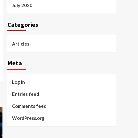
July 2020
Categories
Articles
Meta
Log in
Entries feed
Comments feed
WordPress.org