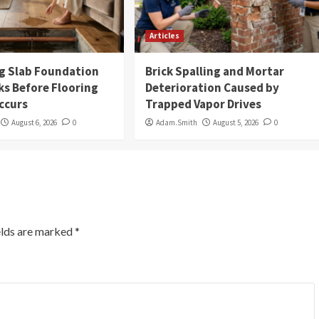
Articles
g Slab Foundation
Brick Spalling and Mortar
ks Before Flooring
Deterioration Caused by
ccurs
Trapped Vapor Drives
August 6, 2026
0
Adam.Smith
August 5, 2026
0
elds are marked
*