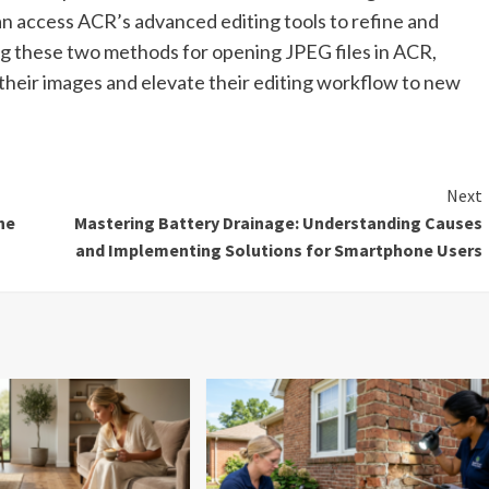
 access ACR’s advanced editing tools to refine and
ng these two methods for opening JPEG files in ACR,
 their images and elevate their editing workflow to new
Next
he
Mastering Battery Drainage: Understanding Causes
and Implementing Solutions for Smartphone Users