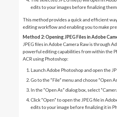
edits to your images before finalizing the
This method provides a quick and efficient way
editing workflow and enabling you to make pre
Method 2: Opening JPEG Files in Adobe Cam
JPEG files in Adobe Camera Raw is through Ado
powerful editing capabilities from within the 
ACR using Photoshop:
Launch Adobe Photoshop and open the JPEG
Go to the “File” menu and choose “Open As
In the “Open As” dialog box, select “Came
Click “Open” to open the JPEG file in Ad
edits to your image before finalizing it in 