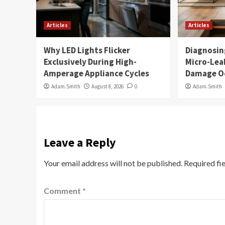
Articles
Articles
Why LED Lights Flicker
Diagnosin
Exclusively During High-
Micro-Lea
Amperage Appliance Cycles
Damage O
Adam.Smith
August 8, 2026
0
Adam.Smith
Leave a Reply
Your email address will not be published.
Required fi
Comment
*