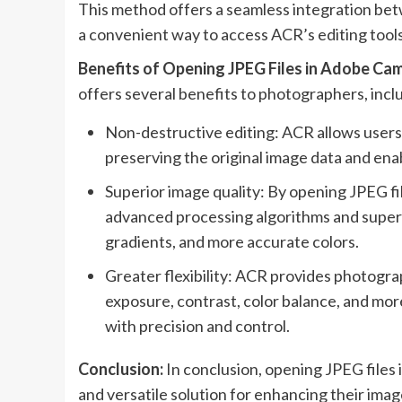
This method offers a seamless integration b
a convenient way to access ACR’s editing too
Benefits of Opening JPEG Files in Adobe Ca
offers several benefits to photographers, incl
Non-destructive editing: ACR allows users 
preserving the original image data and enab
Superior image quality: By opening JPEG f
advanced processing algorithms and superio
gradients, and more accurate colors.
Greater flexibility: ACR provides photogra
exposure, contrast, color balance, and mor
with precision and control.
Conclusion:
In conclusion, opening JPEG file
and versatile solution for enhancing their ima