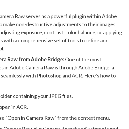
mera Raw serves as a powerful plugin within Adobe
o make non-destructive adjustments to their images
djusting exposure, contrast, color balance, or applying
 with a comprehensive set of tools to refine and
l.
era Raw from Adobe Bridge:
One of the most
es in Adobe Camera Raw is through Adobe Bridge, a
s seamlessly with Photoshop and ACR. Here’s how to
older containing your JPEG files.
 open in ACR.
hoose “Open in Camera Raw” from the context menu.
obe Camera Raw, allowing you to make adjustments and