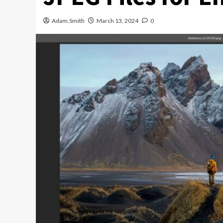
Adam.Smith
March 13, 2024
0