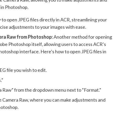
m in Photoshop.
 to open JPEG files directly in ACR, streamlining your
cise adjustments to your images with ease.
era Raw from Photoshop:
Another method for opening
be Photoshop itself, allowing users to access ACR’s
Photoshop interface. Here’s how to open JPEG files in
 file you wish to edit.
.”
ra Raw” from the dropdown menu next to “Format.”
obe Camera Raw, where you can make adjustments and
Photoshop.