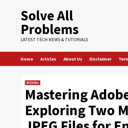
Skip
Solve All
to
content
Problems
LATEST TECH NEWS & TUTORIALS
Home
Articles
About Us
Disclaimer
Term
Articles
Mastering Adob
Exploring Two 
JPEG Files for 