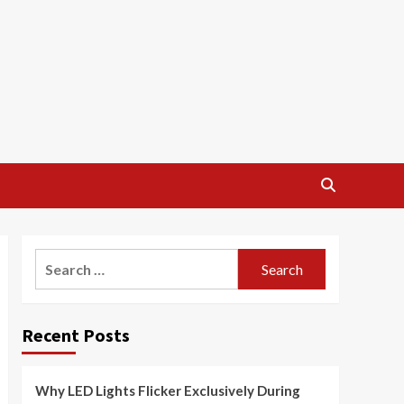
Search
for:
Recent Posts
Why LED Lights Flicker Exclusively During