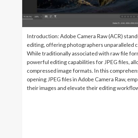
Introduction: Adobe Camera Raw (ACR) stands a
editing, offering photographers unparalleled con
While traditionally associated with raw file f
powerful editing capabilities for JPEG files, al
compressed image formats. In this comprehensi
opening JPEG files in Adobe Camera Raw, empo
their images and elevate their editing workflo