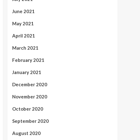
June 2021
May 2021
April 2021
March 2021
February 2021
January 2021
December 2020
November 2020
October 2020
September 2020
August 2020