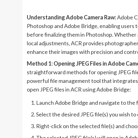
Understanding Adobe Camera Raw:
Adobe Ca
Photoshop and Adobe Bridge, enabling users t
before finalizing them in Photoshop. Whether a
local adjustments, ACR provides photographers
enhance their images with precision and contro
Method 1: Opening JPEG Files in Adobe Cam
straightforward methods for opening JPEG fil
powerful file management tool that integrate
open JPEG files in ACR using Adobe Bridge:
Launch Adobe Bridge and navigate to the f
Select the desired JPEG file(s) you wish to
Right-click on the selected file(s) and c
The selected JPEG file(s) will open in Ad