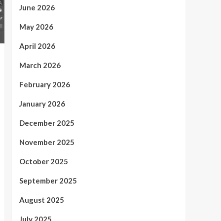
June 2026
May 2026
April 2026
March 2026
February 2026
January 2026
December 2025
November 2025
October 2025
September 2025
August 2025
July 2025