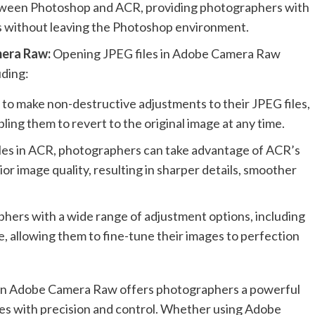
etween Photoshop and ACR, providing photographers with
ls without leaving the Photoshop environment.
mera Raw:
Opening JPEG files in Adobe Camera Raw
uding:
to make non-destructive adjustments to their JPEG files,
ling them to revert to the original image at any time.
iles in ACR, photographers can take advantage of ACR’s
r image quality, resulting in sharper details, smoother
phers with a wide range of adjustment options, including
e, allowing them to fine-tune their images to perfection
s in Adobe Camera Raw offers photographers a powerful
ges with precision and control. Whether using Adobe