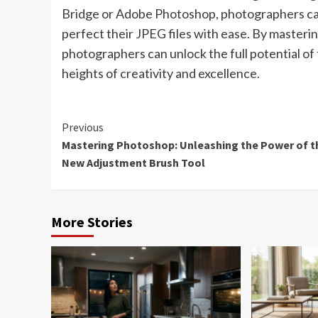
Bridge or Adobe Photoshop, photographers can
perfect their JPEG files with ease. By masteri
photographers can unlock the full potential of
heights of creativity and excellence.
Continue
Previous
Mastering Photoshop: Unleashing the Power of t
Reading
New Adjustment Brush Tool
More Stories