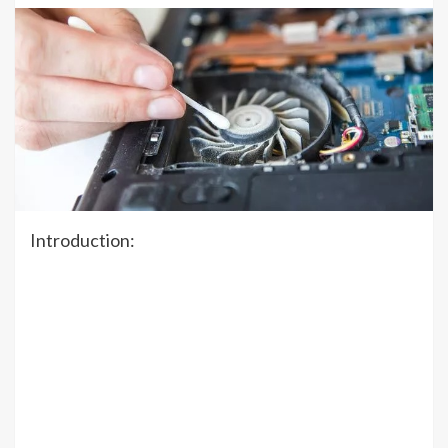
Introduction: