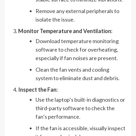
Remove any external peripherals to
isolate the issue.
Monitor Temperature and Ventilation:
Download temperature monitoring
software to check for overheating,
especially if fan noises are present.
Clean the fan vents and cooling
system to eliminate dust and debris.
Inspect the Fan:
Use the laptop’s built-in diagnostics or
third-party software to check the
fan’s performance.
If the fan is accessible, visually inspect