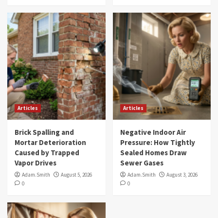
Articles
Articles
Brick Spalling and
Negative Indoor Air
Mortar Deterioration
Pressure: How Tightly
Caused by Trapped
Sealed Homes Draw
Vapor Drives
Sewer Gases
Adam.Smith
August 5, 2026
Adam.Smith
August 3, 2026
0
0