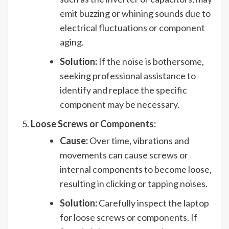
emit buzzing or whining sounds due to
electrical fluctuations or component
aging.
Solution:
If the noise is bothersome,
seeking professional assistance to
identify and replace the specific
component may be necessary.
Loose Screws or Components:
Cause:
Over time, vibrations and
movements can cause screws or
internal components to become loose,
resulting in clicking or tapping noises.
Solution:
Carefully inspect the laptop
for loose screws or components. If