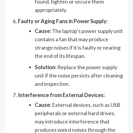
found, tighten or secure them
appropriately.
Faulty or Aging Fans in Power Supply:
Cause:
The laptop’s power supply unit
contains a fan that may produce
strange noises if it is faulty or nearing
the end of its lifespan.
Solution:
Replace the power supply
unit if the noise persists after cleaning
and inspection.
Interference from External Devices:
Cause:
External devices, such as USB
peripherals or external hard drives,
may introduce interference that
produces weird noises through the