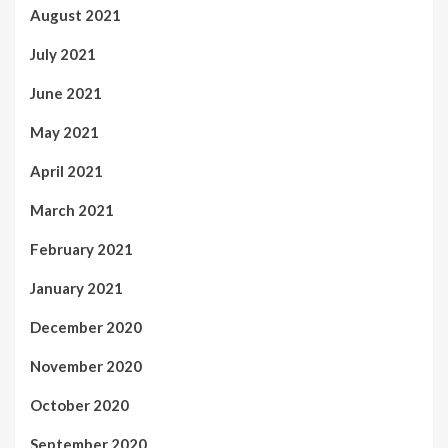
August 2021
July 2021
June 2021
May 2021
April 2021
March 2021
February 2021
January 2021
December 2020
November 2020
October 2020
September 2020