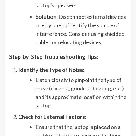
laptop’s speakers.
Solution:
Disconnect external devices
one by one to identify the source of
interference. Consider using shielded
cables or relocating devices.
Step-by-Step Troubleshooting Tips:
Identify the Type of Noise:
Listen closely to pinpoint the type of
noise (clicking, grinding, buzzing, etc.)
and its approximate location within the
laptop.
Check for External Factors:
Ensure that the laptop is placed on a
stable surface to minimize vibrations.