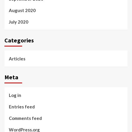
August 2020
July 2020
Categories
Articles
Meta
Log in
Entries feed
Comments feed
WordPress.org