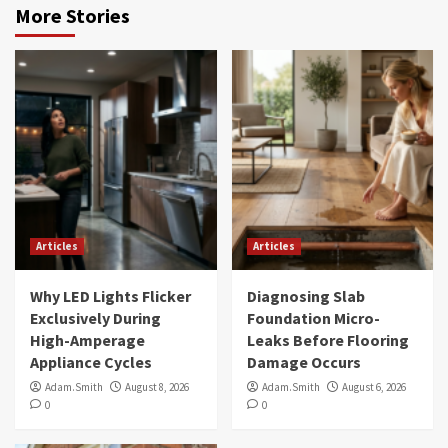
More Stories
Articles
Articles
Why LED Lights Flicker
Diagnosing Slab
Exclusively During
Foundation Micro-
High-Amperage
Leaks Before Flooring
Appliance Cycles
Damage Occurs
Adam.Smith
August 8, 2026
Adam.Smith
August 6, 2026
0
0