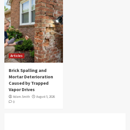
Articles
Brick Spalling and
Mortar Deterioration
Caused by Trapped
Vapor Drives
Adam.Smith
August 5, 2026
0