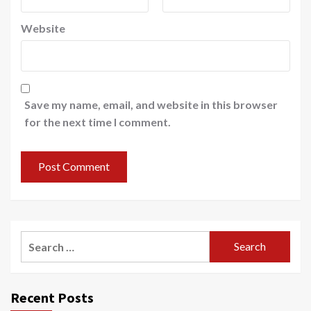
Website
Save my name, email, and website in this browser
for the next time I comment.
Search
for:
Recent Posts