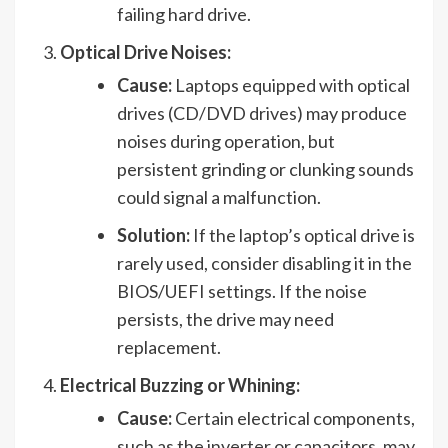
failing hard drive.
Optical Drive Noises:
Cause:
Laptops equipped with optical
drives (CD/DVD drives) may produce
noises during operation, but
persistent grinding or clunking sounds
could signal a malfunction.
Solution:
If the laptop’s optical drive is
rarely used, consider disabling it in the
BIOS/UEFI settings. If the noise
persists, the drive may need
replacement.
Electrical Buzzing or Whining:
Cause:
Certain electrical components,
such as the inverter or capacitors, may