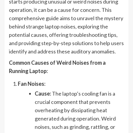
starts producing unusual or weird noises during
operation, it can be a cause for concern. This
comprehensive guide aims to unravel the mystery
behind strange laptop noises, exploring the
potential causes, offering troubleshooting tips,
and providing step-by-step solutions to help users
identify and address these auditory anomalies.
Common Causes of Weird Noises from a
Running Laptop:
Fan Noises:
Cause:
The laptop’s cooling fan is a
crucial component that prevents
overheating by dissipating heat
generated during operation. Weird
noises, such as grinding, rattling, or