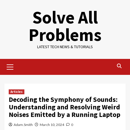
Skip
Solve All
to
content
Problems
LATEST TECH NEWS & TUTORIALS
Primary
Menu
Articles
Decoding the Symphony of Sounds:
Understanding and Resolving Weird
Noises Emitted by a Running Laptop
Adam.Smith
March 10, 2024
0