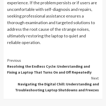
experience. If the problem persists or if users are
uncomfortable with self-diagnosis and repairs,
seeking professional assistance ensures a
thorough examination and targeted solutions to
address the root cause of the strange noises,
ultimately restoring the laptop to quiet and
reliable operation.
Continue
Previous
Resolving the Endless Cycle: Understanding and
Reading
Fixing a Laptop That Turns On and Off Repeatedly
Next
Navigating the Digital Chill: Understanding and
Troubleshooting Laptop Shutdowns and Freezes