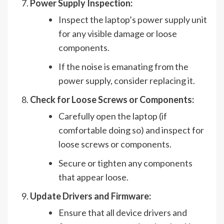
Power Supply Inspection:
Inspect the laptop’s power supply unit
for any visible damage or loose
components.
If the noise is emanating from the
power supply, consider replacing it.
Check for Loose Screws or Components:
Carefully open the laptop (if
comfortable doing so) and inspect for
loose screws or components.
Secure or tighten any components
that appear loose.
Update Drivers and Firmware:
Ensure that all device drivers and