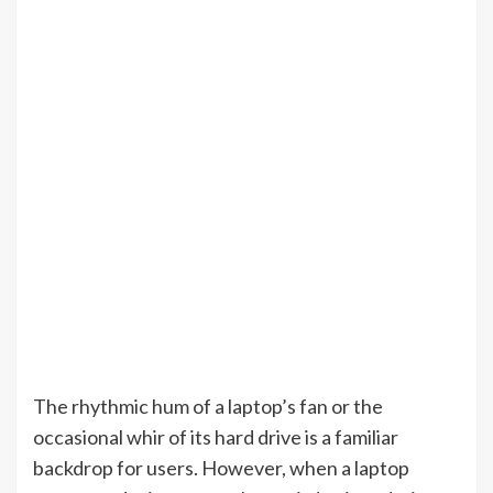
The rhythmic hum of a laptop’s fan or the
occasional whir of its hard drive is a familiar
backdrop for users. However, when a laptop