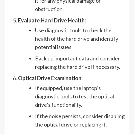
it for any physical damage or
obstruction.
Evaluate Hard Drive Health:
Use diagnostic tools to check the
health of the hard drive and identify
potential issues.
Back up important data and consider
replacing the hard drive if necessary.
Optical Drive Examination:
If equipped, use the laptop’s
diagnostic tools to test the optical
drive’s functionality.
If the noise persists, consider disabling
the optical drive or replacing it.