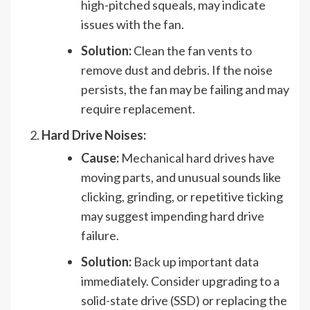
high-pitched squeals, may indicate
issues with the fan.
Solution:
Clean the fan vents to
remove dust and debris. If the noise
persists, the fan may be failing and may
require replacement.
Hard Drive Noises:
Cause:
Mechanical hard drives have
moving parts, and unusual sounds like
clicking, grinding, or repetitive ticking
may suggest impending hard drive
failure.
Solution:
Back up important data
immediately. Consider upgrading to a
solid-state drive (SSD) or replacing the