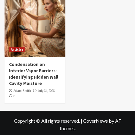
Articles
Condensation on
Interior Vapor Barriers:
Identifying Hidden Wall
Cavity Moisture
Adam.Smith
July 31, 2026
0
Copyright © All rights reserved.
|
CoverNews
by AF
themes.