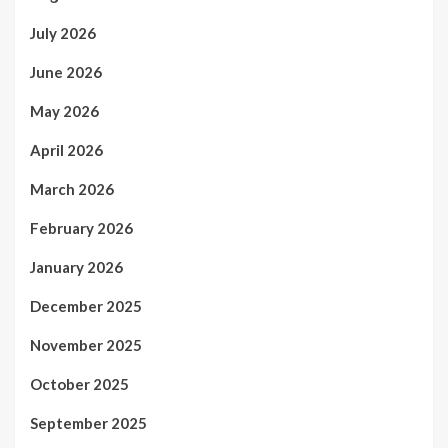
July 2026
June 2026
May 2026
April 2026
March 2026
February 2026
January 2026
December 2025
November 2025
October 2025
September 2025