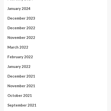
January 2024
December 2023
December 2022
November 2022
March 2022
February 2022
January 2022
December 2021
November 2021
October 2021
September 2021