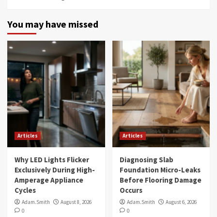
You may have missed
Articles
Articles
Why LED Lights Flicker
Diagnosing Slab
Exclusively During High-
Foundation Micro-Leaks
Amperage Appliance
Before Flooring Damage
Cycles
Occurs
Adam.Smith
August 8, 2026
Adam.Smith
August 6, 2026
0
0