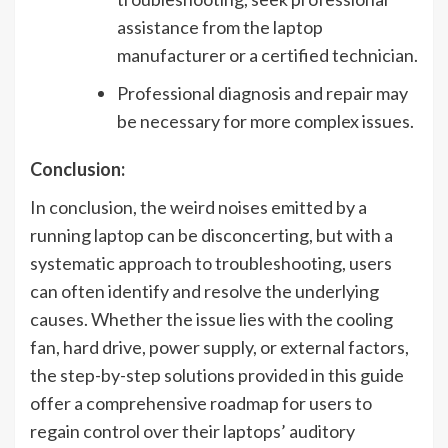
assistance from the laptop
manufacturer or a certified technician.
Professional diagnosis and repair may
be necessary for more complex issues.
Conclusion:
In conclusion, the weird noises emitted by a
running laptop can be disconcerting, but with a
systematic approach to troubleshooting, users
can often identify and resolve the underlying
causes. Whether the issue lies with the cooling
fan, hard drive, power supply, or external factors,
the step-by-step solutions provided in this guide
offer a comprehensive roadmap for users to
regain control over their laptops’ auditory