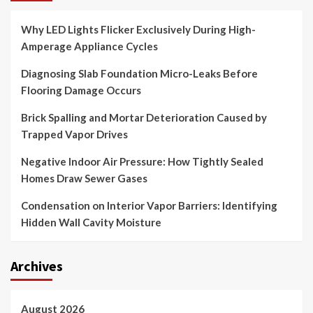
Why LED Lights Flicker Exclusively During High-
Amperage Appliance Cycles
Diagnosing Slab Foundation Micro-Leaks Before
Flooring Damage Occurs
Brick Spalling and Mortar Deterioration Caused by
Trapped Vapor Drives
Negative Indoor Air Pressure: How Tightly Sealed
Homes Draw Sewer Gases
Condensation on Interior Vapor Barriers: Identifying
Hidden Wall Cavity Moisture
Archives
August 2026