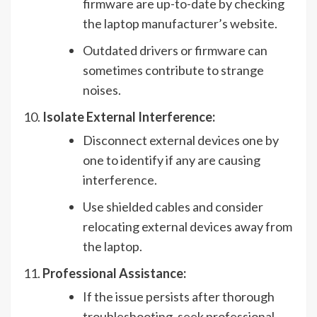
firmware are up-to-date by checking
the laptop manufacturer’s website.
Outdated drivers or firmware can
sometimes contribute to strange
noises.
Isolate External Interference:
Disconnect external devices one by
one to identify if any are causing
interference.
Use shielded cables and consider
relocating external devices away from
the laptop.
Professional Assistance:
If the issue persists after thorough
troubleshooting, seek professional