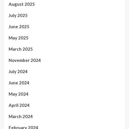
August 2025
July 2025
June 2025
May 2025
March 2025
November 2024
July 2024
June 2024
May 2024
April 2024
March 2024
February 2024