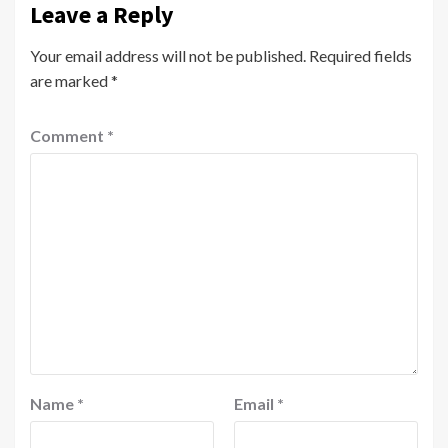
Leave a Reply
Your email address will not be published.
Required fields
are marked
*
Comment
*
Name
*
Email
*