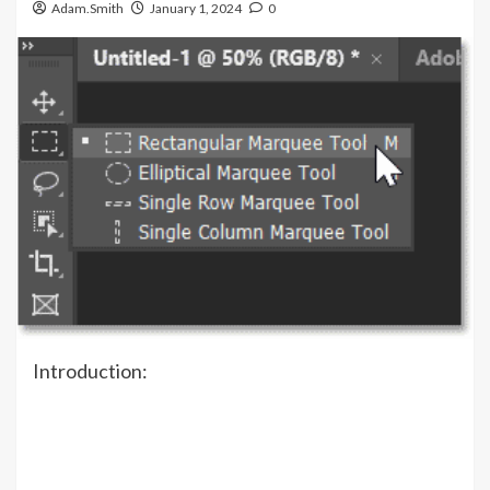
Adam.Smith
January 1, 2024
0
Introduction: