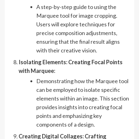
A step-by-step guide to using the
Marquee tool for image cropping.
Users will explore techniques for
precise composition adjustments,
ensuring that the final result aligns
with their creative vision.
Isolating Elements: Creating Focal Points
with Marquee:
Demonstrating how the Marquee tool
can be employed to isolate specific
elements within an image. This section
provides insights into creating focal
points and emphasizing key
components of a design.
Creating Digital Collages: Crafting