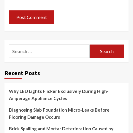
Search
for:
Recent Posts
Why LED Lights Flicker Exclusively During High-
Amperage Appliance Cycles
Diagnosing Slab Foundation Micro-Leaks Before
Flooring Damage Occurs
Brick Spalling and Mortar Deterioration Caused by