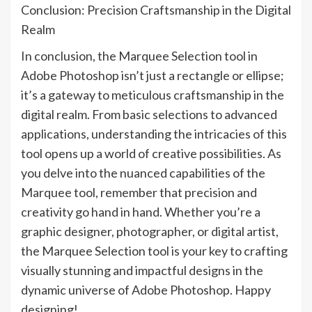
Conclusion: Precision Craftsmanship in the Digital
Realm
In conclusion, the Marquee Selection tool in
Adobe Photoshop isn’t just a rectangle or ellipse;
it’s a gateway to meticulous craftsmanship in the
digital realm. From basic selections to advanced
applications, understanding the intricacies of this
tool opens up a world of creative possibilities. As
you delve into the nuanced capabilities of the
Marquee tool, remember that precision and
creativity go hand in hand. Whether you’re a
graphic designer, photographer, or digital artist,
the Marquee Selection tool is your key to crafting
visually stunning and impactful designs in the
dynamic universe of Adobe Photoshop. Happy
designing!