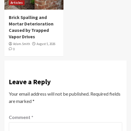
Articles
Brick Spalling and
Mortar Deterioration
Caused by Trapped
Vapor Drives
Adam.Smith
August 5, 2026
0
Leave a Reply
Your email address will not be published.
Required fields
are marked
*
Comment
*