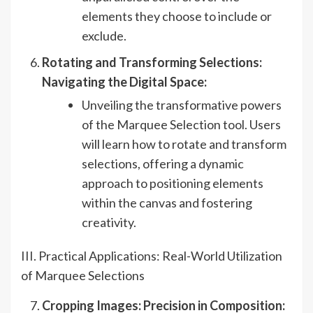
elements they choose to include or
exclude.
Rotating and Transforming Selections:
Navigating the Digital Space:
Unveiling the transformative powers
of the Marquee Selection tool. Users
will learn how to rotate and transform
selections, offering a dynamic
approach to positioning elements
within the canvas and fostering
creativity.
III. Practical Applications: Real-World Utilization
of Marquee Selections
Cropping Images: Precision in Composition: