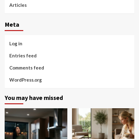
Articles
Meta
Log in
Entries feed
Comments feed
WordPress.org
You may have missed