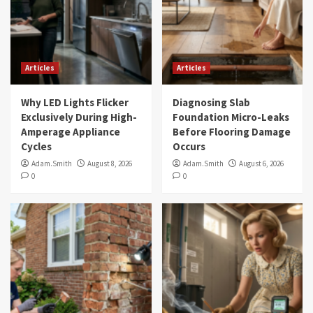
Articles
Articles
Why LED Lights Flicker
Diagnosing Slab
Exclusively During High-
Foundation Micro-Leaks
Amperage Appliance
Before Flooring Damage
Cycles
Occurs
Adam.Smith
August 8, 2026
Adam.Smith
August 6, 2026
0
0