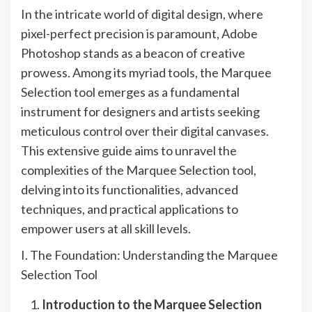
In the intricate world of digital design, where
pixel-perfect precision is paramount, Adobe
Photoshop stands as a beacon of creative
prowess. Among its myriad tools, the Marquee
Selection tool emerges as a fundamental
instrument for designers and artists seeking
meticulous control over their digital canvases.
This extensive guide aims to unravel the
complexities of the Marquee Selection tool,
delving into its functionalities, advanced
techniques, and practical applications to
empower users at all skill levels.
I. The Foundation: Understanding the Marquee
Selection Tool
Introduction to the Marquee Selection