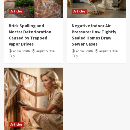
Articles
Articles
Brick Spalling and
Negative Indoor Air
Mortar Deterioration
Pressure: How Tightly
Caused by Trapped
Sealed Homes Draw
Vapor Drives
Sewer Gases
Adam.Smith
August 5, 2026
Adam.Smith
August 3, 2026
0
0
Articles