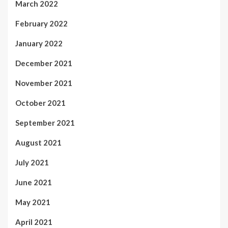
March 2022
February 2022
January 2022
December 2021
November 2021
October 2021
September 2021
August 2021
July 2021
June 2021
May 2021
April 2021