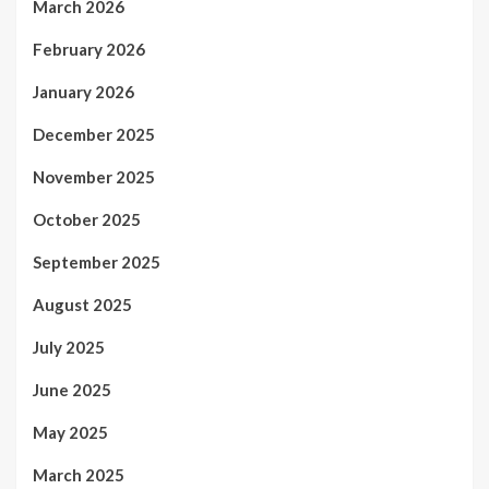
March 2026
February 2026
January 2026
December 2025
November 2025
October 2025
September 2025
August 2025
July 2025
June 2025
May 2025
March 2025