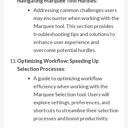
Navigating Marquee Tool Hurdles:
Addressing common challenges users
may encounter when working with the
Marquee tool. This section provides
troubleshooting tips and solutions to
enhance user experience and
overcome potential hurdles.
Optimizing Workflow: Speeding Up
Selection Processes:
A guide to optimizing workflow
efficiency when working with the
Marquee Selection tool. Users will
explore settings, preferences, and
shortcuts to streamline their selection
processes and boost productivity.