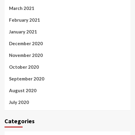
March 2021
February 2021
January 2021
December 2020
November 2020
October 2020
September 2020
August 2020
July 2020
Categories