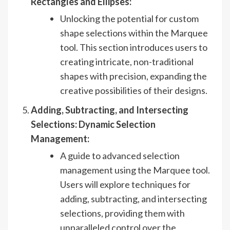
Rectangles and Ellipses:
Unlocking the potential for custom
shape selections within the Marquee
tool. This section introduces users to
creating intricate, non-traditional
shapes with precision, expanding the
creative possibilities of their designs.
Adding, Subtracting, and Intersecting
Selections: Dynamic Selection
Management:
A guide to advanced selection
management using the Marquee tool.
Users will explore techniques for
adding, subtracting, and intersecting
selections, providing them with
unparalleled control over the