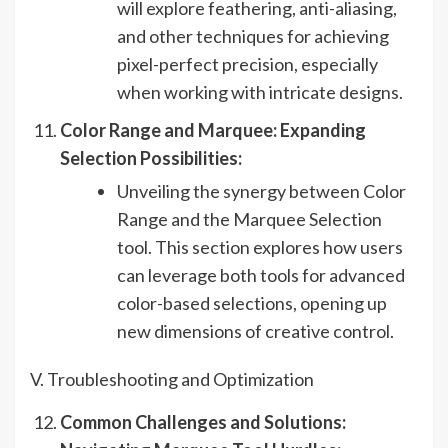
will explore feathering, anti-aliasing,
and other techniques for achieving
pixel-perfect precision, especially
when working with intricate designs.
Color Range and Marquee: Expanding
Selection Possibilities:
Unveiling the synergy between Color
Range and the Marquee Selection
tool. This section explores how users
can leverage both tools for advanced
color-based selections, opening up
new dimensions of creative control.
V. Troubleshooting and Optimization
Common Challenges and Solutions: