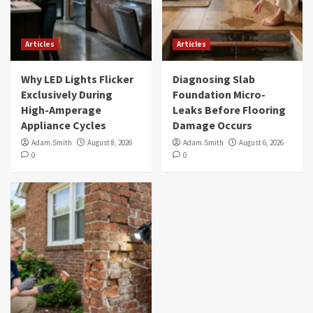
Articles
Articles
Why LED Lights Flicker
Diagnosing Slab
Exclusively During
Foundation Micro-
High-Amperage
Leaks Before Flooring
Appliance Cycles
Damage Occurs
Adam.Smith
August 8, 2026
Adam.Smith
August 6, 2026
0
0