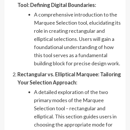
Tool: Defining Digital Boundaries:
A comprehensive introduction to the
Marquee Selection tool, elucidating its
role in creating rectangular and
elliptical selections. Users will gain a
foundational understanding of how
this tool serves as a fundamental
building block for precise design work.
Rectangular vs. Elliptical Marquee: Tailoring
Your Selection Approach:
A detailed exploration of the two
primary modes of the Marquee
Selection tool – rectangular and
elliptical. This section guides users in
choosing the appropriate mode for