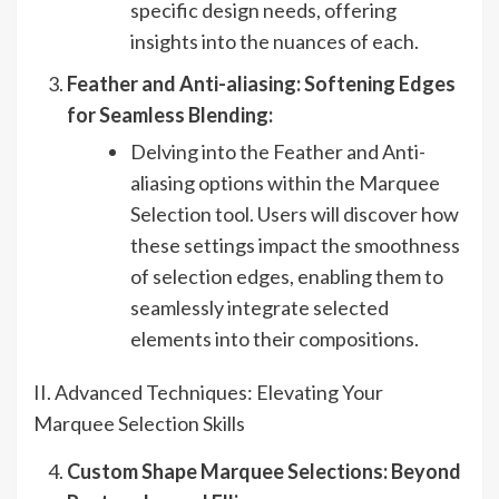
specific design needs, offering
insights into the nuances of each.
Feather and Anti-aliasing: Softening Edges
for Seamless Blending:
Delving into the Feather and Anti-
aliasing options within the Marquee
Selection tool. Users will discover how
these settings impact the smoothness
of selection edges, enabling them to
seamlessly integrate selected
elements into their compositions.
II. Advanced Techniques: Elevating Your
Marquee Selection Skills
Custom Shape Marquee Selections: Beyond