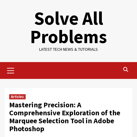
Skip
Solve All
to
content
Problems
LATEST TECH NEWS & TUTORIALS
Primary
Menu
Articles
Mastering Precision: A
Comprehensive Exploration of the
Marquee Selection Tool in Adobe
Photoshop