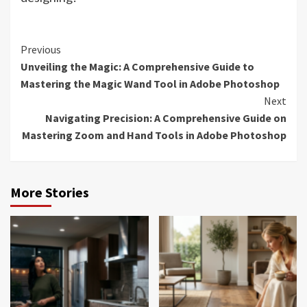
Continue
Previous
Unveiling the Magic: A Comprehensive Guide to
Reading
Mastering the Magic Wand Tool in Adobe Photoshop
Next
Navigating Precision: A Comprehensive Guide on
Mastering Zoom and Hand Tools in Adobe Photoshop
More Stories