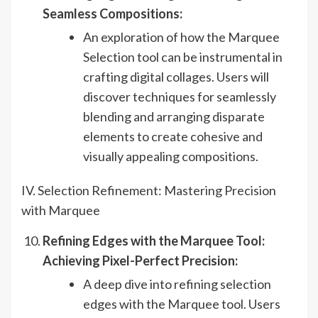
Seamless Compositions:
An exploration of how the Marquee
Selection tool can be instrumental in
crafting digital collages. Users will
discover techniques for seamlessly
blending and arranging disparate
elements to create cohesive and
visually appealing compositions.
IV. Selection Refinement: Mastering Precision
with Marquee
Refining Edges with the Marquee Tool:
Achieving Pixel-Perfect Precision:
A deep dive into refining selection
edges with the Marquee tool. Users