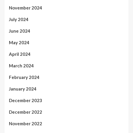
November 2024
July 2024
June 2024
May 2024
April 2024
March 2024
February 2024
January 2024
December 2023
December 2022
November 2022