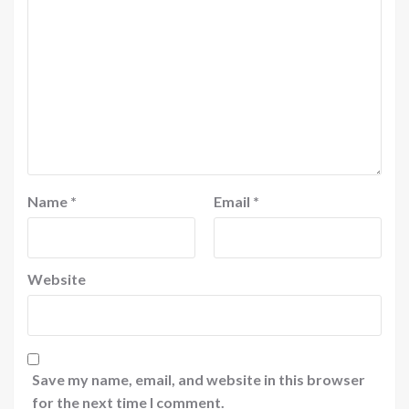
Name
*
Email
*
Website
Save my name, email, and website in this browser
for the next time I comment.