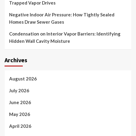
Trapped Vapor Drives
Negative Indoor Air Pressure: How Tightly Sealed
Homes Draw Sewer Gases
Condensation on Interior Vapor Barriers: Identifying
Hidden Wall Cavity Moisture
Archives
August 2026
July 2026
June 2026
May 2026
April 2026