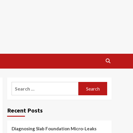
Search
for:
Recent Posts
Diagnosing Slab Foundation Micro-Leaks