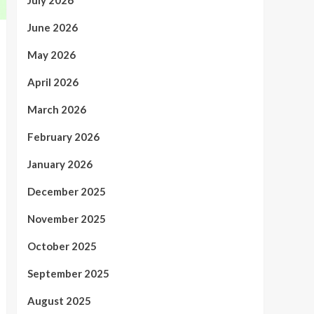
July 2026
June 2026
May 2026
April 2026
March 2026
February 2026
January 2026
December 2025
November 2025
October 2025
September 2025
August 2025