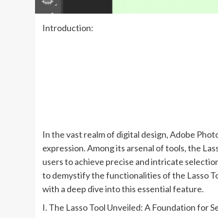
Introduction:
In the vast realm of digital design, Adobe Phot
expression. Among its arsenal of tools, the La
users to achieve precise and intricate selection
to demystify the functionalities of the Lasso To
with a deep dive into this essential feature.
I. The Lasso Tool Unveiled: A Foundation for 