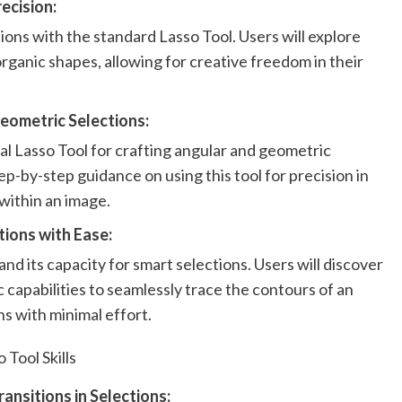
ecision:
ions with the standard Lasso Tool. Users will explore
organic shapes, allowing for creative freedom in their
eometric Selections:
al Lasso Tool for crafting angular and geometric
ep-by-step guidance on using this tool for precision in
within an image.
ions with Ease:
nd its capacity for smart selections. Users will discover
 capabilities to seamlessly trace the contours of an
ns with minimal effort.
 Tool Skills
ansitions in Selections: