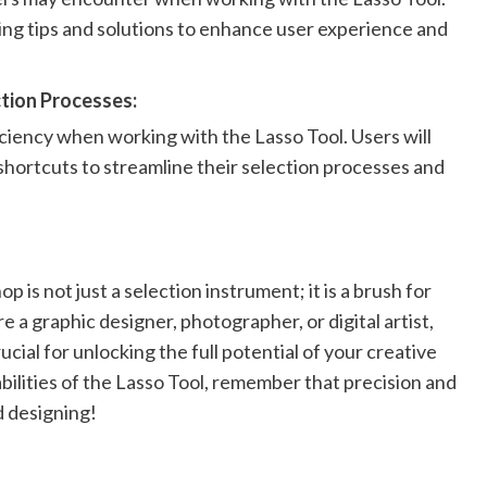
ing tips and solutions to enhance user experience and
tion Processes:
ciency when working with the Lasso Tool. Users will
shortcuts to streamline their selection processes and
 is not just a selection instrument; it is a brush for
e a graphic designer, photographer, or digital artist,
ucial for unlocking the full potential of your creative
ilities of the Lasso Tool, remember that precision and
d designing!