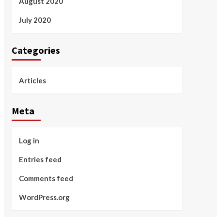
August 2020
July 2020
Categories
Articles
Meta
Log in
Entries feed
Comments feed
WordPress.org