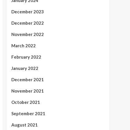
January 2024
December 2023
December 2022
November 2022
March 2022
February 2022
January 2022
December 2021
November 2021
October 2021
September 2021
August 2021