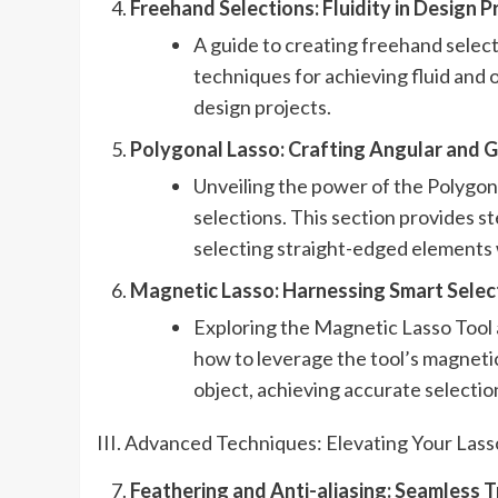
Freehand Selections: Fluidity in Design Pr
A guide to creating freehand select
techniques for achieving fluid and 
design projects.
Polygonal Lasso: Crafting Angular and G
Unveiling the power of the Polygon
selections. This section provides st
selecting straight-edged elements 
Magnetic Lasso: Harnessing Smart Select
Exploring the Magnetic Lasso Tool a
how to leverage the tool’s magnetic
object, achieving accurate selectio
III. Advanced Techniques: Elevating Your Lasso
Feathering and Anti-aliasing: Seamless Tr