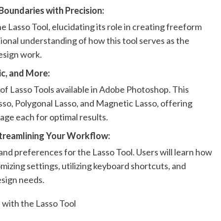
 Boundaries with Precision:
 Lasso Tool, elucidating its role in creating freeform
tional understanding of how this tool serves as the
esign work.
c, and More:
 of Lasso Tools available in Adobe Photoshop. This
sso, Polygonal Lasso, and Magnetic Lasso, offering
age each for optimal results.
Streamlining Your Workflow:
and preferences for the Lasso Tool. Users will learn how
mizing settings, utilizing keyboard shortcuts, and
design needs.
 with the Lasso Tool