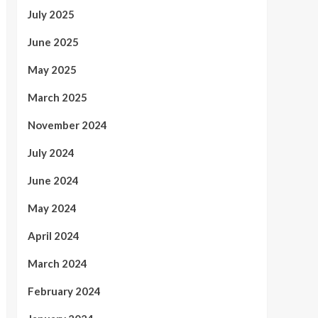
July 2025
June 2025
May 2025
March 2025
November 2024
July 2024
June 2024
May 2024
April 2024
March 2024
February 2024