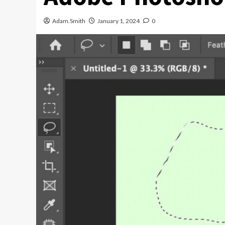
Adam.Smith
January 1, 2024
0