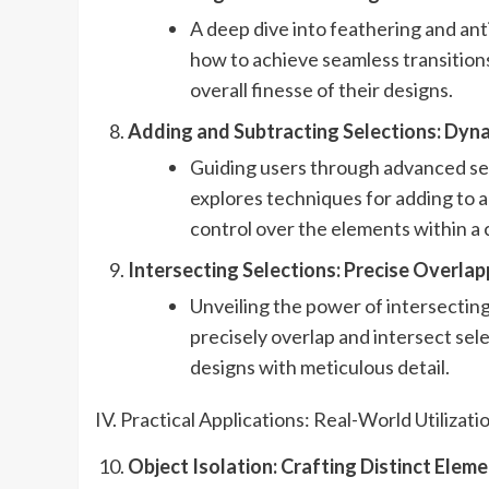
A deep dive into feathering and anti
how to achieve seamless transitio
overall finesse of their designs.
Adding and Subtracting Selections: Dyn
Guiding users through advanced se
explores techniques for adding to 
control over the elements within a
Intersecting Selections: Precise Overla
Unveiling the power of intersecting
precisely overlap and intersect sel
designs with meticulous detail.
IV. Practical Applications: Real-World Utilizati
Object Isolation: Crafting Distinct Eleme