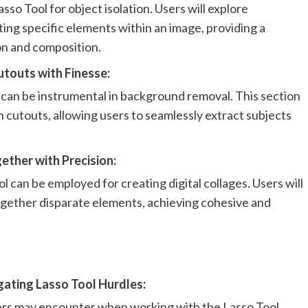
sso Tool for object isolation. Users will explore
ting specific elements within an image, providing a
on and composition.
touts with Finesse:
can be instrumental in background removal. This section
n cutouts, allowing users to seamlessly extract subjects
ther with Precision:
 can be employed for creating digital collages. Users will
gether disparate elements, achieving cohesive and
ating Lasso Tool Hurdles:
rs may encounter when working with the Lasso Tool.