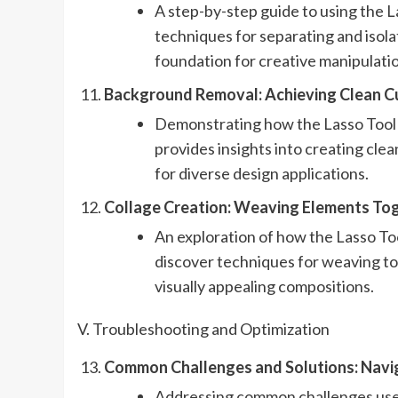
A step-by-step guide to using the La
techniques for separating and isola
foundation for creative manipulati
Background Removal: Achieving Clean Cu
Demonstrating how the Lasso Tool 
provides insights into creating clea
for diverse design applications.
Collage Creation: Weaving Elements Toge
An exploration of how the Lasso Tool
discover techniques for weaving to
visually appealing compositions.
V. Troubleshooting and Optimization
Common Challenges and Solutions: Navig
Addressing common challenges use