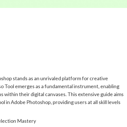
oshop stands as an unrivaled platform for creative
sso Tool emerges as a fundamental instrument, enabling
s within their digital canvases. This extensive guide aims
ol in Adobe Photoshop, providing users at all skill levels
Selection Mastery