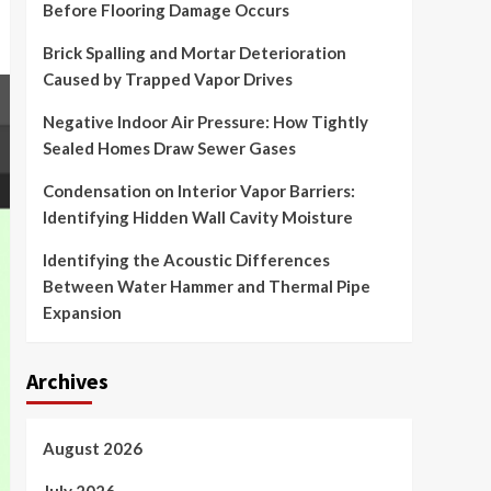
Before Flooring Damage Occurs
Brick Spalling and Mortar Deterioration
Caused by Trapped Vapor Drives
Negative Indoor Air Pressure: How Tightly
Sealed Homes Draw Sewer Gases
Condensation on Interior Vapor Barriers:
Identifying Hidden Wall Cavity Moisture
Identifying the Acoustic Differences
Between Water Hammer and Thermal Pipe
Expansion
Archives
August 2026