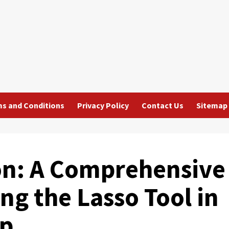
s and Conditions
Privacy Policy
Contact Us
Sitemap
ion: A Comprehensive
ng the Lasso Tool in
op