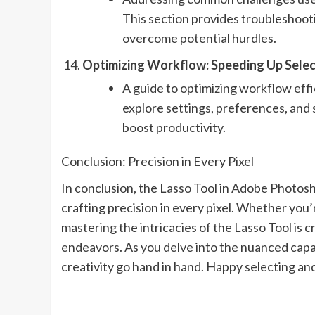
This section provides troubleshoot
overcome potential hurdles.
Optimizing Workflow: Speeding Up Selec
A guide to optimizing workflow effi
explore settings, preferences, and 
boost productivity.
Conclusion: Precision in Every Pixel
In conclusion, the Lasso Tool in Adobe Photoshop
crafting precision in every pixel. Whether you’r
mastering the intricacies of the Lasso Tool is cr
endeavors. As you delve into the nuanced capab
creativity go hand in hand. Happy selecting an