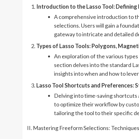
Introduction to the Lasso Tool: Defining
A comprehensive introduction to the
selections. Users will gain a founda
gateway to intricate and detailed d
Types of Lasso Tools: Polygons, Magneti
An exploration of the various types
section delves into the standard La
insights into when and how to lever
Lasso Tool Shortcuts and Preferences: 
Delving into time-saving shortcuts 
to optimize their workflow by custo
tailoring the tool to their specific 
II. Mastering Freeform Selections: Techniques