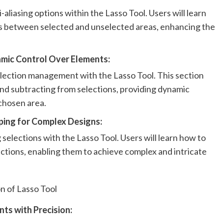
-aliasing options within the Lasso Tool. Users will learn
ns between selected and unselected areas, enhancing the
amic Control Over Elements:
lection management with the Lasso Tool. This section
and subtracting from selections, providing dynamic
 chosen area.
pping for Complex Designs:
 selections with the Lasso Tool. Users will learn how to
ections, enabling them to achieve complex and intricate
on of Lasso Tool
nts with Precision: