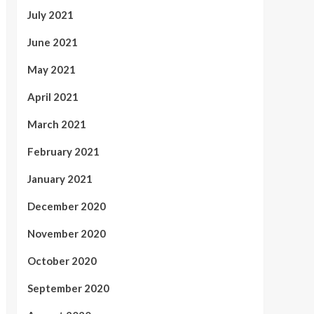
July 2021
June 2021
May 2021
April 2021
March 2021
February 2021
January 2021
December 2020
November 2020
October 2020
September 2020