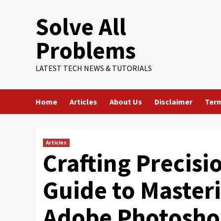
Skip
Solve All
to
content
Problems
LATEST TECH NEWS & TUTORIALS
Home
Articles
About Us
Disclaimer
Term
Articles
Crafting Precis
Guide to Masteri
Adobe Photosh