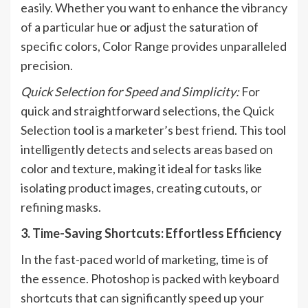
easily. Whether you want to enhance the vibrancy
of a particular hue or adjust the saturation of
specific colors, Color Range provides unparalleled
precision.
Quick Selection for Speed and Simplicity:
For
quick and straightforward selections, the Quick
Selection tool is a marketer’s best friend. This tool
intelligently detects and selects areas based on
color and texture, making it ideal for tasks like
isolating product images, creating cutouts, or
refining masks.
3. Time-Saving Shortcuts: Effortless Efficiency
In the fast-paced world of marketing, time is of
the essence. Photoshop is packed with keyboard
shortcuts that can significantly speed up your