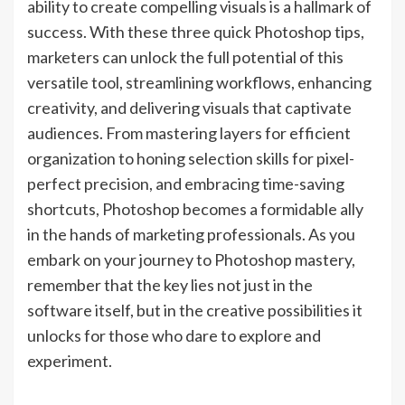
ability to create compelling visuals is a hallmark of
success. With these three quick Photoshop tips,
marketers can unlock the full potential of this
versatile tool, streamlining workflows, enhancing
creativity, and delivering visuals that captivate
audiences. From mastering layers for efficient
organization to honing selection skills for pixel-
perfect precision, and embracing time-saving
shortcuts, Photoshop becomes a formidable ally
in the hands of marketing professionals. As you
embark on your journey to Photoshop mastery,
remember that the key lies not just in the
software itself, but in the creative possibilities it
unlocks for those who dare to explore and
experiment.