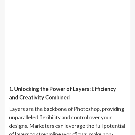
1. Unlocking the Power of Layers: Efficiency
and Creativity Combined
Layers are the backbone of Photoshop, providing
unparalleled flexibility and control over your
designs. Marketers can leverage the full potential
of layers to streamline workflows, make non-