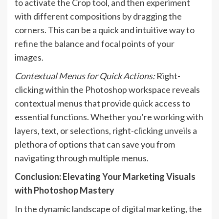
to activate the Crop tool, and then experiment
with different compositions by dragging the
corners. This can be a quick and intuitive way to
refine the balance and focal points of your
images.
Contextual Menus for Quick Actions:
Right-
clicking within the Photoshop workspace reveals
contextual menus that provide quick access to
essential functions. Whether you’re working with
layers, text, or selections, right-clicking unveils a
plethora of options that can save you from
navigating through multiple menus.
Conclusion: Elevating Your Marketing Visuals
with Photoshop Mastery
In the dynamic landscape of digital marketing, the