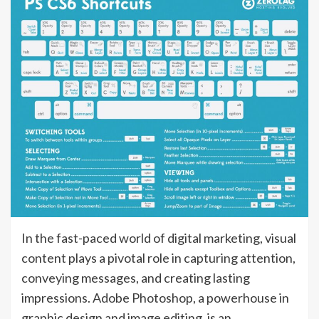
In the fast-paced world of digital marketing, visual
content plays a pivotal role in capturing attention,
conveying messages, and creating lasting
impressions. Adobe Photoshop, a powerhouse in
graphic design and image editing, is an