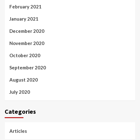
February 2021
January 2021
December 2020
November 2020
October 2020
September 2020
August 2020
July 2020
Categories
Articles