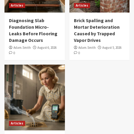
Articles
Articles
Diagnosing Slab
Brick Spalling and
Foundation Micro-
Mortar Deterioration
Leaks Before Flooring
Caused by Trapped
Damage Occurs
Vapor Drives
Adam.Smith
August 6, 2026
Adam.Smith
August 5, 2026
0
0
Articles