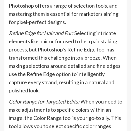
Photoshop offers a range of selection tools, and
mastering them is essential for marketers aiming
for pixel-perfect designs.
Refine Edge for Hair and Fur:
Selecting intricate
elements like hair or fur used to be a painstaking
process, but Photoshop’s Refine Edge tool has
transformed this challenge into a breeze. When
making selections around detailed and fine edges,
use the Refine Edge option to intelligently
capture every strand, resulting in a natural and
polished look.
Color Range for Targeted Edits:
When you need to
make adjustments to specific colors within an
image, the Color Range tool is your go-to ally. This
tool allows you to select specific color ranges