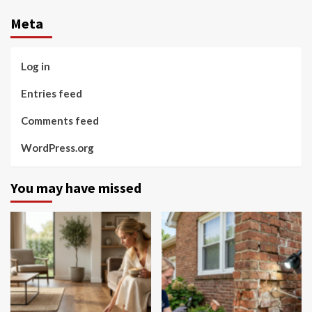
Meta
Log in
Entries feed
Comments feed
WordPress.org
You may have missed