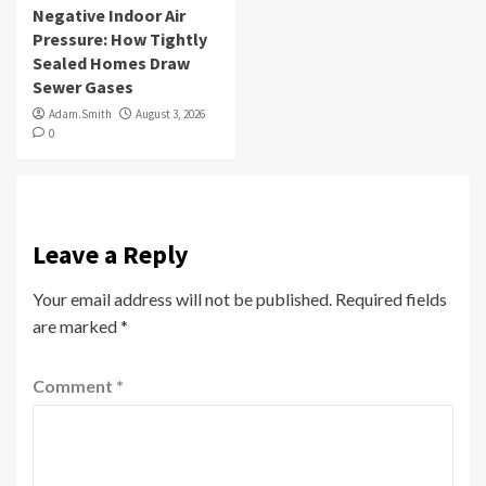
Negative Indoor Air
Pressure: How Tightly
Sealed Homes Draw
Sewer Gases
Adam.Smith
August 3, 2026
0
Leave a Reply
Your email address will not be published.
Required fields
are marked
*
Comment
*