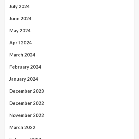
July 2024
June 2024
May 2024
April 2024
March 2024
February 2024
January 2024
December 2023
December 2022
November 2022
March 2022