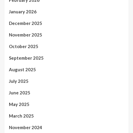
January 2026
December 2025
November 2025
October 2025
September 2025
August 2025
July 2025
June 2025
May 2025
March 2025
November 2024