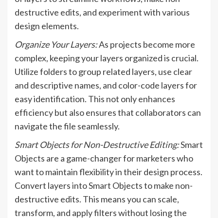
destructive edits, and experiment with various
design elements.
Organize Your Layers:
As projects become more
complex, keeping your layers organized is crucial.
Utilize folders to group related layers, use clear
and descriptive names, and color-code layers for
easy identification. This not only enhances
efficiency but also ensures that collaborators can
navigate the file seamlessly.
Smart Objects for Non-Destructive Editing:
Smart
Objects are a game-changer for marketers who
want to maintain flexibility in their design process.
Convert layers into Smart Objects to make non-
destructive edits. This means you can scale,
transform, and apply filters without losing the