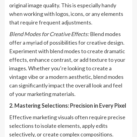
original image quality. This is especially handy
when working with logos, icons, or any elements
that require frequent adjustments.
Blend Modes for Creative Effects:
Blend modes
offer a myriad of possibilities for creative design.
Experiment with blend modes to create dramatic
effects, enhance contrast, or add texture to your
images. Whether you’re looking to create a
vintage vibe or a modern aesthetic, blend modes
can significantly impact the overall look and feel
of your marketing materials.
2. Mastering Selections: Precision in Every Pixel
Effective marketing visuals often require precise
selections to isolate elements, apply edits
selectively, or create complex compositions.