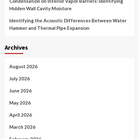
Condensation on Interior Vapor Barriers: Identifying
Hidden Wall Cavity Moisture
Identifying the Acoustic Differences Between Water
Hammer and Thermal Pipe Expansion
Archives
August 2026
July 2026
June 2026
May 2026
April 2026
March 2026
February 2026