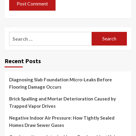
Search
for:
Recent Posts
Diagnosing Slab Foundation Micro-Leaks Before
Flooring Damage Occurs
Brick Spalling and Mortar Deterioration Caused by
Trapped Vapor Drives
Negative Indoor Air Pressure: How Tightly Sealed
Homes Draw Sewer Gases