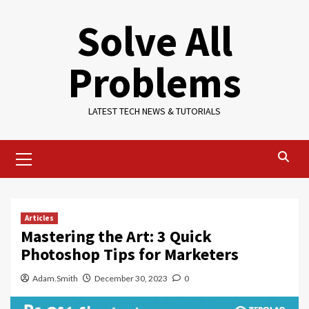
Skip
Solve All
to
content
Problems
LATEST TECH NEWS & TUTORIALS
Primary
Menu
Articles
Mastering the Art: 3 Quick
Photoshop Tips for Marketers
Adam.Smith
December 30, 2023
0