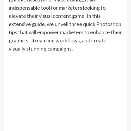
indispensable tool for marketers looking to
elevate their visual content game. In this
extensive guide, we unveil three quick Photoshop
tips that will empower marketers to enhance their
graphics, streamline workflows, and create
visually stunning campaigns.