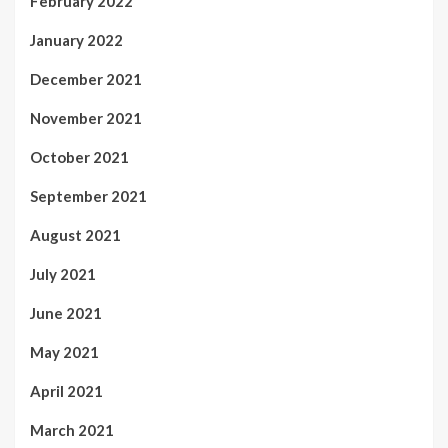
February 2022
January 2022
December 2021
November 2021
October 2021
September 2021
August 2021
July 2021
June 2021
May 2021
April 2021
March 2021