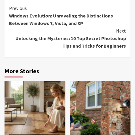
Continue
Previous
Windows Evolution: Unraveling the Distinctions
Reading
Between Windows 7, Vista, and XP
Next
Unlocking the Mysteries: 10 Top Secret Photoshop
Tips and Tricks for Beginners
More Stories