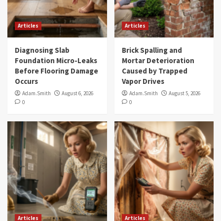
Articles
Articles
Diagnosing Slab
Brick Spalling and
Foundation Micro-Leaks
Mortar Deterioration
Before Flooring Damage
Caused by Trapped
Occurs
Vapor Drives
Adam.Smith
August 6, 2026
Adam.Smith
August 5, 2026
0
0
Articles
Articles