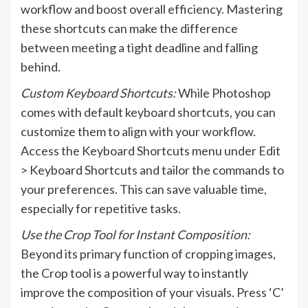
workflow and boost overall efficiency. Mastering
these shortcuts can make the difference
between meeting a tight deadline and falling
behind.
Custom Keyboard Shortcuts:
While Photoshop
comes with default keyboard shortcuts, you can
customize them to align with your workflow.
Access the Keyboard Shortcuts menu under Edit
> Keyboard Shortcuts and tailor the commands to
your preferences. This can save valuable time,
especially for repetitive tasks.
Use the Crop Tool for Instant Composition:
Beyond its primary function of cropping images,
the Crop tool is a powerful way to instantly
improve the composition of your visuals. Press ‘C’