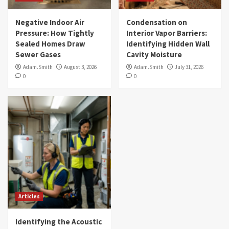
Negative Indoor Air
Condensation on
Pressure: How Tightly
Interior Vapor Barriers:
Sealed Homes Draw
Identifying Hidden Wall
Sewer Gases
Cavity Moisture
Adam.Smith
August 3, 2026
Adam.Smith
July 31, 2026
0
0
Articles
Identifying the Acoustic