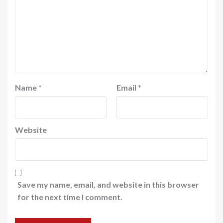
Name
*
Email
*
Website
Save my name, email, and website in this browser
for the next time I comment.