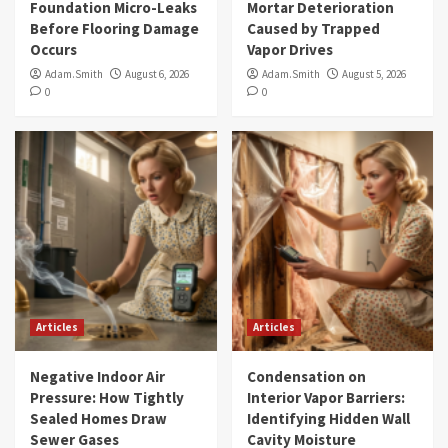
Foundation Micro-Leaks
Mortar Deterioration
Before Flooring Damage
Caused by Trapped
Occurs
Vapor Drives
Adam.Smith
August 6, 2026
Adam.Smith
August 5, 2026
0
0
Articles
Articles
Negative Indoor Air
Condensation on
Pressure: How Tightly
Interior Vapor Barriers:
Sealed Homes Draw
Identifying Hidden Wall
Sewer Gases
Cavity Moisture