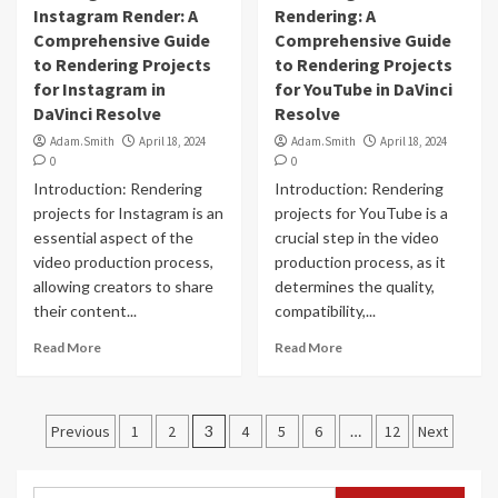
Instagram Render: A
Rendering: A
Comprehensive Guide
Comprehensive Guide
to Rendering Projects
to Rendering Projects
for Instagram in
for YouTube in DaVinci
DaVinci Resolve
Resolve
Adam.Smith
April 18, 2024
Adam.Smith
April 18, 2024
0
0
Introduction: Rendering
Introduction: Rendering
projects for Instagram is an
projects for YouTube is a
essential aspect of the
crucial step in the video
video production process,
production process, as it
allowing creators to share
determines the quality,
their content...
compatibility,...
Read More
Read More
Posts
Previous
1
2
3
4
5
6
…
12
Next
navigation