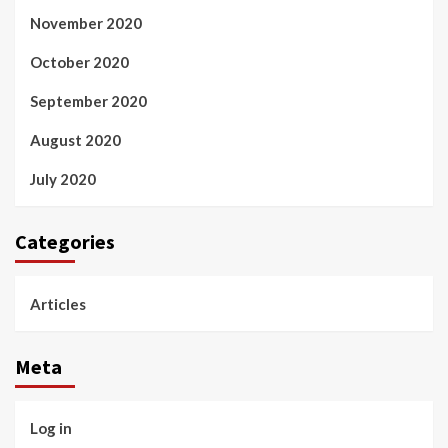
November 2020
October 2020
September 2020
August 2020
July 2020
Categories
Articles
Meta
Log in