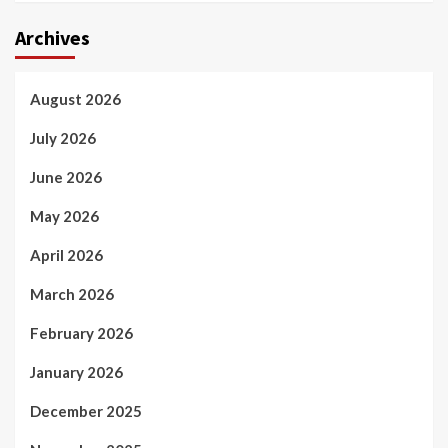
Archives
August 2026
July 2026
June 2026
May 2026
April 2026
March 2026
February 2026
January 2026
December 2025