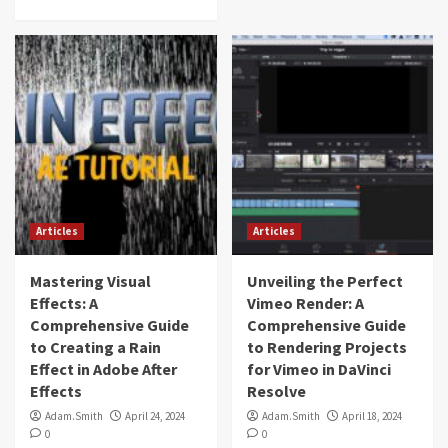
Articles
Articles
Mastering Visual
Unveiling the Perfect
Effects: A
Vimeo Render: A
Comprehensive Guide
Comprehensive Guide
to Creating a Rain
to Rendering Projects
Effect in Adobe After
for Vimeo in DaVinci
Effects
Resolve
Adam.Smith
April 24, 2024
Adam.Smith
April 18, 2024
0
0