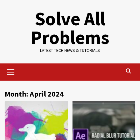
Skip
Solve All
to
content
Problems
LATEST TECH NEWS & TUTORIALS
Primary
Menu
Month:
April 2024