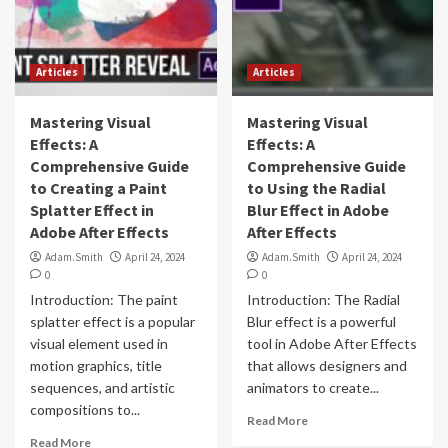
Articles
Articles
Mastering Visual
Mastering Visual
Effects: A
Effects: A
Comprehensive Guide
Comprehensive Guide
to Creating a Paint
to Using the Radial
Splatter Effect in
Blur Effect in Adobe
Adobe After Effects
After Effects
Adam.Smith
April 24, 2024
Adam.Smith
April 24, 2024
0
0
Introduction: The paint
Introduction: The Radial
splatter effect is a popular
Blur effect is a powerful
visual element used in
tool in Adobe After Effects
motion graphics, title
that allows designers and
sequences, and artistic
animators to create...
compositions to...
Read More
Read More