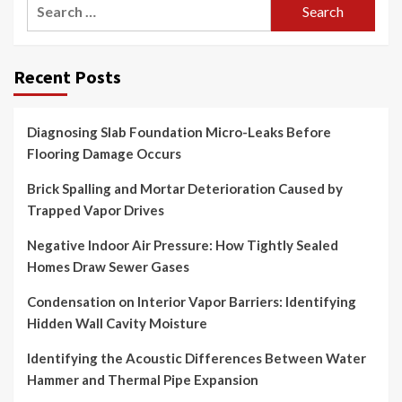
Search
for:
Recent Posts
Diagnosing Slab Foundation Micro-Leaks Before
Flooring Damage Occurs
Brick Spalling and Mortar Deterioration Caused by
Trapped Vapor Drives
Negative Indoor Air Pressure: How Tightly Sealed
Homes Draw Sewer Gases
Condensation on Interior Vapor Barriers: Identifying
Hidden Wall Cavity Moisture
Identifying the Acoustic Differences Between Water
Hammer and Thermal Pipe Expansion