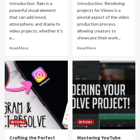
Introduction: Rain is a
Introduction: Rendering
powerful visual element
projects for Vimeo is a
that can add mood,
pivotal aspect of the video
atmosphere, and drama to
production process,
video projects, whether it's
allowing creators to
a...
showcase their work...
Read More
Read More
Articles
Articles
Crafting the Perfect
Mastering YouTube