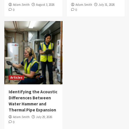
Adam.Smith
August 3, 2026
Adam.Smith
July 31, 2026
0
0
Articles
Identifying the Acoustic
Differences Between
Water Hammer and
Thermal Pipe Expansion
Adam.Smith
July 29, 2026
0