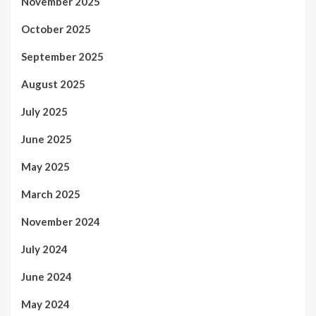
November 2025
October 2025
September 2025
August 2025
July 2025
June 2025
May 2025
March 2025
November 2024
July 2024
June 2024
May 2024