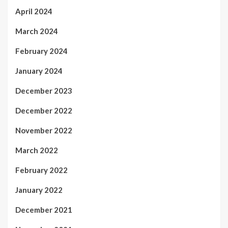
April 2024
March 2024
February 2024
January 2024
December 2023
December 2022
November 2022
March 2022
February 2022
January 2022
December 2021