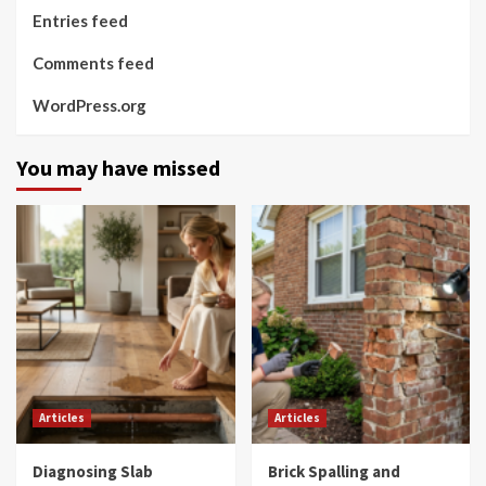
Entries feed
Comments feed
WordPress.org
You may have missed
Articles
Articles
Diagnosing Slab
Brick Spalling and