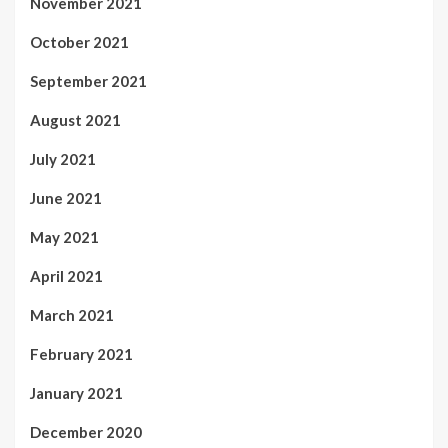
November 2021
October 2021
September 2021
August 2021
July 2021
June 2021
May 2021
April 2021
March 2021
February 2021
January 2021
December 2020