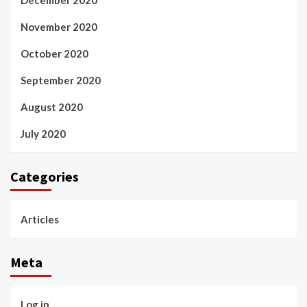
December 2020
November 2020
October 2020
September 2020
August 2020
July 2020
Categories
Articles
Meta
Log in