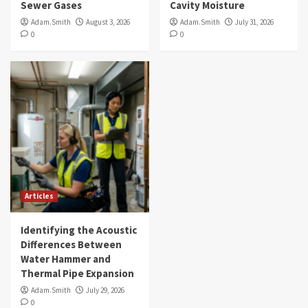
Sewer Gases
Cavity Moisture
Adam.Smith
August 3, 2026
Adam.Smith
July 31, 2026
0
0
Articles
Identifying the Acoustic
Differences Between
Water Hammer and
Thermal Pipe Expansion
Adam.Smith
July 29, 2026
0