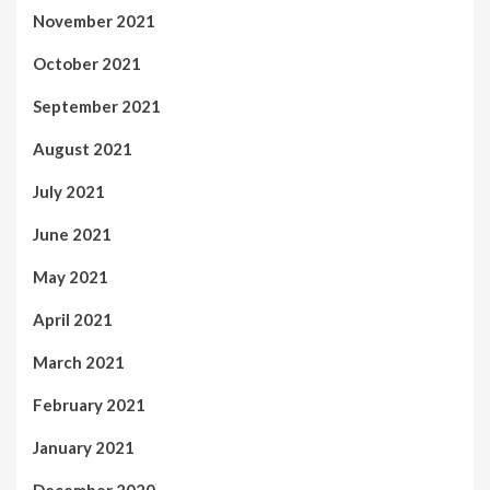
November 2021
October 2021
September 2021
August 2021
July 2021
June 2021
May 2021
April 2021
March 2021
February 2021
January 2021