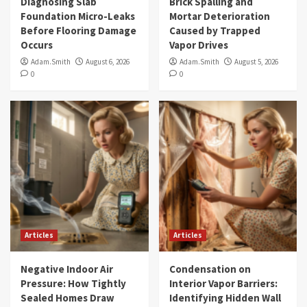
Diagnosing Slab
Brick Spalling and
Foundation Micro-Leaks
Mortar Deterioration
Before Flooring Damage
Caused by Trapped
Occurs
Vapor Drives
Adam.Smith
August 6, 2026
Adam.Smith
August 5, 2026
0
0
Articles
Articles
Negative Indoor Air
Condensation on
Pressure: How Tightly
Interior Vapor Barriers:
Sealed Homes Draw
Identifying Hidden Wall