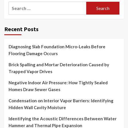
Search
for:
Recent Posts
Diagnosing Slab Foundation Micro-Leaks Before
Flooring Damage Occurs
Brick Spalling and Mortar Deterioration Caused by
Trapped Vapor Drives
Negative Indoor Air Pressure: How Tightly Sealed
Homes Draw Sewer Gases
Condensation on Interior Vapor Barriers: Identifying
Hidden Wall Cavity Moisture
Identifying the Acoustic Differences Between Water
Hammer and Thermal Pipe Expansion