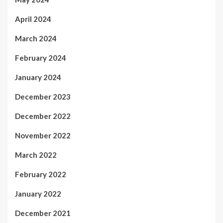
April 2024
March 2024
February 2024
January 2024
December 2023
December 2022
November 2022
March 2022
February 2022
January 2022
December 2021