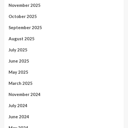
November 2025
October 2025
September 2025
August 2025
July 2025
June 2025
May 2025
March 2025
November 2024
July 2024
June 2024
May 2024