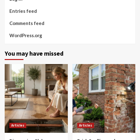
Entries feed
Comments feed
WordPress.org
You may have missed
Articles
Articles