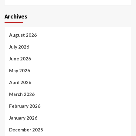
Archives
August 2026
July 2026
June 2026
May 2026
April 2026
March 2026
February 2026
January 2026
December 2025