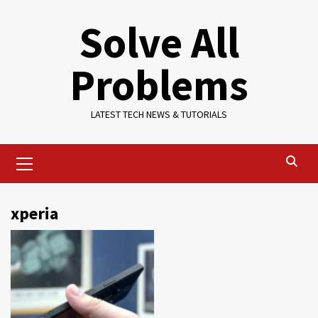
Skip
Solve All
to
content
Problems
LATEST TECH NEWS & TUTORIALS
Primary
Menu
xperia