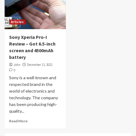
Articles
Sony Xperia Pro-I
Review – Got 6.5-inch
screen and 4500mAh
battery
John
December 13, 2022
0
Sony is a well-known and
respected brand in the
world of electronics and
technology. The company
has been producing high-
quality...
Read More