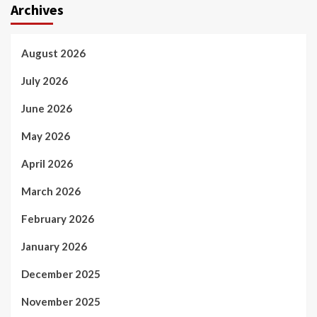
Archives
August 2026
July 2026
June 2026
May 2026
April 2026
March 2026
February 2026
January 2026
December 2025
November 2025