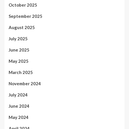
October 2025
September 2025
August 2025
July 2025
June 2025
May 2025
March 2025
November 2024
July 2024
June 2024
May 2024
April 2024