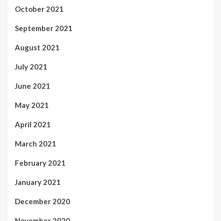
October 2021
September 2021
August 2021
July 2021
June 2021
May 2021
April 2021
March 2021
February 2021
January 2021
December 2020
November 2020