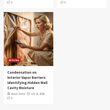
0
0
Articles
Condensation on
Interior Vapor Barriers:
Identifying Hidden Wall
Cavity Moisture
Adam.Smith
July 31, 2026
0