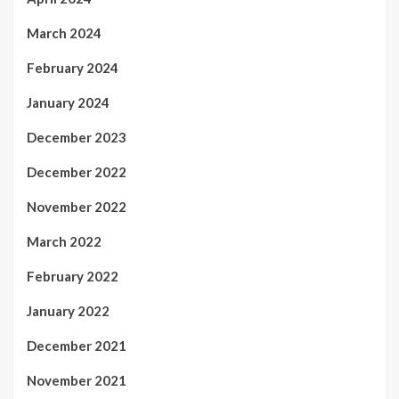
March 2024
February 2024
January 2024
December 2023
December 2022
November 2022
March 2022
February 2022
January 2022
December 2021
November 2021