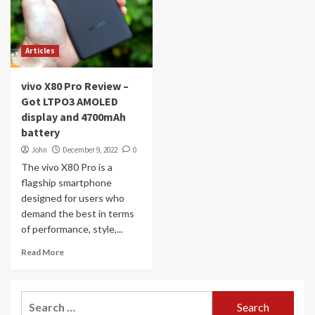
Articles
vivo X80 Pro Review –
Got LTPO3 AMOLED
display and 4700mAh
battery
John
December 9, 2022
0
The vivo X80 Pro is a
flagship smartphone
designed for users who
demand the best in terms
of performance, style,...
Read More
Search