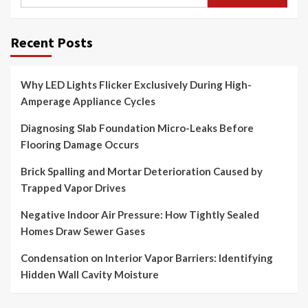
for:
Recent Posts
Why LED Lights Flicker Exclusively During High-
Amperage Appliance Cycles
Diagnosing Slab Foundation Micro-Leaks Before
Flooring Damage Occurs
Brick Spalling and Mortar Deterioration Caused by
Trapped Vapor Drives
Negative Indoor Air Pressure: How Tightly Sealed
Homes Draw Sewer Gases
Condensation on Interior Vapor Barriers: Identifying
Hidden Wall Cavity Moisture