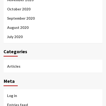
October 2020
September 2020
August 2020
July 2020
Categories
Articles
Meta
Log in
Entries feed