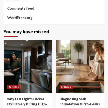
Comments feed
WordPress.org
You may have missed
Articles
Articles
Why LED Lights Flicker
Diagnosing Slab
Exclusively During High-
Foundation Micro-Leaks