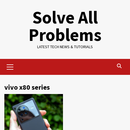
Skip
Solve All
to
content
Problems
LATEST TECH NEWS & TUTORIALS
Primary
Menu
vivo x80 series