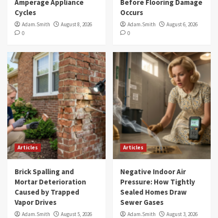
Amperage Appliance
Before Flooring Damage
Cycles
Occurs
Adam.Smith
August 8, 2026
Adam.Smith
August 6, 2026
0
0
Articles
Articles
Brick Spalling and
Negative Indoor Air
Mortar Deterioration
Pressure: How Tightly
Caused by Trapped
Sealed Homes Draw
Vapor Drives
Sewer Gases
Adam.Smith
August 5, 2026
Adam.Smith
August 3, 2026