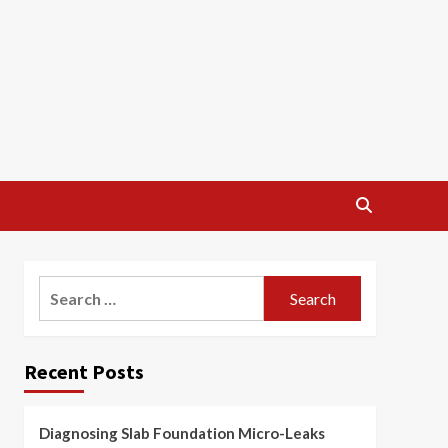
Search
for:
Recent Posts
Diagnosing Slab Foundation Micro-Leaks