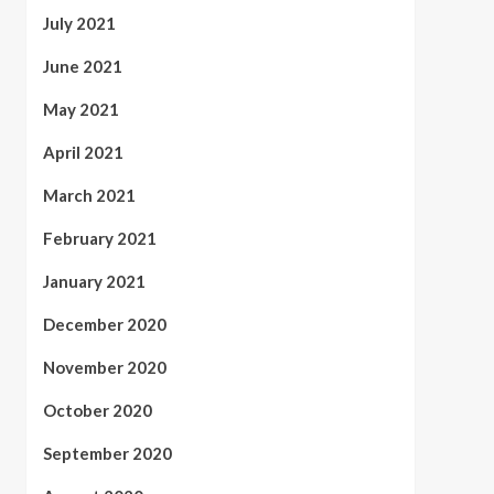
July 2021
June 2021
May 2021
April 2021
March 2021
February 2021
January 2021
December 2020
November 2020
October 2020
September 2020