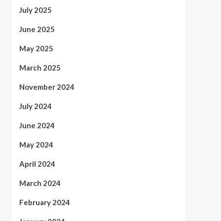
July 2025
June 2025
May 2025
March 2025
November 2024
July 2024
June 2024
May 2024
April 2024
March 2024
February 2024