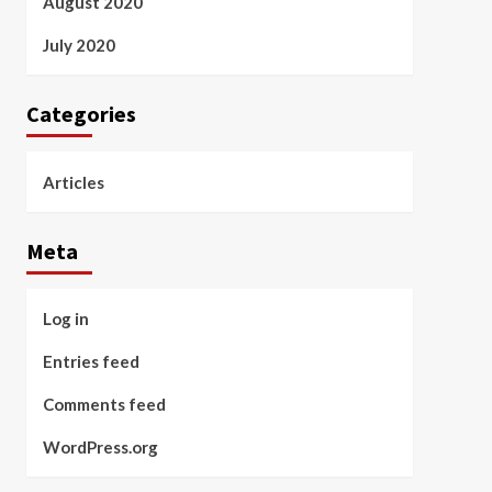
August 2020
July 2020
Categories
Articles
Meta
Log in
Entries feed
Comments feed
WordPress.org