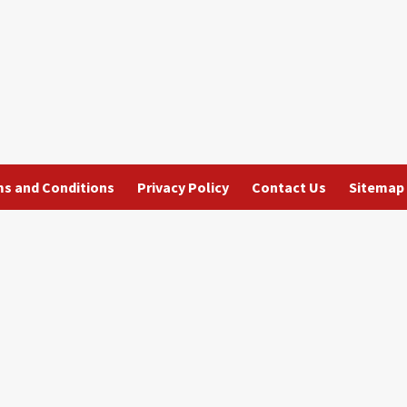
s and Conditions
Privacy Policy
Contact Us
Sitemap