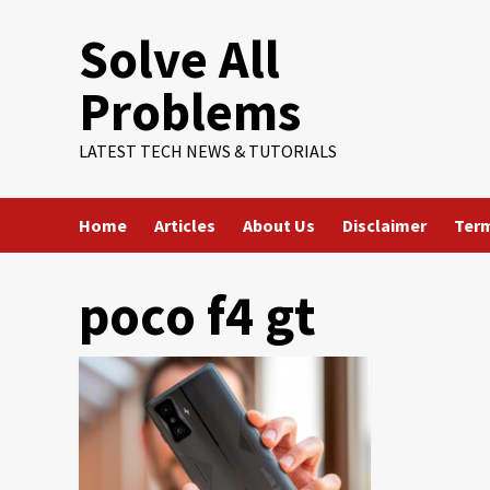
Skip
Solve All
to
content
Problems
LATEST TECH NEWS & TUTORIALS
Home
Articles
About Us
Disclaimer
Term
poco f4 gt