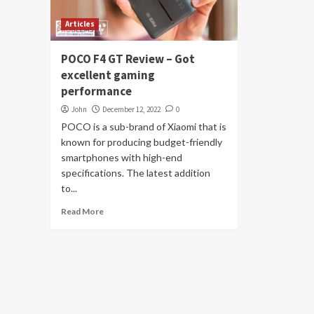
Articles
POCO F4 GT Review – Got
excellent gaming
performance
John
December 12, 2022
0
POCO is a sub-brand of Xiaomi that is
known for producing budget-friendly
smartphones with high-end
specifications. The latest addition
to...
Read More