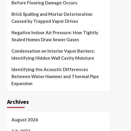
Before Flooring Damage Occurs
Brick Spalling and Mortar Deterioration
Caused by Trapped Vapor Drives
Negative Indoor Air Pressure: How Tightly
Sealed Homes Draw Sewer Gases
Condensation on Interior Vapor Barriers:
Identifying Hidden Wall Cavity Moisture
Identifying the Acoustic Differences
Between Water Hammer and Thermal Pipe
Expansion
Archives
August 2026