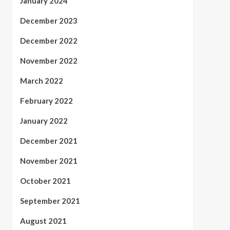
January 2024
December 2023
December 2022
November 2022
March 2022
February 2022
January 2022
December 2021
November 2021
October 2021
September 2021
August 2021