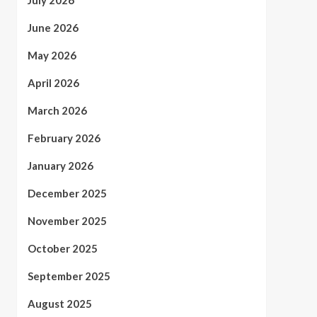
July 2026
June 2026
May 2026
April 2026
March 2026
February 2026
January 2026
December 2025
November 2025
October 2025
September 2025
August 2025