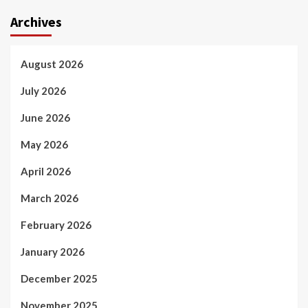
Archives
August 2026
July 2026
June 2026
May 2026
April 2026
March 2026
February 2026
January 2026
December 2025
November 2025