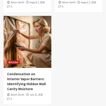
Adam.Smith
August 5, 2026
Adam.Smith
August 3, 2026
0
0
Articles
Condensation on
Interior Vapor Barriers:
Identifying Hidden Wall
Cavity Moisture
Adam.Smith
July 31, 2026
0