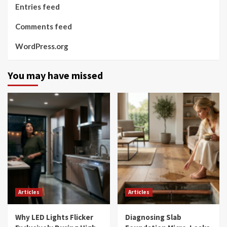
Entries feed
Comments feed
WordPress.org
You may have missed
Articles
Articles
Why LED Lights Flicker
Diagnosing Slab