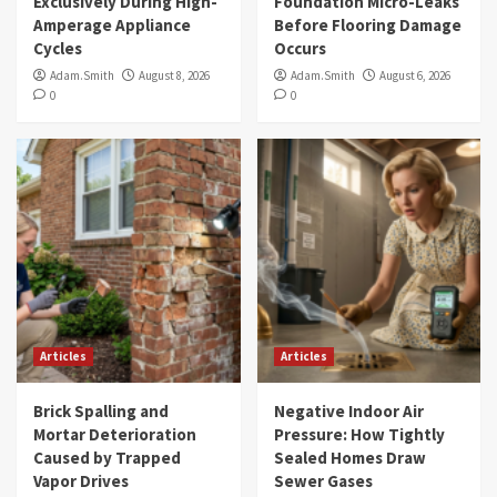
Exclusively During High-
Foundation Micro-Leaks
Amperage Appliance
Before Flooring Damage
Cycles
Occurs
Adam.Smith
August 8, 2026
Adam.Smith
August 6, 2026
0
0
Articles
Articles
Brick Spalling and
Negative Indoor Air
Mortar Deterioration
Pressure: How Tightly
Caused by Trapped
Sealed Homes Draw
Vapor Drives
Sewer Gases