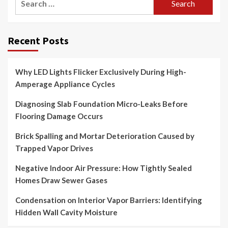
for:
Recent Posts
Why LED Lights Flicker Exclusively During High-
Amperage Appliance Cycles
Diagnosing Slab Foundation Micro-Leaks Before
Flooring Damage Occurs
Brick Spalling and Mortar Deterioration Caused by
Trapped Vapor Drives
Negative Indoor Air Pressure: How Tightly Sealed
Homes Draw Sewer Gases
Condensation on Interior Vapor Barriers: Identifying
Hidden Wall Cavity Moisture