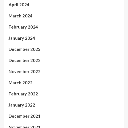
April 2024
March 2024
February 2024
January 2024
December 2023
December 2022
November 2022
March 2022
February 2022
January 2022
December 2021
November 2021