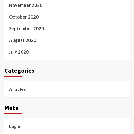
November 2020
October 2020
September 2020
August 2020
July 2020
Categories
Articles
Meta
Log in