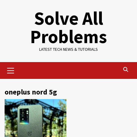
Skip
Solve All
to
content
Problems
LATEST TECH NEWS & TUTORIALS
Primary
Menu
oneplus nord 5g