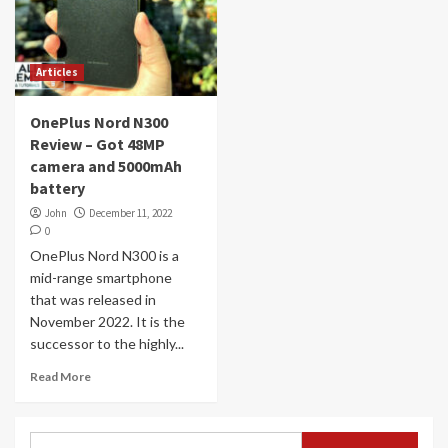
Articles
OnePlus Nord N300
Review – Got 48MP
camera and 5000mAh
battery
John
December 11, 2022
0
OnePlus Nord N300 is a
mid-range smartphone
that was released in
November 2022. It is the
successor to the highly...
Read More
Search