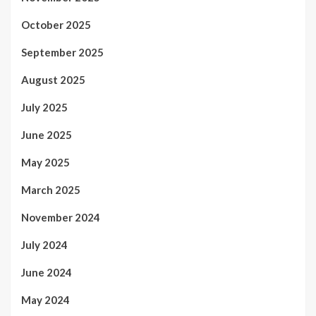
October 2025
September 2025
August 2025
July 2025
June 2025
May 2025
March 2025
November 2024
July 2024
June 2024
May 2024