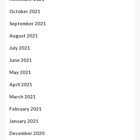
October 2021
September 2021
August 2021
July 2021
June 2021
May 2021
April 2021
March 2021
February 2021
January 2021
December 2020