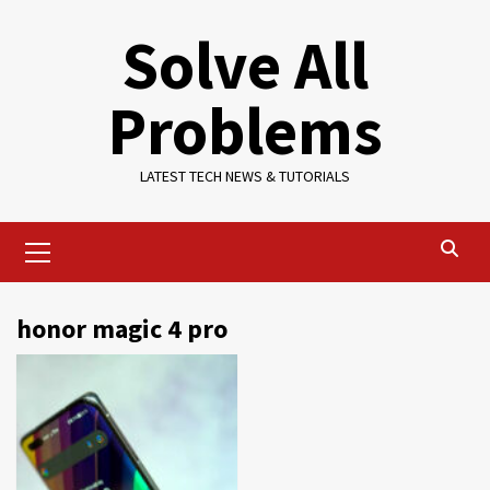
Skip
Solve All
to
content
Problems
LATEST TECH NEWS & TUTORIALS
Primary
Menu
honor magic 4 pro