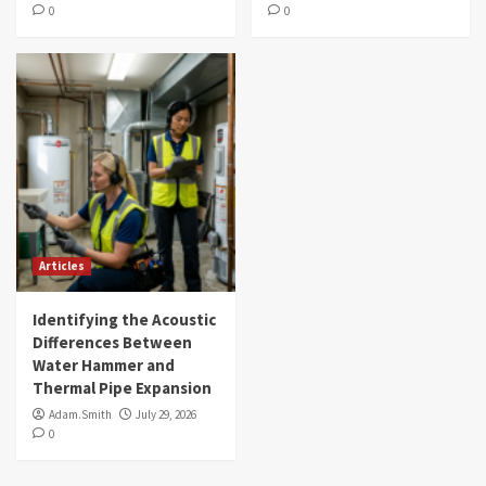
0
0
Articles
Identifying the Acoustic
Differences Between
Water Hammer and
Thermal Pipe Expansion
Adam.Smith
July 29, 2026
0