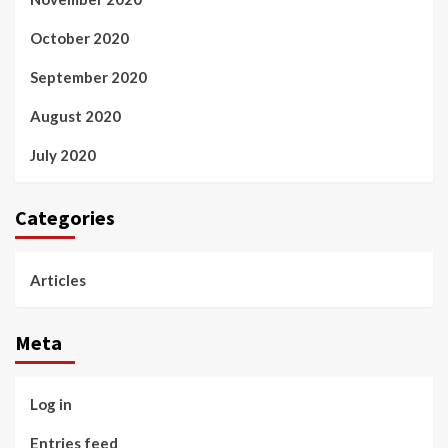
October 2020
September 2020
August 2020
July 2020
Categories
Articles
Meta
Log in
Entries feed