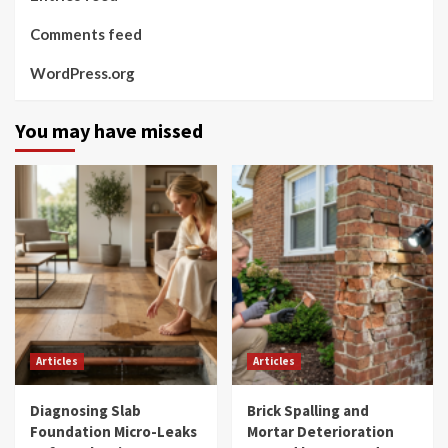
Comments feed
WordPress.org
You may have missed
Articles
Articles
Diagnosing Slab
Brick Spalling and
Foundation Micro-Leaks
Mortar Deterioration