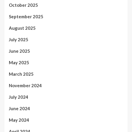
October 2025
September 2025
August 2025
July 2025
June 2025
May 2025
March 2025
November 2024
July 2024
June 2024
May 2024
April 2024