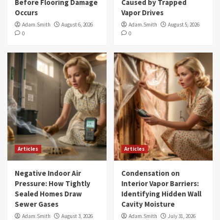
Before Flooring Damage
Caused by Trapped
Occurs
Vapor Drives
Adam.Smith
August 6, 2026
Adam.Smith
August 5, 2026
0
0
Articles
Articles
Negative Indoor Air
Condensation on
Pressure: How Tightly
Interior Vapor Barriers:
Sealed Homes Draw
Identifying Hidden Wall
Sewer Gases
Cavity Moisture
Adam.Smith
August 3, 2026
Adam.Smith
July 31, 2026