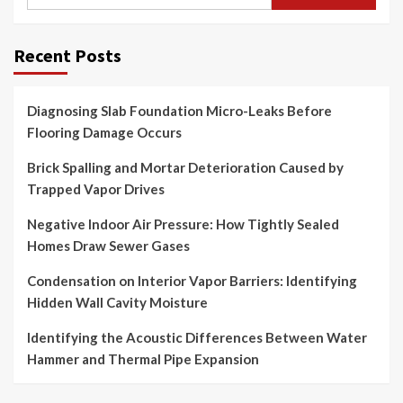
for:
Recent Posts
Diagnosing Slab Foundation Micro-Leaks Before
Flooring Damage Occurs
Brick Spalling and Mortar Deterioration Caused by
Trapped Vapor Drives
Negative Indoor Air Pressure: How Tightly Sealed
Homes Draw Sewer Gases
Condensation on Interior Vapor Barriers: Identifying
Hidden Wall Cavity Moisture
Identifying the Acoustic Differences Between Water
Hammer and Thermal Pipe Expansion