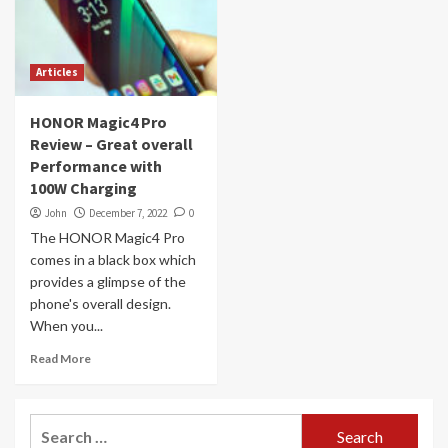
Articles
HONOR Magic4 Pro
Review – Great overall
Performance with
100W Charging
John
December 7, 2022
0
The HONOR Magic4 Pro
comes in a black box which
provides a glimpse of the
phone's overall design.
When you...
Read More
Search