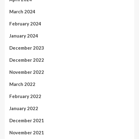
March 2024
February 2024
January 2024
December 2023
December 2022
November 2022
March 2022
February 2022
January 2022
December 2021
November 2021