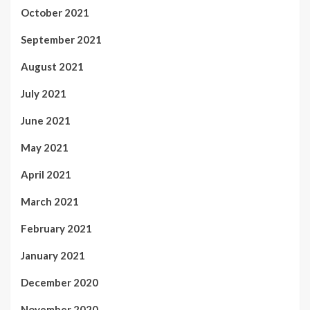
October 2021
September 2021
August 2021
July 2021
June 2021
May 2021
April 2021
March 2021
February 2021
January 2021
December 2020
November 2020