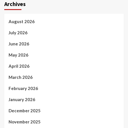
Archives
August 2026
July 2026
June 2026
May 2026
April 2026
March 2026
February 2026
January 2026
December 2025
November 2025